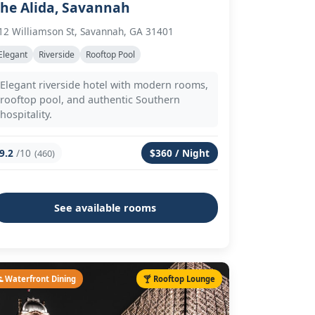
he Alida, Savannah
12 Williamson St, Savannah, GA 31401
Elegant
Riverside
Rooftop Pool
Elegant riverside hotel with modern rooms,
rooftop pool, and authentic Southern
hospitality.
9.2
/10
$360 / Night
(460)
See available rooms
 Waterfront Dining
🍸 Rooftop Lounge