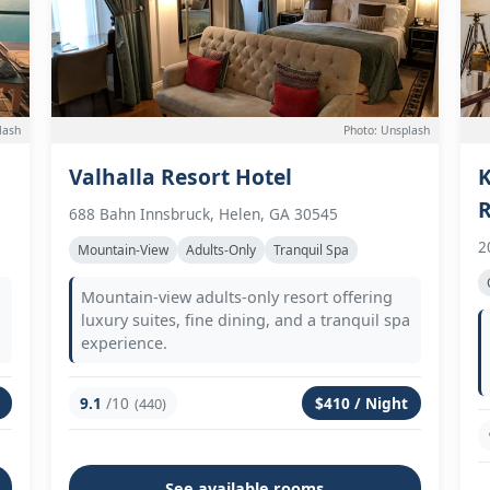
lash
Photo: Unsplash
Valhalla Resort Hotel
K
R
688 Bahn Innsbruck, Helen, GA 30545
2
Mountain-View
Adults-Only
Tranquil Spa
Mountain-view adults-only resort offering
luxury suites, fine dining, and a tranquil spa
experience.
9.1
/10
$410 / Night
(440)
See available rooms