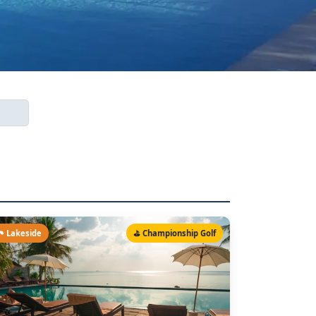
️ Lakeside
⛳ Championship Golf