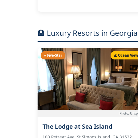
🏨 Luxury Resorts in Georgia
⭐ Five-Star
🌊 Ocean Vie
Photo: Unsp
The Lodge at Sea Island
100 Retreat Ave, St Simons Island, GA 31522