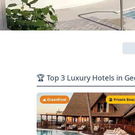
🏆 Top 3 Luxury Hotels in Ge
🌊 Oceanfront
🏖️ Private Bea