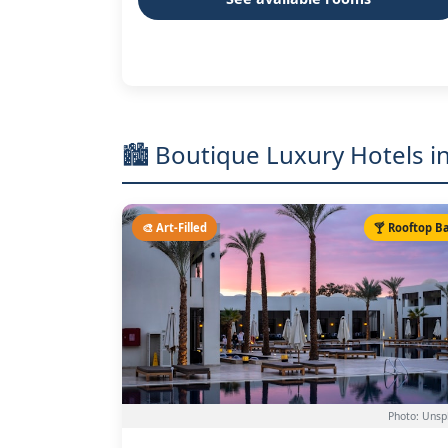
🏙️ Boutique Luxury Hotels
🎨 Art-Filled
🍸 Rooftop B
Photo: Unsp