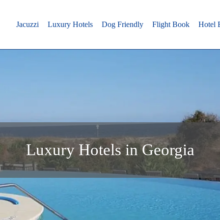
Jacuzzi
Luxury Hotels
Dog Friendly
Flight Book
Hotel
Luxury Hotels in Georgia