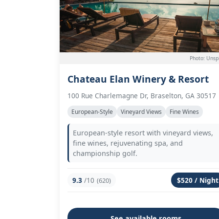
Photo: Unsp
Chateau Elan Winery & Resort
100 Rue Charlemagne Dr, Braselton, GA 30517
European-Style
Vineyard Views
Fine Wines
European-style resort with vineyard views,
fine wines, rejuvenating spa, and
championship golf.
9.3
/10
$520 / Night
(620)
See available rooms