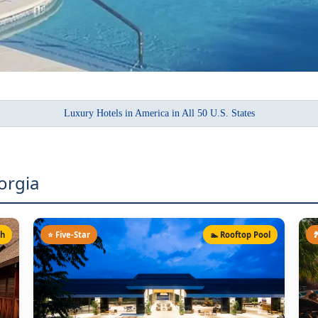
Luxury Hotels in America in All 50 U.S. States
orgia
ch
⭐ Five-Star
🏊 Rooftop Pool
