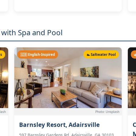
 with Spa and Pool
ws
🇬🇧 English-Inspired
🏊 Saltwater Pool

lash
Photo: Unsplash
Barnsley Resort, Adairsville
C
597 Barnsley Gardens Rd, Adairsville, GA 30103