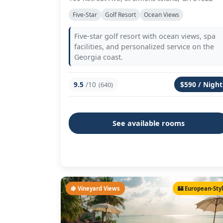
Five-Star
Golf Resort
Ocean Views
Five-star golf resort with ocean views, spa
facilities, and personalized service on the
Georgia coast.
9.5
/10
$590 / Night
(640)
See available rooms
🍇 Vineyard Views
🏰 European-Sty