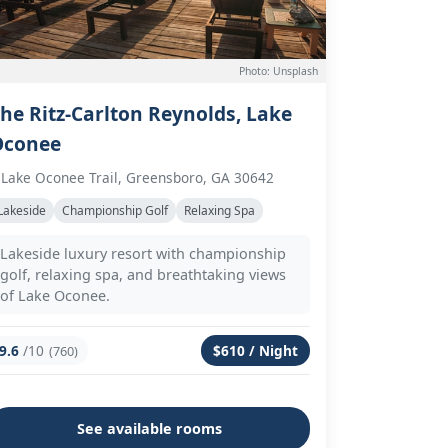
Photo: Unsplash
he Ritz-Carlton Reynolds, Lake
Oconee
 Lake Oconee Trail, Greensboro, GA 30642
Lakeside
Championship Golf
Relaxing Spa
Lakeside luxury resort with championship
golf, relaxing spa, and breathtaking views
of Lake Oconee.
9.6
/10
$610 / Night
(760)
See available rooms