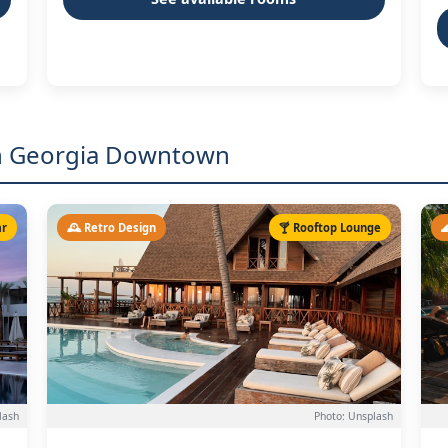
 in Georgia Downtown
ar
🕰️ Retro Design
🍸 Rooftop Lounge

lash
Photo: Unsplash