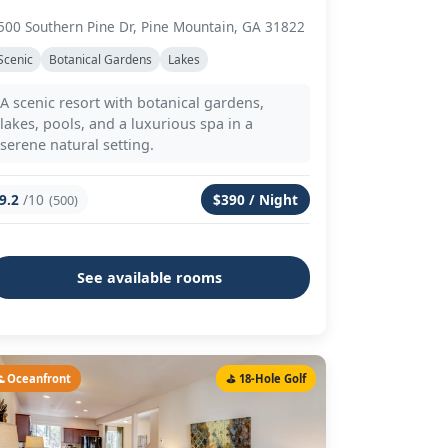
500 Southern Pine Dr, Pine Mountain, GA 31822
Scenic
Botanical Gardens
Lakes
A scenic resort with botanical gardens,
lakes, pools, and a luxurious spa in a
serene natural setting.
9.2
/10
$390 / Night
(500)
See available rooms
 Oceanfront
⛳ 18-Hole Golf