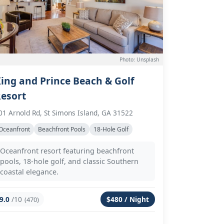
Photo: Unsplash
ing and Prince Beach & Golf
esort
01 Arnold Rd, St Simons Island, GA 31522
Oceanfront
Beachfront Pools
18-Hole Golf
Oceanfront resort featuring beachfront
pools, 18-hole golf, and classic Southern
coastal elegance.
9.0
/10
$480 / Night
(470)