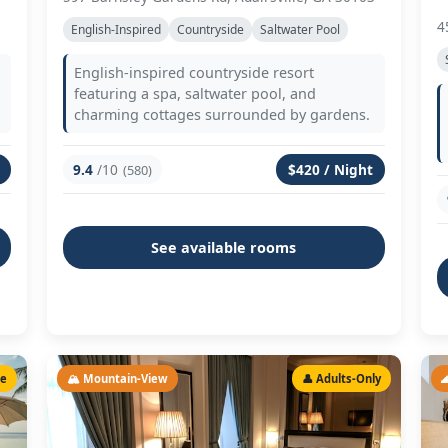
4
English-Inspired
Countryside
Saltwater Pool
English-inspired countryside resort
featuring a spa, saltwater pool, and
charming cottages surrounded by gardens.
9.4
/10
$420 / Night
(580)
See available rooms
le
🏔️ Mountain-View
👤 Adults-Only
