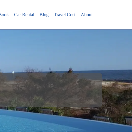
 Book
Car Rental
Blog
Travel Cost
About