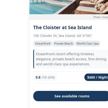
Photo: Unsp
The Cloister at Sea Island
100 Cloister Dr, Sea Island, GA 31561
Oceanfront
Private Beach
World-Class Spa
Oceanfront resort offering timeless
elegance, private beach access, fine dining,
and world-class spa experiences.
9.8
/10
$680 / Night
(970)
See available rooms