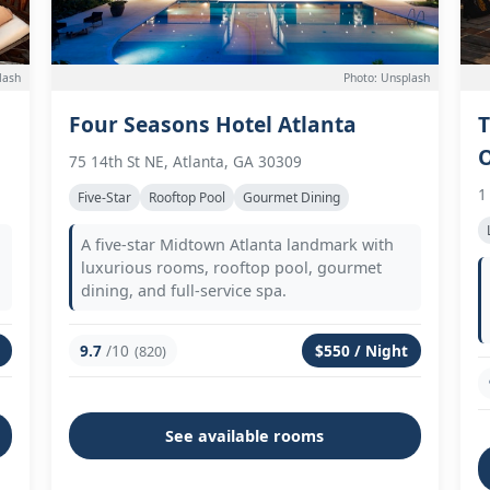
lash
Photo: Unsplash
Four Seasons Hotel Atlanta
T
75 14th St NE, Atlanta, GA 30309
1
Five-Star
Rooftop Pool
Gourmet Dining
A five-star Midtown Atlanta landmark with
luxurious rooms, rooftop pool, gourmet
dining, and full-service spa.
9.7
/10
$550 / Night
(820)
See available rooms