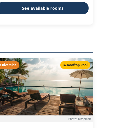
See available rooms
 Riverside
🏊 Rooftop Pool
Photo: Unsplash