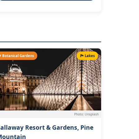
 Botanical Gardens
🏞️ Lakes
Photo: Unsplash
allaway Resort & Gardens, Pine
Mountain