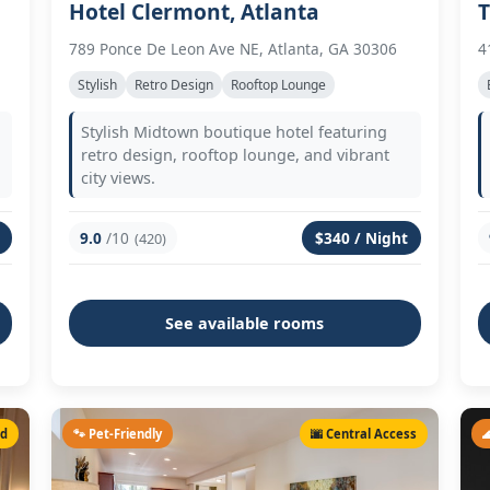
Hotel Clermont, Atlanta
T
789 Ponce De Leon Ave NE, Atlanta, GA 30306
4
Stylish
Retro Design
Rooftop Lounge
Stylish Midtown boutique hotel featuring
retro design, rooftop lounge, and vibrant
city views.
9.0
/10
$340 / Night
(420)
See available rooms
ed
🐾 Pet-Friendly
🌆 Central Access
