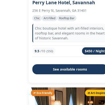
Perry Lane Hotel, Savannah
256 E Perry St, Savannah, GA 31401
Chic
Art-Filled
Rooftop Bar
Chic boutique hotel with art-filled interiors,
rooftop bar, and elegant rooms in the heart
of historic Savannah.
9.5
/10
$450 / Night
(550)
See available rooms
🌱 Eco-Friendly
🎨 Art-Inspir