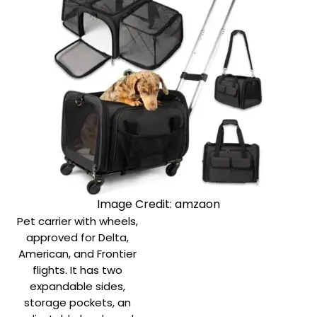
Image Credit: amzaon
Pet carrier with wheels,
approved for Delta,
American, and Frontier
flights. It has two
expandable sides,
storage pockets, an