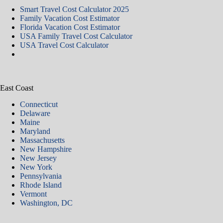
Smart Travel Cost Calculator 2025
Family Vacation Cost Estimator
Florida Vacation Cost Estimator
USA Family Travel Cost Calculator
USA Travel Cost Calculator
East Coast
Connecticut
Delaware
Maine
Maryland
Massachusetts
New Hampshire
New Jersey
New York
Pennsylvania
Rhode Island
Vermont
Washington, DC