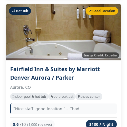
🛁 Hot Tub
📍 Good Location
Image Credit: Expedia
Fairfield Inn & Suites by Marriott
Denver Aurora / Parker
Aurora, CO
Indoor pool & hot tub
Free breakfast
Fitness center
"Nice staff..good location." – Chad
8.6
/10
$130 / Night
(1,000 reviews)