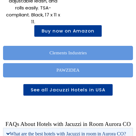
adjustable leash, and
rolls easily. TSA-
compliant. Black, 17 x 11 x
11.
Buy now on Amazon
Clements Industries
PAWZIDEA
See all Jacuzzi Hotels in USA
FAQs About Hotels with Jacuzzi in Room Aurora CO
What are the best hotels with Jacuzzi in room in Aurora CO?