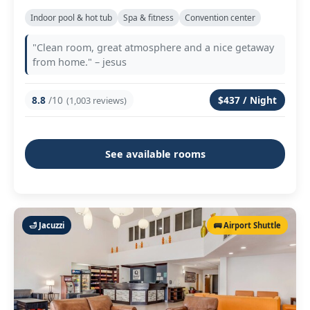
Indoor pool & hot tub
Spa & fitness
Convention center
"Clean room, great atmosphere and a nice getaway
from home." – jesus
8.8
/10
$437 / Night
(1,003 reviews)
See available rooms
🛁 Jacuzzi
🚌 Airport Shuttle