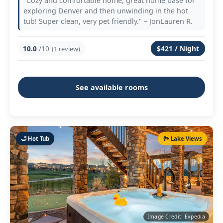
"Cozy and comfortable home, great home base for
exploring Denver and then unwinding in the hot
tub! Super clean, very pet friendly." – JonLauren R.
10.0
/10
$421 / Night
(1 review)
See available rooms
🛁 Hot Tub
🏞️ Lake Views
Image Credit: Expedia