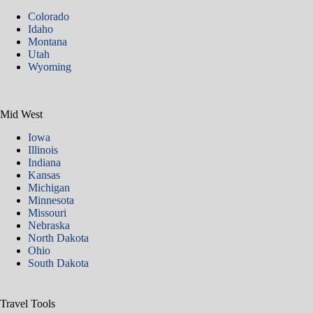
Colorado
Idaho
Montana
Utah
Wyoming
Mid West
Iowa
Illinois
Indiana
Kansas
Michigan
Minnesota
Missouri
Nebraska
North Dakota
Ohio
South Dakota
Travel Tools