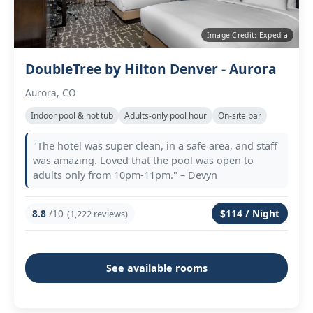
Image Credit: Expedia
DoubleTree by Hilton Denver - Aurora
Aurora, CO
Indoor pool & hot tub
Adults‑only pool hour
On‑site bar
"The hotel was super clean, in a safe area, and staff
was amazing. Loved that the pool was open to
adults only from 10pm-11pm." – Devyn
8.8
/10
$114 / Night
(1,222 reviews)
See available rooms