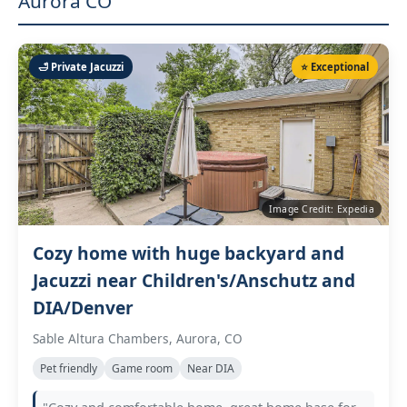
Aurora CO
🛁 Private Jacuzzi
⭐ Exceptional
Image Credit: Expedia
Cozy home with huge backyard and
Jacuzzi near Children's/Anschutz and
DIA/Denver
Sable Altura Chambers, Aurora, CO
Pet friendly
Game room
Near DIA