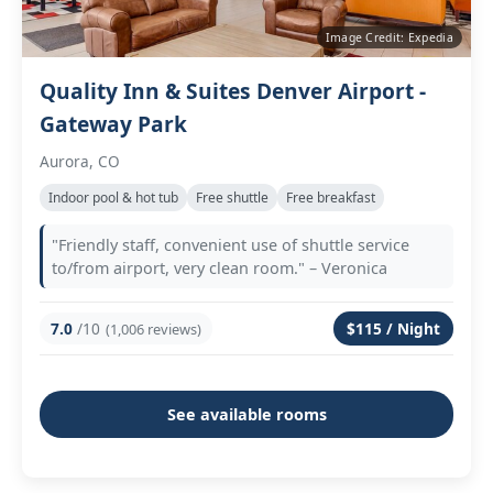
Image Credit: Expedia
Quality Inn & Suites Denver Airport -
Gateway Park
Aurora, CO
Indoor pool & hot tub
Free shuttle
Free breakfast
"Friendly staff, convenient use of shuttle service
to/from airport, very clean room." – Veronica
7.0
/10
$115 / Night
(1,006 reviews)
See available rooms