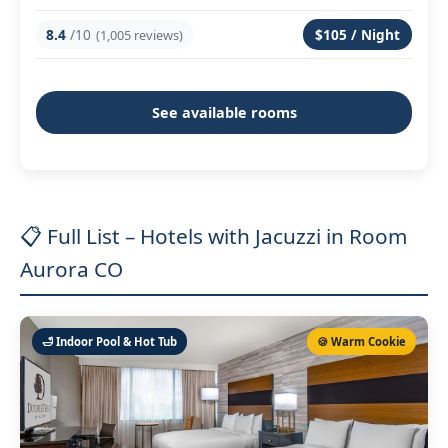
8.4
/10
$105 / Night
(1,005 reviews)
See available rooms
📋 Full List – Hotels with Jacuzzi in Room
Aurora CO
🛁 Indoor Pool & Hot Tub
🍪 Warm Cookie