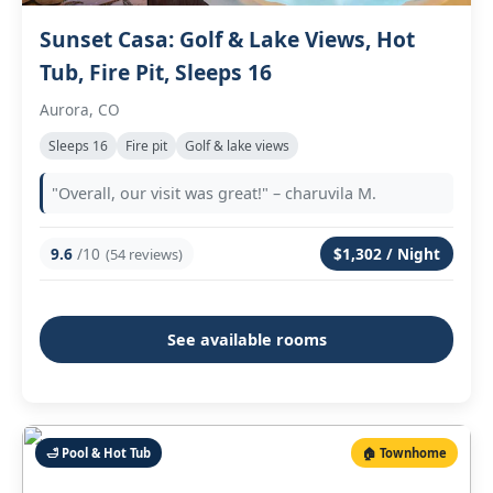
Sunset Casa: Golf & Lake Views, Hot
Tub, Fire Pit, Sleeps 16
Aurora, CO
Sleeps 16
Fire pit
Golf & lake views
"Overall, our visit was great!" – charuvila M.
9.6
/10
$1,302 / Night
(54 reviews)
See available rooms
🛁 Pool & Hot Tub
🏠 Townhome