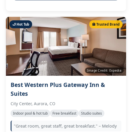
🛁 Hot Tub
🏨 Trusted Brand
Image Credit: Expedia
Best Western Plus Gateway Inn &
Suites
City Center, Aurora, CO
Indoor pool & hot tub
Free breakfast
Studio suites
"Great room, great staff, great breakfast." – Melody