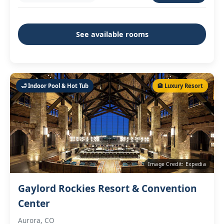
See available rooms
🛁 Indoor Pool & Hot Tub
🏨 Luxury Resort
Image Credit: Expedia
Gaylord Rockies Resort & Convention
Center
Aurora, CO