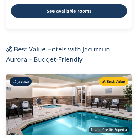
See available rooms
💰 Best Value Hotels with Jacuzzi in
Aurora – Budget-Friendly
🛁 Jacuzzi
💰 Best Value
Image Credit: Expedia