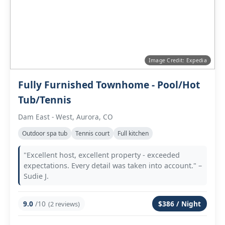
Image Credit: Expedia
Fully Furnished Townhome - Pool/Hot
Tub/Tennis
Dam East - West, Aurora, CO
Outdoor spa tub
Tennis court
Full kitchen
"Excellent host, excellent property - exceeded
expectations. Every detail was taken into account." –
Sudie J.
9.0
/10
$386 / Night
(2 reviews)