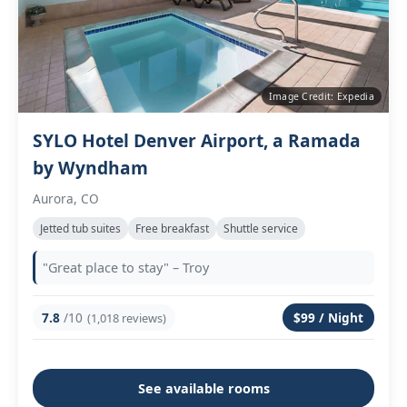
Image Credit: Expedia
SYLO Hotel Denver Airport, a Ramada
by Wyndham
Aurora, CO
Jetted tub suites
Free breakfast
Shuttle service
"Great place to stay" – Troy
7.8
/10
$99 / Night
(1,018 reviews)
See available rooms