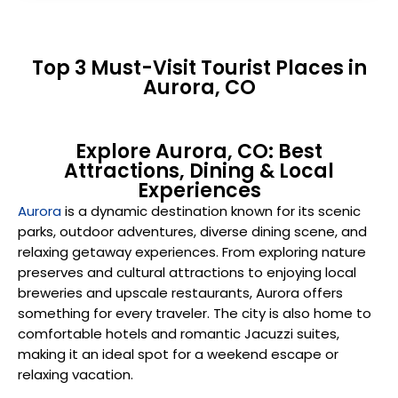
Top 3 Must-Visit Tourist Places in
Aurora, CO
Explore Aurora, CO: Best
Attractions, Dining & Local
Experiences
Aurora
is a dynamic destination known for its scenic
parks, outdoor adventures, diverse dining scene, and
relaxing getaway experiences. From exploring nature
preserves and cultural attractions to enjoying local
breweries and upscale restaurants, Aurora offers
something for every traveler. The city is also home to
comfortable hotels and romantic Jacuzzi suites,
making it an ideal spot for a weekend escape or
relaxing vacation.