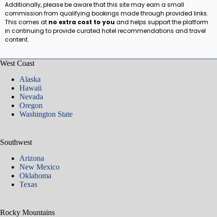
Additionally, please be aware that this site may earn a small
commission from qualifying bookings made through provided links.
This comes at
no extra cost to you
and helps support the platform
in continuing to provide curated hotel recommendations and travel
content.
West Coast
Alaska
Hawaii
Nevada
Oregon
Washington State
Southwest
Arizona
New Mexico
Oklahoma
Texas
Rocky Mountains