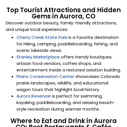
Top Tourist Attractions and Hidden
Gems in Aurora, CO
Discover outdoor beauty, family-friendly attractions,
and unique local experiences:
Cherry Creek State Park
is a favorite destination
for hiking, camping, paddleboarding, fishing, and
scenic lakeside views.
Stanley Marketplace
offers trendy boutiques,
artisan food vendors, coffee shops, and
entertainment inside a restored aviation building.
Plains Conservation Center
showcases Colorado
prairie landscapes, wildlife, and educational
wagon tours that highlight local history.
Aurora Reservoir
is perfect for swimming,
kayaking, paddleboarding, and relaxing beach-
style recreation during warmer months.
Where to Eat and Drink in Aurora