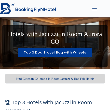
Hotels with Jacuzzi in Room Aurora
CO
Top 3 Dog Travel Bag with Wheels
Find Cities in Colorado In Room Jacuzzi & Hot Tub Hotels
🏆 Top 3 Hotels with Jacuzzi in Room