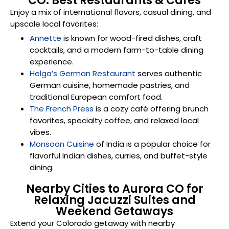
CO: Best Restaurants & Cafés
Enjoy a mix of international flavors, casual dining, and
upscale local favorites:
Annette
is known for wood-fired dishes, craft
cocktails, and a modern farm-to-table dining
experience.
Helga’s German Restaurant
serves authentic
German cuisine, homemade pastries, and
traditional European comfort food.
The French Press
is a cozy café offering brunch
favorites, specialty coffee, and relaxed local
vibes.
Monsoon Cuisine
of India is a popular choice for
flavorful Indian dishes, curries, and buffet-style
dining.
Nearby Cities to Aurora CO for
Relaxing Jacuzzi Suites and
Weekend Getaways
Extend your Colorado getaway with nearby