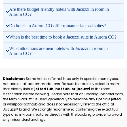
Are there budget-friendly hotels with Jacuzzi in room in
Aurora CO?
Do hotels in Aurora CO offer romantic Jacuzzi suites?
When is the best time to book a Jacuzzi suite in Aurora CO?
What attractions are near hotels with Jacuzzi in room in
Aurora CO?
Disclaimer:
Some hotels offer hot tubs only in specific room types,
not across all accommodations. Be sure to carefully select a room
that clearly lists a
jetted tub, hot tub, or jacuzzi
in the room
description before booking. Please note that on BookingFlynhotel.com,
the term “Jacuzzi” is used generically to describe any upscale jetted
or whirlpool bathtub and does not necessarily refer to the official
Jacuzzi® brand. We strongly recommend confirming the exact tub
type and in-room features directly with the booking provider to avoid
any misunderstandings.