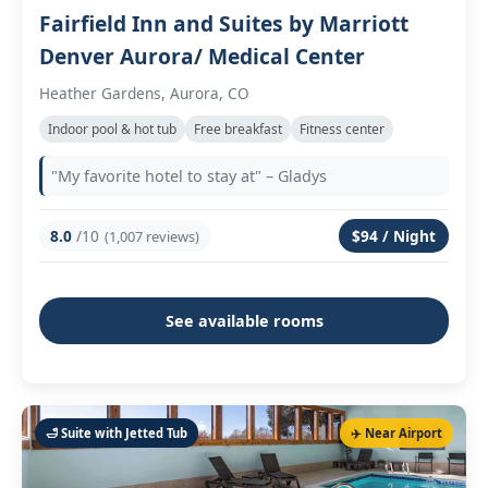
Fairfield Inn and Suites by Marriott
Denver Aurora/ Medical Center
Heather Gardens, Aurora, CO
Indoor pool & hot tub
Free breakfast
Fitness center
"My favorite hotel to stay at" – Gladys
8.0
/10
$94 / Night
(1,007 reviews)
See available rooms
🛁 Suite with Jetted Tub
✈️ Near Airport