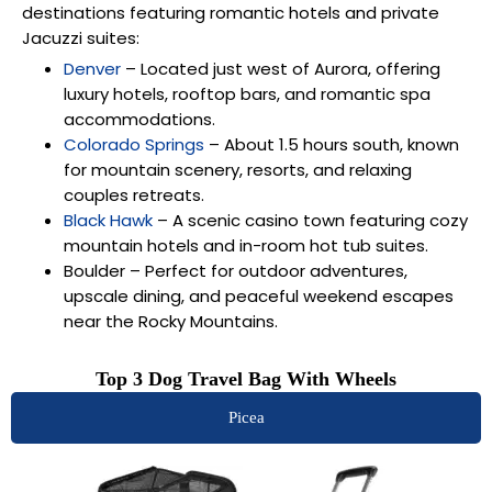
destinations featuring romantic hotels and private
Jacuzzi suites:
Denver
– Located just west of Aurora, offering
luxury hotels, rooftop bars, and romantic spa
accommodations.
Colorado Springs
– About 1.5 hours south, known
for mountain scenery, resorts, and relaxing
couples retreats.
Black Hawk
– A scenic casino town featuring cozy
mountain hotels and in-room hot tub suites.
Boulder
– Perfect for outdoor adventures,
upscale dining, and peaceful weekend escapes
near the Rocky Mountains.
Top 3 Dog Travel Bag With Wheels
Picea