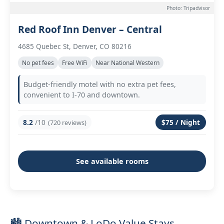
Photo: Tripadvisor
Red Roof Inn Denver – Central
4685 Quebec St, Denver, CO 80216
No pet fees
Free WiFi
Near National Western
Budget-friendly motel with no extra pet fees,
convenient to I-70 and downtown.
8.2
/10
$75 / Night
(720 reviews)
See available rooms
🏙️ Downtown & LoDo Value Stays