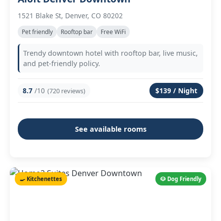
1521 Blake St, Denver, CO 80202
Pet friendly
Rooftop bar
Free WiFi
Trendy downtown hotel with rooftop bar, live music,
and pet-friendly policy.
8.7
/10
$139 / Night
(720 reviews)
See available rooms
🍳 Kitchenettes
🐶 Dog Friendly