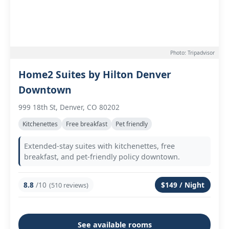
Photo: Tripadvisor
Home2 Suites by Hilton Denver
Downtown
999 18th St, Denver, CO 80202
Kitchenettes
Free breakfast
Pet friendly
Extended-stay suites with kitchenettes, free
breakfast, and pet-friendly policy downtown.
8.8
/10
$149 / Night
(510 reviews)
See available rooms