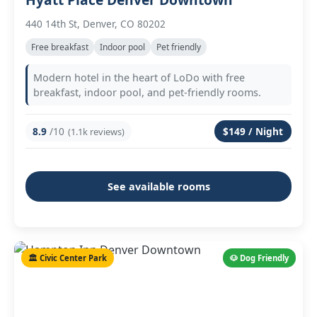
440 14th St, Denver, CO 80202
Free breakfast
Indoor pool
Pet friendly
Modern hotel in the heart of LoDo with free
breakfast, indoor pool, and pet-friendly rooms.
8.9
/10
$149 / Night
(1.1k reviews)
See available rooms
🏛️ Civic Center Park
🐶 Dog Friendly