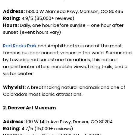
Address:
18300 W Alameda Pkwy, Morrison, CO 80465
Rating:
4.9/5 (35,000+ reviews)
Hours:
Daily, one hour before sunrise – one hour after
sunset (event hours vary)
Red Rocks Park
and Amphitheatre is one of the most
famous outdoor concert venues in the world. Surrounded
by towering red sandstone formations, this natural
amphitheater offers incredible views, hiking trails, and a
visitor center.
Why visit:
A breathtaking natural landmark and one of
Colorado’s most iconic attractions.
2. Denver Art Museum
Address:
100 W 14th Ave Pkwy, Denver, CO 80204
Rating:
4.7/5 (15,000+ reviews)