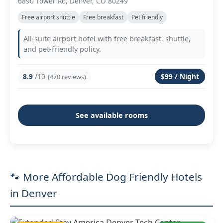
6890 Tower Rd, Denver, CO 80249
Free airport shuttle
Free breakfast
Pet friendly
All-suite airport hotel with free breakfast, shuttle,
and pet-friendly policy.
8.9
/10
$99 / Night
(470 reviews)
See available rooms
🐾 More Affordable Dog Friendly Hotels
in Denver