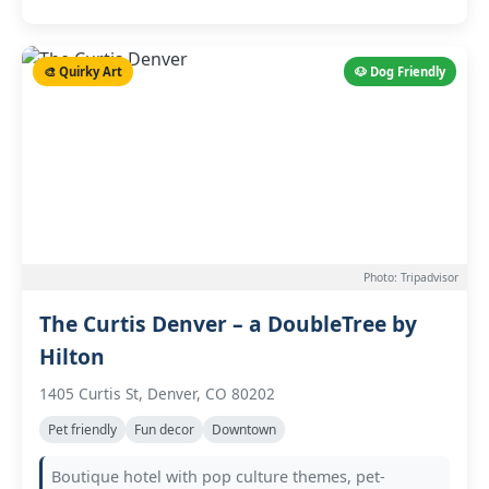
🎨 Quirky Art
🐶 Dog Friendly
Photo: Tripadvisor
The Curtis Denver – a DoubleTree by
Hilton
1405 Curtis St, Denver, CO 80202
Pet friendly
Fun decor
Downtown
Boutique hotel with pop culture themes, pet-