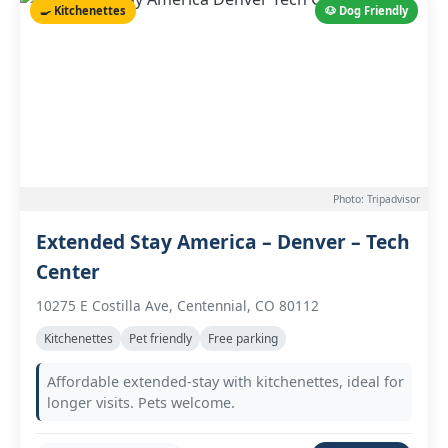
🍳 Kitchenettes
🐶 Dog Friendly
Photo: Tripadvisor
Extended Stay America – Denver – Tech
Center
10275 E Costilla Ave, Centennial, CO 80112
Kitchenettes
Pet friendly
Free parking
Affordable extended-stay with kitchenettes, ideal for
longer visits. Pets welcome.