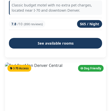
Classic budget motel with no extra pet charges,
located near I-70 and downtown Denver.
7.8
/10
$65 / Night
(890 reviews)
See available rooms
🐕 I-70 Access
🐶 Dog Friendly