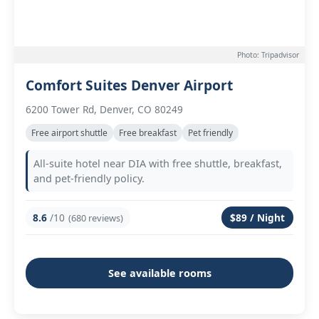
Photo: Tripadvisor
Comfort Suites Denver Airport
6200 Tower Rd, Denver, CO 80249
Free airport shuttle
Free breakfast
Pet friendly
All-suite hotel near DIA with free shuttle, breakfast,
and pet-friendly policy.
8.6
/10
$89 / Night
(680 reviews)
See available rooms