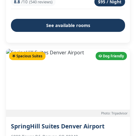
8.8
/10
$95 / Night
(540 reviews)
See available rooms
🌟 Spacious Suites
🐶 Dog Friendly
Photo: Tripadvisor
SpringHill Suites Denver Airport