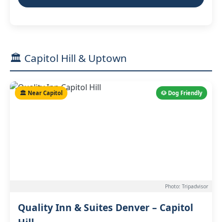
🏛️ Capitol Hill & Uptown
🏛️ Near Capitol
🐶 Dog Friendly
Photo: Tripadvisor
Quality Inn & Suites Denver – Capitol