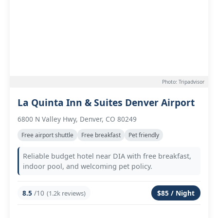
Photo: Tripadvisor
La Quinta Inn & Suites Denver Airport
6800 N Valley Hwy, Denver, CO 80249
Free airport shuttle
Free breakfast
Pet friendly
Reliable budget hotel near DIA with free breakfast,
indoor pool, and welcoming pet policy.
8.5
/10
$85 / Night
(1.2k reviews)