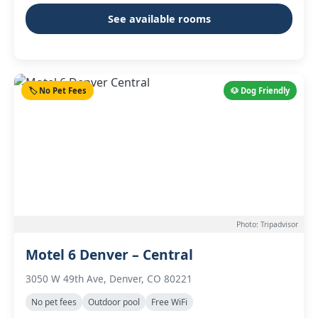
See available rooms
🏷️ No Pet Fees
🐶 Dog Friendly
Photo: Tripadvisor
Motel 6 Denver – Central
3050 W 49th Ave, Denver, CO 80221
No pet fees
Outdoor pool
Free WiFi