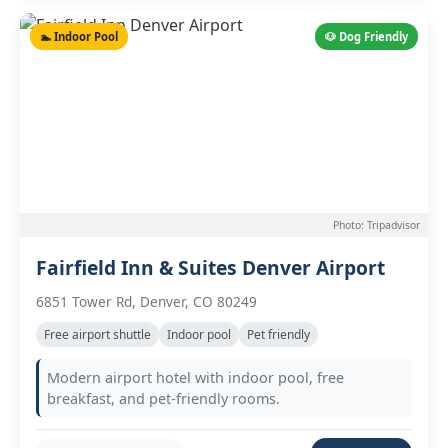
🏊 Indoor Pool
🐶 Dog Friendly
Photo: Tripadvisor
Fairfield Inn & Suites Denver Airport
6851 Tower Rd, Denver, CO 80249
Free airport shuttle
Indoor pool
Pet friendly
Modern airport hotel with indoor pool, free
breakfast, and pet-friendly rooms.