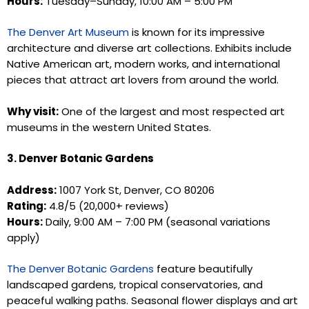
Hours:
Tuesday–Sunday, 10:00 AM – 5:00 PM
The Denver Art Museum
is known for its impressive
architecture and diverse art collections. Exhibits include
Native American art, modern works, and international
pieces that attract art lovers from around the world.
Why visit:
One of the largest and most respected art
museums in the western United States.
3. Denver Botanic Gardens
Address:
1007 York St, Denver, CO 80206
Rating:
4.8/5 (20,000+ reviews)
Hours:
Daily, 9:00 AM – 7:00 PM (seasonal variations
apply)
The Denver Botanic Gardens
feature beautifully
landscaped gardens, tropical conservatories, and
peaceful walking paths. Seasonal flower displays and art