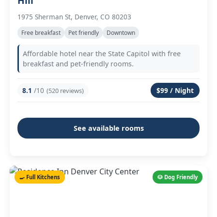
Hill
1975 Sherman St, Denver, CO 80203
Free breakfast
Pet friendly
Downtown
Affordable hotel near the State Capitol with free
breakfast and pet-friendly rooms.
8.1
/10
$99 / Night
(520 reviews)
See available rooms
🍳 Full Kitchens
🐶 Dog Friendly