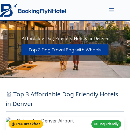
Affordable Dog Friendly Hotels in Denver
Top 3 Dog Travel Bag with Wheels
🥇 Top 3 Affordable Dog Friendly Hotels
in Denver
💰 Free Breakfast
🐶 Dog Friendly