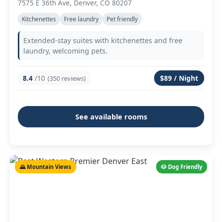
7575 E 36th Ave, Denver, CO 80207
Kitchenettes
Free laundry
Pet friendly
Extended-stay suites with kitchenettes and free
laundry, welcoming pets.
8.4
/10
$89 / Night
(350 reviews)
See available rooms
🌄 Mountain Views
🐶 Dog Friendly