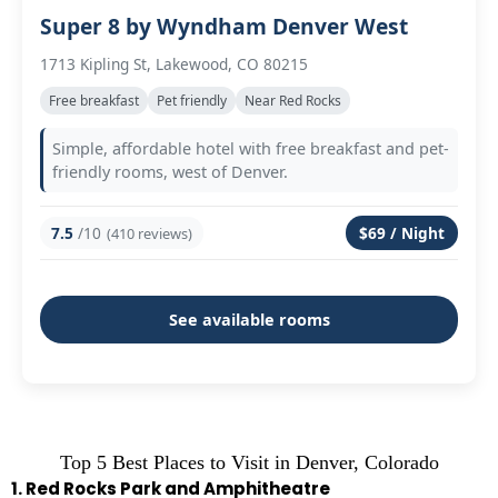
Super 8 by Wyndham Denver West
1713 Kipling St, Lakewood, CO 80215
Free breakfast
Pet friendly
Near Red Rocks
Simple, affordable hotel with free breakfast and pet-
friendly rooms, west of Denver.
7.5
/10
$69 / Night
(410 reviews)
See available rooms
Top 5 Best Places to Visit in Denver, Colorado
1. Red Rocks Park and Amphitheatre