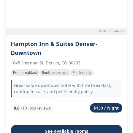
Photo: Tripadvisor
Hampton Inn & Suites Denver-
Downtown
1845 Sherman St, Denver, CO 80203
Free breakfast
Rooftop terrace
Pet friendly
Great value downtown hotel with free breakfast,
rooftop terrace, and pet-friendly policy.
8.8
/10
$139 / Night
(860 reviews)
See available rooms