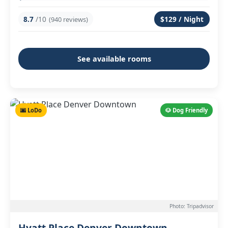
8.7
/10
$129 / Night
(940 reviews)
See available rooms
🌆 LoDo
🐶 Dog Friendly
Photo: Tripadvisor
Hyatt Place Denver Downtown