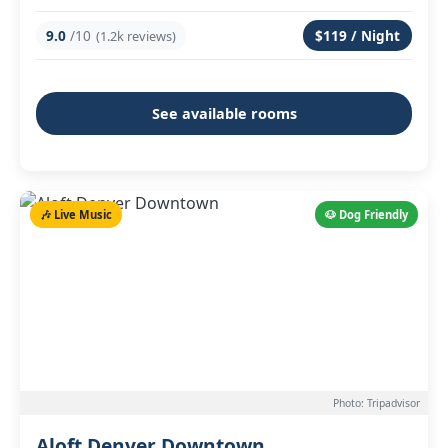
9.0
/10
$119 / Night
(1.2k reviews)
See available rooms
🎶 Live Music
🐶 Dog Friendly
Photo: Tripadvisor
Aloft Denver Downtown