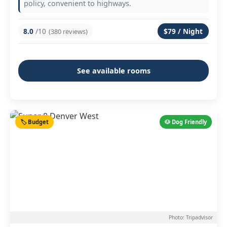
policy, convenient to highways.
8.0
/10
$79 / Night
(380 reviews)
See available rooms
🏷️ Budget
🐶 Dog Friendly
Photo: Tripadvisor