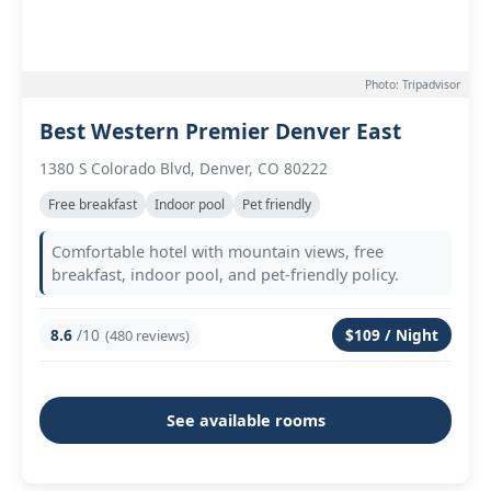
Photo: Tripadvisor
Best Western Premier Denver East
1380 S Colorado Blvd, Denver, CO 80222
Free breakfast
Indoor pool
Pet friendly
Comfortable hotel with mountain views, free
breakfast, indoor pool, and pet-friendly policy.
8.6
/10
$109 / Night
(480 reviews)
See available rooms