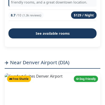
friendly rooms, and a great downtown location.
8.7
/10
$129 / Night
(1.3k reviews)
See available rooms
✈️ Near Denver Airport (DIA)
🚌 Free Shuttle
🐶 Dog Friendly