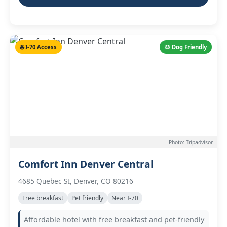
🌐 I-70 Access
🐶 Dog Friendly
Photo: Tripadvisor
Comfort Inn Denver Central
4685 Quebec St, Denver, CO 80216
Free breakfast
Pet friendly
Near I-70
Affordable hotel with free breakfast and pet-friendly