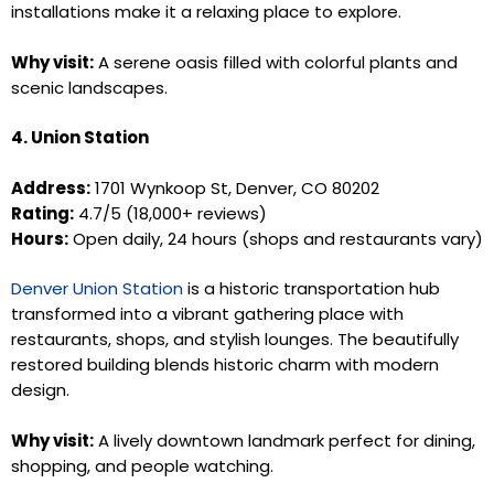
installations make it a relaxing place to explore.
Why visit:
A serene oasis filled with colorful plants and
scenic landscapes.
4. Union Station
Address:
1701 Wynkoop St, Denver, CO 80202
Rating:
4.7/5 (18,000+ reviews)
Hours:
Open daily, 24 hours (shops and restaurants vary)
Denver Union Station
is a historic transportation hub
transformed into a vibrant gathering place with
restaurants, shops, and stylish lounges. The beautifully
restored building blends historic charm with modern
design.
Why visit:
A lively downtown landmark perfect for dining,
shopping, and people watching.