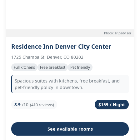
Photo: Tripadvisor
Residence Inn Denver City Center
1725 Champa St, Denver, CO 80202
Full kitchens
Free breakfast
Pet friendly
Spacious suites with kitchens, free breakfast, and
pet-friendly policy in downtown.
8.9
/10
$159 / Night
(410 reviews)
See available rooms