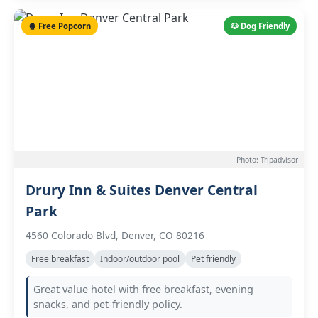
🍿 Free Popcorn
🐶 Dog Friendly
Photo: Tripadvisor
Drury Inn & Suites Denver Central
Park
4560 Colorado Blvd, Denver, CO 80216
Free breakfast
Indoor/outdoor pool
Pet friendly
Great value hotel with free breakfast, evening
snacks, and pet-friendly policy.