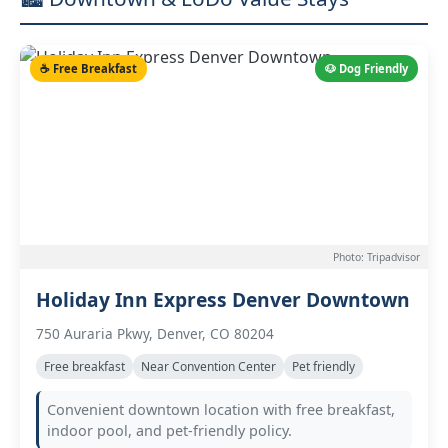
☕ Free Breakfast
🐶 Dog Friendly
Photo: Tripadvisor
Holiday Inn Express Denver Downtown
750 Auraria Pkwy, Denver, CO 80204
Free breakfast
Near Convention Center
Pet friendly
Convenient downtown location with free breakfast,
indoor pool, and pet-friendly policy.