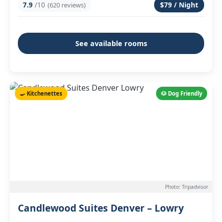
7.9
/10
$79 / Night
(620 reviews)
See available rooms
🍳 Kitchenettes
🐶 Dog Friendly
Photo: Tripadvisor
Candlewood Suites Denver – Lowry