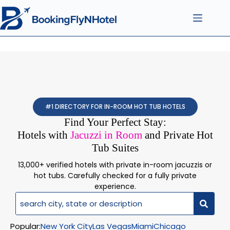
#1 DIRECTORY FOR IN-ROOM HOT TUB HOTELS
Find Your Perfect Stay:
Hotels with
Jacuzzi in Room
and Private Hot
Tub Suites
13,000+ verified hotels with private in-room jacuzzis or
hot tubs. Carefully checked for a fully private
experience.
Popular:
New York City
Las Vegas
Miami
Chicago