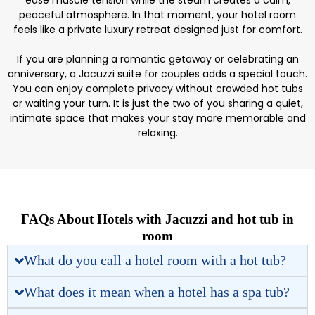
ease muscle tension while the steam creates a calm,
peaceful atmosphere. In that moment, your hotel room
feels like a private luxury retreat designed just for comfort.
If you are planning a romantic getaway or celebrating an
anniversary, a Jacuzzi suite for couples adds a special touch.
You can enjoy complete privacy without crowded hot tubs
or waiting your turn. It is just the two of you sharing a quiet,
intimate space that makes your stay more memorable and
relaxing.
FAQs About Hotels with Jacuzzi and hot tub in
room
What do you call a hotel room with a hot tub?
What does it mean when a hotel has a spa tub?