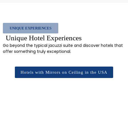
UNIQUE EXPERIENCES
Unique Hotel Experiences
Go beyond the typical jacuzzi suite and discover hotels that
offer something truly exceptional.
Hotels with Mirrors on Ceiling in the USA