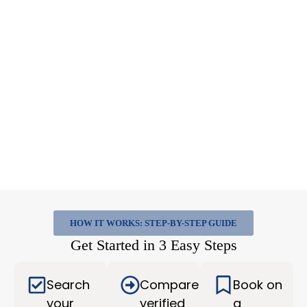
HOW IT WORKS: STEP-BY-STEP GUIDE
Get Started in 3 Easy Steps
Search
Compare
Book on
your
verified
a