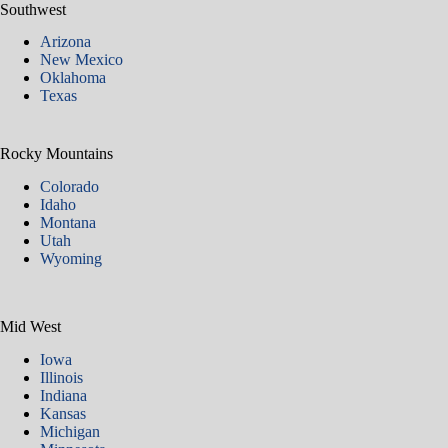
Southwest
Arizona
New Mexico
Oklahoma
Texas
Rocky Mountains
Colorado
Idaho
Montana
Utah
Wyoming
Mid West
Iowa
Illinois
Indiana
Kansas
Michigan