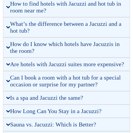
How to find hotels with Jacuzzi and hot tub in
room near me?
What’s the difference between a Jacuzzi and a
hot tub?
How do I know which hotels have Jacuzzis in
the room?
Are hotels with Jacuzzi suites more expensive?
Can I book a room with a hot tub for a special
occasion or surprise for my partner?
Is a spa and Jacuzzi the same?
How Long Can You Stay in a Jacuzzi?
Sauna vs. Jacuzzi: Which is Better?