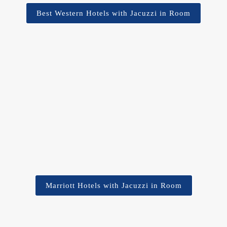
Best Western Hotels with Jacuzzi in Room
Marriott Hotels with Jacuzzi in Room