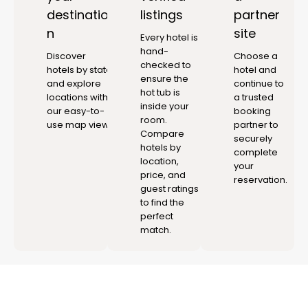
destinatio
listings
partner
n
site
Every hotel is
hand-
Discover
Choose a
checked to
hotels by state
hotel and
ensure the
and explore
continue to
hot tub is
locations with
a trusted
inside your
our easy-to-
booking
room.
use map view.
partner to
Compare
securely
hotels by
complete
location,
your
price, and
reservation.
guest ratings
to find the
perfect
match.