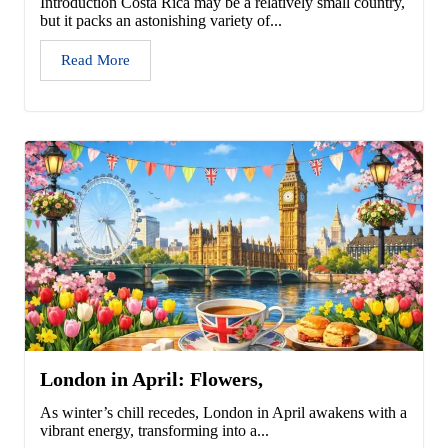
Introduction Costa Rica may be a relatively small country,
but it packs an astonishing variety of...
Read More
London in April: Flowers,
As winter’s chill recedes, London in April awakens with a
vibrant energy, transforming into a...