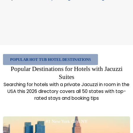
POPULAR HOT TUB HOTEL DESTINATIONS
Popular Destinations for Hotels with Jacuzzi
Suites
Searching for hotels with a private Jacuzzi in room in the
USA this 2026 directory covers all 50 states with top-
rated stays and booking tips
#1 New York City, NY