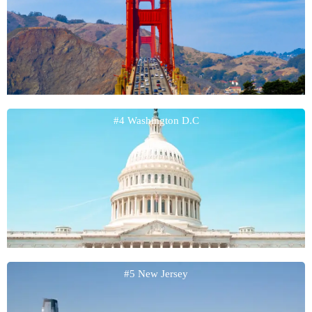
#4 Washington D.C
#5 New Jersey