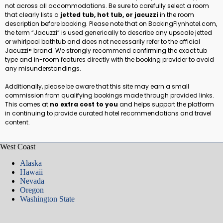
not across all accommodations. Be sure to carefully select a room
that clearly lists a
jetted tub, hot tub, or jacuzzi
in the room
description before booking. Please note that on BookingFlynhotel.com,
the term “Jacuzzi” is used generically to describe any upscale jetted
or whirlpool bathtub and does not necessarily refer to the official
Jacuzzi® brand. We strongly recommend confirming the exact tub
type and in-room features directly with the booking provider to avoid
any misunderstandings.
Additionally, please be aware that this site may earn a small
commission from qualifying bookings made through provided links.
This comes at
no extra cost to you
and helps support the platform
in continuing to provide curated hotel recommendations and travel
content.
West Coast
Alaska
Hawaii
Nevada
Oregon
Washington State