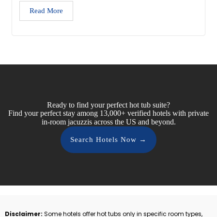
Read More
Ready to find your perfect hot tub suite?
Find your perfect stay among 13,000+ verified hotels with private
in-room jacuzzis across the US and beyond.
Search Hotels Now →
Disclaimer:
Some hotels offer hot tubs only in specific room types,