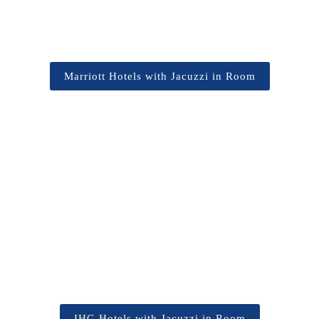
Marriott Hotels with Jacuzzi in Room
IHG Hotels with Jacuzzi in Room