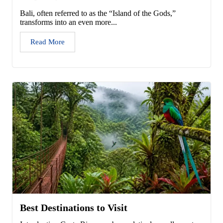
Bali, often referred to as the “Island of the Gods,”
transforms into an even more...
Read More
Best Destinations to Visit