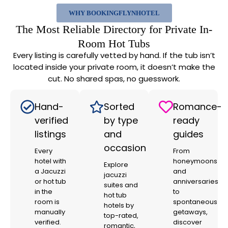
WHY BOOKINGFLYNHOTEL
The Most Reliable Directory for Private In-
Room Hot Tubs
Every listing is carefully vetted by hand. If the tub isn’t
located inside your private room, it doesn’t make the
cut. No shared spas, no guesswork.
Hand-
Sorted
Romance-
verified
by type
ready
listings
and
guides
occasion
Every
From
hotel with
honeymoons
Explore
a Jacuzzi
and
jacuzzi
or hot tub
anniversaries
suites and
in the
to
hot tub
room is
spontaneous
hotels by
manually
getaways,
top-rated,
verified.
discover
romantic,