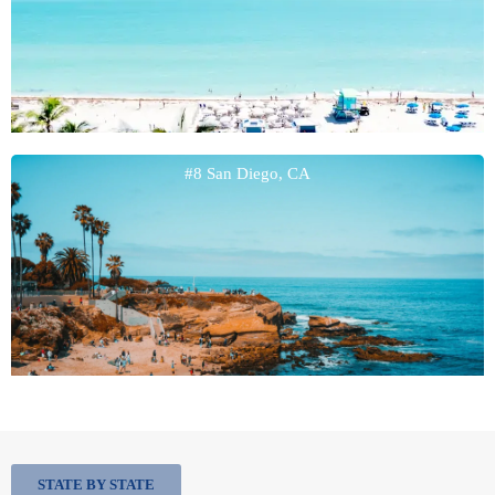
#8 San Diego, CA
STATE BY STATE