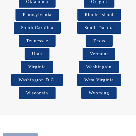
Oklahoma
Oregon
Pennsylvania
Rhode Island
South Carolina
South Dakota
Tennessee
Texas
Utah
Vermont
Virginia
Washington
Washington D.C.
West Virginia
Wisconsin
Wyoming