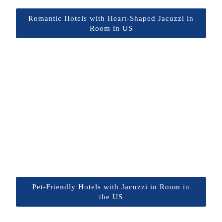
Romantic Hotels with Heart-Shaped Jacuzzi in
Room in US
Pet-Friendly Hotels with Jacuzzi in Room in
the US