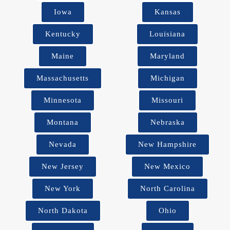
Iowa
Kansas
Kentucky
Louisiana
Maine
Maryland
Massachusetts
Michigan
Minnesota
Missouri
Montana
Nebraska
Nevada
New Hampshire
New Jersey
New Mexico
New York
North Carolina
North Dakota
Ohio