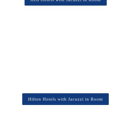
Hilton Hotels with Jacuzzi in Room