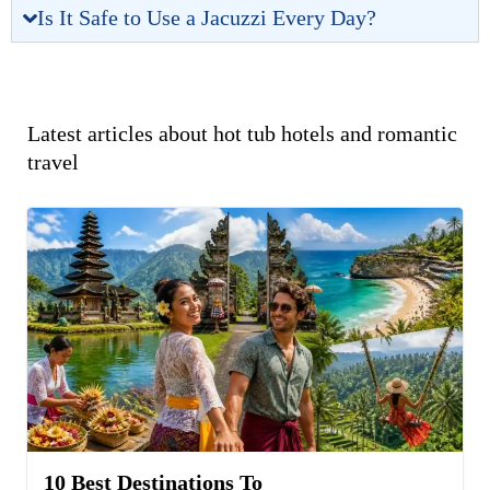
Is It Safe to Use a Jacuzzi Every Day?
Latest articles about hot tub hotels and romantic
travel
10 Best Destinations To