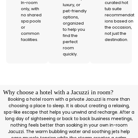
In-room
curated hot
luxury, or
only, with
tub suite
pet-friendly
no shared
recommendat
options,
spa pools
ions based on
organized
or
the occasion,
to help you
common
not just the
find the
facilities.
destination.
perfect
room
quickly.
Why choose a hotel with a Jacuzzi in room?
Booking a hotel room with a private Jacuzzi is more than
choosing a place to sleep. It is about creating a relaxing,
spa-like escape that helps you unwind and recharge. After a
long day of sightseeing or back to back business meetings,
nothing feels better than soaking in your own in-room
Jacuzzi. The warm bubbling water and soothing jets help