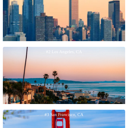
#2 Los Angeles, CA
#3 San Francisco, CA