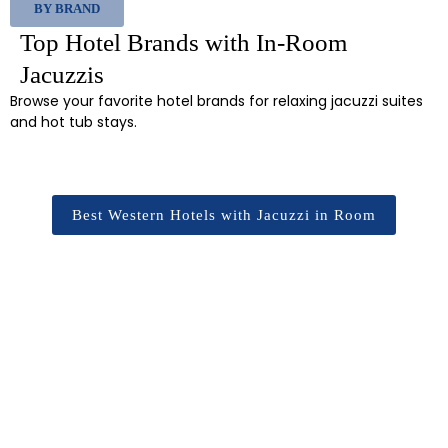
BY BRAND
Top Hotel Brands with In-Room
Jacuzzis
Browse your favorite hotel brands for relaxing jacuzzi suites
and hot tub stays.
Best Western Hotels with Jacuzzi in Room