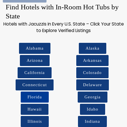
Find Hotels with In-Room Hot Tubs by
State
Hotels with Jacuzzis in Every U.S. State – Click Your State
to Explore Verified Listings
Alabama
Alaska
Arizona
Arkansas
California
Colorado
Connecticut
Delaware
Florida
Georgia
Hawaii
Idaho
Illinois
Indiana