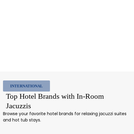
INTERNATIONAL
Top Hotel Brands with In-Room
Jacuzzis
Browse your favorite hotel brands for relaxing jacuzzi suites
and hot tub stays.