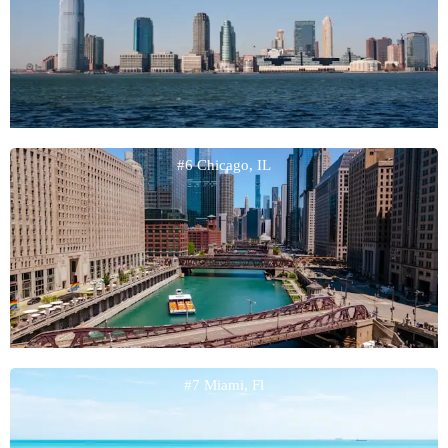
#6 Chicago, IL
#7 Miami, Fl