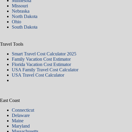
Minnesota
Missouri
Nebraska
North Dakota
Ohio
South Dakota
Travel Tools
Smart Travel Cost Calculator 2025
Family Vacation Cost Estimator
Florida Vacation Cost Estimator
USA Family Travel Cost Calculator
USA Travel Cost Calculator
East Coast
Connecticut
Delaware
Maine
Maryland
Massachusetts