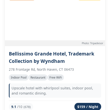
Photo: Tripadvisor
Bellissimo Grande Hotel, Trademark
Collection by Wyndham
278 Frontage Rd, North Haven, CT 06473
Indoor Pool
Restaurant
Free WiFi
Upscale hotel with whirlpool suites, indoor pool,
and romantic dining.
9.1
/10
$159 / Night
(678)