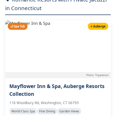
in Connecticut
🛁 Spa Tub
⭐ Auberge
Photo: Tripadvisor
Mayflower Inn & Spa, Auberge Resorts
Collection
118 Woodbury Rd, Washington, CT 06793
World-Class Spa
Fine Dining
Garden Views