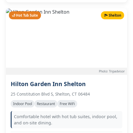
🛁 Hot Tub Suite
🏞️ Shelton
Photo: Tripadvisor
Hilton Garden Inn Shelton
25 Constitution Blvd S, Shelton, CT 06484
Indoor Pool
Restaurant
Free WiFi
Comfortable hotel with hot tub suites, indoor pool,
and on-site dining.