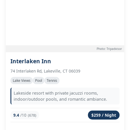
Photo: Tripadvisor
Interlaken Inn
74 Interlaken Rd, Lakeville, CT 06039
Lake Views
Pool
Tennis
Lakeside resort with private jacuzzi rooms,
indoor/outdoor pools, and romantic ambiance.
9.4
/10
$259 / Night
(678)