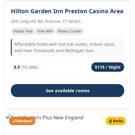
Hilton Garden Inn Preston Casino Area
300 Long Hill Rd, Preston, CT 06365
Indoor Pool
Free WiFi
Fitness Center
Affordable hotel with hot tub suites, indoor pool,
and near Foxwoods and Mohegan Sun.
8.9
/10
$119 / Night
(890)
See available rooms
🛁 Whirlpool
💰 Berlin