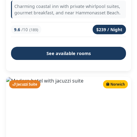
Charming coastal inn with private whirlpool suites,
gourmet breakfast, and near Hammonasset Beach.
9.6
/10
$239 / Night
(189)
See available rooms
🛁 Jacuzzi Suite
🏨 Norwich