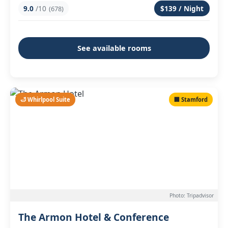
9.0
/10
$139 / Night
(678)
See available rooms
🛁 Whirlpool Suite
🏢 Stamford
Photo: Tripadvisor
The Armon Hotel & Conference