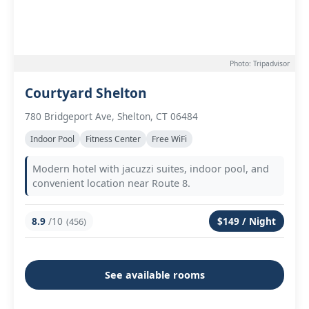
Photo: Tripadvisor
Courtyard Shelton
780 Bridgeport Ave, Shelton, CT 06484
Indoor Pool
Fitness Center
Free WiFi
Modern hotel with jacuzzi suites, indoor pool, and
convenient location near Route 8.
8.9
/10
$149 / Night
(456)
See available rooms