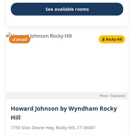
See available rooms
🛁 Jacuzzi
💰 Rocky Hill
Photo: Tripadvisor
Howard Johnson by Wyndham Rocky
Hill
1750 Silas Deane Hwy, Rocky Hill, CT 06067