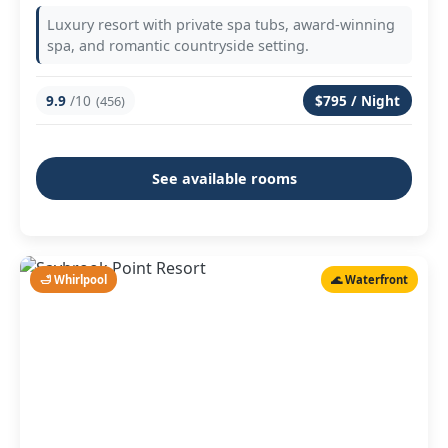
Luxury resort with private spa tubs, award-winning
spa, and romantic countryside setting.
9.9
/10
$795 / Night
(456)
See available rooms
🛁 Whirlpool
🌊 Waterfront