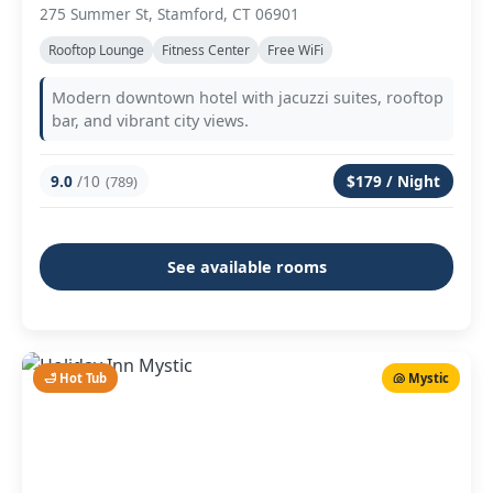
275 Summer St, Stamford, CT 06901
Rooftop Lounge
Fitness Center
Free WiFi
Modern downtown hotel with jacuzzi suites, rooftop
bar, and vibrant city views.
9.0
/10
$179 / Night
(789)
See available rooms
🛁 Hot Tub
🐚 Mystic