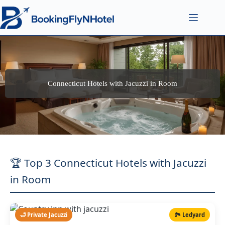
Connecticut Hotels with Jacuzzi in Room
🏆 Top 3 Connecticut Hotels with Jacuzzi
in Room
🛁 Private Jacuzzi
🏞️ Ledyard