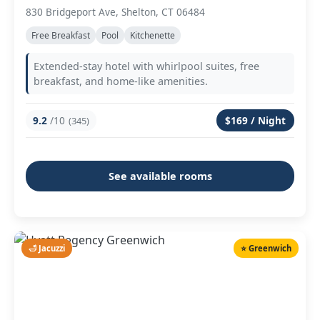
830 Bridgeport Ave, Shelton, CT 06484
Free Breakfast
Pool
Kitchenette
Extended-stay hotel with whirlpool suites, free
breakfast, and home-like amenities.
9.2
/10
$169 / Night
(345)
See available rooms
🛁 Jacuzzi
⭐ Greenwich