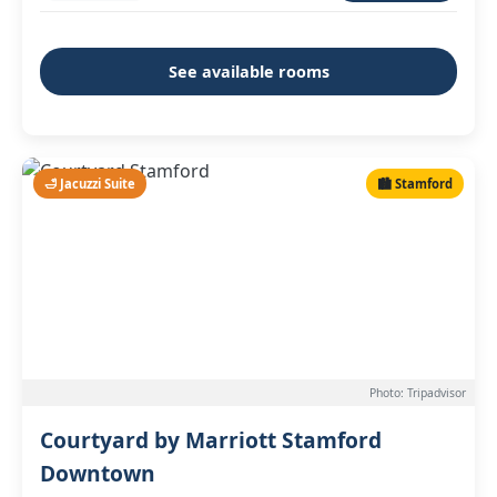
See available rooms
🛁 Jacuzzi Suite
🏙️ Stamford
Photo: Tripadvisor
Courtyard by Marriott Stamford
Downtown