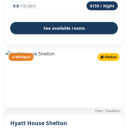
9.0
/10
$159 / Night
(567)
See available rooms
🛁 Whirlpool
🏨 Shelton
Photo: Tripadvisor
Hyatt House Shelton