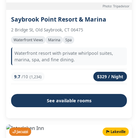
Photo: Tripadvisor
Saybrook Point Resort & Marina
2 Bridge St, Old Saybrook, CT 06475
Waterfront Views
Marina
Spa
Waterfront resort with private whirlpool suites,
marina, spa, and fine dining.
9.7
/10
$329 / Night
(1,234)
See available rooms
🛁 Jacuzzi
🏞️ Lakeville