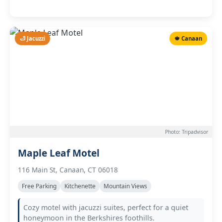
🛁 Jacuzzi
🍁 Canaan
Photo: Tripadvisor
Maple Leaf Motel
116 Main St, Canaan, CT 06018
Free Parking
Kitchenette
Mountain Views
Cozy motel with jacuzzi suites, perfect for a quiet
honeymoon in the Berkshires foothills.