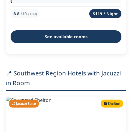
8.8
/10
$119 / Night
(189)
See available rooms
📍 Southwest Region Hotels with Jacuzzi
in Room
🛁 Jacuzzi Suite
🏨 Shelton