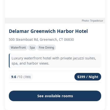
Photo: Tripadvisor
Delamar Greenwich Harbor Hotel
500 Steamboat Rd, Greenwich, CT 06830
Waterfront
Spa
Fine Dining
Luxury waterfront hotel with private jacuzzi suites,
spa, and harbor views.
9.6
/10
$399 / Night
(789)
See available rooms