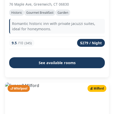
76 Maple Ave, Greenwich, CT 06830
Historic
Gourmet Breakfast
Garden
Romantic historic inn with private jacuzzi suites,
ideal for honeymoons.
9.5
/10
$279 / Night
(345)
See available rooms
🛁 Whirlpool
💰 Milford