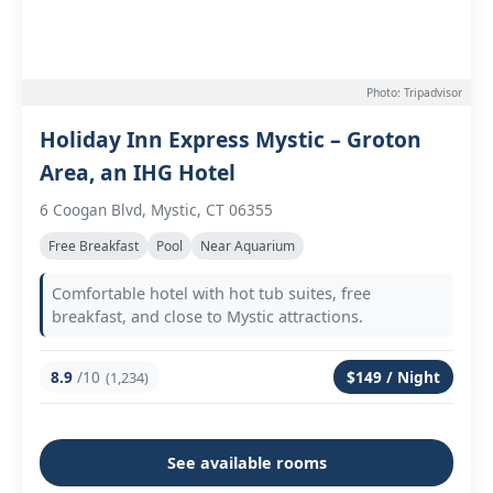
Photo: Tripadvisor
Holiday Inn Express Mystic – Groton
Area, an IHG Hotel
6 Coogan Blvd, Mystic, CT 06355
Free Breakfast
Pool
Near Aquarium
Comfortable hotel with hot tub suites, free
breakfast, and close to Mystic attractions.
8.9
/10
$149 / Night
(1,234)
See available rooms