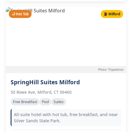
🛁 Hot Tub
🏖️ Milford
Photo: Tripadvisor
SpringHill Suites Milford
50 Rowe Ave, Milford, CT 06460
Free Breakfast
Pool
Suites
All-suite hotel with hot tub, free breakfast, and near
Silver Sands State Park.