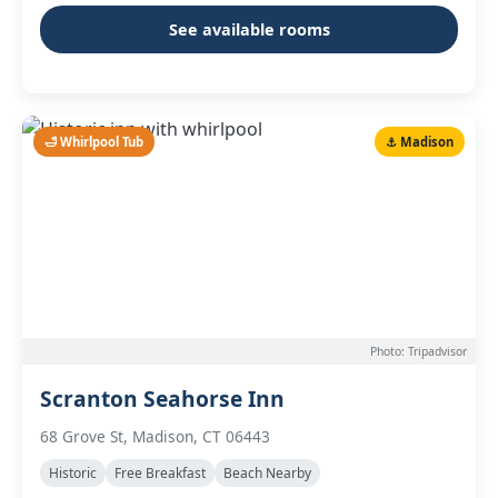
See available rooms
🛁 Whirlpool Tub
⚓ Madison
Photo: Tripadvisor
Scranton Seahorse Inn
68 Grove St, Madison, CT 06443
Historic
Free Breakfast
Beach Nearby