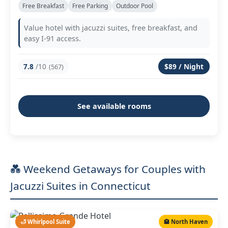
Free Breakfast
Free Parking
Outdoor Pool
Value hotel with jacuzzi suites, free breakfast, and
easy I-91 access.
7.8
/10
$89 / Night
(567)
See available rooms
💑 Weekend Getaways for Couples with
Jacuzzi Suites in Connecticut
🛁 Whirlpool Suite
🏨 North Haven