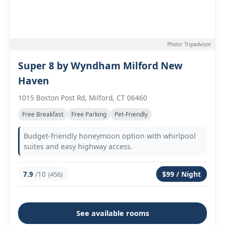
Photo: Tripadvisor
Super 8 by Wyndham Milford New
Haven
1015 Boston Post Rd, Milford, CT 06460
Free Breakfast
Free Parking
Pet-Friendly
Budget-friendly honeymoon option with whirlpool
suites and easy highway access.
7.9
/10
$99 / Night
(456)
See available rooms