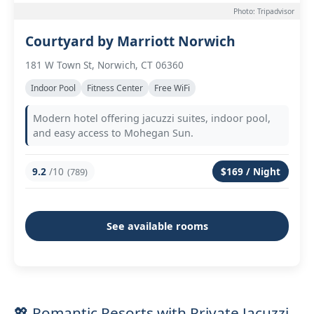
Photo: Tripadvisor
Courtyard by Marriott Norwich
181 W Town St, Norwich, CT 06360
Indoor Pool
Fitness Center
Free WiFi
Modern hotel offering jacuzzi suites, indoor pool,
and easy access to Mohegan Sun.
9.2
/10
$169 / Night
(789)
See available rooms
💖 Romantic Resorts with Private Jacuzzi