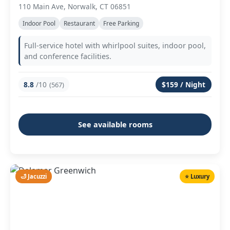
110 Main Ave, Norwalk, CT 06851
Indoor Pool
Restaurant
Free Parking
Full-service hotel with whirlpool suites, indoor pool,
and conference facilities.
8.8
/10
$159 / Night
(567)
See available rooms
🛁 Jacuzzi
⭐ Luxury