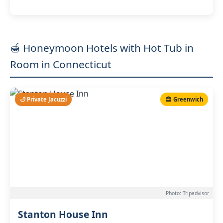
🍯 Honeymoon Hotels with Hot Tub in
Room in Connecticut
🛁 Private Jacuzzi
🏛️ Greenwich
Photo: Tripadvisor
Stanton House Inn