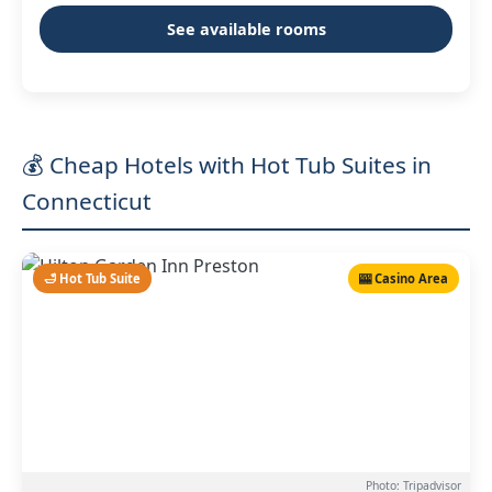
See available rooms
💰 Cheap Hotels with Hot Tub Suites in
Connecticut
🛁 Hot Tub Suite
🎰 Casino Area
Photo: Tripadvisor