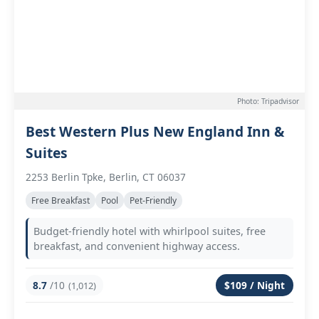
Photo: Tripadvisor
Best Western Plus New England Inn &
Suites
2253 Berlin Tpke, Berlin, CT 06037
Free Breakfast
Pool
Pet-Friendly
Budget-friendly hotel with whirlpool suites, free
breakfast, and convenient highway access.
8.7
/10
$109 / Night
(1,012)