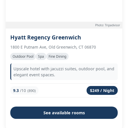
Photo: Tripadvisor
Hyatt Regency Greenwich
1800 E Putnam Ave, Old Greenwich, CT 06870
Outdoor Pool
Spa
Fine Dining
Upscale hotel with jacuzzi suites, outdoor pool, and
elegant event spaces.
9.3
/10
$249 / Night
(890)
See available rooms