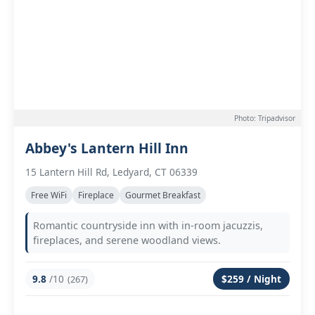
Photo: Tripadvisor
Abbey's Lantern Hill Inn
15 Lantern Hill Rd, Ledyard, CT 06339
Free WiFi
Fireplace
Gourmet Breakfast
Romantic countryside inn with in-room jacuzzis,
fireplaces, and serene woodland views.
9.8
/10
$259 / Night
(267)