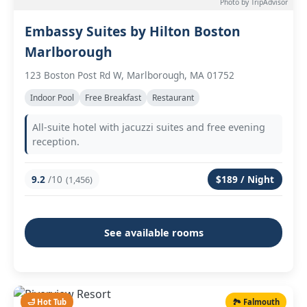
Photo by TripAdvisor
Embassy Suites by Hilton Boston
Marlborough
123 Boston Post Rd W, Marlborough, MA 01752
Indoor Pool
Free Breakfast
Restaurant
All-suite hotel with jacuzzi suites and free evening
reception.
9.2
/10
$189 / Night
(1,456)
See available rooms
🛁 Hot Tub
🏞️ Falmouth