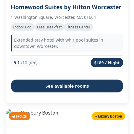
Homewood Suites by Hilton Worcester
1 Washington Square, Worcester, MA 01604
Indoor Pool
Free Breakfast
Fitness Center
Extended-stay hotel with whirlpool suites in
downtown Worcester.
9.1
/10
$189 / Night
(678)
See available rooms
🛁 Jacuzzi
⭐ Luxury Boston