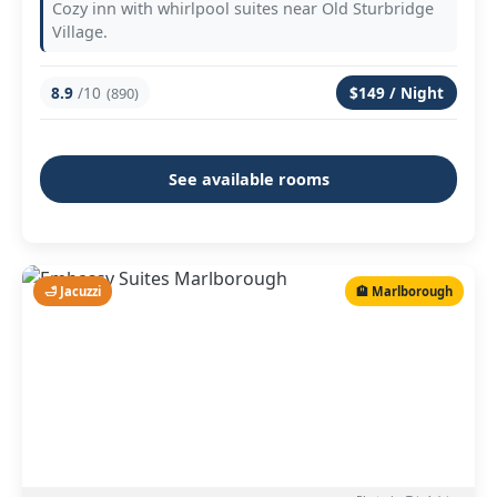
Cozy inn with whirlpool suites near Old Sturbridge
Village.
8.9
/10
$149 / Night
(890)
See available rooms
🛁 Jacuzzi
🏨 Marlborough