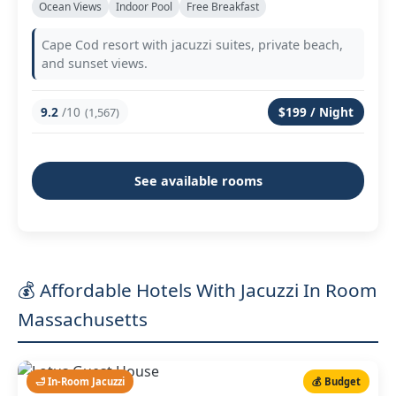
Ocean Views
Indoor Pool
Free Breakfast
Cape Cod resort with jacuzzi suites, private beach,
and sunset views.
9.2
/10
$199 / Night
(1,567)
See available rooms
💰 Affordable Hotels With Jacuzzi In Room
Massachusetts
🛁 In-Room Jacuzzi
💰 Budget