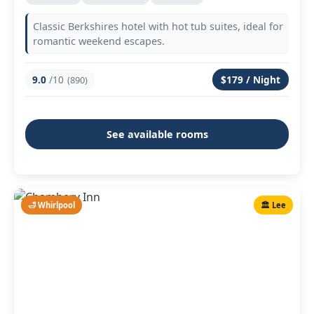
Classic Berkshires hotel with hot tub suites, ideal for
romantic weekend escapes.
9.0
/10
$179 / Night
(890)
See available rooms
🛁 Whirlpool
🏛️ Lee