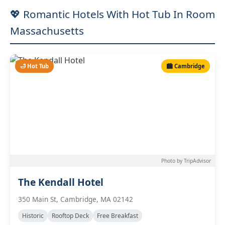
💖 Romantic Hotels With Hot Tub In Room
Massachusetts
🛁 Hot Tub
🏙️ Cambridge
Photo by TripAdvisor
The Kendall Hotel
350 Main St, Cambridge, MA 02142
Historic
Rooftop Deck
Free Breakfast