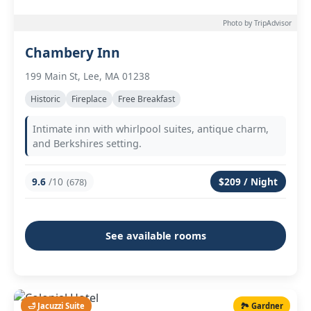
Photo by TripAdvisor
Chambery Inn
199 Main St, Lee, MA 01238
Historic
Fireplace
Free Breakfast
Intimate inn with whirlpool suites, antique charm,
and Berkshires setting.
9.6
/10
$209 / Night
(678)
See available rooms
🛁 Jacuzzi Suite
🏞️ Gardner