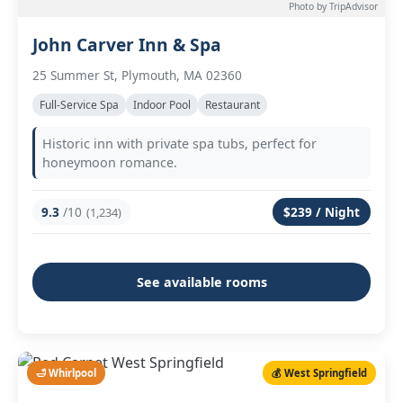
Photo by TripAdvisor
John Carver Inn & Spa
25 Summer St, Plymouth, MA 02360
Full-Service Spa
Indoor Pool
Restaurant
Historic inn with private spa tubs, perfect for
honeymoon romance.
9.3
/10
$239 / Night
(1,234)
See available rooms
🛁 Whirlpool
💰 West Springfield