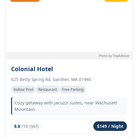
Photo by TripAdvisor
Colonial Hotel
625 Betty Spring Rd, Gardner, MA 01440
Indoor Pool
Restaurant
Free Parking
Cozy getaway with jacuzzi suites, near Wachusett
Mountain.
8.8
/10
$149 / Night
(567)