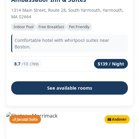
1314 Main Street, Route 28, South Yarmouth, Yarmouth,
MA 02664
Indoor Pool
Free Breakfast
Pet-Friendly
Comfortable hotel with whirlpool suites near
Boston.
8.7
/10
$139 / Night
(789)
See available rooms
🛁 Jacuzzi Suite
🏰 Andover