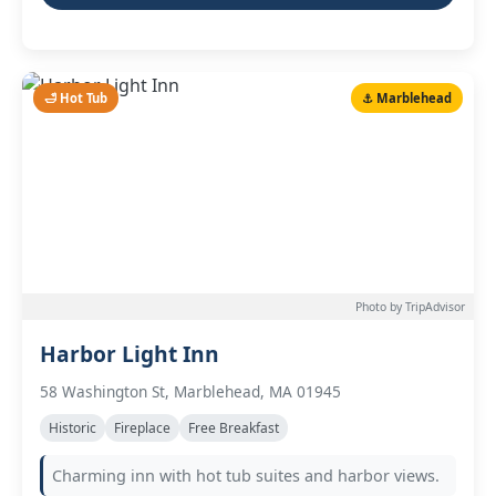
🛁 Hot Tub
⚓ Marblehead
Photo by TripAdvisor
Harbor Light Inn
58 Washington St, Marblehead, MA 01945
Historic
Fireplace
Free Breakfast
Charming inn with hot tub suites and harbor views.