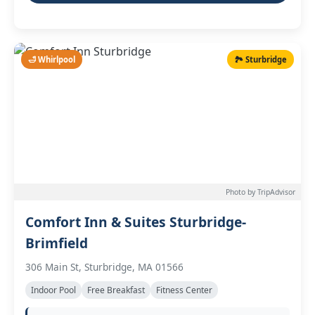
🛁 Whirlpool
🏞️ Sturbridge
Photo by TripAdvisor
Comfort Inn & Suites Sturbridge-
Brimfield
306 Main St, Sturbridge, MA 01566
Indoor Pool
Free Breakfast
Fitness Center