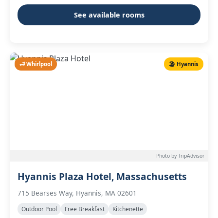
See available rooms
🛁 Whirlpool
🏖️ Hyannis
Photo by TripAdvisor
Hyannis Plaza Hotel, Massachusetts
715 Bearses Way, Hyannis, MA 02601
Outdoor Pool
Free Breakfast
Kitchenette