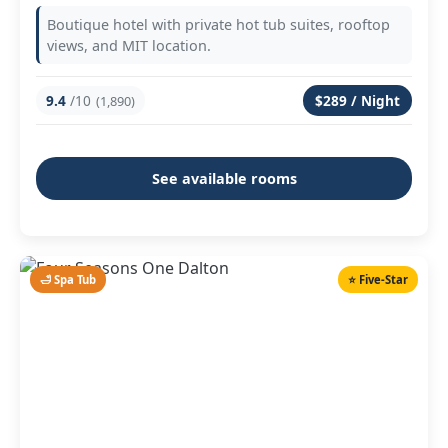
Boutique hotel with private hot tub suites, rooftop
views, and MIT location.
9.4
/10
$289 / Night
(1,890)
See available rooms
🛁 Spa Tub
⭐ Five-Star