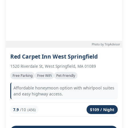
Photo by TripAdvisor
Red Carpet Inn West Springfield
1520 Riverdale St, West Springfield, MA 01089
Free Parking
Free WiFi
Pet-Friendly
Affordable honeymoon option with whirlpool suites
and easy highway access.
7.9
/10
$109 / Night
(456)