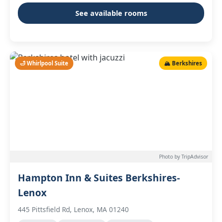
See available rooms
🛁 Whirlpool Suite
🏔️ Berkshires
Photo by TripAdvisor
Hampton Inn & Suites Berkshires-
Lenox
445 Pittsfield Rd, Lenox, MA 01240