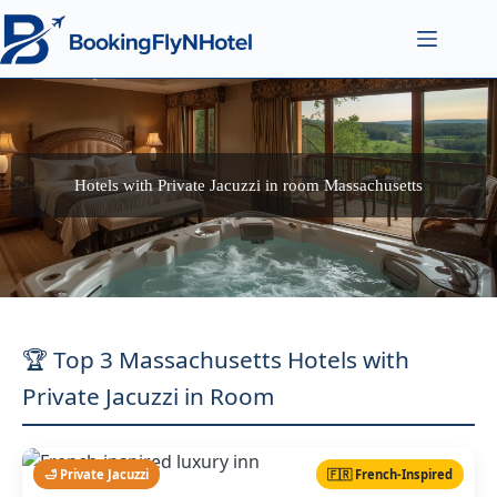
Hotels with Private Jacuzzi in room Massachusetts
🏆 Top 3 Massachusetts Hotels with
Private Jacuzzi in Room
🛁 Private Jacuzzi
🇫🇷 French-Inspired