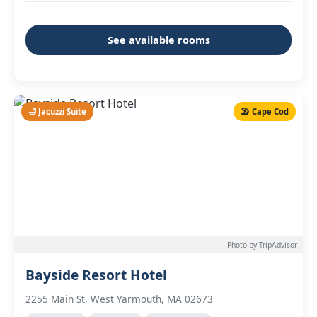
See available rooms
🛁 Jacuzzi Suite
🏖️ Cape Cod
Photo by TripAdvisor
Bayside Resort Hotel
2255 Main St, West Yarmouth, MA 02673