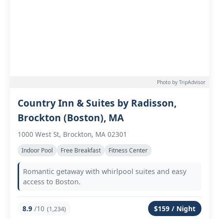
Photo by TripAdvisor
Country Inn & Suites by Radisson,
Brockton (Boston), MA
1000 West St, Brockton, MA 02301
Indoor Pool
Free Breakfast
Fitness Center
Romantic getaway with whirlpool suites and easy
access to Boston.
8.9
/10
$159 / Night
(1,234)