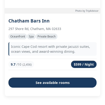
Photo by TripAdvisor
Chatham Bars Inn
297 Shore Rd, Chatham, MA 02633
Oceanfront
Spa
Private Beach
Iconic Cape Cod resort with private jacuzzi suites,
ocean views, and award-winning dining.
9.7
/10
$599 / Night
(2,456)
See available rooms