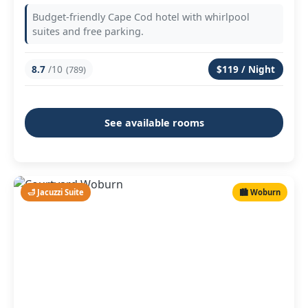
Budget-friendly Cape Cod hotel with whirlpool
suites and free parking.
8.7
/10
$119 / Night
(789)
See available rooms
🛁 Jacuzzi Suite
🏙️ Woburn