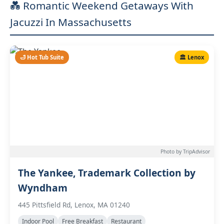
💑 Romantic Weekend Getaways With
Jacuzzi In Massachusetts
🛁 Hot Tub Suite
🏛️ Lenox
Photo by TripAdvisor
The Yankee, Trademark Collection by
Wyndham
445 Pittsfield Rd, Lenox, MA 01240
Indoor Pool
Free Breakfast
Restaurant