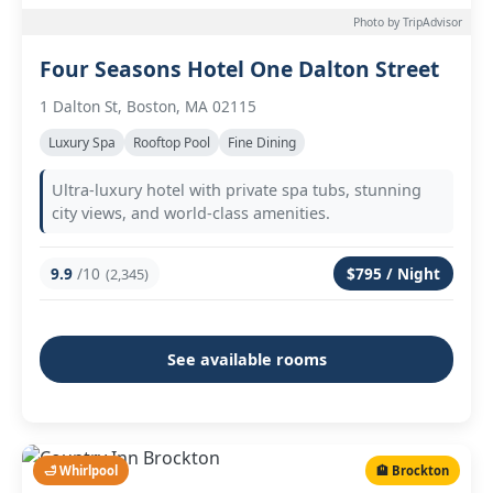
Photo by TripAdvisor
Four Seasons Hotel One Dalton Street
1 Dalton St, Boston, MA 02115
Luxury Spa
Rooftop Pool
Fine Dining
Ultra-luxury hotel with private spa tubs, stunning
city views, and world-class amenities.
9.9
/10
$795 / Night
(2,345)
See available rooms
🛁 Whirlpool
🏨 Brockton