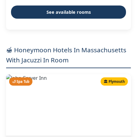
See available rooms
🍯 Honeymoon Hotels In Massachusetts
With Jacuzzi In Room
🛁 Spa Tub
🏛️ Plymouth