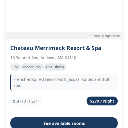
Photo by TripAdvisor
Chateau Merrimack Resort & Spa
10 Summit Ave, Andover, MA 01810
Spa
Indoor Pool
Fine Dining
French-inspired resort with jacuzzi suites and full
spa.
9.3
/10
$279 / Night
(1,234)
See available rooms