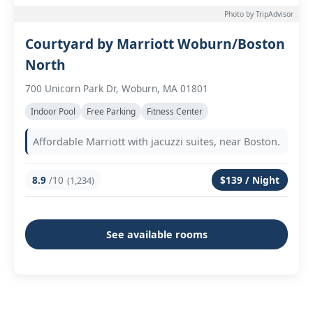
Photo by TripAdvisor
Courtyard by Marriott Woburn/Boston
North
700 Unicorn Park Dr, Woburn, MA 01801
Indoor Pool
Free Parking
Fitness Center
Affordable Marriott with jacuzzi suites, near Boston.
8.9
/10
$139 / Night
(1,234)
See available rooms