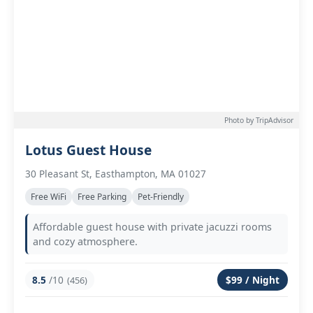
Photo by TripAdvisor
Lotus Guest House
30 Pleasant St, Easthampton, MA 01027
Free WiFi
Free Parking
Pet-Friendly
Affordable guest house with private jacuzzi rooms
and cozy atmosphere.
8.5
/10
$99 / Night
(456)