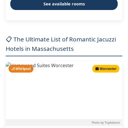
See available rooms
📋 The Ultimate List of Romantic Jacuzzi
Hotels in Massachusetts
🛁 Whirlpool
🏙️ Worcester
Photo by TripAdvisor