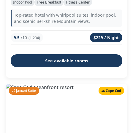
Indoor Pool
Free Breakfast
Fitness Center
Top-rated hotel with whirlpool suites, indoor pool,
and scenic Berkshire Mountain views.
9.5
/10
$229 / Night
(1,234)
See available rooms
🛁 Jacuzzi Suite
🌊 Cape Cod