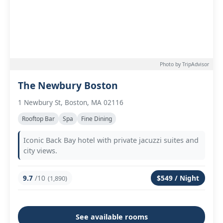
Photo by TripAdvisor
The Newbury Boston
1 Newbury St, Boston, MA 02116
Rooftop Bar
Spa
Fine Dining
Iconic Back Bay hotel with private jacuzzi suites and
city views.
9.7
/10
$549 / Night
(1,890)
See available rooms