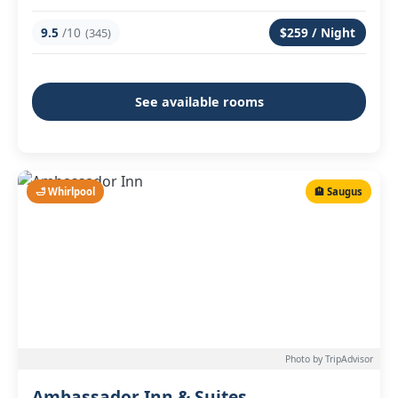
9.5
/10
$259 / Night
(345)
See available rooms
🛁 Whirlpool
🏨 Saugus
Photo by TripAdvisor
Ambassador Inn & Suites