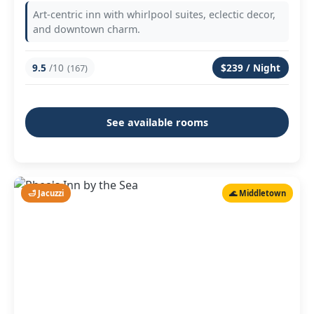
Art-centric inn with whirlpool suites, eclectic decor,
and downtown charm.
9.5
/10
$239 / Night
(167)
See available rooms
🛁 Jacuzzi
🌊 Middletown