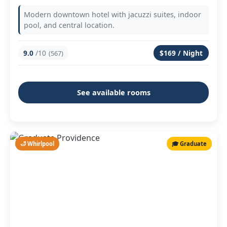
Modern downtown hotel with jacuzzi suites, indoor
pool, and central location.
9.0
/10
$169 / Night
(567)
See available rooms
🛁 Whirlpool
🎓 Graduate