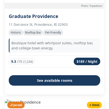
Photo: Tripadvisor
Graduate Providence
11 Dorrance St, Providence, RI 02903
Historic
Rooftop Bar
Pet-Friendly
Boutique hotel with whirlpool suites, rooftop bar,
and college-town energy.
9.3
/10
$189 / Night
(1,234)
See available rooms
🛁 Jacuzzi
⭐ Omni