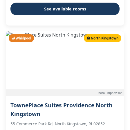
See available rooms
🛁 Whirlpool
🏨 North Kingstown
Photo: Tripadvisor
TownePlace Suites Providence North
Kingstown
55 Commerce Park Rd, North Kingstown, RI 02852