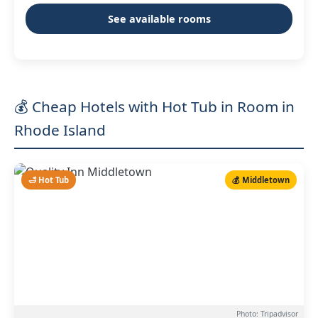
See available rooms
💰 Cheap Hotels with Hot Tub in Room in
Rhode Island
🛁 Hot Tub
💰 Middletown
Photo: Tripadvisor