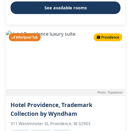
See available rooms
🛁 Whirlpool Tub
🏙️ Providence
Photo: Tripadvisor
Hotel Providence, Trademark
Collection by Wyndham
311 Westminster St, Providence, RI 02903