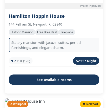
Photo: Tripadvisor
Hamilton Hoppin House
144 Pelham St, Newport, RI 02840
Historic Mansion
Free Breakfast
Fireplace
Stately mansion with jacuzzi suites, period
furnishings, and elegant charm.
9.7
/10
$299 / Night
(178)
See available rooms
🛁 Whirlpool
🏛️ Newport