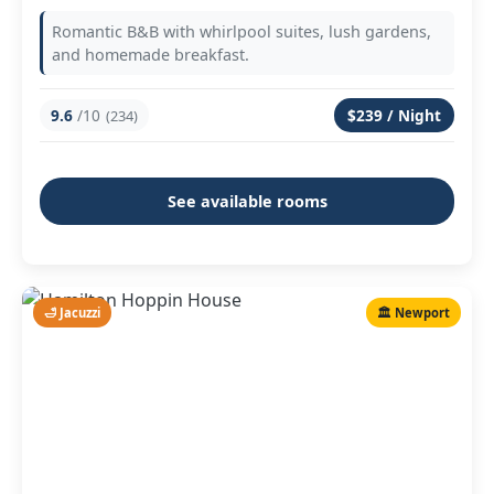
Romantic B&B with whirlpool suites, lush gardens,
and homemade breakfast.
9.6
/10
$239 / Night
(234)
See available rooms
🛁 Jacuzzi
🏛️ Newport