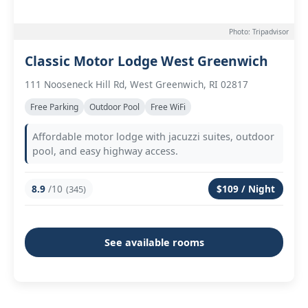
Photo: Tripadvisor
Classic Motor Lodge West Greenwich
111 Nooseneck Hill Rd, West Greenwich, RI 02817
Free Parking
Outdoor Pool
Free WiFi
Affordable motor lodge with jacuzzi suites, outdoor
pool, and easy highway access.
8.9
/10
$109 / Night
(345)
See available rooms