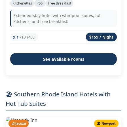
Kitchenettes
Pool
Free Breakfast
Extended-stay hotel with whirlpool suites, full
kitchens, and free breakfast.
9.1
/10
$159 / Night
(456)
See available rooms
🏖️ Southern Rhode Island Hotels with
Hot Tub Suites
🛁 Jacuzzi
🏛️ Newport