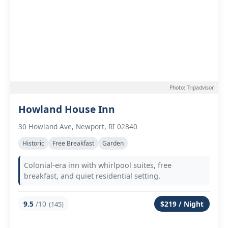
Photo: Tripadvisor
Howland House Inn
30 Howland Ave, Newport, RI 02840
Historic
Free Breakfast
Garden
Colonial-era inn with whirlpool suites, free
breakfast, and quiet residential setting.
9.5
/10
$219 / Night
(145)