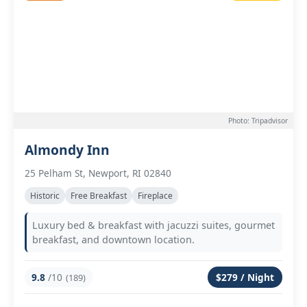
Photo: Tripadvisor
Almondy Inn
25 Pelham St, Newport, RI 02840
Historic
Free Breakfast
Fireplace
Luxury bed & breakfast with jacuzzi suites, gourmet
breakfast, and downtown location.
9.8
/10
$279 / Night
(189)