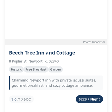
Photo: Tripadvisor
Beech Tree Inn and Cottage
8 Poplar St, Newport, RI 02840
Historic
Free Breakfast
Garden
Charming Newport inn with private jacuzzi suites,
gourmet breakfast, and cozy cottage ambiance.
9.6
/10
$229 / Night
(456)