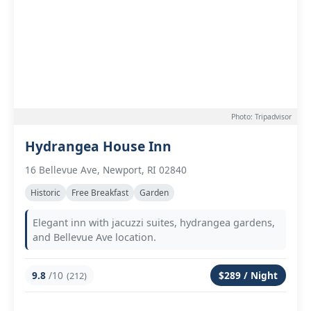
Photo: Tripadvisor
Hydrangea House Inn
16 Bellevue Ave, Newport, RI 02840
Historic
Free Breakfast
Garden
Elegant inn with jacuzzi suites, hydrangea gardens,
and Bellevue Ave location.
9.8
/10
$289 / Night
(212)