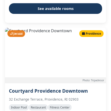
See available rooms
🛁 Jacuzzi
🏙️ Providence
Photo: Tripadvisor
Courtyard Providence Downtown
32 Exchange Terrace, Providence, RI 02903
Indoor Pool
Restaurant
Fitness Center