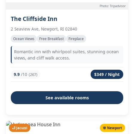
Photo: Tripadvisor
The Cliffside Inn
2 Seaview Ave, Newport, RI 02840
Ocean Views
Free Breakfast
Fireplace
Romantic inn with whirlpool suites, stunning ocean
views, and cliff walk access.
9.9
/10
$349 / Night
(267)
See available rooms
🛁 Jacuzzi
🌸 Newport