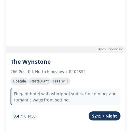
Photo: Tripadvisor
The Wynstone
266 Post Rd, North Kingstown, RI 02852
Upscale
Restaurant
Free WiFi
Elegant hotel with whirlpool suites, fine dining, and
romantic waterfront setting.
9.4
/10
$219 / Night
(456)