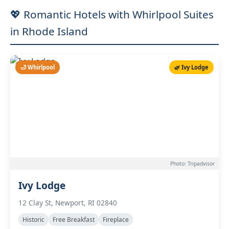
💖 Romantic Hotels with Whirlpool Suites
in Rhode Island
🛁 Whirlpool
🌿 Ivy Lodge
Photo: Tripadvisor
Ivy Lodge
12 Clay St, Newport, RI 02840
Historic
Free Breakfast
Fireplace