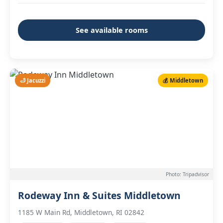
See available rooms
🛁 Jacuzzi
💰 Middletown
Photo: Tripadvisor
Rodeway Inn & Suites Middletown
1185 W Main Rd, Middletown, RI 02842