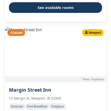
See available rooms
🛁 Jacuzzi
🏛️ Newport
Photo: Tripadvisor
Margin Street Inn
10 Margin St, Newport, RI 02840
Victorian
Free Breakfast
Fireplace