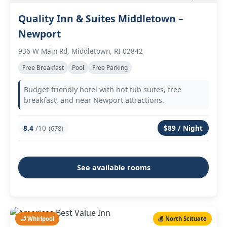
Quality Inn & Suites Middletown –
Newport
936 W Main Rd, Middletown, RI 02842
Free Breakfast
Pool
Free Parking
Budget-friendly hotel with hot tub suites, free
breakfast, and near Newport attractions.
8.4
/10
$89 / Night
(678)
See available rooms
🛁 Whirlpool
💰 North Scituate