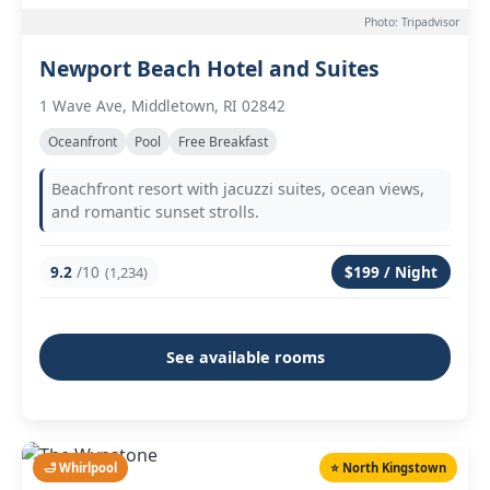
Photo: Tripadvisor
Newport Beach Hotel and Suites
1 Wave Ave, Middletown, RI 02842
Oceanfront
Pool
Free Breakfast
Beachfront resort with jacuzzi suites, ocean views,
and romantic sunset strolls.
9.2
/10
$199 / Night
(1,234)
See available rooms
🛁 Whirlpool
⭐ North Kingstown