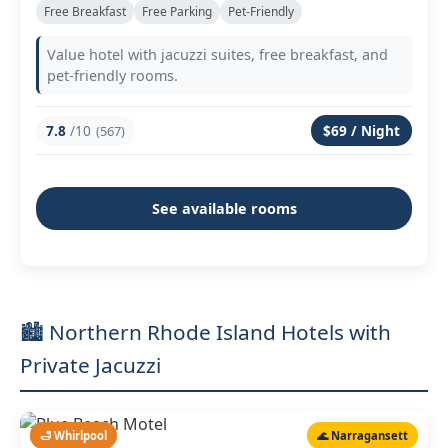
Free Breakfast
Free Parking
Pet-Friendly
Value hotel with jacuzzi suites, free breakfast, and
pet-friendly rooms.
7.8
/10
$69 / Night
(567)
See available rooms
🏙️ Northern Rhode Island Hotels with
Private Jacuzzi
🛁 Whirlpool
🌊 Narragansett