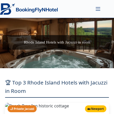
Rhode Island Hotels with Jacuzzi in room
🏆 Top 3 Rhode Island Hotels with Jacuzzi
in Room
🛁 Private Jacuzzi
🏡 Newport