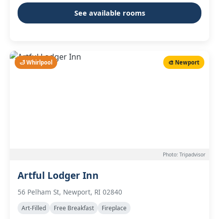
See available rooms
🛁 Whirlpool
🎨 Newport
Photo: Tripadvisor
Artful Lodger Inn
56 Pelham St, Newport, RI 02840
Art-Filled
Free Breakfast
Fireplace