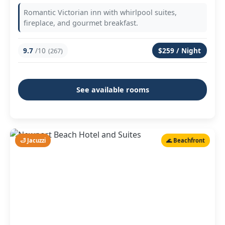
Romantic Victorian inn with whirlpool suites,
fireplace, and gourmet breakfast.
9.7
/10
$259 / Night
(267)
See available rooms
🛁 Jacuzzi
🌊 Beachfront