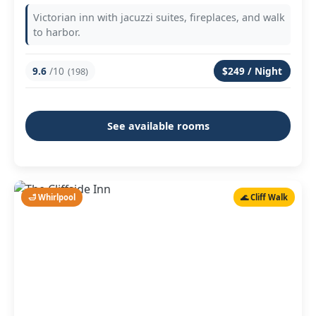
Victorian inn with jacuzzi suites, fireplaces, and walk
to harbor.
9.6
/10
$249 / Night
(198)
See available rooms
🛁 Whirlpool
🌊 Cliff Walk