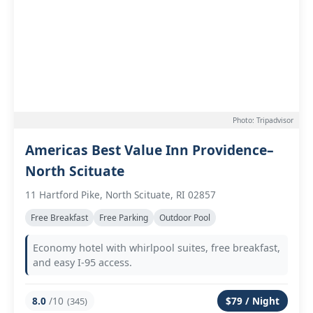
Photo: Tripadvisor
Americas Best Value Inn Providence–
North Scituate
11 Hartford Pike, North Scituate, RI 02857
Free Breakfast
Free Parking
Outdoor Pool
Economy hotel with whirlpool suites, free breakfast,
and easy I-95 access.
8.0
/10
$79 / Night
(345)