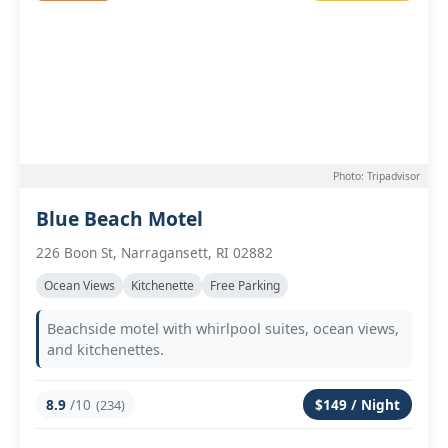
Photo: Tripadvisor
Blue Beach Motel
226 Boon St, Narragansett, RI 02882
Ocean Views
Kitchenette
Free Parking
Beachside motel with whirlpool suites, ocean views,
and kitchenettes.
8.9
/10
$149 / Night
(234)