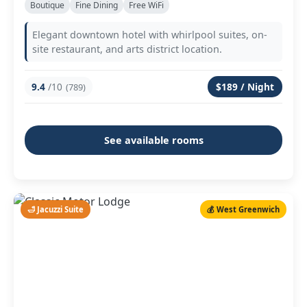
Boutique
Fine Dining
Free WiFi
Elegant downtown hotel with whirlpool suites, on-
site restaurant, and arts district location.
9.4
/10
$189 / Night
(789)
See available rooms
🛁 Jacuzzi Suite
💰 West Greenwich