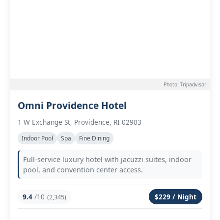
Photo: Tripadvisor
Omni Providence Hotel
1 W Exchange St, Providence, RI 02903
Indoor Pool
Spa
Fine Dining
Full-service luxury hotel with jacuzzi suites, indoor
pool, and convention center access.
9.4
/10
$229 / Night
(2,345)