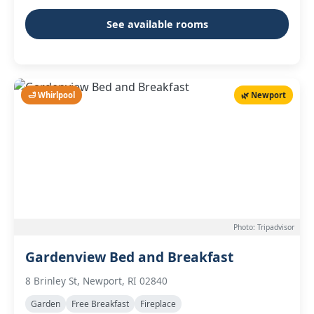
See available rooms
🛁 Whirlpool
🌿 Newport
Photo: Tripadvisor
Gardenview Bed and Breakfast
8 Brinley St, Newport, RI 02840
Garden
Free Breakfast
Fireplace