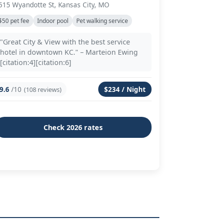
515 Wyandotte St, Kansas City, MO
$50 pet fee
Indoor pool
Pet walking service
"Great City & View with the best service
hotel in downtown KC." – Marteion Ewing
[citation:4][citation:6]
9.6
/10
$234 / Night
(108 reviews)
Check 2026 rates