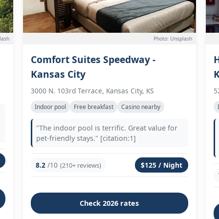
lash
Photo: Unsplash
Comfort Suites Speedway -
H
Kansas City
3000 N. 103rd Terrace, Kansas City, KS
5
Indoor pool
Free breakfast
Casino nearby
"The indoor pool is terrific. Great value for
pet-friendly stays." [citation:1]
8.2
/10
$125 / Night
(210+ reviews)
Check 2026 rates