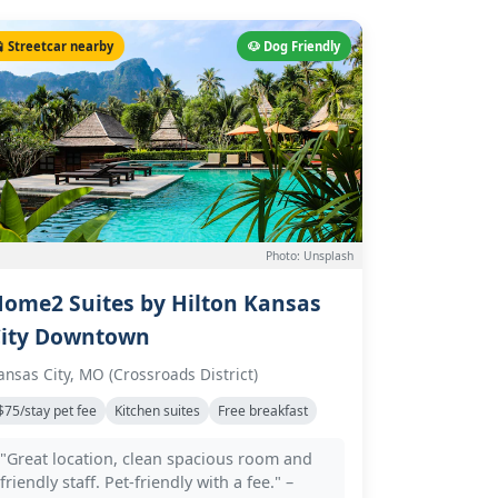
 Streetcar nearby
🐶 Dog Friendly
Photo: Unsplash
ome2 Suites by Hilton Kansas
ity Downtown
ansas City, MO (Crossroads District)
$75/stay pet fee
Kitchen suites
Free breakfast
"Great location, clean spacious room and
friendly staff. Pet-friendly with a fee." –