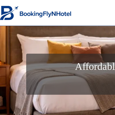
Affordabl