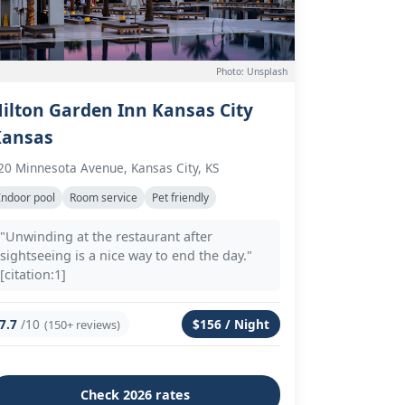
Photo: Unsplash
ilton Garden Inn Kansas City
Kansas
20 Minnesota Avenue, Kansas City, KS
Indoor pool
Room service
Pet friendly
"Unwinding at the restaurant after
sightseeing is a nice way to end the day."
[citation:1]
7.7
/10
$156 / Night
(150+ reviews)
Check 2026 rates