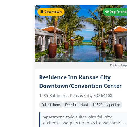
🏢 Downtown
🐶 Dog Friend
Photo: Unsp
Residence Inn Kansas City
Downtown/Convention Center
1535 Baltimore, Kansas City, MO 64108
Full kitchens
Free breakfast
$150/stay pet fee
"Apartment-style suites with full-size
kitchens. Two pets up to 25 lbs welcome." –