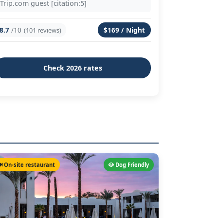
Trip.com guest [citation:5]
8.7
/10
$169 / Night
(101 reviews)
Check 2026 rates
️ On-site restaurant
🐶 Dog Friendly