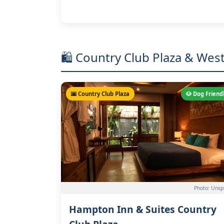
🛍️ Country Club Plaza & Wes
🌆 Country Club Plaza
🐶 Dog Friend
Photo: Unsp
Hampton Inn & Suites Country