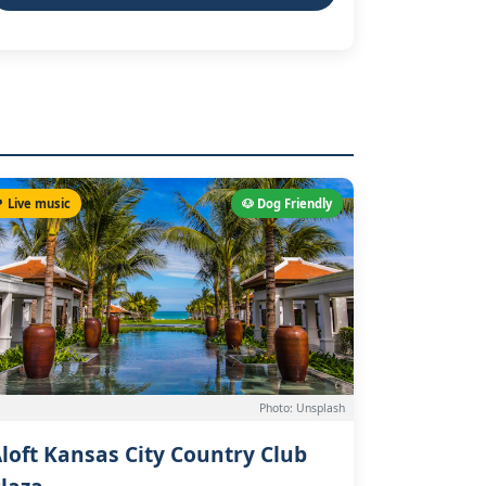
 Live music
🐶 Dog Friendly
Photo: Unsplash
loft Kansas City Country Club