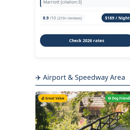
Marriott [citation:3]
8.9
/10
$189 / Night
(210+ reviews)
Check 2026 rates
✈️ Airport & Speedway Area
💰 Great Value
🐶 Dog Friend