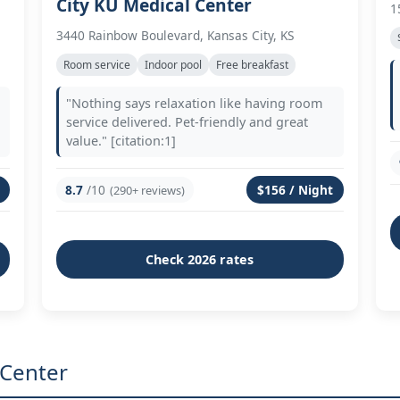
City KU Medical Center
1
3440 Rainbow Boulevard, Kansas City, KS
Room service
Indoor pool
Free breakfast
"Nothing says relaxation like having room
service delivered. Pet-friendly and great
value." [citation:1]
8.7
/10
$156 / Night
(290+ reviews)
Check 2026 rates
 Center