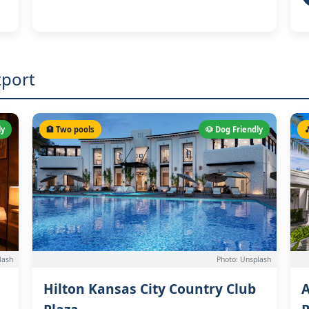
tport
ly
🏨 Two pools
🐶 Dog Friendly

lash
Photo: Unsplash
Hilton Kansas City Country Club
A