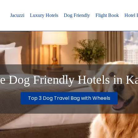
Jacuzzi
Luxury Hotels
Dog Friendly
Flight Book
Hotel
e Dog Friendly Hotels in K
Top 3 Dog Travel Bag with Wheels