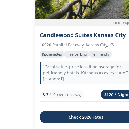
Photo: Unsp
Candlewood Suites Kansas City
10920 Parallel Parkway, Kansas City, KS
Kitchenettes
Free parking
Pet friendly
"Great value, price less than average for
pet-friendly hotels. Kitchens in every suite."
[citation:1]
8.3
/10
$120 / Night
(180+ reviews)
Check 2026 rates