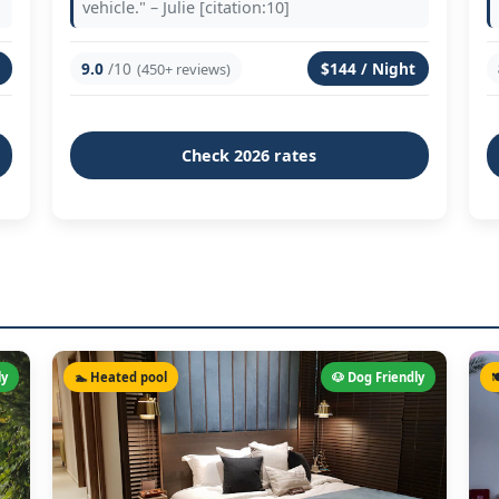
vehicle." – Julie [citation:10]
9.0
/10
$144 / Night
(450+ reviews)
Check 2026 rates
ly
🏊 Heated pool
🐶 Dog Friendly
