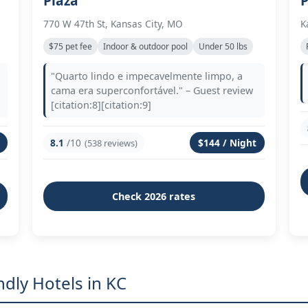
Plaza
P
770 W 47th St, Kansas City, MO
K
$75 pet fee
Indoor & outdoor pool
Under 50 lbs
"Quarto lindo e impecavelmente limpo, a
cama era superconfortável." – Guest review
[citation:8][citation:9]
8.1
/10
$144 / Night
(538 reviews)
Check 2026 rates
dly Hotels in KC