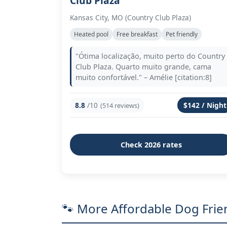
Club Plaza
Kansas City, MO (Country Club Plaza)
Heated pool
Free breakfast
Pet friendly
"Ótima localização, muito perto do Country
Club Plaza. Quarto muito grande, cama
muito confortável." – Amélie [citation:8]
8.8
/10
$142 / Night
(514 reviews)
Check 2026 rates
🐾 More Affordable Dog Frien