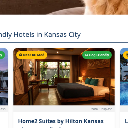
ndly Hotels in Kansas City
ly
🏥 Near KU Med
🐶 Dog Friendly

lash
Photo: Unsplash
Home2 Suites by Hilton Kansas
L