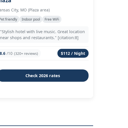
laza
ansas City, MO (Plaza area)
Pet friendly
Indoor pool
Free WiFi
"Stylish hotel with live music. Great location
near shops and restaurants." [citation:8]
8.6
/10
$112 / Night
(320+ reviews)
Check 2026 rates