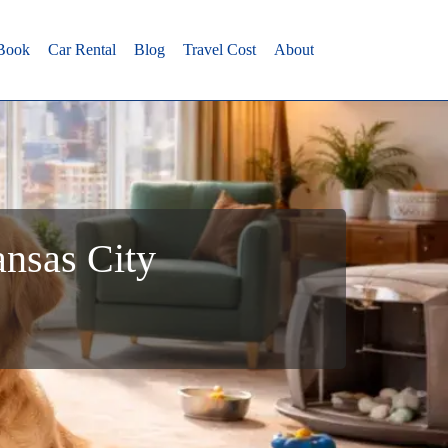
 Book
Car Rental
Blog
Travel Cost
About
ansas City