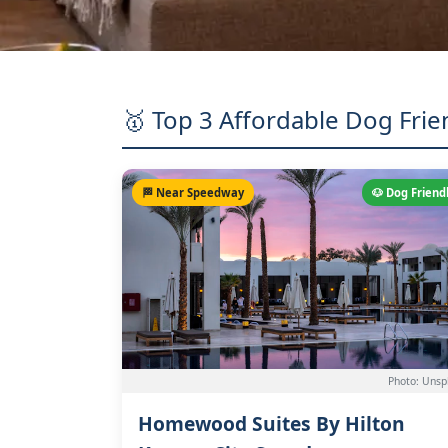
🥇 Top 3 Affordable Dog Frie
🏁 Near Speedway
🐶 Dog Friend
Photo: Unsp
Homewood Suites By Hilton