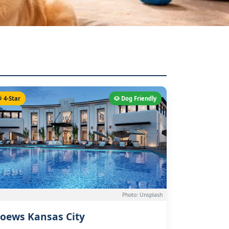
 4-Star
🐶 Dog Friendly
Photo: Unsplash
oews Kansas City