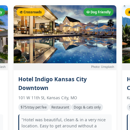
ly
🎨 Crossroads
🐶 Dog Friendly

lash
Photo: Unsplash
Hotel Indigo Kansas City
H
Downtown
C
101 W 11th St, Kansas City, MO
K
$75/stay pet fee
Restaurant
Dogs & cats only
"Hotel was beautiful, clean & in a very nice
location. Easy to get around without a