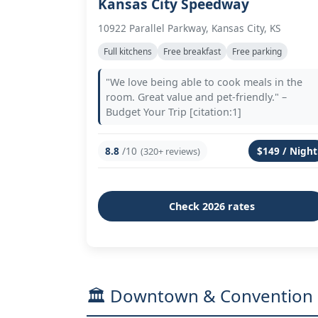
Kansas City Speedway
10922 Parallel Parkway, Kansas City, KS
Full kitchens
Free breakfast
Free parking
"We love being able to cook meals in the
room. Great value and pet-friendly." –
Budget Your Trip [citation:1]
8.8
/10
$149 / Night
(320+ reviews)
Check 2026 rates
🏛️ Downtown & Convention