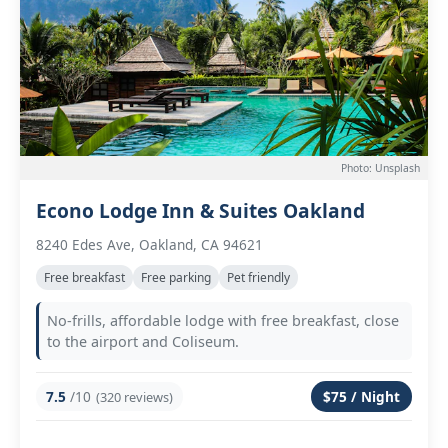
Photo: Unsplash
Econo Lodge Inn & Suites Oakland
8240 Edes Ave, Oakland, CA 94621
Free breakfast
Free parking
Pet friendly
No-frills, affordable lodge with free breakfast, close
to the airport and Coliseum.
7.5
/10
$75 / Night
(320 reviews)