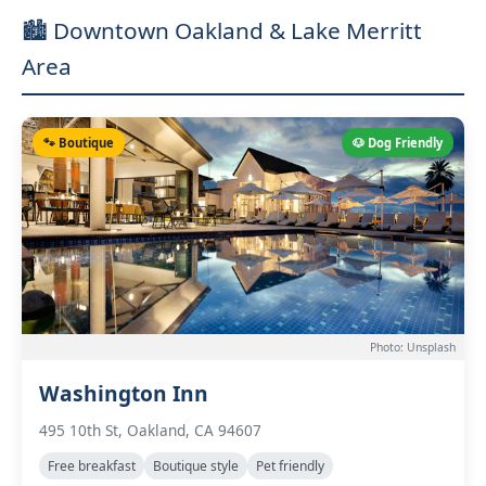
🏙️ Downtown Oakland & Lake Merritt
Area
🐾 Boutique
🐶 Dog Friendly
Photo: Unsplash
Washington Inn
495 10th St, Oakland, CA 94607
Free breakfast
Boutique style
Pet friendly