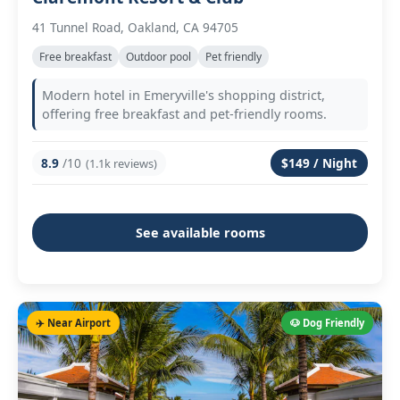
41 Tunnel Road, Oakland, CA 94705
Free breakfast
Outdoor pool
Pet friendly
Modern hotel in Emeryville's shopping district,
offering free breakfast and pet-friendly rooms.
8.9
/10
$149 / Night
(1.1k reviews)
See available rooms
✈️ Near Airport
🐶 Dog Friendly