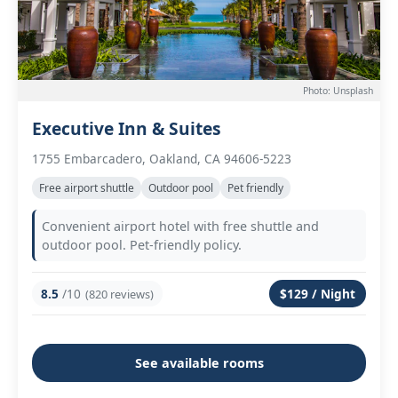
Photo: Unsplash
Executive Inn & Suites
1755 Embarcadero, Oakland, CA 94606-5223
Free airport shuttle
Outdoor pool
Pet friendly
Convenient airport hotel with free shuttle and
outdoor pool. Pet-friendly policy.
8.5
/10
$129 / Night
(820 reviews)
See available rooms