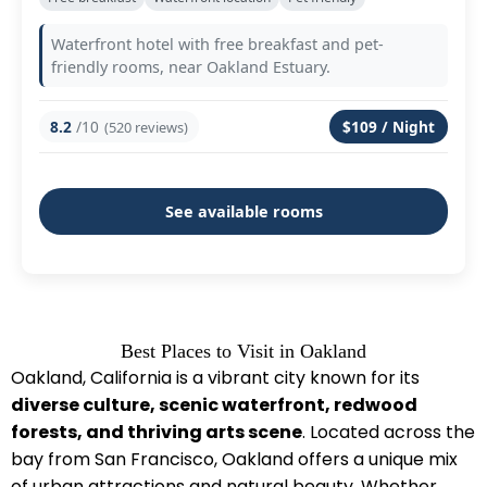
Waterfront hotel with free breakfast and pet-
friendly rooms, near Oakland Estuary.
8.2
/10
$109 / Night
(520 reviews)
See available rooms
Best Places to Visit in Oakland
Oakland, California is a vibrant city known for its
diverse culture, scenic waterfront, redwood
forests, and thriving arts scene
. Located across the
bay from San Francisco, Oakland offers a unique mix
of urban attractions and natural beauty. Whether