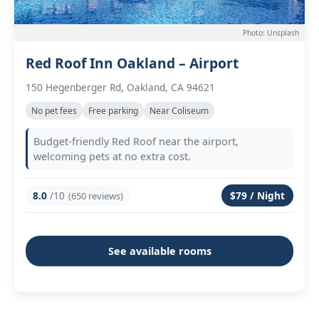
Photo: Unsplash
Red Roof Inn Oakland – Airport
150 Hegenberger Rd, Oakland, CA 94621
No pet fees
Free parking
Near Coliseum
Budget-friendly Red Roof near the airport,
welcoming pets at no extra cost.
8.0
/10
$79 / Night
(650 reviews)
See available rooms