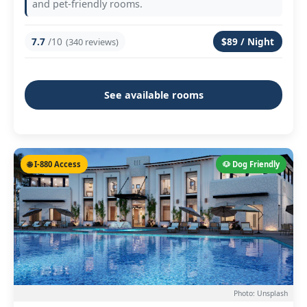
and pet-friendly rooms.
7.7
/10
$89 / Night
(340 reviews)
See available rooms
🌐 I-880 Access
🐶 Dog Friendly
Photo: Unsplash