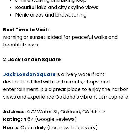
Beautiful lake and city skyline views
Picnic areas and birdwatching
Best Time to Visit:
Morning or sunset is ideal for peaceful walks and
beautiful views.
2. Jack London Square
Jack London Square
is a lively waterfront
destination filled with restaurants, shops, and
entertainment. It’s a great place to enjoy the harbor
views and experience Oakland’s vibrant atmosphere.
Address:
472 Water St, Oakland, CA 94607
Rating:
4.6⭐ (Google Reviews)
Hours:
Open daily (business hours vary)