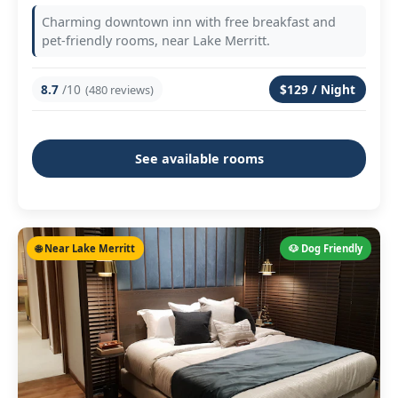
Charming downtown inn with free breakfast and
pet-friendly rooms, near Lake Merritt.
8.7
/10
$129 / Night
(480 reviews)
See available rooms
🌐 Near Lake Merritt
🐶 Dog Friendly