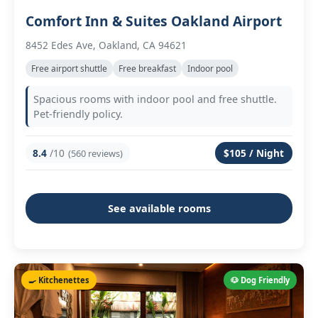
Comfort Inn & Suites Oakland Airport
8452 Edes Ave, Oakland, CA 94621
Free airport shuttle
Free breakfast
Indoor pool
Spacious rooms with indoor pool and free shuttle.
Pet-friendly policy.
8.4
/10
$105 / Night
(560 reviews)
See available rooms
🍳 Kitchenettes
🐶 Dog Friendly