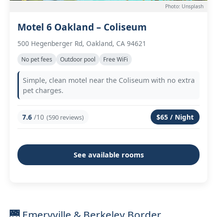
Photo: Unsplash
Motel 6 Oakland – Coliseum
500 Hegenberger Rd, Oakland, CA 94621
No pet fees
Outdoor pool
Free WiFi
Simple, clean motel near the Coliseum with no extra
pet charges.
7.6
/10
$65 / Night
(590 reviews)
See available rooms
🌉 Emeryville & Berkeley Border