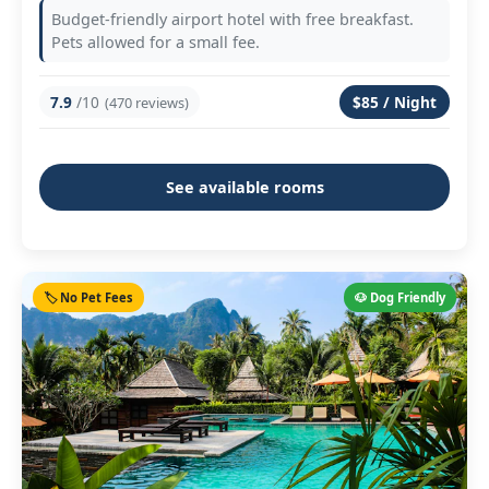
Budget-friendly airport hotel with free breakfast.
Pets allowed for a small fee.
7.9
/10
$85 / Night
(470 reviews)
See available rooms
🏷️ No Pet Fees
🐶 Dog Friendly