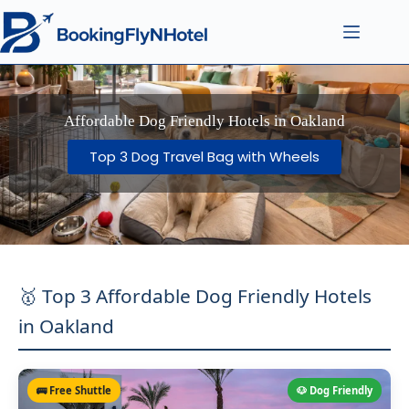
Affordable Dog Friendly Hotels in Oakland
Top 3 Dog Travel Bag with Wheels
🥇 Top 3 Affordable Dog Friendly Hotels
in Oakland
🚌 Free Shuttle
🐶 Dog Friendly