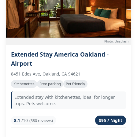
Photo: Unsplash
Extended Stay America Oakland -
Airport
8451 Edes Ave, Oakland, CA 94621
Kitchenettes
Free parking
Pet friendly
Extended stay with kitchenettes, ideal for longer
trips. Pets welcome.
8.1
/10
$95 / Night
(380 reviews)