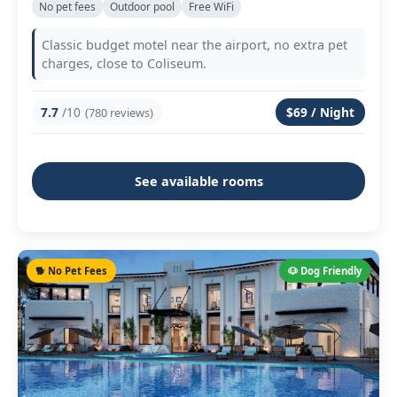
No pet fees
Outdoor pool
Free WiFi
Classic budget motel near the airport, no extra pet
charges, close to Coliseum.
7.7
/10
$69 / Night
(780 reviews)
See available rooms
🐕 No Pet Fees
🐶 Dog Friendly