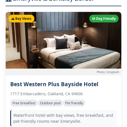
🌊 Bay Views
🐶 Dog Friendly
Photo: Unsplash
Best Western Plus Bayside Hotel
1717 Embarcadero, Oakland, CA 94606
Free breakfast
Outdoor pool
Pet friendly
Waterfront hotel with bay views, free breakfast, and
pet-friendly rooms near Emeryville.