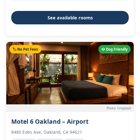
See available rooms
🏷️ No Pet Fees
🐶 Dog Friendly
Photo: Unsplash
Motel 6 Oakland – Airport
8480 Edes Ave, Oakland, CA 94621