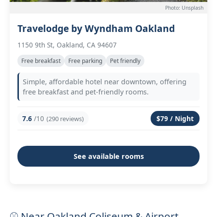
Photo: Unsplash
Travelodge by Wyndham Oakland
1150 9th St, Oakland, CA 94607
Free breakfast
Free parking
Pet friendly
Simple, affordable hotel near downtown, offering
free breakfast and pet-friendly rooms.
7.6
/10
$79 / Night
(290 reviews)
See available rooms
⚾ Near Oakland Coliseum & Airport