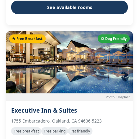
See available rooms
☕ Free Breakfast
🐶 Dog Friendly
Photo: Unsplash
Executive Inn & Suites
1755 Embarcadero, Oakland, CA 94606-5223
Free breakfast
Free parking
Pet friendly