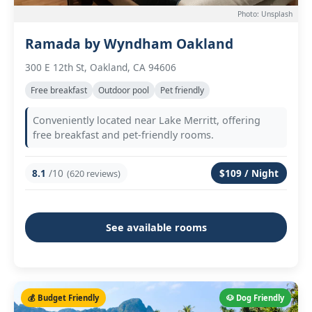
Photo: Unsplash
Ramada by Wyndham Oakland
300 E 12th St, Oakland, CA 94606
Free breakfast
Outdoor pool
Pet friendly
Conveniently located near Lake Merritt, offering
free breakfast and pet-friendly rooms.
8.1
/10
$109 / Night
(620 reviews)
See available rooms
💰 Budget Friendly
🐶 Dog Friendly