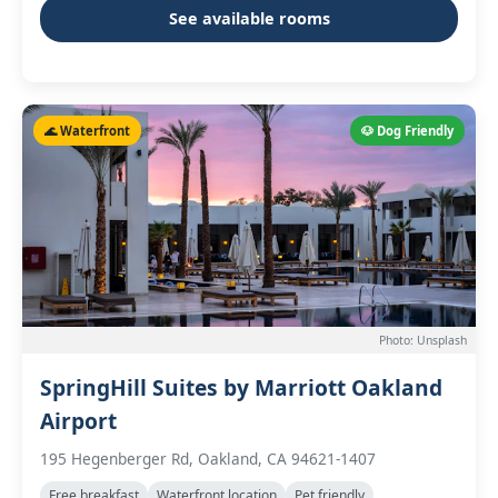
See available rooms
🌊 Waterfront
🐶 Dog Friendly
Photo: Unsplash
SpringHill Suites by Marriott Oakland
Airport
195 Hegenberger Rd, Oakland, CA 94621-1407
Free breakfast
Waterfront location
Pet friendly