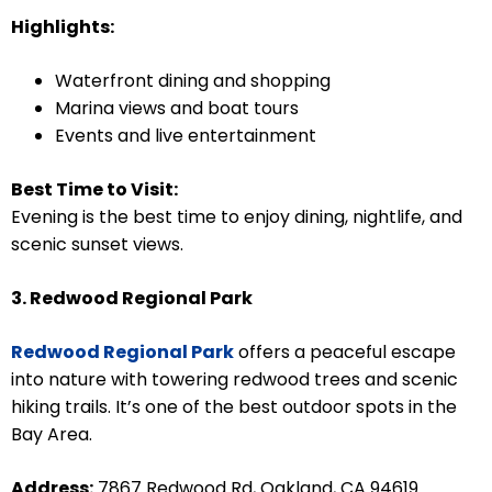
Highlights:
Waterfront dining and shopping
Marina views and boat tours
Events and live entertainment
Best Time to Visit:
Evening is the best time to enjoy dining, nightlife, and
scenic sunset views.
3. Redwood Regional Park
Redwood Regional Park
offers a peaceful escape
into nature with towering redwood trees and scenic
hiking trails. It’s one of the best outdoor spots in the
Bay Area.
Address:
7867 Redwood Rd, Oakland, CA 94619