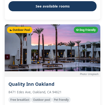
See available rooms
🏊 Outdoor Pool
🐶 Dog Friendly
Photo: Unsplash
Quality Inn Oakland
8471 Edes Ave, Oakland, CA 94621
Free breakfast
Outdoor pool
Pet friendly