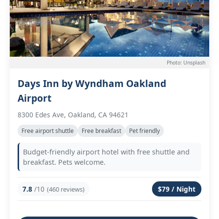
Photo: Unsplash
Days Inn by Wyndham Oakland
Airport
8300 Edes Ave, Oakland, CA 94621
Free airport shuttle
Free breakfast
Pet friendly
Budget-friendly airport hotel with free shuttle and
breakfast. Pets welcome.
7.8
/10
$79 / Night
(460 reviews)