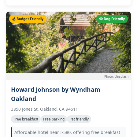
💰 Budget Friendly
🐶 Dog Friendly
Photo: Unsplash
Howard Johnson by Wyndham
Oakland
3850 Jones St, Oakland, CA 94611
Free breakfast
Free parking
Pet friendly
Affordable hotel near I-580, offering free breakfast