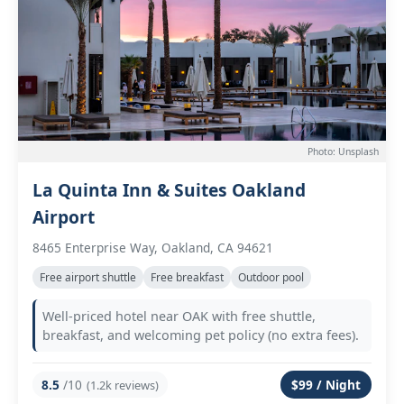
Photo: Unsplash
La Quinta Inn & Suites Oakland
Airport
8465 Enterprise Way, Oakland, CA 94621
Free airport shuttle
Free breakfast
Outdoor pool
Well-priced hotel near OAK with free shuttle,
breakfast, and welcoming pet policy (no extra fees).
8.5
/10
$99 / Night
(1.2k reviews)