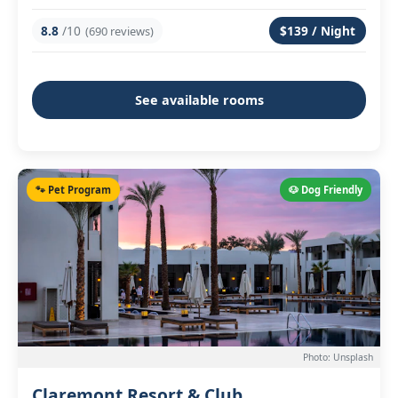
8.8
/10
$139 / Night
(690 reviews)
See available rooms
🐾 Pet Program
🐶 Dog Friendly
Photo: Unsplash
Claremont Resort & Club