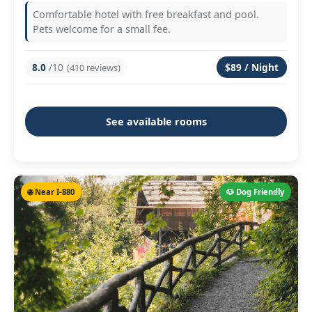
Comfortable hotel with free breakfast and pool.
Pets welcome for a small fee.
8.0
/10
$89 / Night
(410 reviews)
See available rooms
🌐 Near I-880
🐶 Dog Friendly