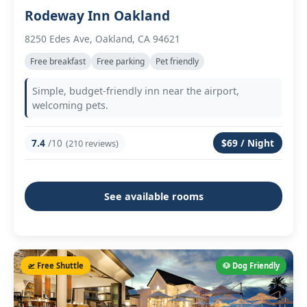
Rodeway Inn Oakland
8250 Edes Ave, Oakland, CA 94621
Free breakfast
Free parking
Pet friendly
Simple, budget-friendly inn near the airport,
welcoming pets.
7.4
/10
$69 / Night
(210 reviews)
See available rooms
🛫 Free Shuttle
🐶 Dog Friendly