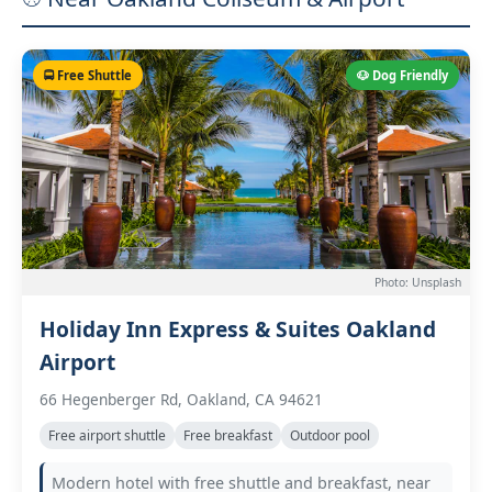
🚍 Free Shuttle
🐶 Dog Friendly
Photo: Unsplash
Holiday Inn Express & Suites Oakland
Airport
66 Hegenberger Rd, Oakland, CA 94621
Free airport shuttle
Free breakfast
Outdoor pool
Modern hotel with free shuttle and breakfast, near