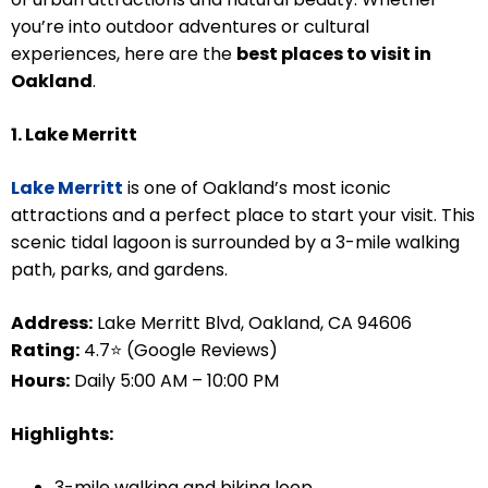
you’re into outdoor adventures or cultural
experiences, here are the
best places to visit in
Oakland
.
1. Lake Merritt
Lake Merritt
is one of Oakland’s most iconic
attractions and a perfect place to start your visit. This
scenic tidal lagoon is surrounded by a 3-mile walking
path, parks, and gardens.
Address:
Lake Merritt Blvd, Oakland, CA 94606
Rating:
4.7⭐ (Google Reviews)
Hours:
Daily 5:00 AM – 10:00 PM
Highlights:
3-mile walking and biking loop