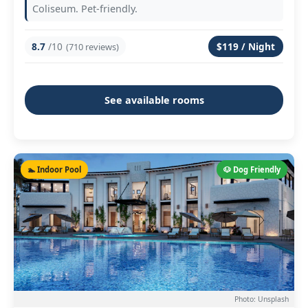
Coliseum. Pet-friendly.
8.7
/10
$119 / Night
(710 reviews)
See available rooms
🏊 Indoor Pool
🐶 Dog Friendly
Photo: Unsplash