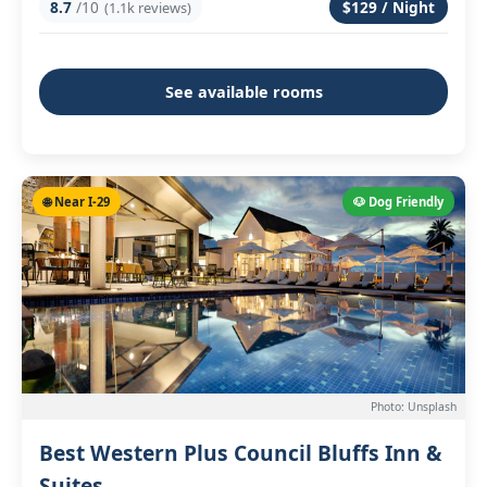
8.7
/10
$129 / Night
(1.1k reviews)
See available rooms
🌐 Near I-29
🐶 Dog Friendly
Photo: Unsplash
Best Western Plus Council Bluffs Inn &
Suites