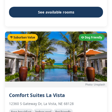
See available rooms
🌴 Suburban Value
🐶 Dog Friendly
Photo: Unsplash
Comfort Suites La Vista
12360 S Gateway Dr, La Vista, NE 68128
Free breakfast
Indoor pool
Pet friendly