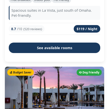
Spacious suites in La Vista, just south of Omaha.
Pet-friendly.
8.7
/10
$119 / Night
(520 reviews)
See available rooms
💰 Budget Saver
🐶 Dog Friendly