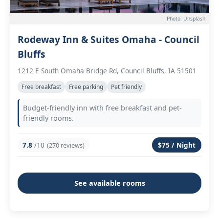
Photo: Unsplash
Rodeway Inn & Suites Omaha - Council
Bluffs
1212 E South Omaha Bridge Rd, Council Bluffs, IA 51501
Free breakfast
Free parking
Pet friendly
Budget-friendly inn with free breakfast and pet-
friendly rooms.
7.8
/10
$75 / Night
(270 reviews)
See available rooms