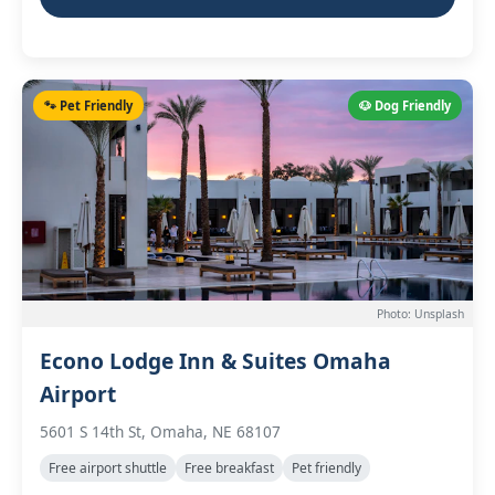
🐾 Pet Friendly
🐶 Dog Friendly
Photo: Unsplash
Econo Lodge Inn & Suites Omaha
Airport
5601 S 14th St, Omaha, NE 68107
Free airport shuttle
Free breakfast
Pet friendly