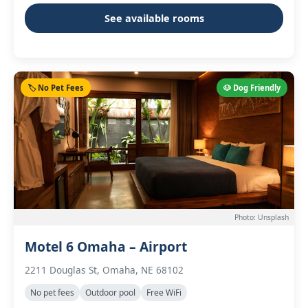
See available rooms
🏷️ No Pet Fees
🐶 Dog Friendly
Photo: Unsplash
Motel 6 Omaha – Airport
2211 Douglas St, Omaha, NE 68102
No pet fees
Outdoor pool
Free WiFi