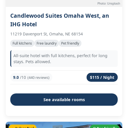
Photo: Unsplash
Candlewood Suites Omaha West, an
IHG Hotel
11219 Davenport St, Omaha, NE 68154
Full kitchens
Free laundry
Pet friendly
All-suite hotel with full kitchens, perfect for long
stays. Pets allowed.
9.0
/10
$115 / Night
(440 reviews)
See available rooms