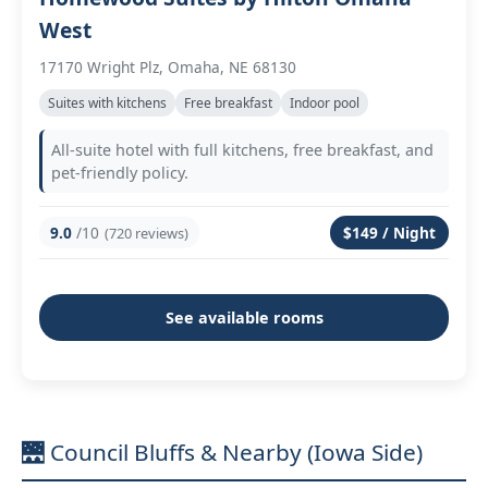
West
17170 Wright Plz, Omaha, NE 68130
Suites with kitchens
Free breakfast
Indoor pool
All-suite hotel with full kitchens, free breakfast, and
pet-friendly policy.
9.0
/10
$149 / Night
(720 reviews)
See available rooms
🌉 Council Bluffs & Nearby (Iowa Side)