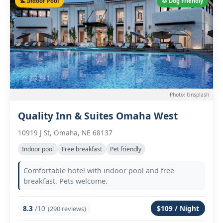
🏊 Indoor Pool
🐶 Dog Friendly
Photo: Unsplash
Quality Inn & Suites Omaha West
10919 J St, Omaha, NE 68137
Indoor pool
Free breakfast
Pet friendly
Comfortable hotel with indoor pool and free
breakfast. Pets welcome.
8.3
/10
$109 / Night
(290 reviews)