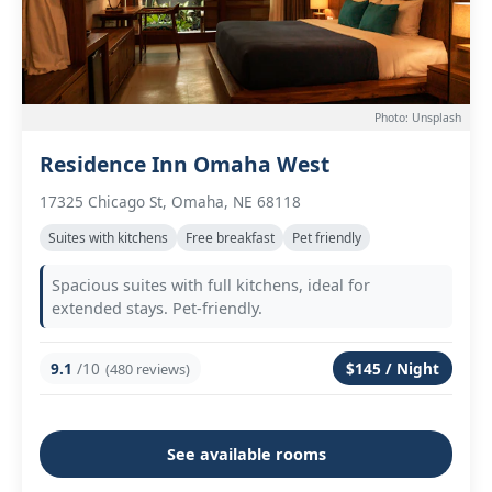
Photo: Unsplash
Residence Inn Omaha West
17325 Chicago St, Omaha, NE 68118
Suites with kitchens
Free breakfast
Pet friendly
Spacious suites with full kitchens, ideal for
extended stays. Pet-friendly.
9.1
/10
$145 / Night
(480 reviews)
See available rooms