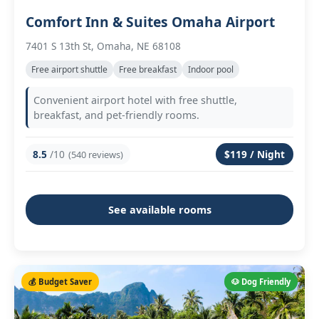
Comfort Inn & Suites Omaha Airport
7401 S 13th St, Omaha, NE 68108
Free airport shuttle
Free breakfast
Indoor pool
Convenient airport hotel with free shuttle,
breakfast, and pet-friendly rooms.
8.5
/10
$119 / Night
(540 reviews)
See available rooms
💰 Budget Saver
🐶 Dog Friendly