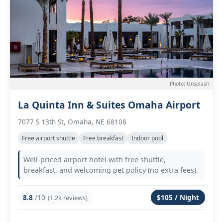
Photo: Unsplash
La Quinta Inn & Suites Omaha Airport
7077 S 13th St, Omaha, NE 68108
Free airport shuttle
Free breakfast
Indoor pool
Well-priced airport hotel with free shuttle,
breakfast, and welcoming pet policy (no extra fees).
8.8
/10
$105 / Night
(1.2k reviews)