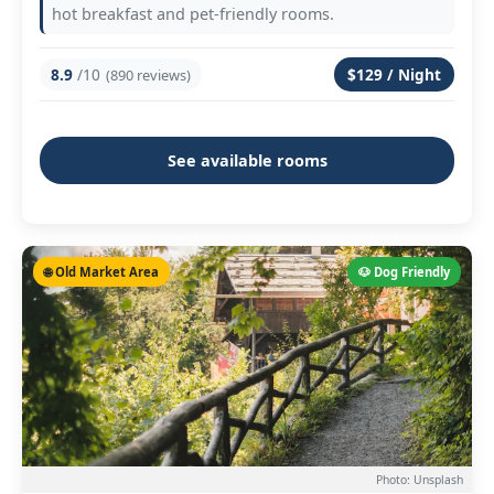
hot breakfast and pet-friendly rooms.
8.9
/10
$129 / Night
(890 reviews)
See available rooms
🌐 Old Market Area
🐶 Dog Friendly
Photo: Unsplash