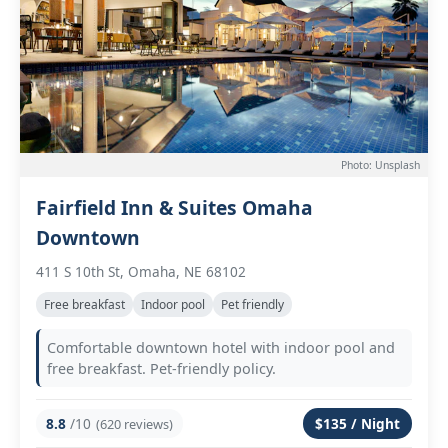
Photo: Unsplash
Fairfield Inn & Suites Omaha
Downtown
411 S 10th St, Omaha, NE 68102
Free breakfast
Indoor pool
Pet friendly
Comfortable downtown hotel with indoor pool and
free breakfast. Pet-friendly policy.
8.8
/10
$135 / Night
(620 reviews)