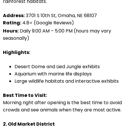
rainforest habitats.
Address:
3701 S 10th St, Omaha, NE 68107
Rating:
4.8⭐ (Google Reviews)
Hours:
Daily 9:00 AM – 5:00 PM (hours may vary
seasonally)
Highlights:
Desert Dome and Lied Jungle exhibits
Aquarium with marine life displays
Large wildlife habitats and interactive exhibits
Best Time to Visit:
Morning right after opening is the best time to avoid
crowds and see animals when they are most active.
2. Old Market District