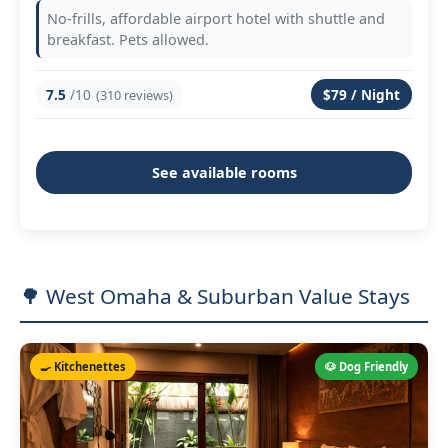
No-frills, affordable airport hotel with shuttle and
breakfast. Pets allowed.
7.5
/10
$79 / Night
(310 reviews)
See available rooms
🌳 West Omaha & Suburban Value Stays
🍳 Kitchenettes
🐶 Dog Friendly