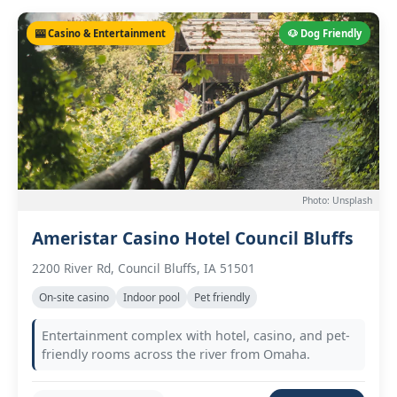
🎰 Casino & Entertainment
🐶 Dog Friendly
Photo: Unsplash
Ameristar Casino Hotel Council Bluffs
2200 River Rd, Council Bluffs, IA 51501
On-site casino
Indoor pool
Pet friendly
Entertainment complex with hotel, casino, and pet-
friendly rooms across the river from Omaha.