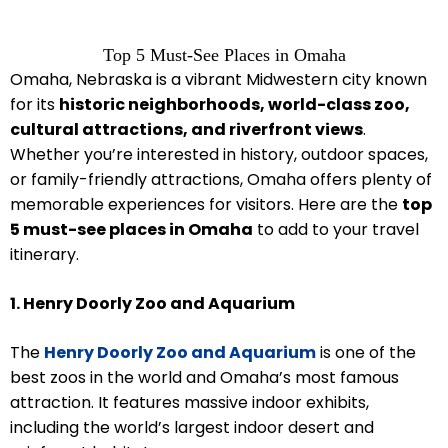
Top 5 Must-See Places in Omaha
Omaha, Nebraska is a vibrant Midwestern city known
for its
historic neighborhoods, world-class zoo,
cultural attractions, and riverfront views
.
Whether you’re interested in history, outdoor spaces,
or family-friendly attractions, Omaha offers plenty of
memorable experiences for visitors. Here are the
top
5 must-see places in Omaha
to add to your travel
itinerary.
1. Henry Doorly Zoo and Aquarium
The
Henry Doorly Zoo and Aquarium
is one of the
best zoos in the world and Omaha’s most famous
attraction. It features massive indoor exhibits,
including the world’s largest indoor desert and