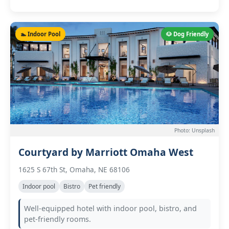
🏊 Indoor Pool
🐶 Dog Friendly
Photo: Unsplash
Courtyard by Marriott Omaha West
1625 S 67th St, Omaha, NE 68106
Indoor pool
Bistro
Pet friendly
Well-equipped hotel with indoor pool, bistro, and
pet-friendly rooms.