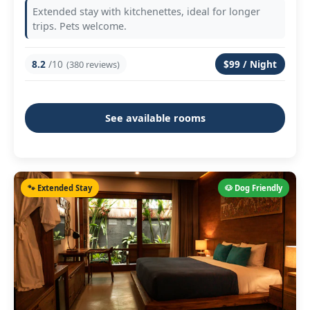
Extended stay with kitchenettes, ideal for longer
trips. Pets welcome.
8.2
/10
$99 / Night
(380 reviews)
See available rooms
🐾 Extended Stay
🐶 Dog Friendly