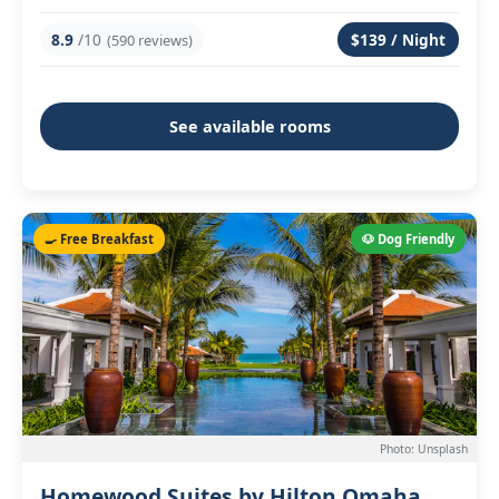
8.9
/10
$139 / Night
(590 reviews)
See available rooms
🍳 Free Breakfast
🐶 Dog Friendly
Photo: Unsplash
Homewood Suites by Hilton Omaha