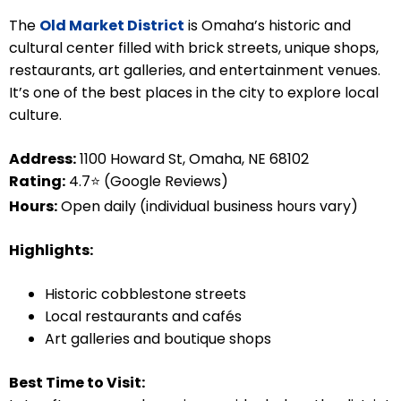
The
Old Market District
is Omaha’s historic and
cultural center filled with brick streets, unique shops,
restaurants, art galleries, and entertainment venues.
It’s one of the best places in the city to explore local
culture.
Address:
1100 Howard St, Omaha, NE 68102
Rating:
4.7⭐ (Google Reviews)
Hours:
Open daily (individual business hours vary)
Highlights:
Historic cobblestone streets
Local restaurants and cafés
Art galleries and boutique shops
Best Time to Visit: