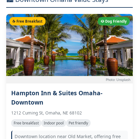
☕ Free Breakfast
🐶 Dog Friendly
Photo: Unsplash
Hampton Inn & Suites Omaha-
Downtown
1212 Cuming St, Omaha, NE 68102
Free breakfast
Indoor pool
Pet friendly
Downtown location near Old Market, offering free