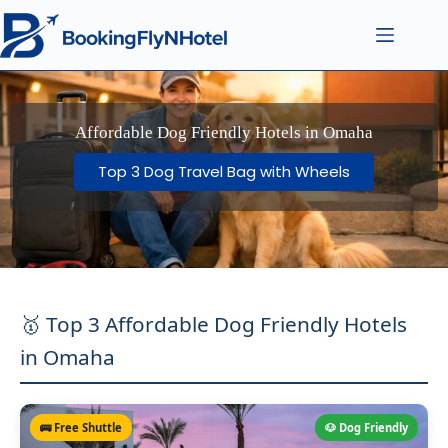
Affordable Dog Friendly Hotels in Omaha
Top 3 Dog Travel Bag with Wheels
🥇 Top 3 Affordable Dog Friendly Hotels
in Omaha
🚌 Free Shuttle
🐶 Dog Friendly