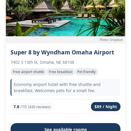
Photo: Unsplash
Super 8 by Wyndham Omaha Airport
7402 S 13th St, Omaha, NE 68108
Free airport shuttle
Free breakfast
Pet friendly
Economy airport hotel with free shuttle and
breakfast. Welcomes pets for a small fee.
7.8
/10
$89 / Night
(430 reviews)
See available rooms