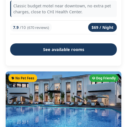
Classic budget motel near downtown, no extra pet
charges, close to CHI Health Center.
7.9
/10
$69 / Night
(670 reviews)
See available rooms
🐕 No Pet Fees
🐶 Dog Friendly