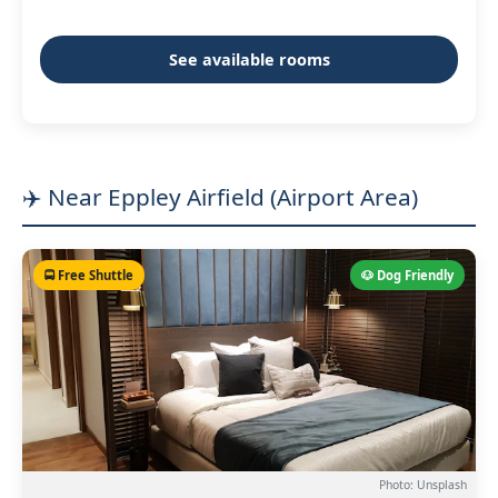
See available rooms
✈️ Near Eppley Airfield (Airport Area)
🚍 Free Shuttle
🐶 Dog Friendly
Photo: Unsplash