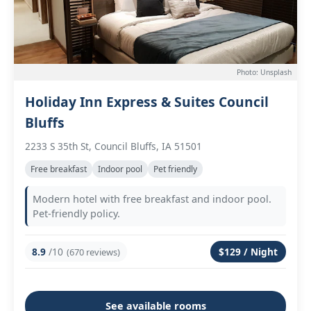
Photo: Unsplash
Holiday Inn Express & Suites Council
Bluffs
2233 S 35th St, Council Bluffs, IA 51501
Free breakfast
Indoor pool
Pet friendly
Modern hotel with free breakfast and indoor pool.
Pet-friendly policy.
8.9
/10
$129 / Night
(670 reviews)
See available rooms