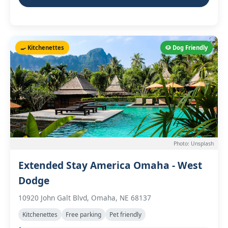
🍳 Kitchenettes
🐶 Dog Friendly
Photo: Unsplash
Extended Stay America Omaha - West
Dodge
10920 John Galt Blvd, Omaha, NE 68137
Kitchenettes
Free parking
Pet friendly