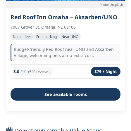
Photo: Unsplash
Red Roof Inn Omaha – Aksarben/UNO
7007 Grover St, Omaha, NE 68106
No pet fees
Free parking
Near UNO
Budget-friendly Red Roof near UNO and Aksarben
Village, welcoming pets at no extra cost.
8.0
/10
$79 / Night
(520 reviews)
See available rooms
🏙️ Downtown Omaha Value Stays