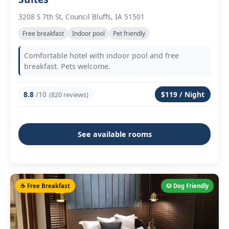
3208 S 7th St, Council Bluffs, IA 51501
Free breakfast
Indoor pool
Pet friendly
Comfortable hotel with indoor pool and free
breakfast. Pets welcome.
8.8
/10
$119 / Night
(820 reviews)
See available rooms
☕ Free Breakfast
🐶 Dog Friendly