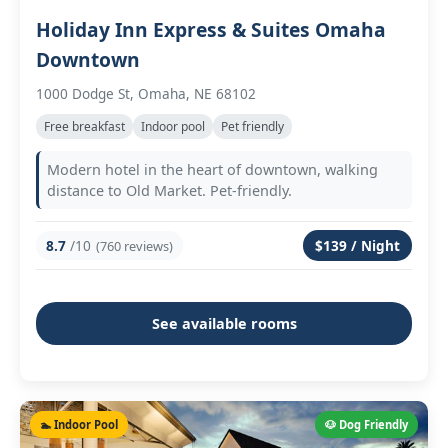
Holiday Inn Express & Suites Omaha
Downtown
1000 Dodge St, Omaha, NE 68102
Free breakfast
Indoor pool
Pet friendly
Modern hotel in the heart of downtown, walking
distance to Old Market. Pet-friendly.
8.7
/10
$139 / Night
(760 reviews)
See available rooms
🏊 Indoor Pool
🐶 Dog Friendly