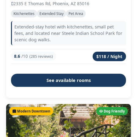
2335 E Thomas Rd, Phoenix, AZ 85016
Kitchenettes
Extended Stay
Pet Area
Extended-stay hotel with kitchenettes, small pet
fees, and located near Steele Indian School Park for
scenic dog walks.
8.6
/10
(285 reviews)
$118 / Night
See available rooms
🏙️ Modern Downtown
🐶 Dog Friendly