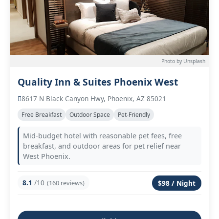
Photo by Unsplash
Quality Inn & Suites Phoenix West
8617 N Black Canyon Hwy, Phoenix, AZ 85021
Free Breakfast
Outdoor Space
Pet-Friendly
Mid-budget hotel with reasonable pet fees, free
breakfast, and outdoor areas for pet relief near
West Phoenix.
8.1
/10
(160 reviews)
$98 / Night