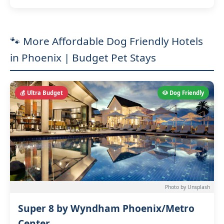
🐾 More Affordable Dog Friendly Hotels
in Phoenix | Budget Pet Stays
💰 Ultra Budget
🐶 Dog Friendly
Photo by Unsplash
Super 8 by Wyndham Phoenix/Metro
Center