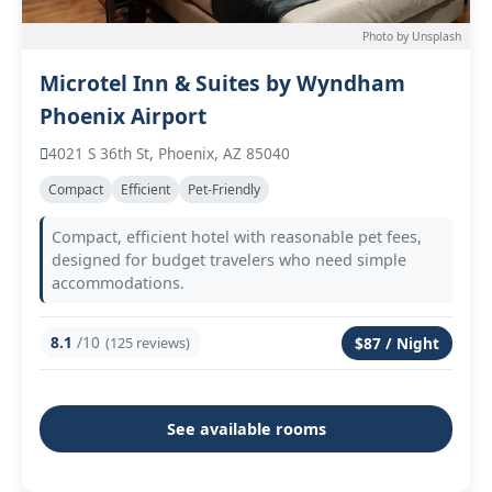
Photo by Unsplash
Microtel Inn & Suites by Wyndham
Phoenix Airport
4021 S 36th St, Phoenix, AZ 85040
Compact
Efficient
Pet-Friendly
Compact, efficient hotel with reasonable pet fees,
designed for budget travelers who need simple
accommodations.
8.1
/10
(125 reviews)
$87 / Night
See available rooms