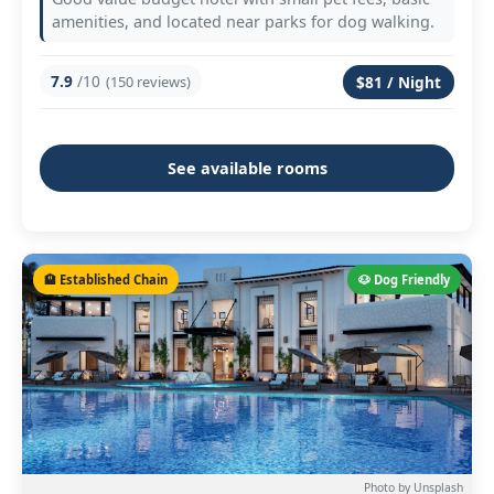
amenities, and located near parks for dog walking.
7.9
/10
(150 reviews)
$81 / Night
See available rooms
🏨 Established Chain
🐶 Dog Friendly
Photo by Unsplash