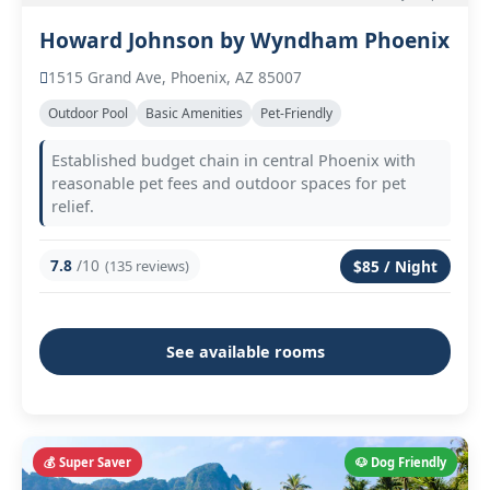
Howard Johnson by Wyndham Phoenix
1515 Grand Ave, Phoenix, AZ 85007
Outdoor Pool
Basic Amenities
Pet-Friendly
Established budget chain in central Phoenix with
reasonable pet fees and outdoor spaces for pet
relief.
7.8
/10
(135 reviews)
$85 / Night
See available rooms
💰 Super Saver
🐶 Dog Friendly