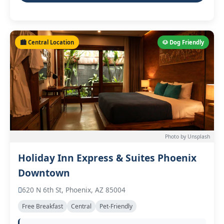
🏙️ Central Location
🐶 Dog Friendly
Photo by Unsplash
Holiday Inn Express & Suites Phoenix
Downtown
620 N 6th St, Phoenix, AZ 85004
Free Breakfast
Central
Pet-Friendly