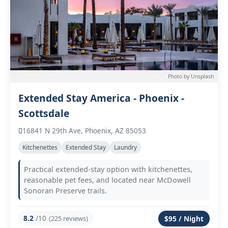
Photo by Unsplash
Extended Stay America - Phoenix -
Scottsdale
16841 N 29th Ave, Phoenix, AZ 85053
Kitchenettes
Extended Stay
Laundry
Practical extended-stay option with kitchenettes,
reasonable pet fees, and located near McDowell
Sonoran Preserve trails.
8.2
/10
(225 reviews)
$95 / Night