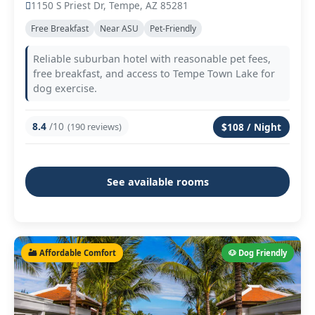
1150 S Priest Dr, Tempe, AZ 85281
Free Breakfast
Near ASU
Pet-Friendly
Reliable suburban hotel with reasonable pet fees,
free breakfast, and access to Tempe Town Lake for
dog exercise.
8.4
/10
(190 reviews)
$108 / Night
See available rooms
🏜️ Affordable Comfort
🐶 Dog Friendly