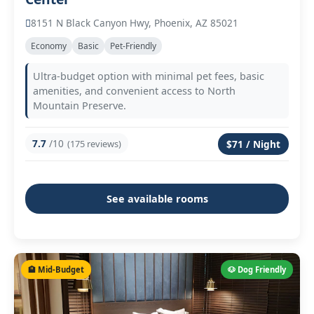
8151 N Black Canyon Hwy, Phoenix, AZ 85021
Economy
Basic
Pet-Friendly
Ultra-budget option with minimal pet fees, basic
amenities, and convenient access to North
Mountain Preserve.
7.7
/10
(175 reviews)
$71 / Night
See available rooms
🏨 Mid-Budget
🐶 Dog Friendly