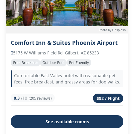
Photo by Unsplash
Comfort Inn & Suites Phoenix Airport
5175 W Williams Field Rd, Gilbert, AZ 85233
Free Breakfast
Outdoor Pool
Pet-Friendly
Comfortable East Valley hotel with reasonable pet
fees, free breakfast, and grassy areas for dog walks.
8.3
/10
(205 reviews)
$92 / Night
See available rooms