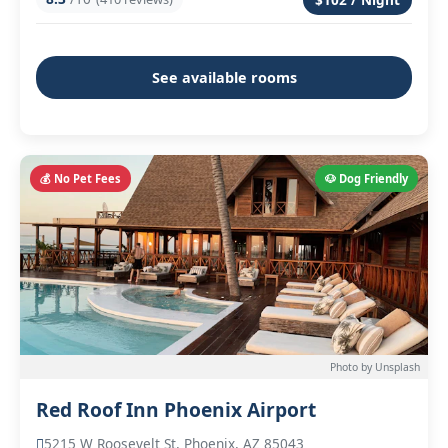
See available rooms
💰 No Pet Fees
🐶 Dog Friendly
Photo by Unsplash
Red Roof Inn Phoenix Airport
5215 W Roosevelt St, Phoenix, AZ 85043