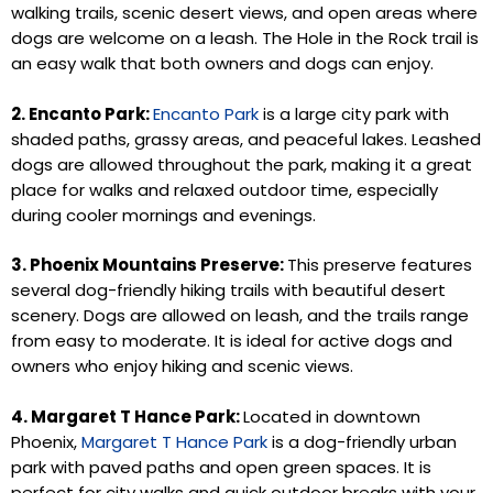
walking trails, scenic desert views, and open areas where
dogs are welcome on a leash. The Hole in the Rock trail is
an easy walk that both owners and dogs can enjoy.
2. Encanto Park:
Encanto Park
is a large city park with
shaded paths, grassy areas, and peaceful lakes. Leashed
dogs are allowed throughout the park, making it a great
place for walks and relaxed outdoor time, especially
during cooler mornings and evenings.
3. Phoenix Mountains Preserve:
This preserve features
several dog-friendly hiking trails with beautiful desert
scenery. Dogs are allowed on leash, and the trails range
from easy to moderate. It is ideal for active dogs and
owners who enjoy hiking and scenic views.
4. Margaret T Hance Park:
Located in downtown
Phoenix,
Margaret T Hance Park
is a dog-friendly urban
park with paved paths and open green spaces. It is
perfect for city walks and quick outdoor breaks with your