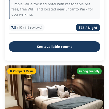
Simple value-focused hotel with reasonable pet
fees, free WiFi, and located near Encanto Park for
dog walking.
7.8
/10
(115 reviews)
$78 / Night
See available rooms
🏨 Compact Value
🐶 Dog Friendly