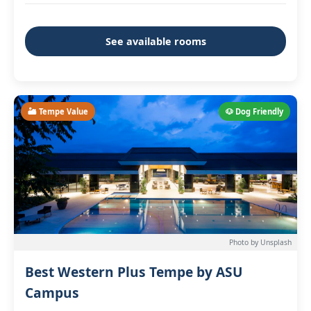
See available rooms
🏜️ Tempe Value
🐶 Dog Friendly
Photo by Unsplash
Best Western Plus Tempe by ASU
Campus