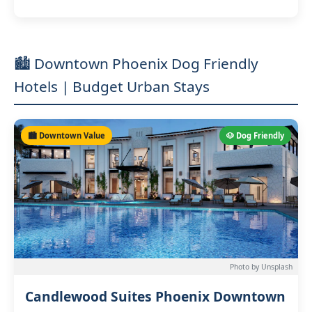
🏙️ Downtown Phoenix Dog Friendly
Hotels | Budget Urban Stays
🏙️ Downtown Value
🐶 Dog Friendly
Photo by Unsplash
Candlewood Suites Phoenix Downtown