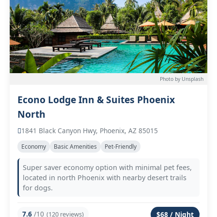
Photo by Unsplash
Econo Lodge Inn & Suites Phoenix
North
1841 Black Canyon Hwy, Phoenix, AZ 85015
Economy
Basic Amenities
Pet-Friendly
Super saver economy option with minimal pet fees,
located in north Phoenix with nearby desert trails
for dogs.
7.6
/10
(120 reviews)
$68 / Night