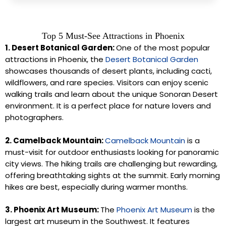
Top 5 Must-See Attractions in Phoenix
1. Desert Botanical Garden:
One of the most popular
attractions in Phoenix, the
Desert Botanical Garden
showcases thousands of desert plants, including cacti,
wildflowers, and rare species. Visitors can enjoy scenic
walking trails and learn about the unique Sonoran Desert
environment. It is a perfect place for nature lovers and
photographers.
2. Camelback Mountain:
Camelback Mountain
is a
must-visit for outdoor enthusiasts looking for panoramic
city views. The hiking trails are challenging but rewarding,
offering breathtaking sights at the summit. Early morning
hikes are best, especially during warmer months.
3. Phoenix Art Museum:
The
Phoenix Art Museum
is the
largest art museum in the Southwest. It features