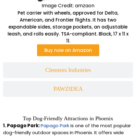
Image Credit: amzaon
Pet carrier with wheels, approved for Delta,
American, and Frontier flights. It has two
expandable sides, storage pockets, an adjustable
leash, and rolls easily. TSA-compliant. Black, 17 x 11 x
11.
Buy now on Amazon
Clements Industries
PAWZIDEA
Top Dog-Friendly Attractions in Phoenix
1. Papago Park:
Papago Park
is one of the most popular
dog-friendly outdoor spaces in Phoenix. It offers wide