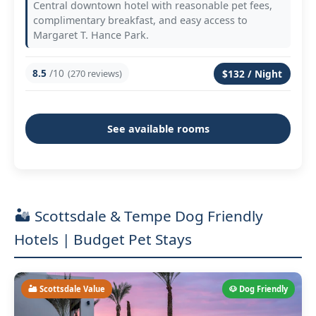
Central downtown hotel with reasonable pet fees,
complimentary breakfast, and easy access to
Margaret T. Hance Park.
8.5
/10
(270 reviews)
$132 / Night
See available rooms
🏜️ Scottsdale & Tempe Dog Friendly
Hotels | Budget Pet Stays
🏜️ Scottsdale Value
🐶 Dog Friendly