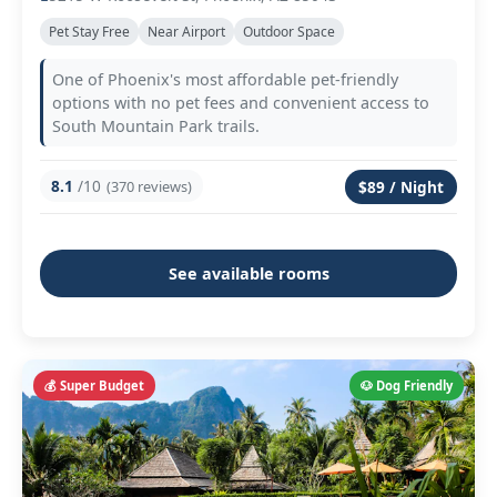
Pet Stay Free
Near Airport
Outdoor Space
One of Phoenix's most affordable pet-friendly
options with no pet fees and convenient access to
South Mountain Park trails.
8.1
/10
(370 reviews)
$89 / Night
See available rooms
💰 Super Budget
🐶 Dog Friendly