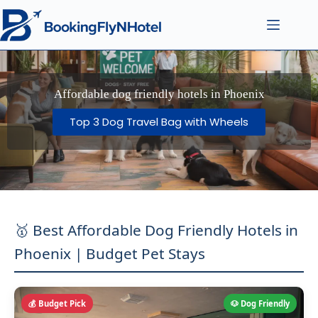
Affordable dog friendly hotels in Phoenix
Top 3 Dog Travel Bag with Wheels
🥇 Best Affordable Dog Friendly Hotels in
Phoenix | Budget Pet Stays
💰 Budget Pick
🐶 Dog Friendly