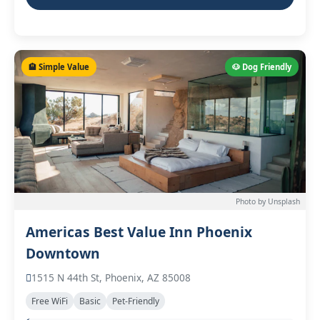
🏨 Simple Value
🐶 Dog Friendly
Photo by Unsplash
Americas Best Value Inn Phoenix
Downtown
1515 N 44th St, Phoenix, AZ 85008
Free WiFi
Basic
Pet-Friendly