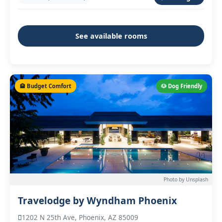
See available rooms
🏨 Budget Comfort
🐶 Dog Friendly
Photo by Unsplash
Travelodge by Wyndham Phoenix
1202 N 25th Ave, Phoenix, AZ 85009