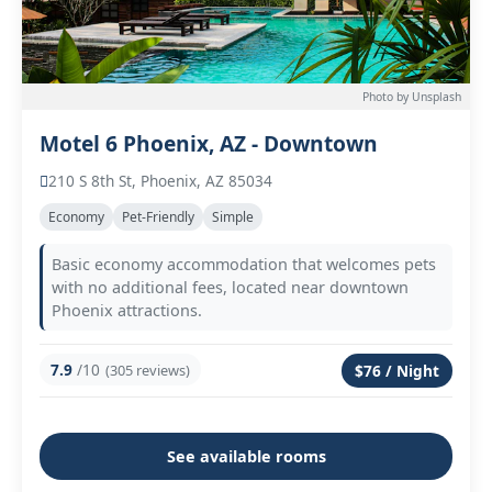
Photo by Unsplash
Motel 6 Phoenix, AZ - Downtown
210 S 8th St, Phoenix, AZ 85034
Economy
Pet-Friendly
Simple
Basic economy accommodation that welcomes pets
with no additional fees, located near downtown
Phoenix attractions.
7.9
/10
(305 reviews)
$76 / Night
See available rooms