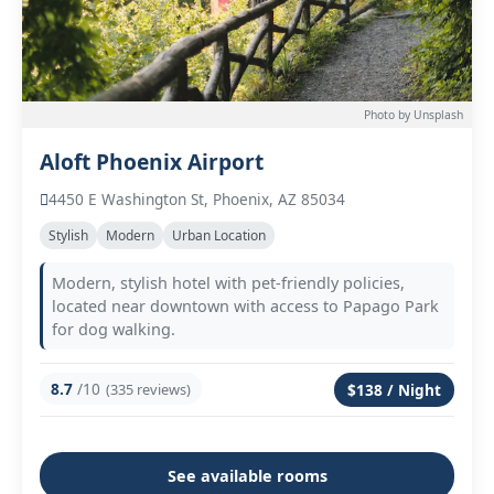
Photo by Unsplash
Aloft Phoenix Airport
4450 E Washington St, Phoenix, AZ 85034
Stylish
Modern
Urban Location
Modern, stylish hotel with pet-friendly policies,
located near downtown with access to Papago Park
for dog walking.
8.7
/10
(335 reviews)
$138 / Night
See available rooms