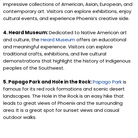
impressive collections of American, Asian, European, and
contemporary art. Visitors can explore exhibitions, enjoy
cultural events, and experience Phoenix’s creative side.
4. Heard Museum:
Dedicated to Native American art
and culture, the
Heard Museum
offers an educational
and meaningful experience. Visitors can explore
traditional crafts, exhibitions, and live cultural
demonstrations that highlight the history of Indigenous
peoples of the Southwest.
5. Papago Park and Hole in the Rock:
Papago Park
is
famous for its red rock formations and scenic desert
landscapes. The Hole in the Rock is an easy hike that
leads to great views of Phoenix and the surrounding
area. It is a great spot for sunset views and casual
outdoor walks.