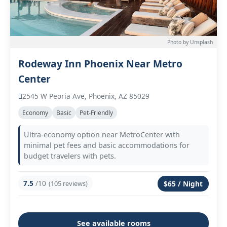
Photo by Unsplash
Rodeway Inn Phoenix Near Metro
Center
2545 W Peoria Ave, Phoenix, AZ 85029
Economy
Basic
Pet-Friendly
Ultra-economy option near MetroCenter with
minimal pet fees and basic accommodations for
budget travelers with pets.
7.5
/10
(105 reviews)
$65 / Night
See available rooms