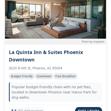
Photo by Unsplash
La Quinta Inn & Suites Phoenix
Downtown
620 N 6th St, Phoenix, AZ 85004
Budget-Friendly
Downtown
Free Breakfast
Popular budget-friendly chain with no pet fees,
located in downtown Phoenix near Hance Park for
dog walks.
8.3
/10
(410 reviews)
$102 / Night