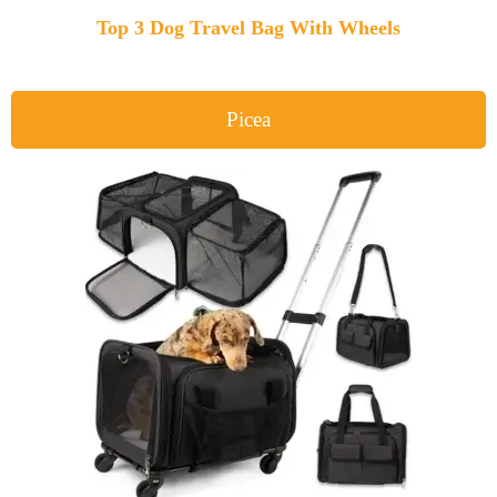
Top 3 Dog Travel Bag With Wheels
Picea