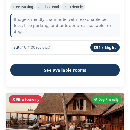
Free Parking
Outdoor Pool
Pet-Friendly
Budget-friendly chain hotel with reasonable pet
fees, free parking, and outdoor areas suitable for
dogs.
7.9
/10
(130 reviews)
$91 / Night
See available rooms
💰 Ultra Economy
🐶 Dog Friendly