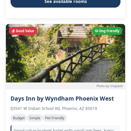
See available rooms
💰 Good Value
🐶 Dog Friendly
Photo by Unsplash
Days Inn by Wyndham Phoenix West
3541 W Indian School Rd, Phoenix, AZ 85019
Budget
Simple
Pet-Friendly
Good value budget hotel with small pet fees, basic