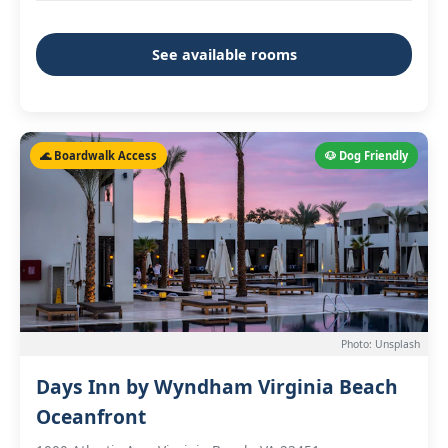
See available rooms
🌊 Boardwalk Access
🐶 Dog Friendly
Photo: Unsplash
Days Inn by Wyndham Virginia Beach
Oceanfront