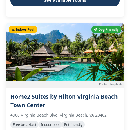
See available rooms
🏊 Indoor Pool
🐶 Dog Friendly
Photo: Unsplash
Home2 Suites by Hilton Virginia Beach
Town Center
4900 Virginia Beach Blvd, Virginia Beach, VA 23462
Free breakfast
Indoor pool
Pet friendly