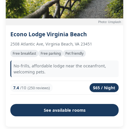
Photo: Unsplash
Econo Lodge Virginia Beach
2508 Atlantic Ave, Virginia Beach, VA 23451
Free breakfast
Free parking
Pet friendly
No-frills, affordable lodge near the oceanfront,
welcoming pets.
7.4
/10
$65 / Night
(250 reviews)
See available rooms