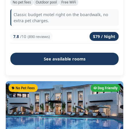
No pet fees
Outdoor pool
Free WiFi
Classic budget motel right on the boardwalk, no
extra pet charges.
7.8
/10
$79 / Night
(890 reviews)
See available rooms
🐕 No Pet Fees
🐶 Dog Friendly