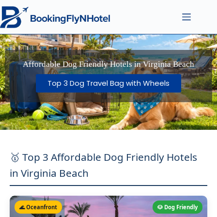
Affordable Dog Friendly Hotels in Virginia Beach
Top 3 Dog Travel Bag with Wheels
🥇 Top 3 Affordable Dog Friendly Hotels
in Virginia Beach
🌊 Oceanfront
🐶 Dog Friendly