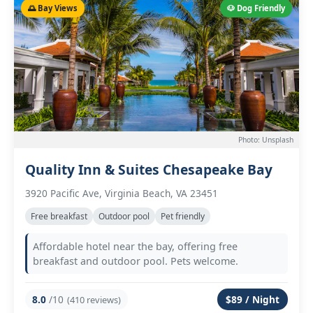
🌅 Bay Views
🐶 Dog Friendly
Photo: Unsplash
Quality Inn & Suites Chesapeake Bay
3920 Pacific Ave, Virginia Beach, VA 23451
Free breakfast
Outdoor pool
Pet friendly
Affordable hotel near the bay, offering free
breakfast and outdoor pool. Pets welcome.
8.0
/10
$89 / Night
(410 reviews)