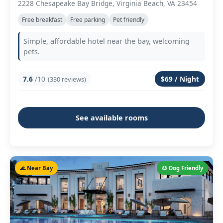
2228 Chesapeake Bay Bridge, Virginia Beach, VA 23454
Free breakfast
Free parking
Pet friendly
Simple, affordable hotel near the bay, welcoming
pets.
7.6
/10
$69 / Night
(330 reviews)
See available rooms
🌊 Near Bay
🐶 Dog Friendly