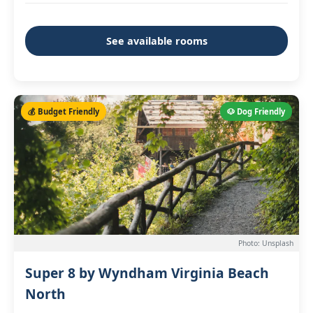
See available rooms
💰 Budget Friendly
🐶 Dog Friendly
Photo: Unsplash
Super 8 by Wyndham Virginia Beach
North