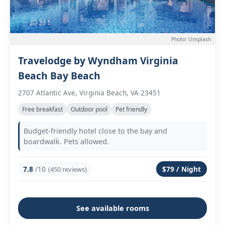
Photo: Unsplash
Travelodge by Wyndham Virginia
Beach Bay Beach
2707 Atlantic Ave, Virginia Beach, VA 23451
Free breakfast
Outdoor pool
Pet friendly
Budget-friendly hotel close to the bay and
boardwalk. Pets allowed.
7.8
/10
$79 / Night
(450 reviews)
See available rooms