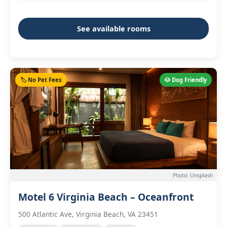
See available rooms
🏷️ No Pet Fees
🐶 Dog Friendly
Photo: Unsplash
Motel 6 Virginia Beach – Oceanfront
500 Atlantic Ave, Virginia Beach, VA 23451