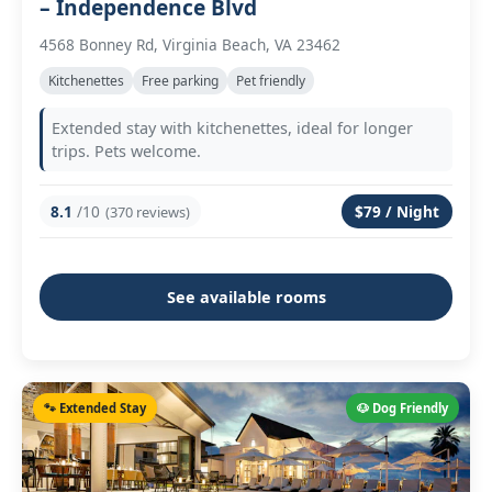
– Independence Blvd
4568 Bonney Rd, Virginia Beach, VA 23462
Kitchenettes
Free parking
Pet friendly
Extended stay with kitchenettes, ideal for longer
trips. Pets welcome.
8.1
/10
$79 / Night
(370 reviews)
See available rooms
🐾 Extended Stay
🐶 Dog Friendly