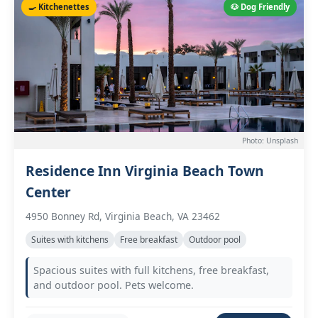
🍳 Kitchenettes
🐶 Dog Friendly
Photo: Unsplash
Residence Inn Virginia Beach Town
Center
4950 Bonney Rd, Virginia Beach, VA 23462
Suites with kitchens
Free breakfast
Outdoor pool
Spacious suites with full kitchens, free breakfast,
and outdoor pool. Pets welcome.