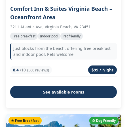
Comfort Inn & Suites Virginia Beach –
Oceanfront Area
3211 Atlantic Ave, Virginia Beach, VA 23451
Free breakfast
Indoor pool
Pet friendly
Just blocks from the beach, offering free breakfast
and indoor pool. Pets welcome.
8.4
/10
$99 / Night
(560 reviews)
See available rooms
☕ Free Breakfast
🐶 Dog Friendly