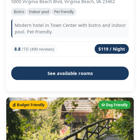
5000 Virginia Beach Blvd, Virginia Beach, VA 23462
Bistro
Indoor pool
Pet friendly
Modern hotel in Town Center with bistro and indoor
pool. Pet-friendly.
8.8
/10
$119 / Night
(490 reviews)
See available rooms
💰 Budget Friendly
🐶 Dog Friendly