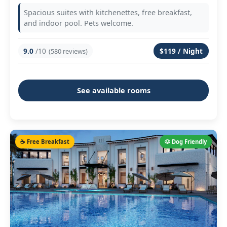
Spacious suites with kitchenettes, free breakfast,
and indoor pool. Pets welcome.
9.0
/10
$119 / Night
(580 reviews)
See available rooms
☕ Free Breakfast
🐶 Dog Friendly