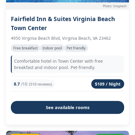
Photo: Unsplash
Fairfield Inn & Suites Virginia Beach
Town Center
4950 Virginia Beach Blvd, Virginia Beach, VA 23462
Free breakfast
Indoor pool
Pet friendly
Comfortable hotel in Town Center with free
breakfast and indoor pool. Pet-friendly.
8.7
/10
$109 / Night
(510 reviews)
See available rooms