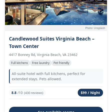
Photo: Unsplash
Candlewood Suites Virginia Beach –
Town Center
4417 Bonney Rd, Virginia Beach, VA 23462
Full kitchens
Free laundry
Pet friendly
All-suite hotel with full kitchens, perfect for
extended stays. Pets allowed.
8.8
/10
$99 / Night
(430 reviews)