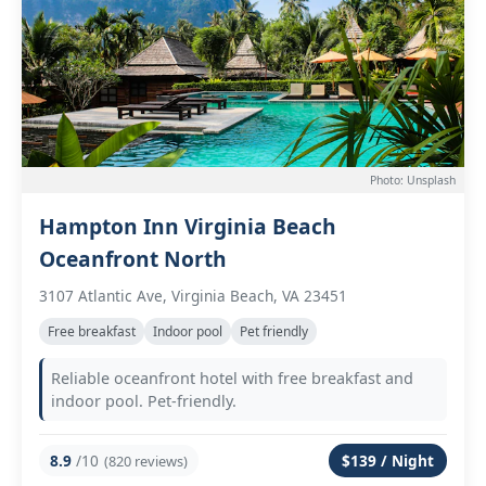
Photo: Unsplash
Hampton Inn Virginia Beach
Oceanfront North
3107 Atlantic Ave, Virginia Beach, VA 23451
Free breakfast
Indoor pool
Pet friendly
Reliable oceanfront hotel with free breakfast and
indoor pool. Pet-friendly.
8.9
/10
$139 / Night
(820 reviews)