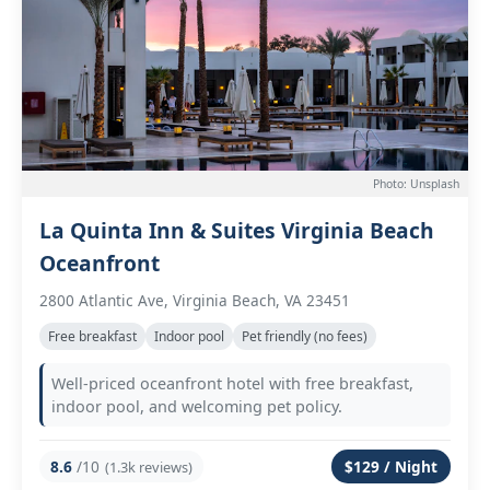
Photo: Unsplash
La Quinta Inn & Suites Virginia Beach
Oceanfront
2800 Atlantic Ave, Virginia Beach, VA 23451
Free breakfast
Indoor pool
Pet friendly (no fees)
Well-priced oceanfront hotel with free breakfast,
indoor pool, and welcoming pet policy.
8.6
/10
$129 / Night
(1.3k reviews)