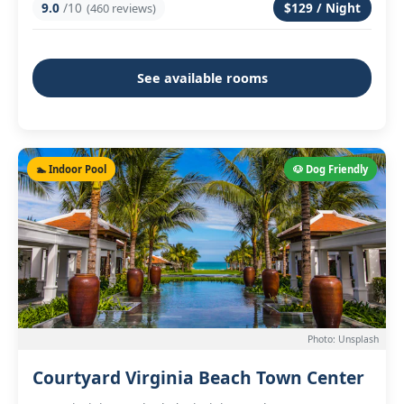
9.0
/10
$129 / Night
(460 reviews)
See available rooms
🏊 Indoor Pool
🐶 Dog Friendly
Photo: Unsplash
Courtyard Virginia Beach Town Center