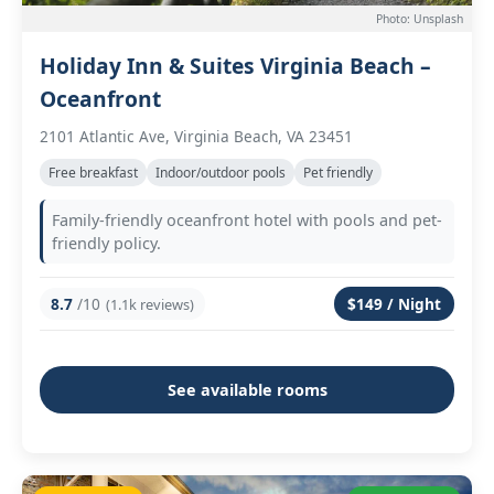
Photo: Unsplash
Holiday Inn & Suites Virginia Beach –
Oceanfront
2101 Atlantic Ave, Virginia Beach, VA 23451
Free breakfast
Indoor/outdoor pools
Pet friendly
Family-friendly oceanfront hotel with pools and pet-
friendly policy.
8.7
/10
$149 / Night
(1.1k reviews)
See available rooms