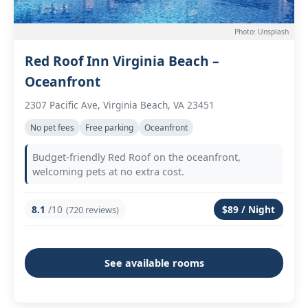
Photo: Unsplash
Red Roof Inn Virginia Beach –
Oceanfront
2307 Pacific Ave, Virginia Beach, VA 23451
No pet fees
Free parking
Oceanfront
Budget-friendly Red Roof on the oceanfront,
welcoming pets at no extra cost.
8.1
/10
$89 / Night
(720 reviews)
See available rooms