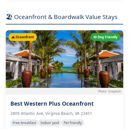
🏖️ Oceanfront & Boardwalk Value Stays
🌊 Oceanfront
🐶 Dog Friendly
Photo: Unsplash
Best Western Plus Oceanfront
2809 Atlantic Ave, Virginia Beach, VA 23451
Free breakfast
Indoor pool
Pet friendly