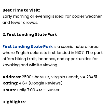
Best Time to Visit:
Early morning or evening is ideal for cooler weather
and fewer crowds.
2. First Landing State Park
First Landing State Park
is a scenic natural area
where English colonists first landed in 1607. The park
offers hiking trails, beaches, and opportunities for
kayaking and wildlife viewing.
Address:
2500 Shore Dr, Virginia Beach, VA 23451
Rating:
4.8⭐ (Google Reviews)
Hours:
Daily 7:00 AM – Sunset
Highlights: