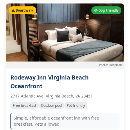
🌊 Boardwalk
🐶 Dog Friendly
Photo: Unsplash
Rodeway Inn Virginia Beach
Oceanfront
2717 Atlantic Ave, Virginia Beach, VA 23451
Free breakfast
Outdoor pool
Pet friendly
Simple, affordable oceanfront inn with free
breakfast. Pets allowed.