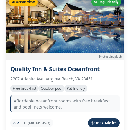
🌊 Ocean View
🐶 Dog Friendly
Photo: Unsplash
Quality Inn & Suites Oceanfront
2207 Atlantic Ave, Virginia Beach, VA 23451
Free breakfast
Outdoor pool
Pet friendly
Affordable oceanfront rooms with free breakfast
and pool. Pets welcome.
8.2
/10
$109 / Night
(680 reviews)