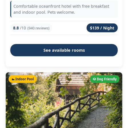
Comfortable oceanfront hotel with free breakfast
and indoor pool. Pets welcome.
8.8
/10
$139 / Night
(940 reviews)
See available rooms
🏊 Indoor Pool
🐶 Dog Friendly