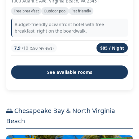
1000 Atlantic Ave, Virginia Beach, VA 23451
Free breakfast
Outdoor pool
Pet friendly
Budget-friendly oceanfront hotel with free
breakfast, right on the boardwalk.
7.9
/10
$85 / Night
(590 reviews)
See available rooms
🌅 Chesapeake Bay & North Virginia
Beach