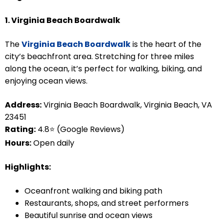
1. Virginia Beach Boardwalk
The
Virginia Beach Boardwalk
is the heart of the
city’s beachfront area. Stretching for three miles
along the ocean, it’s perfect for walking, biking, and
enjoying ocean views.
Address:
Virginia Beach Boardwalk, Virginia Beach, VA
23451
Rating:
4.8⭐ (Google Reviews)
Hours:
Open daily
Highlights:
Oceanfront walking and biking path
Restaurants, shops, and street performers
Beautiful sunrise and ocean views