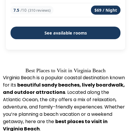
7.5
/10
$69 / Night
(310 reviews)
See available rooms
Best Places to Visit in Virginia Beach
Virginia Beach is a popular coastal destination known
for its
beautiful sandy beaches, lively boardwalk,
and outdoor attractions
. Located along the
Atlantic Ocean, the city offers a mix of relaxation,
adventure, and family-friendly experiences. Whether
you’re planning a beach vacation or a weekend
getaway, here are the
best places to visit in
Virginia Beach
.