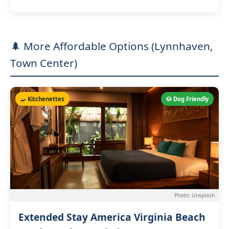
🌲 More Affordable Options (Lynnhaven,
Town Center)
🍳 Kitchenettes
🐶 Dog Friendly
Photo: Unsplash
Extended Stay America Virginia Beach