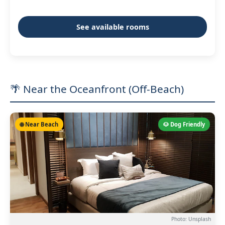
See available rooms
🌴 Near the Oceanfront (Off-Beach)
🌐 Near Beach
🐶 Dog Friendly
Photo: Unsplash