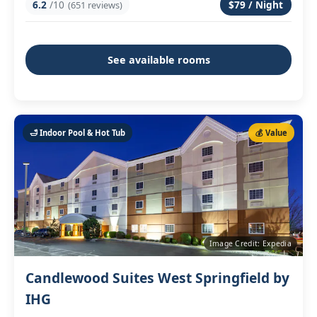
6.2
/10
$79 / Night
(651 reviews)
See available rooms
🛁 Indoor Pool & Hot Tub
💰 Value
Image Credit: Expedia
Candlewood Suites West Springfield by
IHG