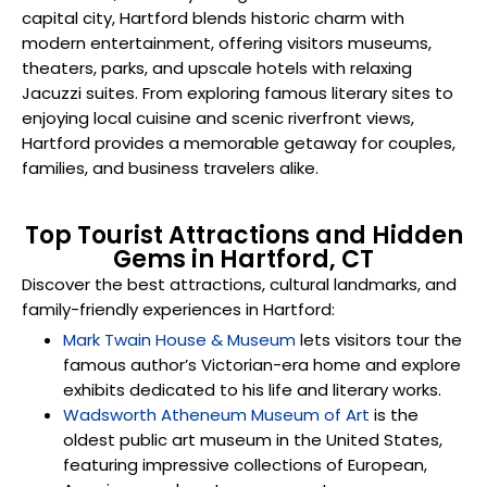
capital city, Hartford blends historic charm with
modern entertainment, offering visitors museums,
theaters, parks, and upscale hotels with relaxing
Jacuzzi suites. From exploring famous literary sites to
enjoying local cuisine and scenic riverfront views,
Hartford provides a memorable getaway for couples,
families, and business travelers alike.
Top Tourist Attractions and Hidden
Gems in Hartford, CT
Discover the best attractions, cultural landmarks, and
family-friendly experiences in Hartford:
Mark Twain House & Museum
lets visitors tour the
famous author’s Victorian-era home and explore
exhibits dedicated to his life and literary works.
Wadsworth Atheneum Museum of Art
is the
oldest public art museum in the United States,
featuring impressive collections of European,