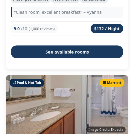
"Clean room, excellent breakfast" – Vyanna
9.0
/10
$132 / Night
(1,000 reviews)
See available rooms
🛁 Pool & Hot Tub
🏢 Marriott
Image Credit: Expedia