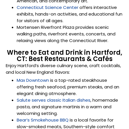
American, and contemporary art.
Connecticut Science Center
offers interactive
exhibits, hands-on activities, and educational fun
for visitors of all ages.
Mortensen Riverfront Plaza
provides scenic
walking paths, riverfront events, concerts, and
relaxing views along the Connecticut River.
Where to Eat and Drink in Hartford,
CT: Best Restaurants & Cafés
Enjoy Hartford’s diverse culinary scene, craft cocktails,
and local New England flavors:
Max Downtown
is a top-rated steakhouse
offering fresh seafood, premium steaks, and an
elegant dining atmosphere.
Salute serves classic Italian dishes
, homemade
pasta, and signature martinis in a warm and
welcoming setting.
Bear’s Smokehouse BBQ
is a local favorite for
slow-smoked meats, Southern-style comfort