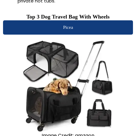
private hot tubs.
Top 3 Dog Travel Bag With Wheels
Picea
Image Credit: amzaon