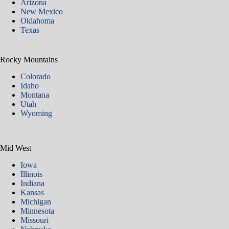
Arizona
New Mexico
Oklahoma
Texas
Rocky Mountains
Colorado
Idaho
Montana
Utah
Wyoming
Mid West
Iowa
Illinois
Indiana
Kansas
Michigan
Minnesota
Missouri