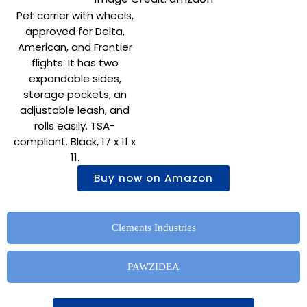
Pet carrier with wheels,
approved for Delta,
American, and Frontier
flights. It has two
expandable sides,
storage pockets, an
adjustable leash, and
rolls easily. TSA-
compliant. Black, 17 x 11 x
11.
Buy now on Amazon
Clements Industries
PAWZIDEA