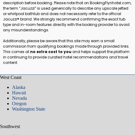
description before booking. Please note that on BookingFlynhotel.com,
the term “Jacuzzi” is used generically to describe any upscale jetted
or whirlpool bathtub and does not necessarily refer to the official
Jacuzzi® brand. We strongly recommend confirming the exact tub
type and in-room features directly with the booking provider to avoid
any misunderstandings.
Additionally, please be aware that this site may earn a small
commission from qualifying bookings made through provided links.
This comes at
no extra cost to you
and helps support the platform
in continuing to provide curated hotel recommendations and travel
content.
West Coast
Alaska
Hawaii
Nevada
Oregon
Washington State
Southwest