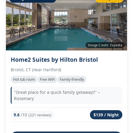
Image Credit: Expedia
Home2 Suites by Hilton Bristol
Bristol, CT (near Hartford)
Hot tub room
Free WiFi
Family‑friendly
"Great place for a quick family getaway!!" –
Rosemary
9.6
/10
$139 / Night
(221 reviews)