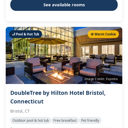
See available rooms
🛁 Pool & Hot Tub
🍪 Warm Cookie
Image Credit: Expedia
DoubleTree by Hilton Hotel Bristol,
Connecticut
Bristol, CT
Outdoor pool & hot tub
Free breakfast
Pet friendly