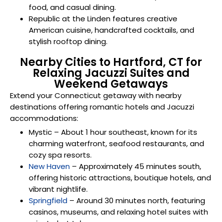
food, and casual dining.
Republic at the Linden features creative
American cuisine, handcrafted cocktails, and
stylish rooftop dining.
Nearby Cities to Hartford, CT for
Relaxing Jacuzzi Suites and
Weekend Getaways
Extend your Connecticut getaway with nearby
destinations offering romantic hotels and Jacuzzi
accommodations:
Mystic
– About 1 hour southeast, known for its
charming waterfront, seafood restaurants, and
cozy spa resorts.
New Haven
– Approximately 45 minutes south,
offering historic attractions, boutique hotels, and
vibrant nightlife.
Springfield
– Around 30 minutes north, featuring
casinos, museums, and relaxing hotel suites with