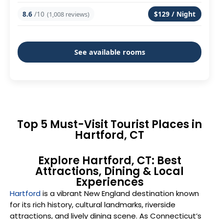
8.6
/10
$129 / Night
(1,008 reviews)
See available rooms
Top 5 Must-Visit Tourist Places in
Hartford, CT
Explore Hartford, CT: Best
Attractions, Dining & Local
Experiences
Hartford
is a vibrant New England destination known
for its rich history, cultural landmarks, riverside
attractions, and lively dining scene. As Connecticut’s