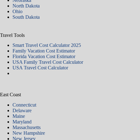
Nebraska
North Dakota
Ohio
South Dakota
Travel Tools
Smart Travel Cost Calculator 2025
Family Vacation Cost Estimator
Florida Vacation Cost Estimator
USA Family Travel Cost Calculator
USA Travel Cost Calculator
East Coast
Connecticut
Delaware
Maine
Maryland
Massachusetts
New Hampshire
New Jersey