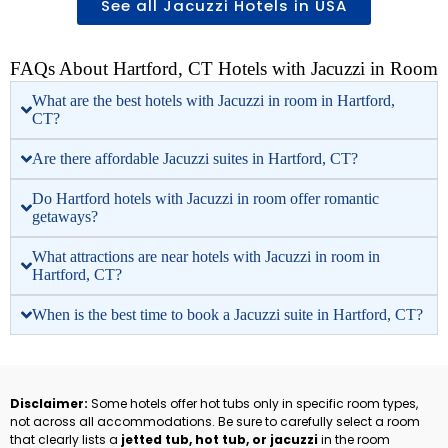
See all Jacuzzi Hotels in USA
FAQs About Hartford, CT Hotels with Jacuzzi in Room
What are the best hotels with Jacuzzi in room in Hartford,
CT?
Are there affordable Jacuzzi suites in Hartford, CT?
Do Hartford hotels with Jacuzzi in room offer romantic
getaways?
What attractions are near hotels with Jacuzzi in room in
Hartford, CT?
When is the best time to book a Jacuzzi suite in Hartford, CT?
Disclaimer:
Some hotels offer hot tubs only in specific room types,
not across all accommodations. Be sure to carefully select a room
that clearly lists a
jetted tub, hot tub, or jacuzzi
in the room