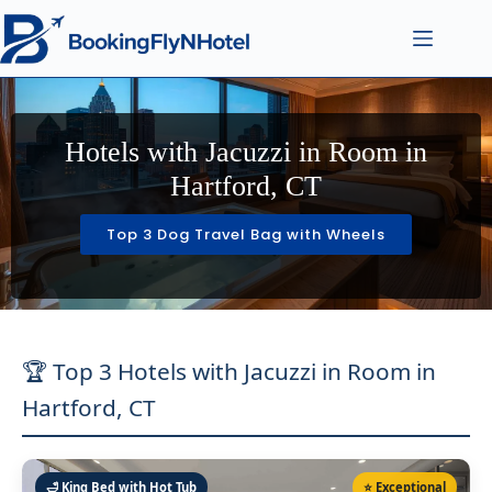
Hotels with Jacuzzi in Room in
Hartford, CT
Top 3 Dog Travel Bag with Wheels
🏆 Top 3 Hotels with Jacuzzi in Room in
Hartford, CT
🛁 King Bed with Hot Tub
⭐ Exceptional