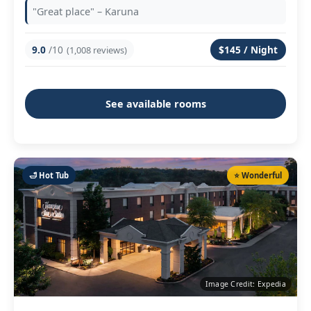
"Great place" – Karuna
9.0
/10
$145 / Night
(1,008 reviews)
See available rooms
🛁 Hot Tub
⭐ Wonderful
Image Credit: Expedia