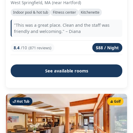
West Springfield, MA (near Hartford)
Indoor pool & hot tub
Fitness center
Kitchenette
"This was a great place. Clean and the staff was
friendly and welcoming." – Diana
8.4
/10
$88 / Night
(871 reviews)
See available rooms
🛁 Hot Tub
⛳ Golf