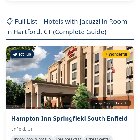
📋 Full List – Hotels with Jacuzzi in Room
in Hartford, CT (Complete Guide)
🛁 Hot Tub
⭐ Wonderful
Image Credit: Expedia
Hampton Inn Springfield South Enfield
Enfield, CT
Indoor pool & hot tub
Free breakfast
Fitness center