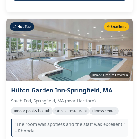
🛁 Hot Tub
⭐ Excellent
Image Credit: Expedia
Hilton Garden Inn-Springfield, MA
South End, Springfield, MA (near Hartford)
Indoor pool & hot tub
On‑site restaurant
Fitness center
"The room was spotless and the staff was excellent!"
– Rhonda