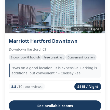
Image Credit: Expedia
Marriott Hartford Downtown
Downtown Hartford, CT
Indoor pool & hot tub
Free breakfast
Convenient location
"Was on a good location. It is expensive. Parking is
additional but convenient." – Chelsey Rae
8.8
/10
$415 / Night
(760 reviews)
See available rooms