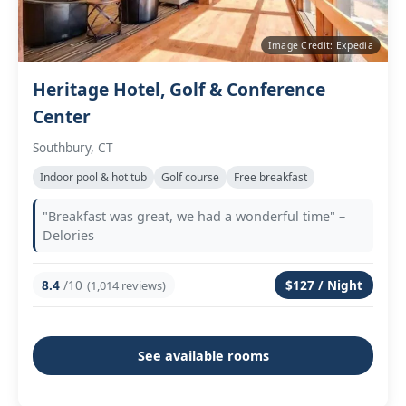
Image Credit: Expedia
Heritage Hotel, Golf & Conference
Center
Southbury, CT
Indoor pool & hot tub
Golf course
Free breakfast
"Breakfast was great, we had a wonderful time" –
Delories
8.4
/10
$127 / Night
(1,014 reviews)
See available rooms