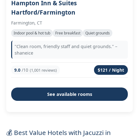
Hampton Inn & Suites
Hartford/Farmington
Farmington, CT
Indoor pool & hot tub
Free breakfast
Quiet grounds
"Clean room, friendly staff and quiet grounds." –
shaneice
9.0
/10
$121 / Night
(1,001 reviews)
See available rooms
💰 Best Value Hotels with Jacuzzi in