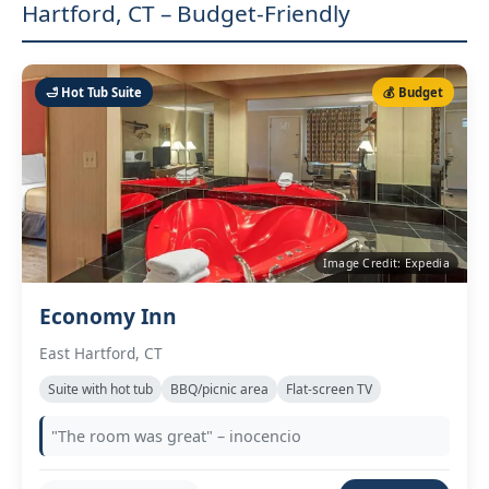
Hartford, CT – Budget-Friendly
🛁 Hot Tub Suite
💰 Budget
Image Credit: Expedia
Economy Inn
East Hartford, CT
Suite with hot tub
BBQ/picnic area
Flat‑screen TV
"The room was great" – inocencio