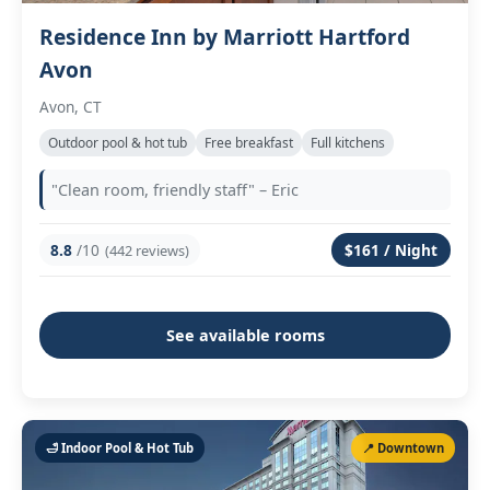
Residence Inn by Marriott Hartford
Avon
Avon, CT
Outdoor pool & hot tub
Free breakfast
Full kitchens
"Clean room, friendly staff" – Eric
8.8
/10
$161 / Night
(442 reviews)
See available rooms
🛁 Indoor Pool & Hot Tub
📍 Downtown