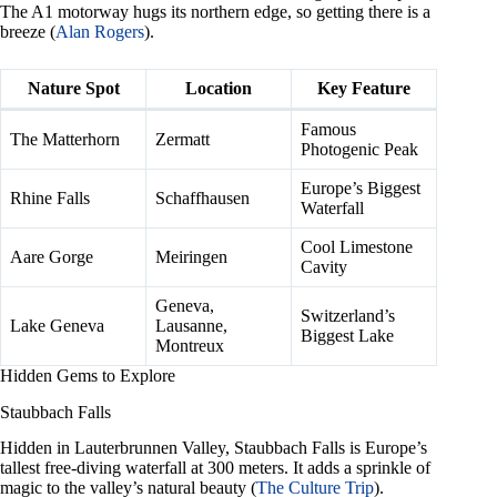
The A1 motorway hugs its northern edge, so getting there is a
breeze (
Alan Rogers
).
Nature Spot
Location
Key Feature
Famous
The Matterhorn
Zermatt
Photogenic Peak
Europe’s Biggest
Rhine Falls
Schaffhausen
Waterfall
Cool Limestone
Aare Gorge
Meiringen
Cavity
Geneva,
Switzerland’s
Lake Geneva
Lausanne,
Biggest Lake
Montreux
Hidden Gems to Explore
Staubbach Falls
Hidden in Lauterbrunnen Valley, Staubbach Falls is Europe’s
tallest free-diving waterfall at 300 meters. It adds a sprinkle of
magic to the valley’s natural beauty (
The Culture Trip
).