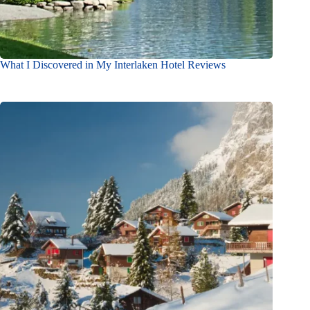
What I Discovered in My Interlaken Hotel Reviews