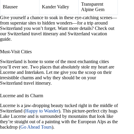
Transparent
Blausee
Kander Valley
Alpine Gem
Give yourself a chance to soak in these eye-catching scenes—
from superstar sites to hidden wonders—for a trip around
Switzerland you won’t forget. Want more details? Check out
our Switzerland travel itinerary and Switzerland vacation
guide.
Must-Visit Cities
Switzerland is home to some of the most enchanting cities
you’ll ever see. Two places that absolutely stole my heart are
Lucerne and Interlaken. Let me give you the scoop on their
irresistible charms and why they should be on your
Switzerland travel itinerary.
Lucerne and its Charm
Lucerne is a jaw-dropping beauty tucked right in the middle of
Switzerland (
Happy to Wander
). This picture-perfect city hugs
Lake Lucerne and is surrounded by mountains that look like
they’re straight out of a painting with the European Alps as the
backdrop (
Go Ahead Tours
).