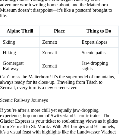
adventure worth writing home about, and the Matterhorn
Museum doesn’t disappoint—it’s like a postcard brought to
life.
Alpine Thrill
Place
Thing to Do
Skiing
Zermatt
Expert slopes
Hiking
Zermatt
Scenic paths
Gornergrat
Jaw-dropping
Zermatt
Railway
sights
Can’t miss the Matterhorn! It’s the supermodel of mountains,
always ready for its close-up. Traveling from Täsch to
Zermatt, every turn is a new screensaver.
Scenic Railway Journeys
If you’re after a more chill yet equally jaw-dropping
experience, hop on one of Switzerland’s iconic trains. The
Glacier Express is your ticket to soul-stirring views as it glides
from Zermatt to St. Moritz. With 291 bridges and 91 tunnels,
it’s a visual feast with highlights like the Landwasser Viaduct