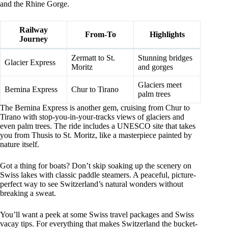
and the Rhine Gorge.
Railway
From-To
Highlights
Journey
Zermatt to St.
Stunning bridges
Glacier Express
Moritz
and gorges
Glaciers meet
Bernina Express
Chur to Tirano
palm trees
The Bernina Express is another gem, cruising from Chur to
Tirano with stop-you-in-your-tracks views of glaciers and
even palm trees. The ride includes a UNESCO site that takes
you from Thusis to St. Moritz, like a masterpiece painted by
nature itself.
Got a thing for boats? Don’t skip soaking up the scenery on
Swiss lakes with classic paddle steamers. A peaceful, picture-
perfect way to see Switzerland’s natural wonders without
breaking a sweat.
You’ll want a peek at some Swiss travel packages and Swiss
vacay tips. For everything that makes Switzerland the bucket-