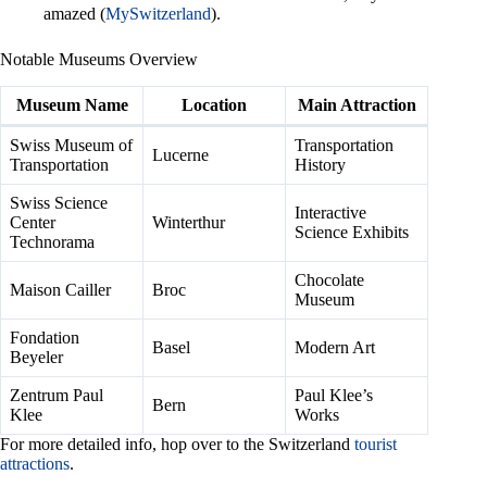
amazed (
MySwitzerland
).
Notable Museums Overview
Museum Name
Location
Main Attraction
Swiss Museum of
Transportation
Lucerne
Transportation
History
Swiss Science
Interactive
Center
Winterthur
Science Exhibits
Technorama
Chocolate
Maison Cailler
Broc
Museum
Fondation
Basel
Modern Art
Beyeler
Zentrum Paul
Paul Klee’s
Bern
Klee
Works
For more detailed info, hop over to the Switzerland
tourist
attractions
.