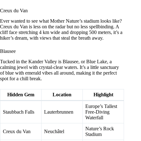
Creux du Van
Ever wanted to see what Mother Nature’s stadium looks like?
Creux du Van is less on the radar but no less spellbinding. A
cliff face stretching 4 km wide and dropping 500 meters, it’s a
hiker’s dream, with views that steal the breath away.
Blausee
Tucked in the Kander Valley is Blausee, or Blue Lake, a
calming jewel with crystal-clear waters. It’s a little sanctuary
of blue with emerald vibes all around, making it the perfect
spot for a chill break.
Hidden Gem
Location
Highlight
Europe’s Tallest
Staubbach Falls
Lauterbrunnen
Free-Diving
Waterfall
Nature’s Rock
Creux du Van
Neuchâtel
Stadium