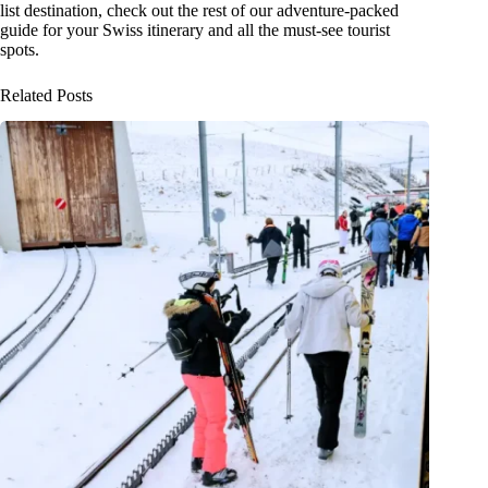
list destination, check out the rest of our adventure-packed
guide for your Swiss itinerary and all the must-see tourist
spots.
Related Posts