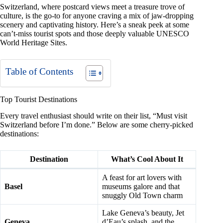
Switzerland, where postcard views meet a treasure trove of
culture, is the go-to for anyone craving a mix of jaw-dropping
scenery and captivating history. Here’s a sneak peek at some
can’t-miss tourist spots and those deeply valuable UNESCO
World Heritage Sites.
Table of Contents
Top Tourist Destinations
Every travel enthusiast should write on their list, “Must visit
Switzerland before I’m done.” Below are some cherry-picked
destinations:
Destination
What’s Cool About It
A feast for art lovers with
Basel
museums galore and that
snuggly Old Town charm
Lake Geneva’s beauty, Jet
Geneva
d’Eau’s splash, and the