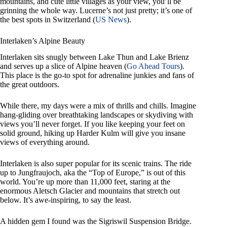
mountains, and cute little villages as your view, you’ll be
grinning the whole way. Lucerne’s not just pretty; it’s one of
the best spots in Switzerland (
US News
).
Interlaken’s Alpine Beauty
Interlaken sits snugly between Lake Thun and Lake Brienz
and serves up a slice of Alpine heaven (
Go Ahead Tours
).
This place is the go-to spot for adrenaline junkies and fans of
the great outdoors.
While there, my days were a mix of thrills and chills. Imagine
hang-gliding over breathtaking landscapes or skydiving with
views you’ll never forget. If you like keeping your feet on
solid ground, hiking up Harder Kulm will give you insane
views of everything around.
Interlaken is also super popular for its scenic trains. The ride
up to Jungfraujoch, aka the “Top of Europe,” is out of this
world. You’re up more than 11,000 feet, staring at the
enormous Aletsch Glacier and mountains that stretch out
below. It’s awe-inspiring, to say the least.
A hidden gem I found was the Sigriswil Suspension Bridge.