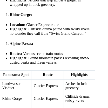
Highlights:
Arches that leap across a gorge, all
wrapped up in thick greenery.
Rhine Gorge:
Location:
Glacier Express route
Highlights:
Cliffside drama paired with twisty rivers,
no wonder they call it the “Swiss Grand Canyon.”
Alpine Passes:
Routes:
Various scenic train routes
Highlights:
Grand mountain passes revealing snow-
dusted peaks and green valleys.
Panorama Spot
Route
Highlights
Landwasser
Arches in lush
Glacier Express
Viaduct
greenery
Cliffside drama,
Rhine Gorge
Glacier Express
twisty rivers