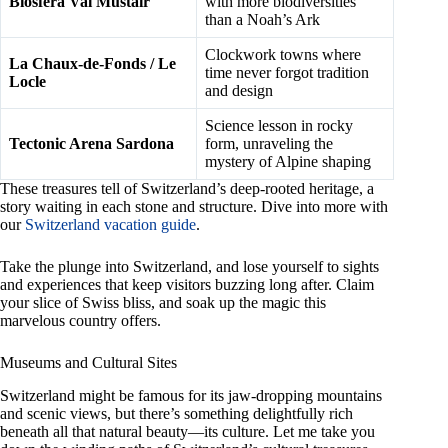
Biosfera Val Müstair
with more biodiversities
than a Noah’s Ark
Clockwork towns where
La Chaux-de-Fonds / Le
time never forgot tradition
Locle
and design
Science lesson in rocky
Tectonic Arena Sardona
form, unraveling the
mystery of Alpine shaping
These treasures tell of Switzerland’s deep-rooted heritage, a
story waiting in each stone and structure. Dive into more with
our
Switzerland vacation guide
.
Take the plunge into Switzerland, and lose yourself to sights
and experiences that keep visitors buzzing long after. Claim
your slice of Swiss bliss, and soak up the magic this
marvelous country offers.
Museums and Cultural Sites
Switzerland might be famous for its jaw-dropping mountains
and scenic views, but there’s something delightfully rich
beneath all that natural beauty—its culture. Let me take you