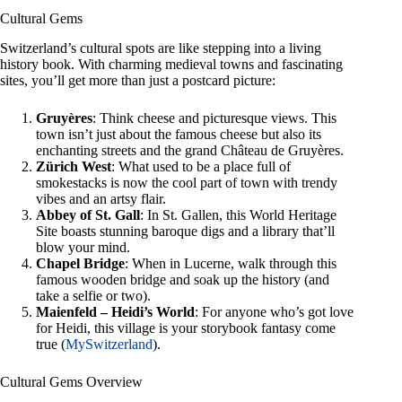
Cultural Gems
Switzerland’s cultural spots are like stepping into a living
history book. With charming medieval towns and fascinating
sites, you’ll get more than just a postcard picture:
Gruyères
: Think cheese and picturesque views. This
town isn’t just about the famous cheese but also its
enchanting streets and the grand Château de Gruyères.
Zürich West
: What used to be a place full of
smokestacks is now the cool part of town with trendy
vibes and an artsy flair.
Abbey of St. Gall
: In St. Gallen, this World Heritage
Site boasts stunning baroque digs and a library that’ll
blow your mind.
Chapel Bridge
: When in Lucerne, walk through this
famous wooden bridge and soak up the history (and
take a selfie or two).
Maienfeld – Heidi’s World
: For anyone who’s got love
for Heidi, this village is your storybook fantasy come
true (
MySwitzerland
).
Cultural Gems Overview