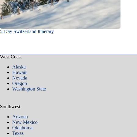
5-Day Switzerland Itinerary
West Coast
Alaska
Hawaii
Nevada
Oregon
Washington State
Southwest
Arizona
New Mexico
Oklahoma
Texas