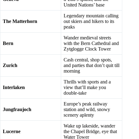
United Nations’ base
Legendary mountain calling
The Matterhorn
out skiers and hikers to its
peaks
Wander medieval streets
Bern
with the Bern Cathedral and
Zytglogge Clock Tower
Cash central, shop spots,
Zurich
and parties that don’t quit till
morning
Thrills with sports and a
Interlaken
view that’ll make you
double-take
Europe’s peak railway
Jungfraujoch
station and wild, snowy
scenery aplenty
Wake up lakeside, wander
Lucerne
the Chapel Bridge, eye that
Water Tower