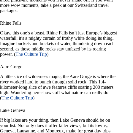
more wow moments, take a peek at our Switzerland travel
packages.
Rhine Falls
Okay, this one’s a beast. Rhine Falls isn’t just Europe’s biggest
waterfall; it’s a mighty curtain of frothy white doing its thing.
Imagine buckets and buckets of water, thundering down each
second, as those middle rocks stay unfazed by its roaring
power. (
The Culture Trip
)
Aare Gorge
A little slice of wilderness magic, the Aare Gorge is where the
river worked hard to punch through solid rock. This 1.4-
kilometer-long slice of awe features cliffs soaring 200 meters
high. Wandering here shows off what nature can really do
(
The Culture Trip
).
Lake Geneva
If big lakes are your thing, then Lake Geneva should be on
your list. Not only does it offer killer views, but its towns,
Geneva, Lausanne, and Montreux, make for great day trips.