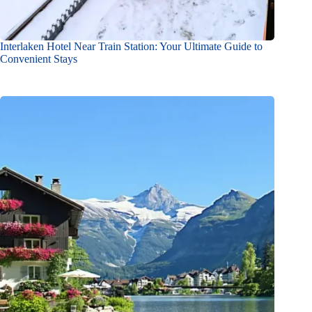
Interlaken Hotel Near Train Station: Your Ultimate Guide to
Convenient Stays