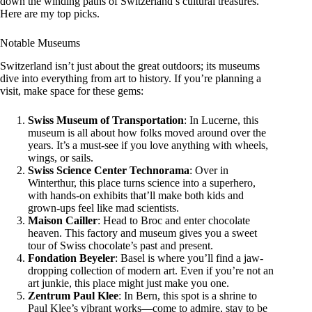
down the winding paths of Switzerland’s cultural treasures.
Here are my top picks.
Notable Museums
Switzerland isn’t just about the great outdoors; its museums
dive into everything from art to history. If you’re planning a
visit, make space for these gems:
Swiss Museum of Transportation
: In Lucerne, this
museum is all about how folks moved around over the
years. It’s a must-see if you love anything with wheels,
wings, or sails.
Swiss Science Center Technorama
: Over in
Winterthur, this place turns science into a superhero,
with hands-on exhibits that’ll make both kids and
grown-ups feel like mad scientists.
Maison Cailler
: Head to Broc and enter chocolate
heaven. This factory and museum gives you a sweet
tour of Swiss chocolate’s past and present.
Fondation Beyeler
: Basel is where you’ll find a jaw-
dropping collection of modern art. Even if you’re not an
art junkie, this place might just make you one.
Zentrum Paul Klee
: In Bern, this spot is a shrine to
Paul Klee’s vibrant works—come to admire, stay to be