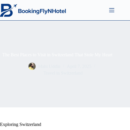
The Best Places to Visit in Switzerland That Stole My Heart
Mahi Uddin
April 7, 2025
Travel in Switzerland
Exploring Switzerland