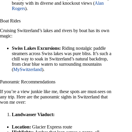
beauty with its diverse and knockout views (
Alan
Rogers
).
Boat Rides
Cruising Switzerland’s lakes and rivers by boat has its own
magic:
Swiss Lakes Excursions:
Riding nostalgic paddle
steamers across Swiss lakes was pure bliss. It’s such a
chill way to soak in Switzerland’s natural backdrop,
from clear blue waters to surrounding mountains
(
MySwitzerland
).
Panoramic Recommendations
If you’re a view junkie like me, these spots are must-sees on
any trip. Here are the panoramic sights in Switzerland that
won me over:
Landwasser Viaduct:
Location:
Glacier Express route