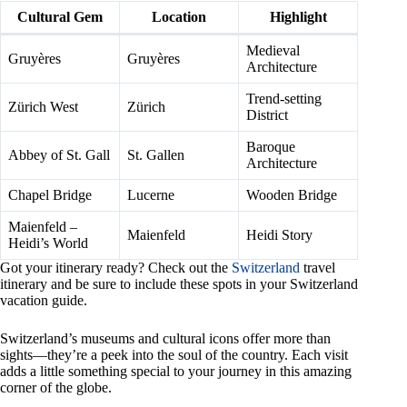
Cultural Gem
Location
Highlight
Medieval
Gruyères
Gruyères
Architecture
Trend-setting
Zürich West
Zürich
District
Baroque
Abbey of St. Gall
St. Gallen
Architecture
Chapel Bridge
Lucerne
Wooden Bridge
Maienfeld –
Maienfeld
Heidi Story
Heidi’s World
Got your itinerary ready? Check out the
Switzerland
travel
itinerary and be sure to include these spots in your Switzerland
vacation guide.
Switzerland’s museums and cultural icons offer more than
sights—they’re a peek into the soul of the country. Each visit
adds a little something special to your journey in this amazing
corner of the globe.