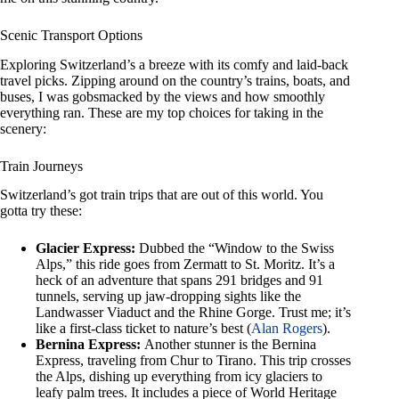
Scenic Transport Options
Exploring Switzerland’s a breeze with its comfy and laid-back
travel picks. Zipping around on the country’s trains, boats, and
buses, I was gobsmacked by the views and how smoothly
everything ran. These are my top choices for taking in the
scenery:
Train Journeys
Switzerland’s got train trips that are out of this world. You
gotta try these:
Glacier Express:
Dubbed the “Window to the Swiss
Alps,” this ride goes from Zermatt to St. Moritz. It’s a
heck of an adventure that spans 291 bridges and 91
tunnels, serving up jaw-dropping sights like the
Landwasser Viaduct and the Rhine Gorge. Trust me; it’s
like a first-class ticket to nature’s best (
Alan Rogers
).
Bernina Express:
Another stunner is the Bernina
Express, traveling from Chur to Tirano. This trip crosses
the Alps, dishing up everything from icy glaciers to
leafy palm trees. It includes a piece of World Heritage