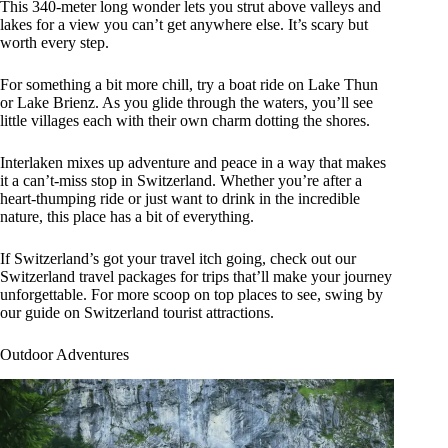
This 340-meter long wonder lets you strut above valleys and
lakes for a view you can’t get anywhere else. It’s scary but
worth every step.
For something a bit more chill, try a boat ride on Lake Thun
or Lake Brienz. As you glide through the waters, you’ll see
little villages each with their own charm dotting the shores.
Interlaken mixes up adventure and peace in a way that makes
it a can’t-miss stop in Switzerland. Whether you’re after a
heart-thumping ride or just want to drink in the incredible
nature, this place has a bit of everything.
If Switzerland’s got your travel itch going, check out our
Switzerland travel packages for trips that’ll make your journey
unforgettable. For more scoop on top places to see, swing by
our guide on Switzerland tourist attractions.
Outdoor Adventures