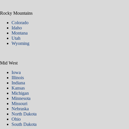
Rocky Mountains
Colorado
Idaho
Montana
Utah
Wyoming
Mid West
Iowa
Illinois
Indiana
Kansas
Michigan
Minnesota
Missouri
Nebraska
North Dakota
Ohio
South Dakota