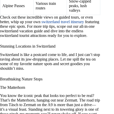
Snow-capped
Various train
Alpine Passes
peaks, lush
routes
valleys
Check out these incredible views on guided tours, or even
better, whip up your own
switzerland travel itinerary
featuring
these epic spots. For more trip tips, scope out our all-in-one
switzerland vacation guide and dive into the endless
switzerland tourist attractions ready for you to explore.
Stunning Locations in Switzerland
Switzerland is like a postcard come to life, and I just can’t stop
raving about its jaw-dropping places. Let me spill the tea on
some of my favorite nature spots and secret goodies you
shouldn’t miss.
Breathtaking Nature Stops
The Matterhorn
You know the iconic peak that looks too perfect to be real?
That’s the Matterhorn, hanging out near Zermatt. The road trip
from Täsch to Zermatt on the A9 is more than just a drive—
it’s a visual feast. Standing next to its towering glory is one of
those pinch-me moments you’ll never shake off. If you want