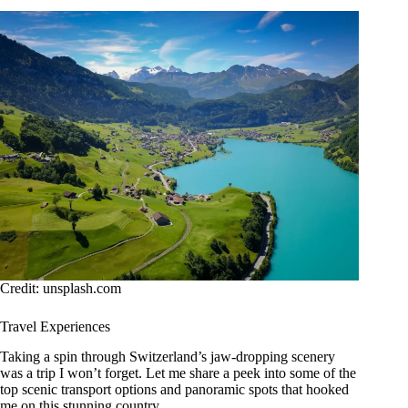
Credit: unsplash.com
Travel Experiences
Taking a spin through Switzerland’s jaw-dropping scenery
was a trip I won’t forget. Let me share a peek into some of the
top scenic transport options and panoramic spots that hooked
me on this stunning country.