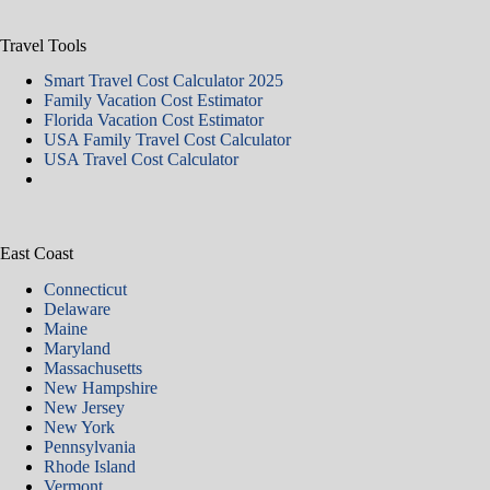
Travel Tools
Smart Travel Cost Calculator 2025
Family Vacation Cost Estimator
Florida Vacation Cost Estimator
USA Family Travel Cost Calculator
USA Travel Cost Calculator
East Coast
Connecticut
Delaware
Maine
Maryland
Massachusetts
New Hampshire
New Jersey
New York
Pennsylvania
Rhode Island
Vermont