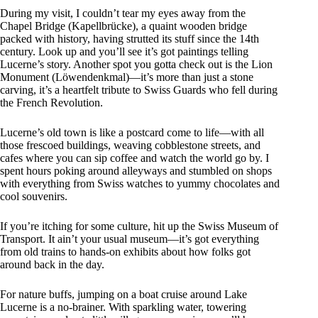
During my visit, I couldn’t tear my eyes away from the
Chapel Bridge (Kapellbrücke), a quaint wooden bridge
packed with history, having strutted its stuff since the 14th
century. Look up and you’ll see it’s got paintings telling
Lucerne’s story. Another spot you gotta check out is the Lion
Monument (Löwendenkmal)—it’s more than just a stone
carving, it’s a heartfelt tribute to Swiss Guards who fell during
the French Revolution.
Lucerne’s old town is like a postcard come to life—with all
those frescoed buildings, weaving cobblestone streets, and
cafes where you can sip coffee and watch the world go by. I
spent hours poking around alleyways and stumbled on shops
with everything from Swiss watches to yummy chocolates and
cool souvenirs.
If you’re itching for some culture, hit up the Swiss Museum of
Transport. It ain’t your usual museum—it’s got everything
from old trains to hands-on exhibits about how folks got
around back in the day.
For nature buffs, jumping on a boat cruise around Lake
Lucerne is a no-brainer. With sparkling water, towering