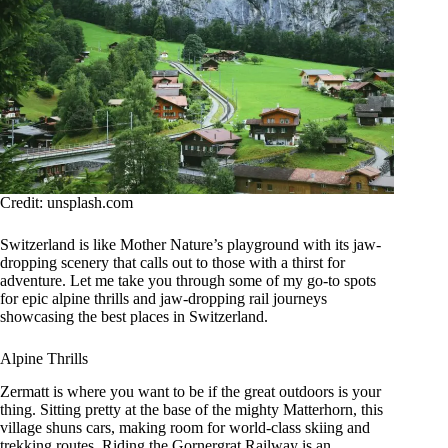
Credit: unsplash.com
Switzerland is like Mother Nature’s playground with its jaw-
dropping scenery that calls out to those with a thirst for
adventure. Let me take you through some of my go-to spots
for epic alpine thrills and jaw-dropping rail journeys
showcasing the best places in Switzerland.
Alpine Thrills
Zermatt is where you want to be if the great outdoors is your
thing. Sitting pretty at the base of the mighty Matterhorn, this
village shuns cars, making room for world-class skiing and
trekking routes. Riding the Gornergrat Railway is an