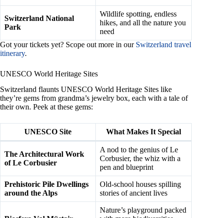
Wildlife spotting, endless
Switzerland National
hikes, and all the nature you
Park
need
Got your tickets yet? Scope out more in our
Switzerland travel
itinerary
.
UNESCO World Heritage Sites
Switzerland flaunts UNESCO World Heritage Sites like
they’re gems from grandma’s jewelry box, each with a tale of
their own. Peek at these gems:
UNESCO Site
What Makes It Special
A nod to the genius of Le
The Architectural Work
Corbusier, the whiz with a
of Le Corbusier
pen and blueprint
Prehistoric Pile Dwellings
Old-school houses spilling
around the Alps
stories of ancient lives
Nature’s playground packed