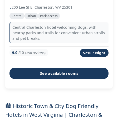
200 Lee St E, Charleston, WV 25301
Central
Urban
Park Access
Central Charleston hotel welcoming dogs, with
nearby parks and trails for convenient urban strolls
and pet breaks.
9.0
/10
(390 reviews)
$210 / Night
See available rooms
🏙️ Historic Town & City Dog Friendly
Hotels in West Virginia | Charleston &