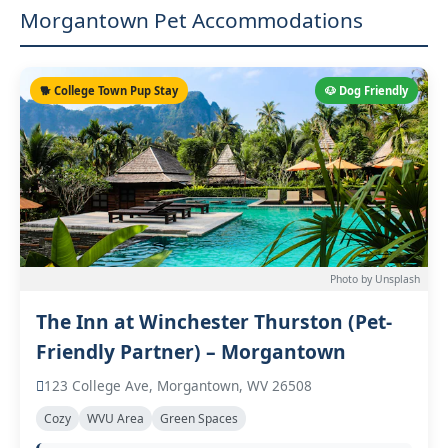
Morgantown Pet Accommodations
🐕 College Town Pup Stay
🐶 Dog Friendly
Photo by Unsplash
The Inn at Winchester Thurston (Pet-
Friendly Partner) – Morgantown
123 College Ave, Morgantown, WV 26508
Cozy
WVU Area
Green Spaces