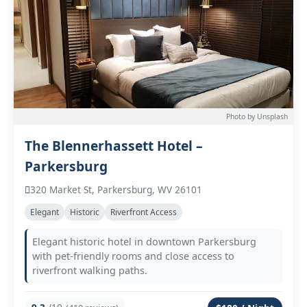
Photo by Unsplash
The Blennerhassett Hotel –
Parkersburg
320 Market St, Parkersburg, WV 26101
Elegant
Historic
Riverfront Access
Elegant historic hotel in downtown Parkersburg
with pet-friendly rooms and close access to
riverfront walking paths.