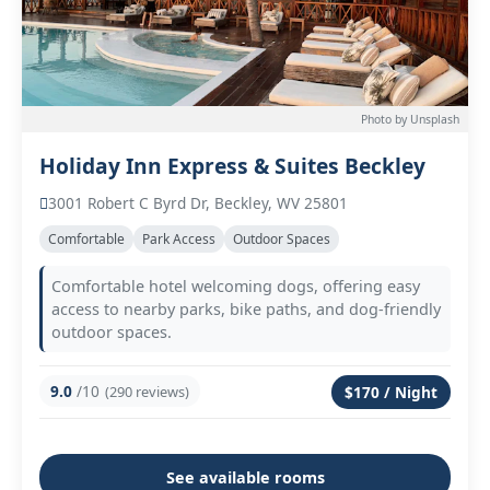
Photo by Unsplash
Holiday Inn Express & Suites Beckley
3001 Robert C Byrd Dr, Beckley, WV 25801
Comfortable
Park Access
Outdoor Spaces
Comfortable hotel welcoming dogs, offering easy
access to nearby parks, bike paths, and dog-friendly
outdoor spaces.
9.0
/10
(290 reviews)
$170 / Night
See available rooms