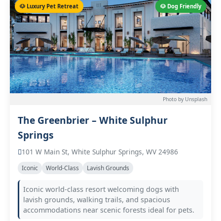
🐶 Luxury Pet Retreat
🐶 Dog Friendly
Photo by Unsplash
The Greenbrier – White Sulphur
Springs
101 W Main St, White Sulphur Springs, WV 24986
Iconic
World-Class
Lavish Grounds
Iconic world-class resort welcoming dogs with
lavish grounds, walking trails, and spacious
accommodations near scenic forests ideal for pets.