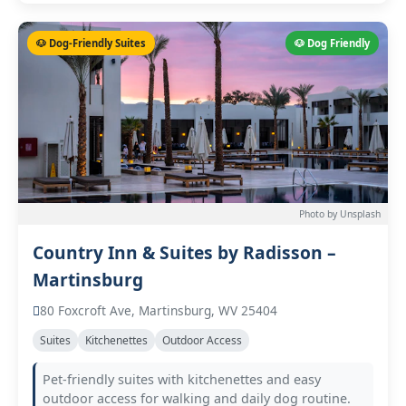
🐶 Dog-Friendly Suites
🐶 Dog Friendly
Photo by Unsplash
Country Inn & Suites by Radisson –
Martinsburg
80 Foxcroft Ave, Martinsburg, WV 25404
Suites
Kitchenettes
Outdoor Access
Pet-friendly suites with kitchenettes and easy
outdoor access for walking and daily dog routine.