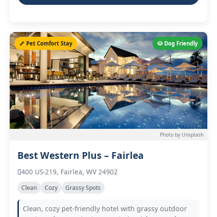
🦴 Pet Comfort Stay
🐶 Dog Friendly
Photo by Unsplash
Best Western Plus – Fairlea
400 US-219, Fairlea, WV 24902
Clean
Cozy
Grassy Spots
Clean, cozy pet-friendly hotel with grassy outdoor