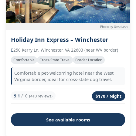
Photo by Unsplash
Holiday Inn Express – Winchester
250 Kerry Ln, Winchester, VA 22603 (near WV border)
Comfortable
Cross-State Travel
Border Location
Comfortable pet-welcoming hotel near the West
Virginia border, ideal for cross-state dog travel.
9.1
/10
(410 reviews)
$170 / Night
See available rooms