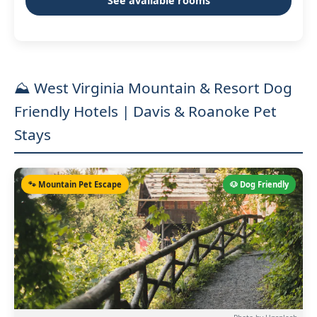
See available rooms
⛰️ West Virginia Mountain & Resort Dog
Friendly Hotels | Davis & Roanoke Pet
Stays
🐾 Mountain Pet Escape
🐶 Dog Friendly