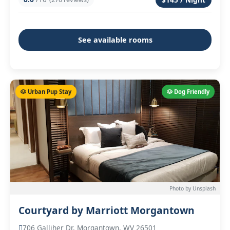
See available rooms
🐶 Urban Pup Stay
🐶 Dog Friendly
Photo by Unsplash
Courtyard by Marriott Morgantown
706 Galliher Dr, Morgantown, WV 26501