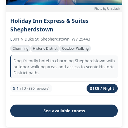
Photo by Unsplash
Holiday Inn Express & Suites
Shepherdstown
301 N Duke St, Shepherdstown, WV 25443
Charming
Historic District
Outdoor Walking
Dog-friendly hotel in charming Shepherdstown with
outdoor walking areas and access to scenic Historic
District paths.
9.1
/10
(330 reviews)
$185 / Night
See available rooms