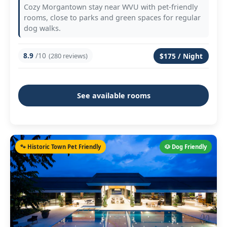
Cozy Morgantown stay near WVU with pet-friendly
rooms, close to parks and green spaces for regular
dog walks.
8.9
/10
(280 reviews)
$175 / Night
See available rooms
🐾 Historic Town Pet Friendly
🐶 Dog Friendly