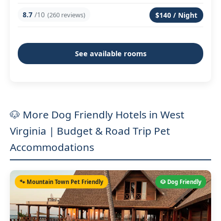
8.7
/10
(260 reviews)
$140 / Night
See available rooms
🐶 More Dog Friendly Hotels in West
Virginia | Budget & Road Trip Pet
Accommodations
🐾 Mountain Town Pet Friendly
🐶 Dog Friendly