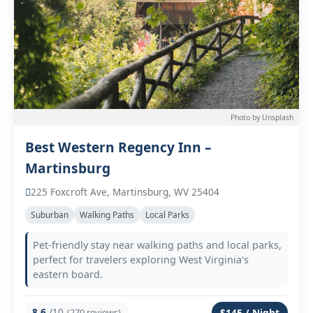
Photo by Unsplash
Best Western Regency Inn –
Martinsburg
225 Foxcroft Ave, Martinsburg, WV 25404
Suburban
Walking Paths
Local Parks
Pet-friendly stay near walking paths and local parks,
perfect for travelers exploring West Virginia's
eastern board.
8.6
/10
(270 reviews)
$145 / Night