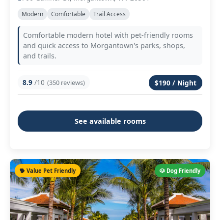
Modern
Comfortable
Trail Access
Comfortable modern hotel with pet-friendly rooms
and quick access to Morgantown's parks, shops,
and trails.
8.9
/10
(350 reviews)
$190 / Night
See available rooms
🐕 Value Pet Friendly
🐶 Dog Friendly