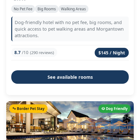
No Pet Fee
Big Rooms
Walking Areas
Dog-friendly hotel with no pet fee, big rooms, and
quick access to pet walking areas and Morgantown
attractions.
8.7
/10
(290 reviews)
$145 / Night
See available rooms
🐾 Border Pet Stay
🐶 Dog Friendly