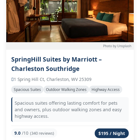
Photo by Unsplash
SpringHill Suites by Marriott –
Charleston Southridge
1 Spring Hill Ct, Charleston, WV 25309
Spacious Suites
Outdoor Walking Zones
Highway Access
Spacious suites offering lasting comfort for pets
and owners, plus outdoor walking zones and easy
highway access.
9.0
/10
(340 reviews)
$195 / Night