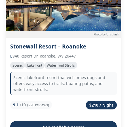
Photo by Unsplash
Stonewall Resort – Roanoke
940 Resort Dr, Roanoke, WV 26447
Scenic
Lakefront
Waterfront Strolls
Scenic lakefront resort that welcomes dogs and
offers easy access to trails, boating paths, and
waterfront strolls.
9.1
/10
(220 reviews)
$210 / Night