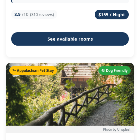
8.9
/10
(310 reviews)
$155 / Night
See available rooms
🐾 Appalachian Pet Stay
🐶 Dog Friendly
Photo by Unsplash