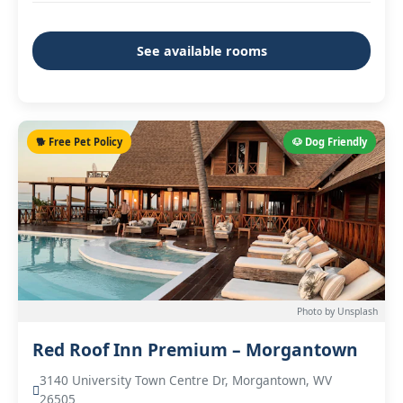
See available rooms
🐕 Free Pet Policy
🐶 Dog Friendly
Photo by Unsplash
Red Roof Inn Premium – Morgantown
3140 University Town Centre Dr, Morgantown, WV
26505