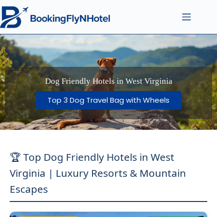
Dog Friendly Hotels in West Virginia
Top 3 Dog Travel Bag with Wheels
🏆 Top Dog Friendly Hotels in West
Virginia | Luxury Resorts & Mountain
Escapes