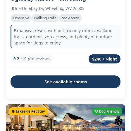
One Oglebay Dr, Wheeling, WV 26003
Expansive
Walking Trails
Zoo Access
Expansive resort with pet-friendly rooms, walking
trails, gardens, zoo access, and plenty of outdoor
space for dogs to enjoy.
9.2
/10
(810 reviews)
$240 / Night
See available rooms
🐕 Lakeside Pet Stay
🐶 Dog Friendly