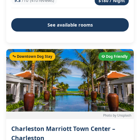
9.3
/10
(410 reviews)
$180 / Night
See available rooms
🐾 Downtown Dog Stay
🐶 Dog Friendly
Photo by Unsplash
Charleston Marriott Town Center –
Charleston