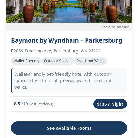
Photo by Unsplash
Baymont by Wyndham – Parkersburg
2869 Emerson Ave, Parkersburg, WV 26104
Wallet-Friendly
Outdoor Spaces
Riverfront Walks
Wallet-friendly pet-friendly hotel with outdoor
spaces close to local greenways and riverfront
walks.
8.5
/10
(230 reviews)
$135 / Night
See available rooms