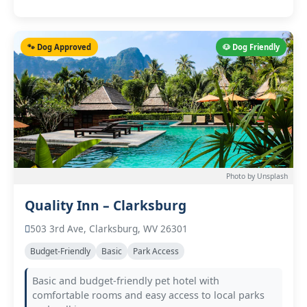
🐾 Dog Approved
🐶 Dog Friendly
Photo by Unsplash
Quality Inn – Clarksburg
503 3rd Ave, Clarksburg, WV 26301
Budget-Friendly
Basic
Park Access
Basic and budget-friendly pet hotel with
comfortable rooms and easy access to local parks