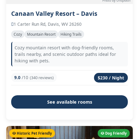
Photo by Unsplash
Canaan Valley Resort – Davis
1 Carter Run Rd, Davis, WV 26260
Cozy
Mountain Resort
Hiking Trails
Cozy mountain resort with dog-friendly rooms,
trails nearby, and scenic outdoor paths ideal for
hiking with pets.
9.0
/10
(340 reviews)
$230 / Night
See available rooms
🐶 Historic Pet Friendly
🐶 Dog Friendly