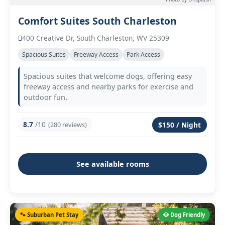
Comfort Suites South Charleston
400 Creative Dr, South Charleston, WV 25309
Spacious Suites
Freeway Access
Park Access
Spacious suites that welcome dogs, offering easy
freeway access and nearby parks for exercise and
outdoor fun.
8.7
/10
(280 reviews)
$150 / Night
See available rooms
🐾 Suburban Pet Stay
🐶 Dog Friendly