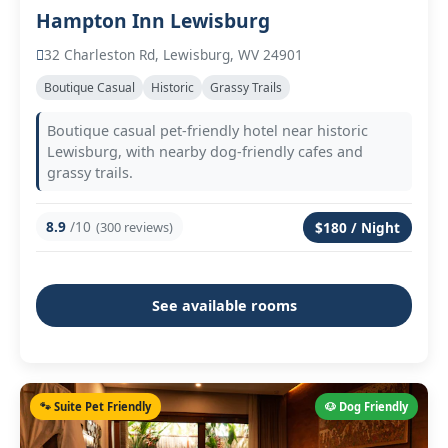
Hampton Inn Lewisburg
32 Charleston Rd, Lewisburg, WV 24901
Boutique Casual
Historic
Grassy Trails
Boutique casual pet-friendly hotel near historic
Lewisburg, with nearby dog-friendly cafes and
grassy trails.
8.9
/10
(300 reviews)
$180 / Night
See available rooms
🐾 Suite Pet Friendly
🐶 Dog Friendly