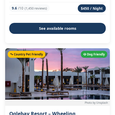
9.6
/10
(1,450 reviews)
$450 / Night
See available rooms
🐾 Country Pet Friendly
🐶 Dog Friendly
Photo by Unsplash
Oglebay Resort – Wheeling