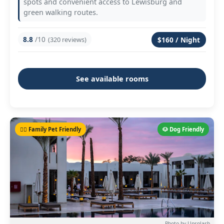
spots and convenient access to Lewisburg and
green walking routes.
8.8
/10
(320 reviews)
$160 / Night
See available rooms
🐕‍🦺 Family Pet Friendly
🐶 Dog Friendly
Photo by Unsplash