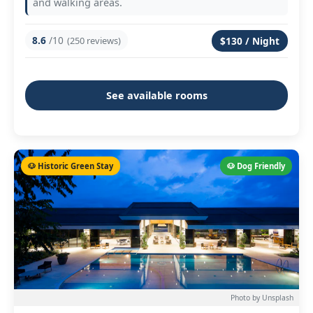
and walking areas.
8.6
/10
(250 reviews)
$130 / Night
See available rooms
🐶 Historic Green Stay
🐶 Dog Friendly
Photo by Unsplash