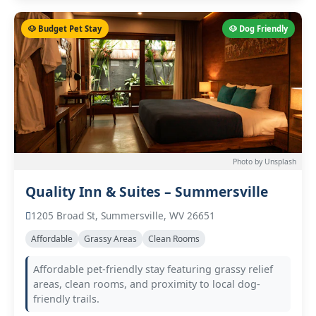
🐶 Budget Pet Stay
🐶 Dog Friendly
Photo by Unsplash
Quality Inn & Suites – Summersville
1205 Broad St, Summersville, WV 26651
Affordable
Grassy Areas
Clean Rooms
Affordable pet-friendly stay featuring grassy relief
areas, clean rooms, and proximity to local dog-
friendly trails.