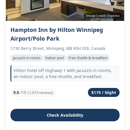
Image Credit: Expedia
Hampton Inn by Hilton Winnipeg
Airport/Polo Park
730 Berry Street, Winnipeg, MB R3H 0S9, Canada
Jacuzzis in rooms
Indoor pool
Free shuttle & breakfast
Hilton hotel off Highway 1 with jacuzzis in rooms,
an indoor pool, a free shuttle, and breakfast.
9.0
/10
$119 / Night
(1,073 reviews)
Check Availability