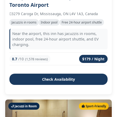
Toronto Airport
3279 Caroga Dr, Mississauga, ON L4V 1A3, Canada
Jacuzzis in rooms
Indoor pool
Free 24‑hour airport shuttle
Near the airport, this inn has jacuzzis in rooms,
indoor pool, free 24‑hour airport shuttle, and EV
charging.
8.7
/10
$179 / Night
(1,578 reviews)
Check Availability
🛁 Jacuzzi in Room
🏟️ Sport‑Friendly