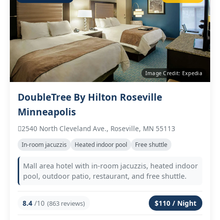
Image Credit: Expedia
DoubleTree By Hilton Roseville
Minneapolis
2540 North Cleveland Ave., Roseville, MN 55113
In‑room jacuzzis
Heated indoor pool
Free shuttle
Mall area hotel with in‑room jacuzzis, heated indoor
pool, outdoor patio, restaurant, and free shuttle.
8.4
/10
$110 / Night
(863 reviews)