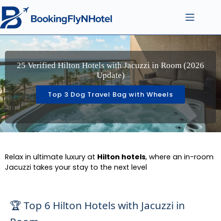
25 Verified Hilton Hotels with Jacuzzi in Room (2026
Update)
Top 3 Dog Travel Bag with Wheels
Relax in ultimate luxury at
Hilton hotels
, where an in-room
Jacuzzi takes your stay to the next level
🏆 Top 6 Hilton Hotels with Jacuzzi in