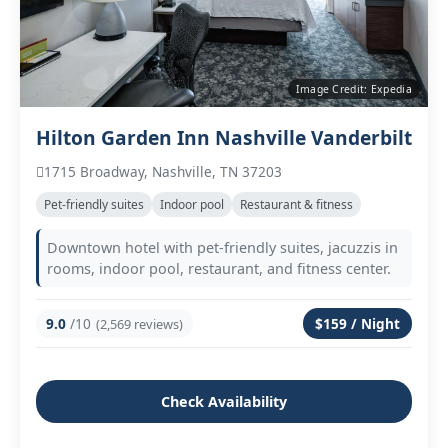
Image Credit: Expedia
Hilton Garden Inn Nashville Vanderbilt
1715 Broadway, Nashville, TN 37203
Pet‑friendly suites
Indoor pool
Restaurant & fitness
Downtown hotel with pet‑friendly suites, jacuzzis in
rooms, indoor pool, restaurant, and fitness center.
9.0
/10
$159 / Night
(2,569 reviews)
Check Availability