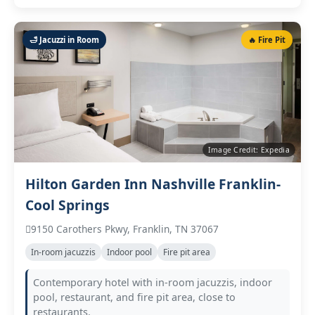
🛁 Jacuzzi in Room
🔥 Fire Pit
Image Credit: Expedia
Hilton Garden Inn Nashville Franklin-
Cool Springs
9150 Carothers Pkwy, Franklin, TN 37067
In‑room jacuzzis
Indoor pool
Fire pit area
Contemporary hotel with in‑room jacuzzis, indoor
pool, restaurant, and fire pit area, close to
restaurants.