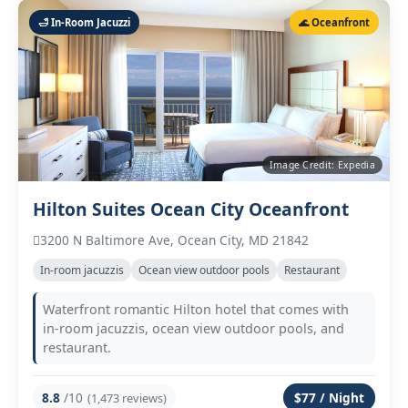
🛁 In‑Room Jacuzzi
🌊 Oceanfront
Image Credit: Expedia
Hilton Suites Ocean City Oceanfront
3200 N Baltimore Ave, Ocean City, MD 21842
In‑room jacuzzis
Ocean view outdoor pools
Restaurant
Waterfront romantic Hilton hotel that comes with
in‑room jacuzzis, ocean view outdoor pools, and
restaurant.
8.8
/10
$77 / Night
(1,473 reviews)