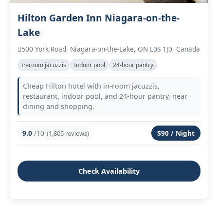
Hilton Garden Inn Niagara-on-the-
Lake
500 York Road, Niagara-on-the-Lake, ON L0S 1J0, Canada
In‑room jacuzzis
Indoor pool
24‑hour pantry
Cheap Hilton hotel with in‑room jacuzzis,
restaurant, indoor pool, and 24‑hour pantry, near
dining and shopping.
9.0
/10
$90 / Night
(1,805 reviews)
Check Availability