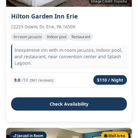
Image Credit: Expedia
Hilton Garden Inn Erie
2225 Downs Dr, Erie, PA 16509
In‑room jacuzzis
Indoor pool
Restaurant
Inexpensive inn with in‑room jacuzzis, indoor pool,
and restaurant, near convention center and Splash
Lagoon.
9.0
/10
$110 / Night
(961 reviews)
Check Availability
🛁 Jacuzzi in Room
🛍️ Mall Area