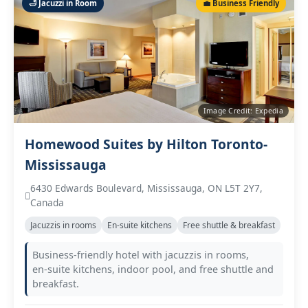
🛁 Jacuzzi in Room
💼 Business Friendly
Image Credit: Expedia
Homewood Suites by Hilton Toronto-
Mississauga
6430 Edwards Boulevard, Mississauga, ON L5T 2Y7,
Canada
Jacuzzis in rooms
En‑suite kitchens
Free shuttle & breakfast
Business‑friendly hotel with jacuzzis in rooms,
en‑suite kitchens, indoor pool, and free shuttle and
breakfast.