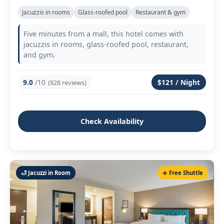
Jacuzzis in rooms
Glass‑roofed pool
Restaurant & gym
Five minutes from a mall, this hotel comes with
jacuzzis in rooms, glass‑roofed pool, restaurant,
and gym.
9.0
/10
$121 / Night
(828 reviews)
Check Availability
🛁 Jacuzzi in Room
✈️ Free Shuttle