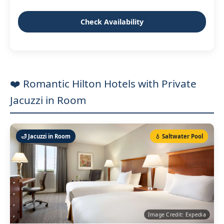
Check Availability
❤️ Romantic Hilton Hotels with Private
Jacuzzi in Room
🛁 Jacuzzi in Room
💧 Saltwater Pool
Image Credit: Expedia