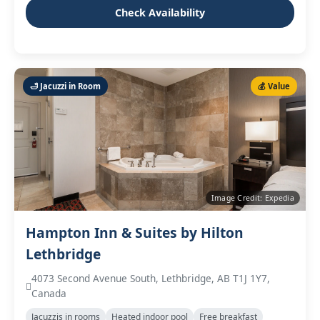
Check Availability
🛁 Jacuzzi in Room
💰 Value
Image Credit: Expedia
Hampton Inn & Suites by Hilton
Lethbridge
4073 Second Avenue South, Lethbridge, AB T1J 1Y7,
Canada
Jacuzzis in rooms
Heated indoor pool
Free breakfast