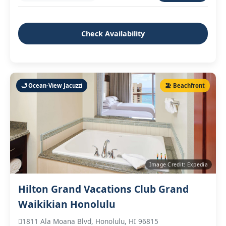
Check Availability
🛁 Ocean‑View Jacuzzi
🏖️ Beachfront
Image Credit: Expedia
Hilton Grand Vacations Club Grand
Waikikian Honolulu
1811 Ala Moana Blvd, Honolulu, HI 96815