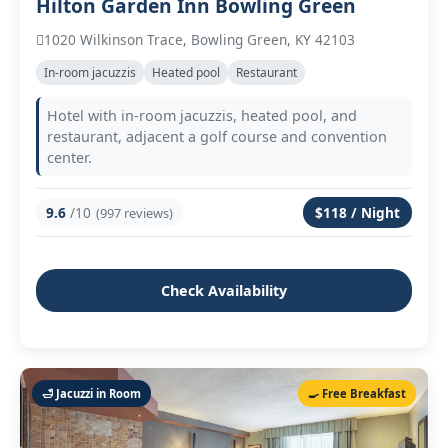
Hilton Garden Inn Bowling Green
1020 Wilkinson Trace, Bowling Green, KY 42103
In‑room jacuzzis
Heated pool
Restaurant
Hotel with in‑room jacuzzis, heated pool, and
restaurant, adjacent a golf course and convention
center.
9.6
/10
$118 / Night
(997 reviews)
Check Availability
🛁 Jacuzzi in Room
🍳 Free Breakfast