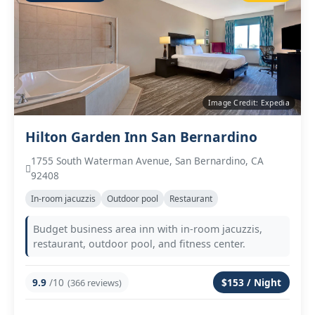
Image Credit: Expedia
Hilton Garden Inn San Bernardino
1755 South Waterman Avenue, San Bernardino, CA
92408
In‑room jacuzzis
Outdoor pool
Restaurant
Budget business area inn with in‑room jacuzzis,
restaurant, outdoor pool, and fitness center.
9.9
/10
$153 / Night
(366 reviews)