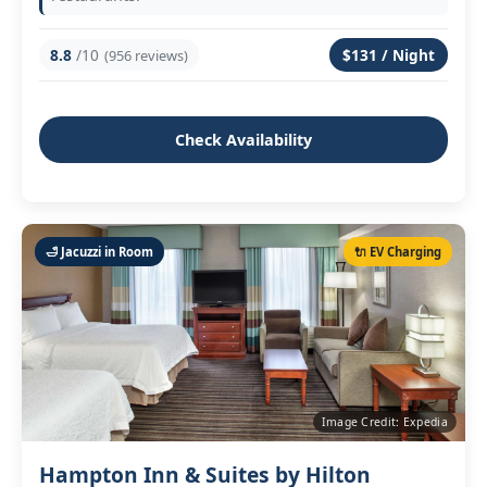
8.8
/10
$131 / Night
(956 reviews)
Check Availability
🛁 Jacuzzi in Room
🔌 EV Charging
Image Credit: Expedia
Hampton Inn & Suites by Hilton