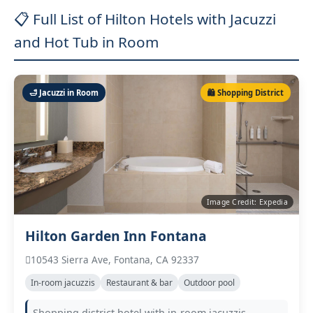
📋 Full List of Hilton Hotels with Jacuzzi
and Hot Tub in Room
🛁 Jacuzzi in Room
🛍️ Shopping District
Image Credit: Expedia
Hilton Garden Inn Fontana
10543 Sierra Ave, Fontana, CA 92337
In‑room jacuzzis
Restaurant & bar
Outdoor pool
Shopping district hotel with in‑room jacuzzis,