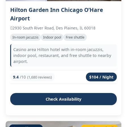
Hilton Garden Inn Chicago O’Hare
Airport
2930 South River Road, Des Plaines, IL 60018
In‑room jacuzzis
Indoor pool
Free shuttle
Casino area Hilton hotel with in‑room jacuzzis,
indoor pool, restaurant, and free shuttle to nearby
airport.
9.4
/10
$104 / Night
(1,680 reviews)
Check Availability