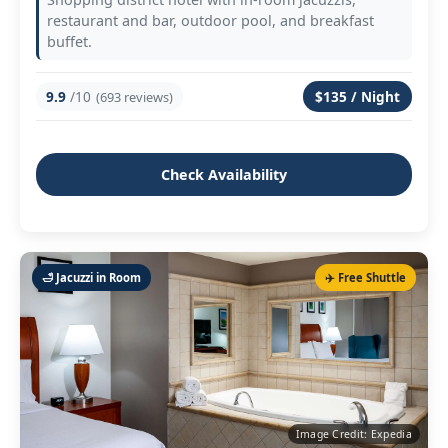
restaurant and bar, outdoor pool, and breakfast
buffet.
9.9
/10
$135 / Night
(693 reviews)
Check Availability
🛁 Jacuzzi in Room
✈️ Free Shuttle
Image Credit: Expedia