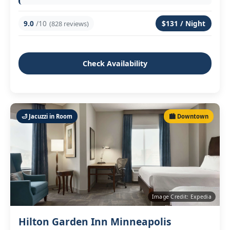
9.0
/10
$131 / Night
(828 reviews)
Check Availability
🛁 Jacuzzi in Room
🏙️ Downtown
Image Credit: Expedia
Hilton Garden Inn Minneapolis