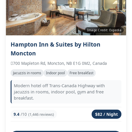
Image Credit: Expedia
Hampton Inn & Suites by Hilton
Moncton
700 Mapleton Rd, Moncton, NB E1G 0M2, Canada
Jacuzzis in rooms
Indoor pool
Free breakfast
Modern hotel off Trans‑Canada Highway with
jacuzzis in rooms, indoor pool, gym and free
breakfast.
9.4
/10
$82 / Night
(1,446 reviews)