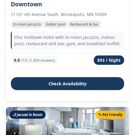
Downtown
1101 4th Avenue South, Minneapolis, MN 55404
In‑room jacuzzis
Indoor pool
Restaurant & bar
Chic midtown hotel with in‑room jacuzzis, indoor
pool, restaurant and bar, gym, and breakfast buffet.
9.0
/10
$93 / Night
(1,809 reviews)
Check Availability
🛁 Jacuzzi in Room
🐾 Pet Friendly