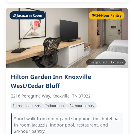
🛁 Jacuzzi in Room
🍽️ 24‑Hour Pantry
Image Credit: Expedia
Hilton Garden Inn Knoxville
West/Cedar Bluff
216 Peregrine Way, Knoxville, TN 37922
In‑room jacuzzis
Indoor pool
24‑hour pantry
Short walk from dining and shopping, this hotel has
in‑room jacuzzis, indoor pool, restaurant, and
24‑hour pantry.