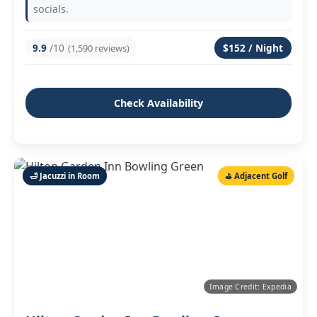
socials.
9.9
/10
$152 / Night
(1,590 reviews)
Check Availability
🛁 Jacuzzi in Room
⛳ Adjacent Golf
Image Credit: Expedia