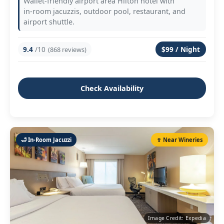
Wallet‑friendly airport area Hilton hotel with
in‑room jacuzzis, outdoor pool, restaurant, and
airport shuttle.
9.4
/10
$99 / Night
(868 reviews)
Check Availability
🛁 In‑Room Jacuzzi
🍷 Near Wineries
Image Credit: Expedia