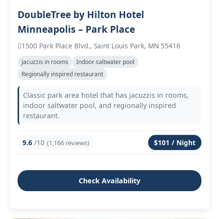
DoubleTree by Hilton Hotel
Minneapolis – Park Place
1500 Park Place Blvd., Saint Louis Park, MN 55416
Jacuzzis in rooms
Indoor saltwater pool
Regionally inspired restaurant
Classic park area hotel that has jacuzzis in rooms,
indoor saltwater pool, and regionally inspired
restaurant.
9.6
/10
$101 / Night
(1,166 reviews)
Check Availability