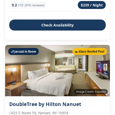
9.2
/10
$239 / Night
(976 reviews)
Check Availability
🛁 Jacuzzi in Room
🏊 Glass‑Roofed Pool
Image Credit: Expedia
DoubleTree by Hilton Nanuet
425 E Route 59, Nanuet, NY 10954