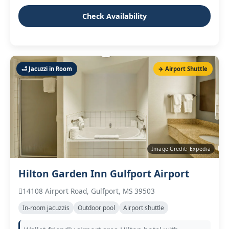
Check Availability
🛁 Jacuzzi in Room
✈️ Airport Shuttle
Image Credit: Expedia
Hilton Garden Inn Gulfport Airport
14108 Airport Road, Gulfport, MS 39503
In‑room jacuzzis
Outdoor pool
Airport shuttle