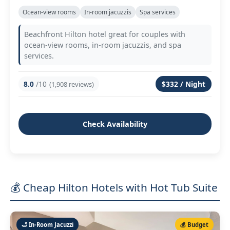
Ocean‑view rooms
In‑room jacuzzis
Spa services
Beachfront Hilton hotel great for couples with
ocean‑view rooms, in‑room jacuzzis, and spa
services.
8.0
/10
$332 / Night
(1,908 reviews)
Check Availability
💰 Cheap Hilton Hotels with Hot Tub Suite
🛁 In‑Room Jacuzzi
💰 Budget