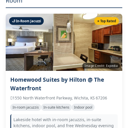
Room
🛁 In‑Room Jacuzzi
⭐ Top Rated
Image Credit: Expedia
Homewood Suites by Hilton @ The
Waterfront
1550 North Waterfront Parkway, Wichita, KS 67206
In‑room jacuzzis
In‑suite kitchens
Indoor pool
Lakeside hotel with in‑room jacuzzis, in‑suite
kitchens, indoor pool, and free Wednesday evening