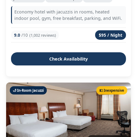
Economy hotel with jacuzzis in rooms, heated
indoor pool, gym, free breakfast, parking, and WiFi.
9.0
/10
$95 / Night
(1,002 reviews)
Check Availability
🛁 In‑Room Jacuzzi
💵 Inexpensive