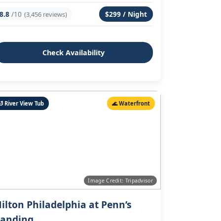
8.8
/10
$299 / Night
(3,456 reviews)
Check Availability
🛁 River View Tub
🌊 Waterfront
Image Credit: Tripadvisor
ilton Philadelphia at Penn’s
anding