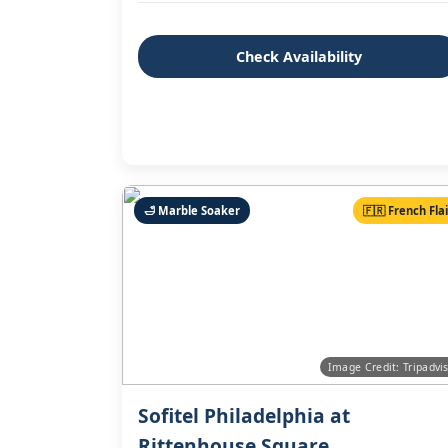
Check Availability
🛁 Marble Soaker
🇫🇷 French Fla
Image Credit: Tripadvi
Sofitel Philadelphia at
Rittenhouse Square