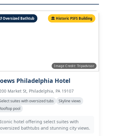
🛁 Oversized Bathtub
🏛️ Historic PSFS Building
Image Credit: Tripadvisor
oews Philadelphia Hotel
200 Market St, Philadelphia, PA 19107
Select suites with oversized tubs
Skyline views
Rooftop pool
Iconic hotel offering select suites with
oversized bathtubs and stunning city views.