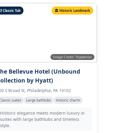
 Classic Tub
🏛️ Historic Landmark
Image Credit: Tripadvisor
he Bellevue Hotel (Unbound
ollection by Hyatt)
00 S Broad St, Philadelphia, PA 19102
Classic suites
Large bathtubs
Historic charm
Historic elegance meets modern luxury in
suites with large bathtubs and timeless
style.