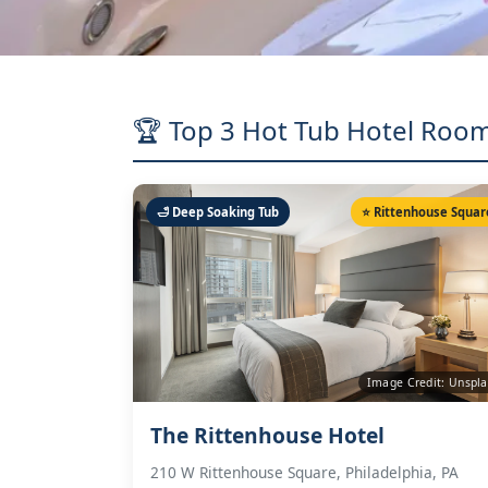
🏆 Top 3 Hot Tub Hotel Room
🛁 Deep Soaking Tub
⭐ Rittenhouse Squar
Image Credit: Unspl
The Rittenhouse Hotel
210 W Rittenhouse Square, Philadelphia, PA