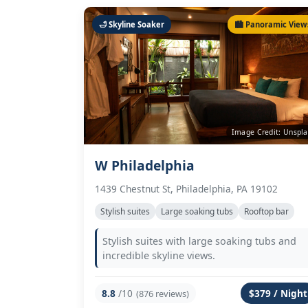
🛁 Skyline Soaker
🏙️ Panoramic View
Image Credit: Unspl
W Philadelphia
1439 Chestnut St, Philadelphia, PA 19102
Stylish suites
Large soaking tubs
Rooftop bar
Stylish suites with large soaking tubs and
incredible skyline views.
8.8
/10
$379 / Night
(876 reviews)