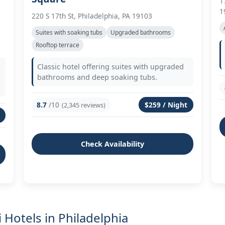
1
1
220 S 17th St, Philadelphia, PA 19103
Suites with soaking tubs
Upgraded bathrooms
Rooftop terrace
Classic hotel offering suites with upgraded
bathrooms and deep soaking tubs.
8.7
/10
$259 / Night
(2,345 reviews)
Check Availability
 Hotels in Philadelphia