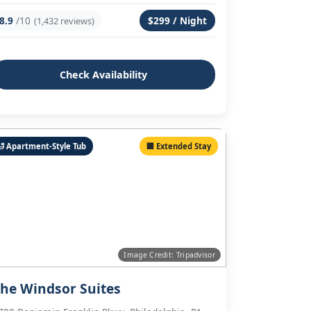
8.9
/10
$299 / Night
(1,432 reviews)
Check Availability
🛁 Apartment-Style Tub
🏢 Extended Stay
Image Credit: Tripadvisor
he Windsor Suites