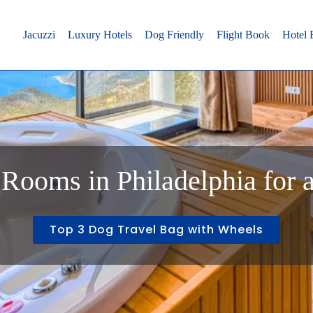
Jacuzzi
Luxury Hotels
Dog Friendly
Flight Book
Hotel
Rooms in Philadelphia for 
Top 3 Dog Travel Bag with Wheels