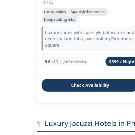
19103
Luxury suites
Spa-style bathrooms
Deep soaking tubs
Luxury suites with spa-style bathrooms and
deep soaking tubs, overlooking Rittenhous
Square.
9.6
/10
$599 / Night
(1,287 reviews)
Check Availability
✨ Luxury Jacuzzi Hotels in Ph