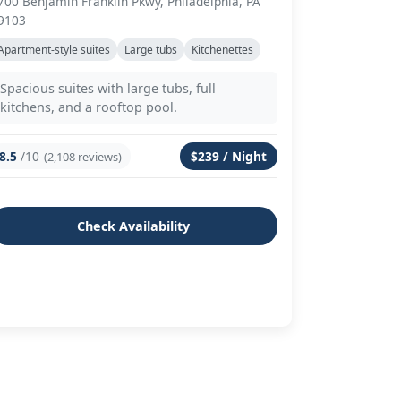
700 Benjamin Franklin Pkwy, Philadelphia, PA
9103
Apartment-style suites
Large tubs
Kitchenettes
Spacious suites with large tubs, full
kitchens, and a rooftop pool.
8.5
/10
$239 / Night
(2,108 reviews)
Check Availability