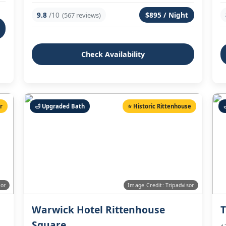
9.8
/10
$895 / Night
(567 reviews)
Check Availability
ir
🛁 Upgraded Bath
⭐ Historic Rittenhouse
sor
Image Credit: Tripadvisor
Warwick Hotel Rittenhouse
T
Square