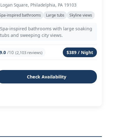
 Logan Square, Philadelphia, PA 19103
Spa-inspired bathrooms
Large tubs
Skyline views
Spa-inspired bathrooms with large soaking
tubs and sweeping city views.
9.0
/10
$389 / Night
(2,103 reviews)
Check Availability