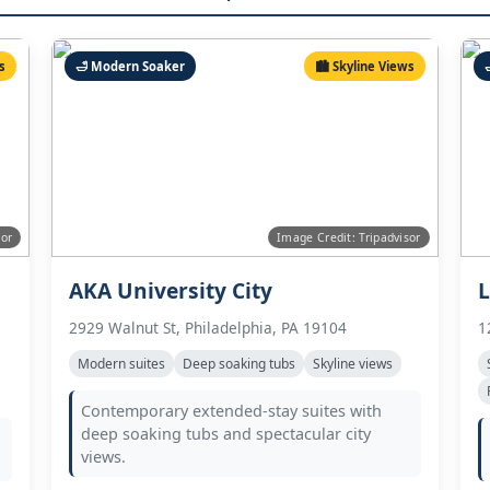
s
🛁 Modern Soaker
🏙️ Skyline Views
sor
Image Credit: Tripadvisor
AKA University City
L
2929 Walnut St, Philadelphia, PA 19104
1
Modern suites
Deep soaking tubs
Skyline views
Contemporary extended-stay suites with
deep soaking tubs and spectacular city
views.