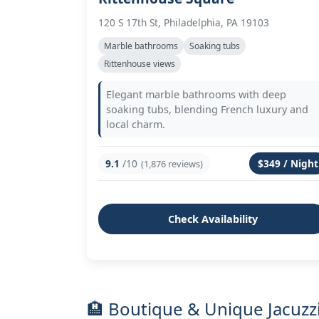
120 S 17th St, Philadelphia, PA 19103
Marble bathrooms
Soaking tubs
Rittenhouse views
Elegant marble bathrooms with deep
soaking tubs, blending French luxury and
local charm.
9.1
/10
$349 / Night
(1,876 reviews)
Check Availability
🏨 Boutique & Unique Jacuzzi