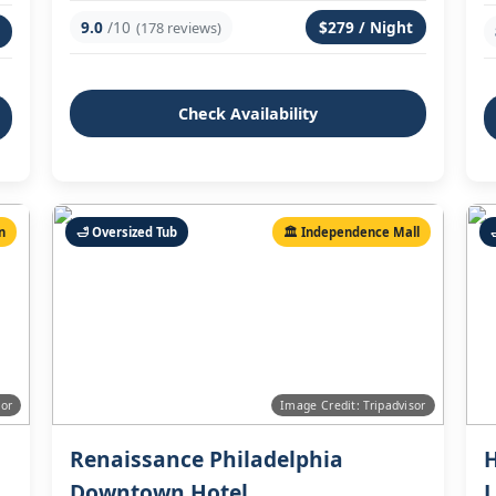
9.0
/10
$279 / Night
(178 reviews)
Check Availability
n
🛁 Oversized Tub
🏛️ Independence Mall
sor
Image Credit: Tripadvisor
Renaissance Philadelphia
H
Downtown Hotel
L