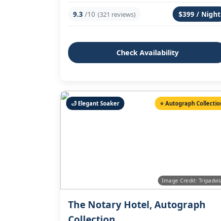
9.3
/10
$399 / Night
(321 reviews)
Check Availability
🛁 Elegant Soaker
⭐ Autograph Collectio
Image Credit: Tripadvi
The Notary Hotel, Autograph
Collection