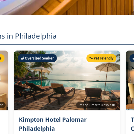
s in Philadelphia
e
🛁 Oversized Soaker
🐾 Pet Friendly
ash
Image Credit: Unsplash
Kimpton Hotel Palomar
T
Philadelphia
C