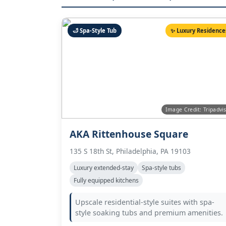
🛁 Spa-Style Tub
✨ Luxury Residence
Image Credit: Tripadvi
AKA Rittenhouse Square
135 S 18th St, Philadelphia, PA 19103
Luxury extended-stay
Spa-style tubs
Fully equipped kitchens
Upscale residential-style suites with spa-
style soaking tubs and premium amenities.