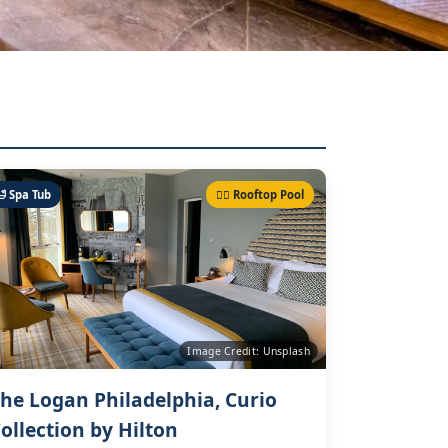
🛁 Spa Tub
🏊‍♀️ Rooftop Pool
Image Credit: Unsplash
he Logan Philadelphia, Curio
ollection by Hilton