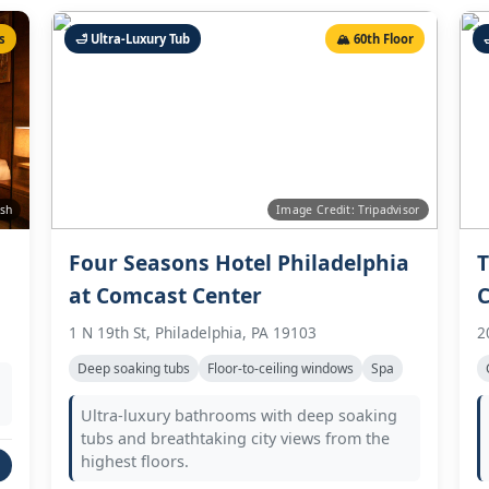
s
🛁 Ultra-Luxury Tub
🏔️ 60th Floor

ash
Image Credit: Tripadvisor
Four Seasons Hotel Philadelphia
T
at Comcast Center
C
1 N 19th St, Philadelphia, PA 19103
2
Deep soaking tubs
Floor-to-ceiling windows
Spa
Ultra-luxury bathrooms with deep soaking
tubs and breathtaking city views from the
highest floors.