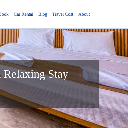
 Book
Car Rental
Blog
Travel Cost
About
a Relaxing Stay