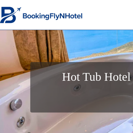
Hot Tub Hotel 