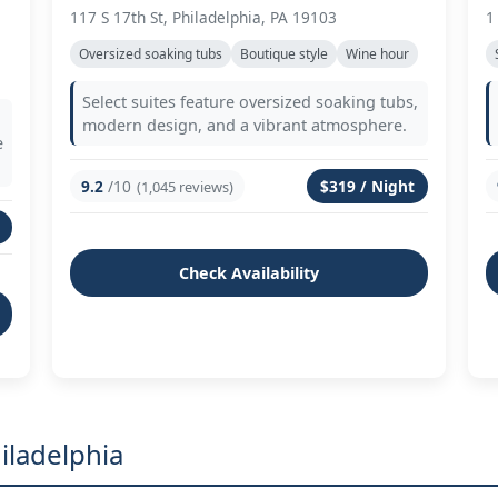
117 S 17th St, Philadelphia, PA 19103
1
Oversized soaking tubs
Boutique style
Wine hour
Select suites feature oversized soaking tubs,
modern design, and a vibrant atmosphere.
e
9.2
/10
$319 / Night
(1,045 reviews)
Check Availability
iladelphia