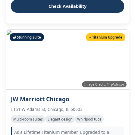
Check Availability
🛁 Stunning Suite
⭐ Titanium Upgrade
Image Credit: TripAdvisor
JW Marriott Chicago
151 W Adams St, Chicago, IL 60603
Multi‑room suites
Elegant design
Whirlpool tubs
As a Lifetime Titanium member, upgraded to a