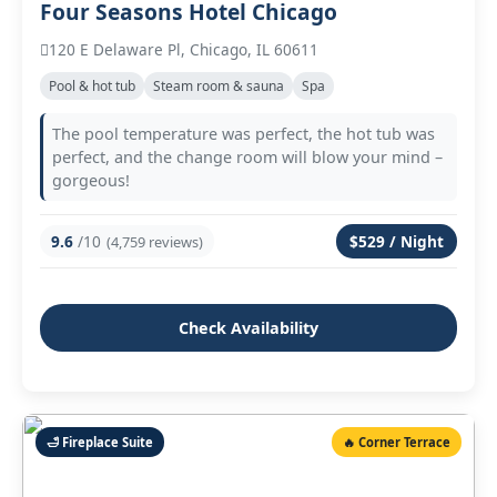
Four Seasons Hotel Chicago
120 E Delaware Pl, Chicago, IL 60611
Pool & hot tub
Steam room & sauna
Spa
The pool temperature was perfect, the hot tub was
perfect, and the change room will blow your mind –
gorgeous!
9.6
/10
$529 / Night
(4,759 reviews)
Check Availability
🛁 Fireplace Suite
🔥 Corner Terrace