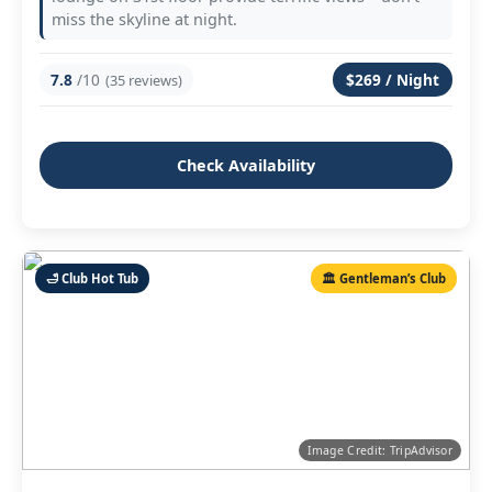
miss the skyline at night.
7.8
/10
$269 / Night
(35 reviews)
Check Availability
🛁 Club Hot Tub
🏛️ Gentleman’s Club
Image Credit: TripAdvisor