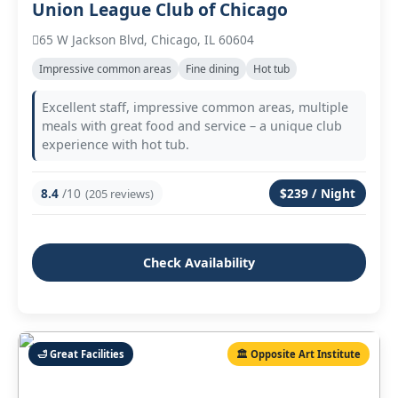
Union League Club of Chicago
65 W Jackson Blvd, Chicago, IL 60604
Impressive common areas
Fine dining
Hot tub
Excellent staff, impressive common areas, multiple
meals with great food and service – a unique club
experience with hot tub.
8.4
/10
$239 / Night
(205 reviews)
Check Availability
🛁 Great Facilities
🏛️ Opposite Art Institute