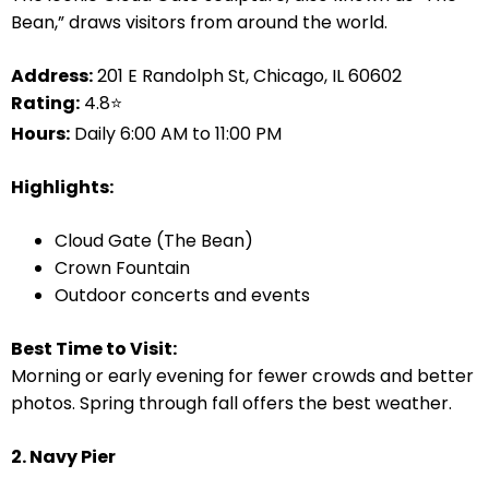
Bean,” draws visitors from around the world.
Address:
201 E Randolph St, Chicago, IL 60602
Rating:
4.8⭐
Hours:
Daily 6:00 AM to 11:00 PM
Highlights:
Cloud Gate (The Bean)
Crown Fountain
Outdoor concerts and events
Best Time to Visit:
Morning or early evening for fewer crowds and better
photos. Spring through fall offers the best weather.
2. Navy Pier