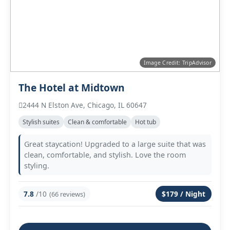
Image Credit: TripAdvisor
The Hotel at Midtown
2444 N Elston Ave, Chicago, IL 60647
Stylish suites
Clean & comfortable
Hot tub
Great staycation! Upgraded to a large suite that was
clean, comfortable, and stylish. Love the room
styling.
7.8
/10
$179 / Night
(66 reviews)