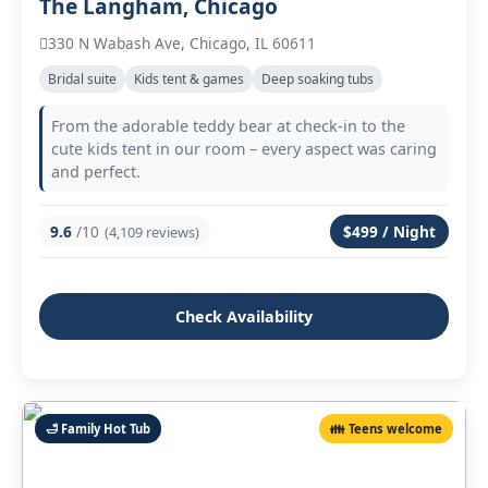
The Langham, Chicago
330 N Wabash Ave, Chicago, IL 60611
Bridal suite
Kids tent & games
Deep soaking tubs
From the adorable teddy bear at check‑in to the
cute kids tent in our room – every aspect was caring
and perfect.
9.6
/10
$499 / Night
(4,109 reviews)
Check Availability
🛁 Family Hot Tub
👪 Teens welcome