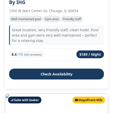
By IHG
350 W Mart Center Dr, Chicago, IL 60654
Well‑maintained pool
Gym area
Friendly staff
Great location, very friendly staff, clean hotel. Pool
area and gym were very well maintained – perfect
for a relaxing stay.
8.4
/10
$189 / Night
(64 reviews)
Check Availability
🛁 Suite with Soaker
🌃 Magnificent Mile