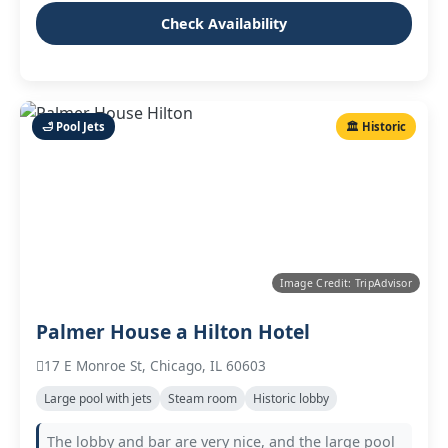
Check Availability
🛁 Pool Jets
🏛️ Historic
Image Credit: TripAdvisor
Palmer House a Hilton Hotel
17 E Monroe St, Chicago, IL 60603
Large pool with jets
Steam room
Historic lobby
The lobby and bar are very nice, and the large pool