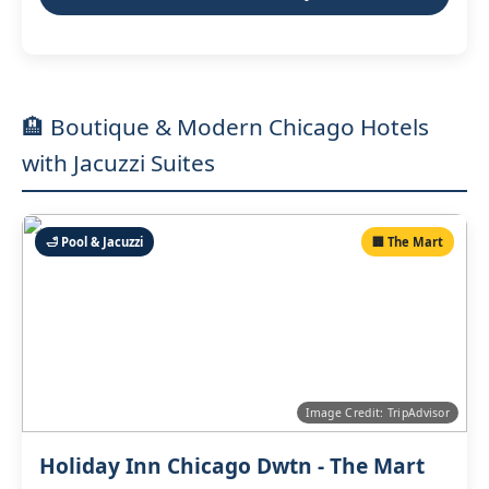
🏨 Boutique & Modern Chicago Hotels
with Jacuzzi Suites
🛁 Pool & Jacuzzi
🏢 The Mart
Image Credit: TripAdvisor
Holiday Inn Chicago Dwtn - The Mart