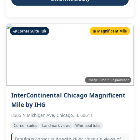
🛁 Corner Suite Tub
🌆 Magnificent Mile
Image Credit: TripAdvisor
InterContinental Chicago Magnificent
Mile by IHG
505 N Michigan Ave, Chicago, IL 60611
Corner suites
Landmark views
Whirlpool tubs
Fabulous corner suite with killer close‑up views of