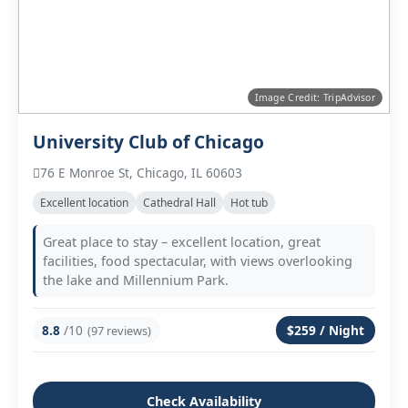
Image Credit: TripAdvisor
University Club of Chicago
76 E Monroe St, Chicago, IL 60603
Excellent location
Cathedral Hall
Hot tub
Great place to stay – excellent location, great
facilities, food spectacular, with views overlooking
the lake and Millennium Park.
8.8
/10
$259 / Night
(97 reviews)
Check Availability