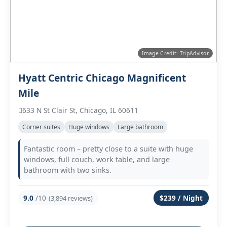
Image Credit: TripAdvisor
Hyatt Centric Chicago Magnificent
Mile
633 N St Clair St, Chicago, IL 60611
Corner suites
Huge windows
Large bathroom
Fantastic room – pretty close to a suite with huge
windows, full couch, work table, and large
bathroom with two sinks.
9.0
/10
$239 / Night
(3,894 reviews)