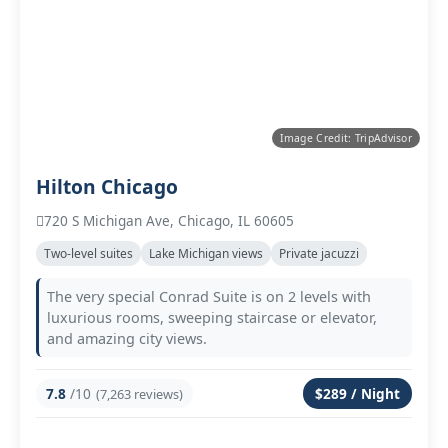
Image Credit: TripAdvisor
Hilton Chicago
720 S Michigan Ave, Chicago, IL 60605
Two‑level suites
Lake Michigan views
Private jacuzzi
The very special Conrad Suite is on 2 levels with
luxurious rooms, sweeping staircase or elevator,
and amazing city views.
7.8
/10
$289 / Night
(7,263 reviews)