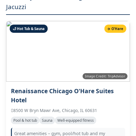
Jacuzzi
🛁 Hot Tub & Sauna
✈️ O’Hare
Image Credit: TripAdvisor
Renaissance Chicago O'Hare Suites
Hotel
8500 W Bryn Mawr Ave, Chicago, IL 60631
Pool & hot tub
Sauna
Well‑equipped fitness
Great amenities – gym, pool/hot tub and my