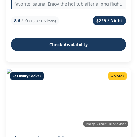
favorite, sauna. Enjoy the hot tub after a long flight.
8.6
/10
$229 / Night
(1,707 reviews)
Check Availability
🛁 Luxury Soaker
⭐ 5‑Star
Image Credit: TripAdvisor