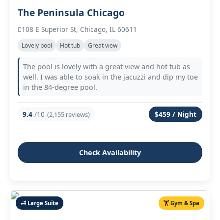
The Peninsula Chicago
108 E Superior St, Chicago, IL 60611
Lovely pool
Hot tub
Great view
The pool is lovely with a great view and hot tub as
well. I was able to soak in the jacuzzi and dip my toe
in the 84‑degree pool.
9.4
/10
$459 / Night
(2,155 reviews)
Check Availability
🛁 Large Suite
🏋️ Gym & Spa