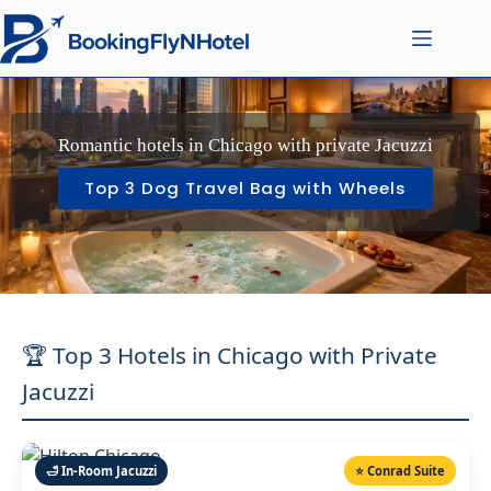
Romantic hotels in Chicago with private Jacuzzi
Top 3 Dog Travel Bag with Wheels
🏆 Top 3 Hotels in Chicago with Private
Jacuzzi
🛁 In-Room Jacuzzi
⭐ Conrad Suite