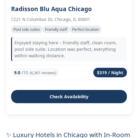
Radisson Blu Aqua Chicago
221 N Columbus Dr, Chicago, IL 60601
Pool side suites
Friendly staff
Perfect location
Enjoyed staying here – friendly staff, clean room,
pool side suite. Location was perfect, everything
within walking distance.
9.0
/10
$319 / Night
(6,361 reviews)
Check Availability
✨ Luxury Hotels in Chicago with In-Room