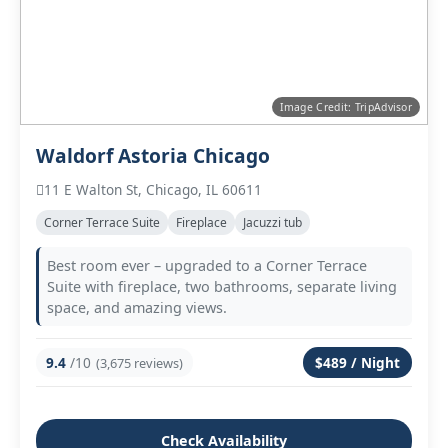
Image Credit: TripAdvisor
Waldorf Astoria Chicago
11 E Walton St, Chicago, IL 60611
Corner Terrace Suite
Fireplace
Jacuzzi tub
Best room ever – upgraded to a Corner Terrace
Suite with fireplace, two bathrooms, separate living
space, and amazing views.
9.4
/10
$489 / Night
(3,675 reviews)
Check Availability