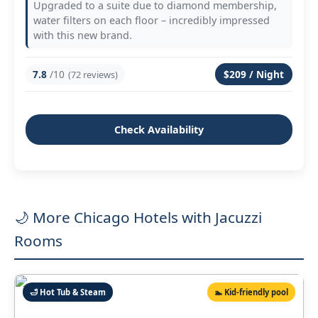
Upgraded to a suite due to diamond membership,
water filters on each floor – incredibly impressed
with this new brand.
7.8
/10
$209 / Night
(72 reviews)
Check Availability
🌙 More Chicago Hotels with Jacuzzi
Rooms
🛁 Hot Tub & Steam
🏊 Kid‑friendly pool