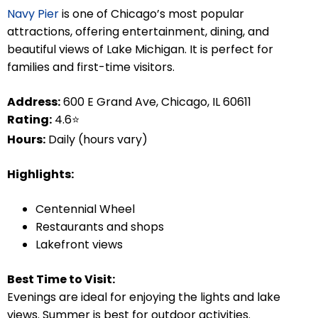
Navy Pier
is one of Chicago’s most popular
attractions, offering entertainment, dining, and
beautiful views of Lake Michigan. It is perfect for
families and first-time visitors.
Address:
600 E Grand Ave, Chicago, IL 60611
Rating:
4.6⭐
Hours:
Daily (hours vary)
Highlights:
Centennial Wheel
Restaurants and shops
Lakefront views
Best Time to Visit:
Evenings are ideal for enjoying the lights and lake
views. Summer is best for outdoor activities.