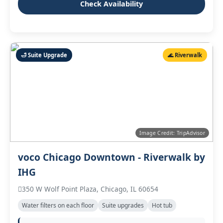
Check Availability
🛁 Suite Upgrade
🌊 Riverwalk
Image Credit: TripAdvisor
voco Chicago Downtown - Riverwalk by
IHG
350 W Wolf Point Plaza, Chicago, IL 60654
Water filters on each floor
Suite upgrades
Hot tub