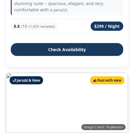
stunning suite – spacious, elegant, and very
comfortable with a jacuzzi.
8.8
/10
$299 / Night
(1,925 reviews)
Check Availability
🛁 Jacuzzi & View
🌊 Pool with view
Image Credit: TripAdvisor