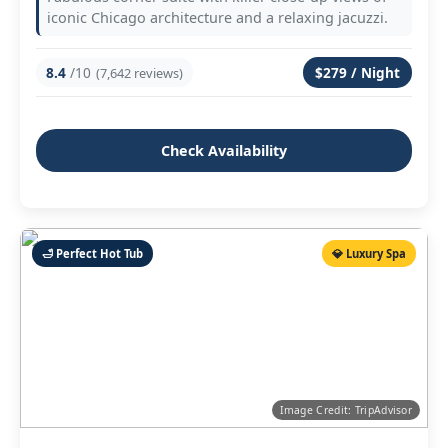
iconic Chicago architecture and a relaxing jacuzzi.
8.4
/10
$279 / Night
(7,642 reviews)
Check Availability
🛁 Perfect Hot Tub
💎 Luxury Spa
Image Credit: TripAdvisor