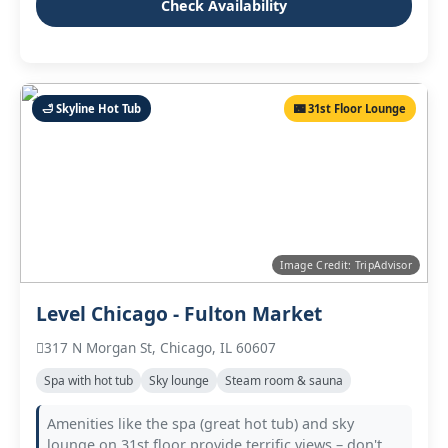
Check Availability
🛁 Skyline Hot Tub
🌃 31st Floor Lounge
Image Credit: TripAdvisor
Level Chicago - Fulton Market
317 N Morgan St, Chicago, IL 60607
Spa with hot tub
Sky lounge
Steam room & sauna
Amenities like the spa (great hot tub) and sky
lounge on 31st floor provide terrific views – don't