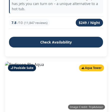
has jets you can turn on – a unique alternative to a
hot tub.
7.8
/10
$249 / Night
(11,847 reviews)
Check Availability
🛁 Poolside Suite
🌊 Aqua Tower
Image Credit: TripAdvisor