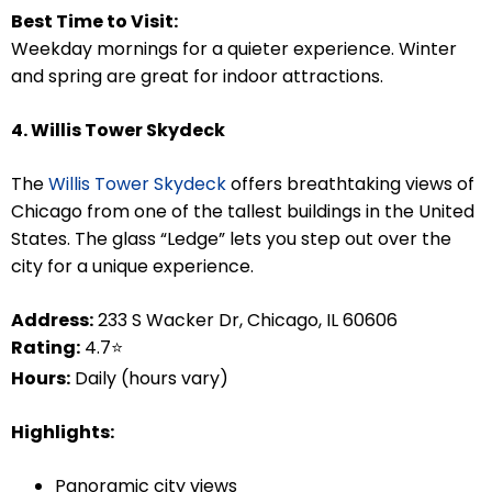
Best Time to Visit:
Weekday mornings for a quieter experience. Winter
and spring are great for indoor attractions.
4. Willis Tower Skydeck
The
Willis Tower Skydeck
offers breathtaking views of
Chicago from one of the tallest buildings in the United
States. The glass “Ledge” lets you step out over the
city for a unique experience.
Address:
233 S Wacker Dr, Chicago, IL 60606
Rating:
4.7⭐
Hours:
Daily (hours vary)
Highlights:
Panoramic city views