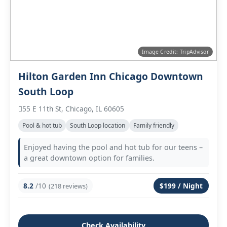
Image Credit: TripAdvisor
Hilton Garden Inn Chicago Downtown
South Loop
55 E 11th St, Chicago, IL 60605
Pool & hot tub
South Loop location
Family friendly
Enjoyed having the pool and hot tub for our teens –
a great downtown option for families.
8.2
/10
$199 / Night
(218 reviews)
Check Availability