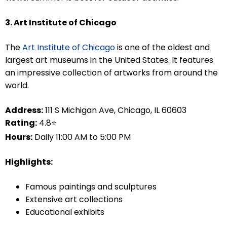
3. Art Institute of Chicago
The
Art Institute of Chicago
is one of the oldest and
largest art museums in the United States. It features
an impressive collection of artworks from around the
world.
Address:
111 S Michigan Ave, Chicago, IL 60603
Rating:
4.8⭐
Hours:
Daily 11:00 AM to 5:00 PM
Highlights:
Famous paintings and sculptures
Extensive art collections
Educational exhibits