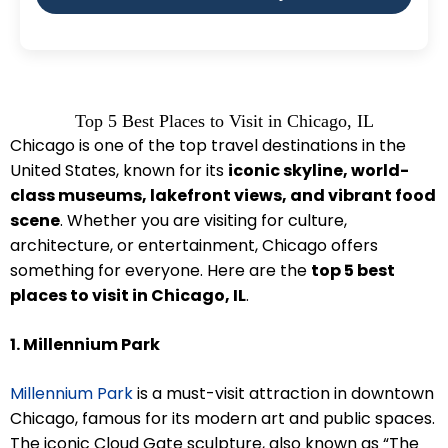
Top 5 Best Places to Visit in Chicago, IL
Chicago is one of the top travel destinations in the
United States, known for its
iconic skyline, world-
class museums, lakefront views, and vibrant food
scene
. Whether you are visiting for culture,
architecture, or entertainment, Chicago offers
something for everyone. Here are the
top 5 best
places to visit in Chicago, IL
.
1. Millennium Park
Millennium Park
is a must-visit attraction in downtown
Chicago, famous for its modern art and public spaces.
The iconic Cloud Gate sculpture, also known as “The