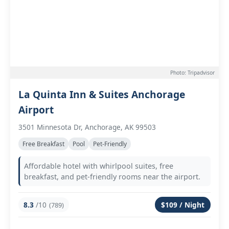
Photo: Tripadvisor
La Quinta Inn & Suites Anchorage
Airport
3501 Minnesota Dr, Anchorage, AK 99503
Free Breakfast
Pool
Pet-Friendly
Affordable hotel with whirlpool suites, free
breakfast, and pet-friendly rooms near the airport.
8.3
/10
$109 / Night
(789)