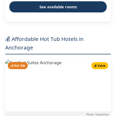
See available rooms
💰 Affordable Hot Tub Hotels in
Anchorage
🛁 Hot Tub
💰 Value
Photo: Tripadvisor