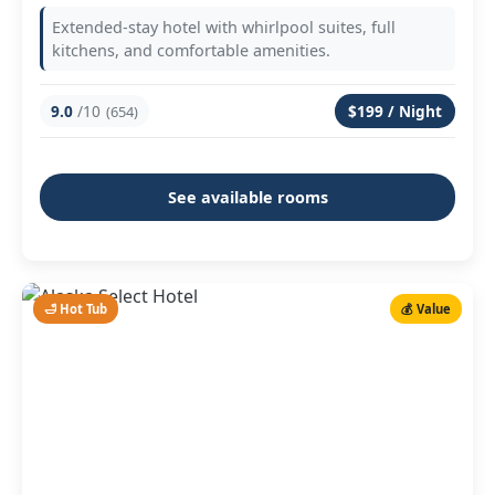
Extended-stay hotel with whirlpool suites, full
kitchens, and comfortable amenities.
9.0
/10
$199 / Night
(654)
See available rooms
🛁 Hot Tub
💰 Value