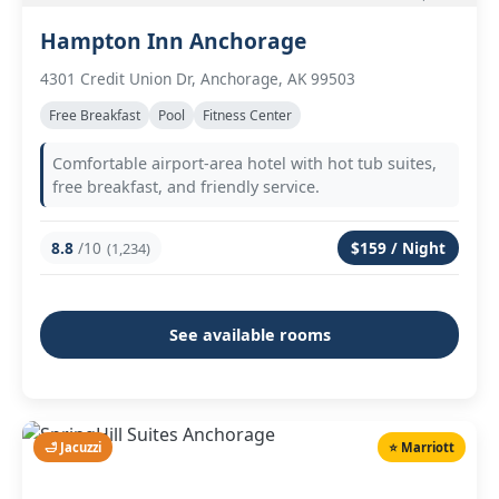
Hampton Inn Anchorage
4301 Credit Union Dr, Anchorage, AK 99503
Free Breakfast
Pool
Fitness Center
Comfortable airport-area hotel with hot tub suites,
free breakfast, and friendly service.
8.8
/10
$159 / Night
(1,234)
See available rooms
🛁 Jacuzzi
⭐ Marriott