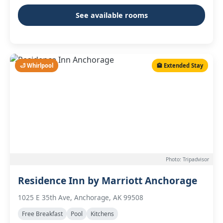
See available rooms
🛁 Whirlpool
🏨 Extended Stay
Photo: Tripadvisor
Residence Inn by Marriott Anchorage
1025 E 35th Ave, Anchorage, AK 99508
Free Breakfast
Pool
Kitchens