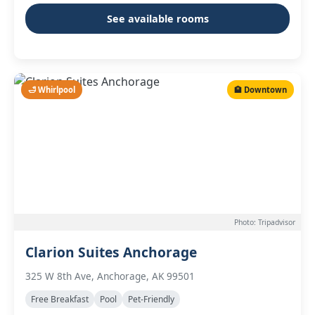
See available rooms
🛁 Whirlpool
🏨 Downtown
Photo: Tripadvisor
Clarion Suites Anchorage
325 W 8th Ave, Anchorage, AK 99501
Free Breakfast
Pool
Pet-Friendly