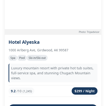
Photo: Tripadvisor
Hotel Alyeska
1000 Arlberg Ave, Girdwood, AK 99587
Spa
Pool
Ski-in/Ski-out
Luxury mountain resort with private hot tub suites,
full-service spa, and stunning Chugach Mountain
views.
9.2
/10
$299 / Night
(1,245)