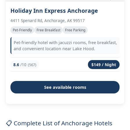
Holiday Inn Express Anchorage
4411 Spenard Rd, Anchorage, AK 99517
Pet-Friendly
Free Breakfast
Free Parking
Pet-friendly hotel with jacuzzi rooms, free breakfast,
and convenient location near Lake Hood.
8.6
/10
$149 / Night
(567)
See available rooms
📋 Complete List of Anchorage Hotels