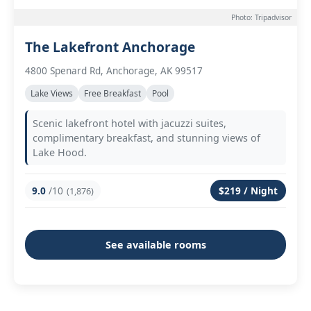
Photo: Tripadvisor
The Lakefront Anchorage
4800 Spenard Rd, Anchorage, AK 99517
Lake Views
Free Breakfast
Pool
Scenic lakefront hotel with jacuzzi suites,
complimentary breakfast, and stunning views of
Lake Hood.
9.0
/10
$219 / Night
(1,876)
See available rooms