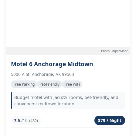
Photo: Tripadvisor
Motel 6 Anchorage Midtown
5000 A St, Anchorage, AK 99503
Free Parking
Pet-Friendly
Free WiFi
Budget motel with jacuzzi rooms, pet-friendly, and
convenient midtown location.
7.5
/10
$79 / Night
(432)