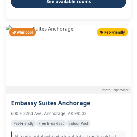
See available rooms
🛁 Whirlpool
🐕 Pet-Friendly
Photo: Tripadvisor
Embassy Suites Anchorage
600 E 32nd Ave, Anchorage, AK 99503
Pet-Friendly
Free Breakfast
Indoor Pool
All-suite hotel with whirlpool tubs, free breakfast,