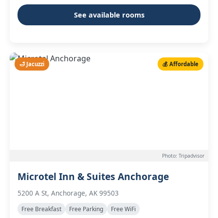
See available rooms
🛁 Jacuzzi
💰 Affordable
Photo: Tripadvisor
Microtel Inn & Suites Anchorage
5200 A St, Anchorage, AK 99503
Free Breakfast
Free Parking
Free WiFi