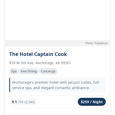
Photo: Tripadvisor
The Hotel Captain Cook
939 W 5th Ave, Anchorage, AK 99501
Spa
Fine Dining
Concierge
Anchorage's premier hotel with jacuzzi suites, full-
service spa, and elegant romantic ambiance.
9.1
/10
$259 / Night
(2,345)