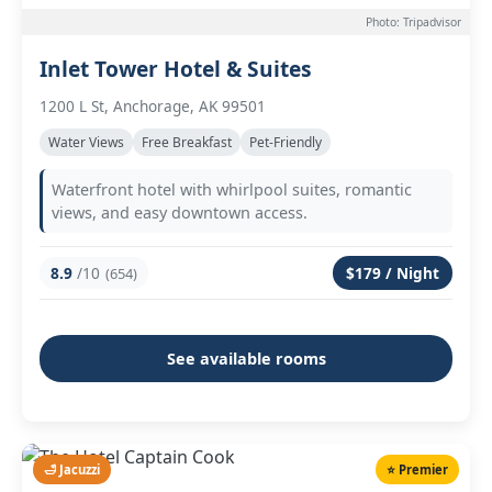
Photo: Tripadvisor
Inlet Tower Hotel & Suites
1200 L St, Anchorage, AK 99501
Water Views
Free Breakfast
Pet-Friendly
Waterfront hotel with whirlpool suites, romantic
views, and easy downtown access.
8.9
/10
$179 / Night
(654)
See available rooms
🛁 Jacuzzi
⭐ Premier