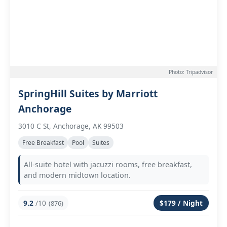
Photo: Tripadvisor
SpringHill Suites by Marriott
Anchorage
3010 C St, Anchorage, AK 99503
Free Breakfast
Pool
Suites
All-suite hotel with jacuzzi rooms, free breakfast,
and modern midtown location.
9.2
/10
$179 / Night
(876)