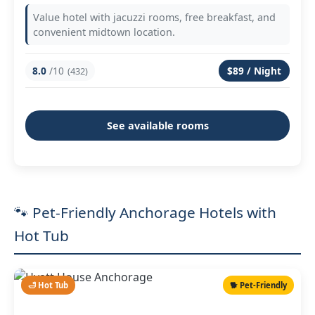
Value hotel with jacuzzi rooms, free breakfast, and
convenient midtown location.
8.0
/10
$89 / Night
(432)
See available rooms
🐾 Pet-Friendly Anchorage Hotels with
Hot Tub
🛁 Hot Tub
🐕 Pet-Friendly