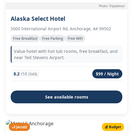
Photo: Tripadvisor
Alaska Select Hotel
5000 International Airport Rd, Anchorage, AK 99502
Free Breakfast
Free Parking
Free WiFi
Value hotel with hot tub rooms, free breakfast, and
near Ted Stevens Airport.
8.2
/10
$99 / Night
(543)
See available rooms
🛁 Jacuzzi
💰 Budget