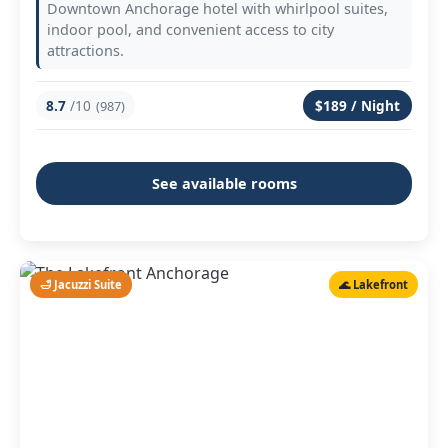
Downtown Anchorage hotel with whirlpool suites,
indoor pool, and convenient access to city
attractions.
8.7
/10
$189 / Night
(987)
See available rooms
🛁 Jacuzzi Suite
🌊 Lakefront