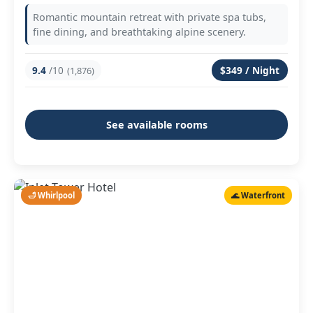
Romantic mountain retreat with private spa tubs,
fine dining, and breathtaking alpine scenery.
9.4
/10
$349 / Night
(1,876)
See available rooms
🛁 Whirlpool
🌊 Waterfront