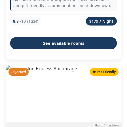
and pet-friendly accommodations near downtown.
8.8
/10
$179 / Night
(1,234)
See available rooms
🛁 Jacuzzi
🐕 Pet-Friendly
Photo: Tripadvisor