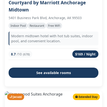
Courtyard by Marriott Anchorage
Midtown
5401 Business Park Blvd, Anchorage, AK 99503
Indoor Pool
Restaurant
Free WiFi
Modern midtown hotel with hot tub suites, indoor
pool, and convenient location.
8.7
/10
$169 / Night
(678)
See available rooms
🛁 Jacuzzi
🏨 Extended Stay