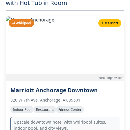
with Hot Tub in Room
🛁 Whirlpool
⭐ Marriott
Photo: Tripadvisor
Marriott Anchorage Downtown
820 W 7th Ave, Anchorage, AK 99501
Indoor Pool
Restaurant
Fitness Center
Upscale downtown hotel with whirlpool suites,
indoor pool, and city views.