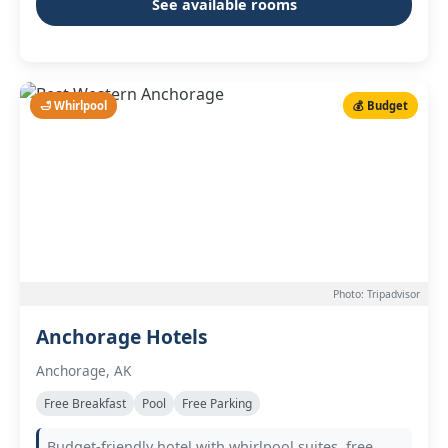
See available rooms
🛁 Whirlpool
💰 Budget
Photo: Tripadvisor
Anchorage Hotels
Anchorage, AK
Free Breakfast
Pool
Free Parking
Budget-friendly hotel with whirlpool suites, free