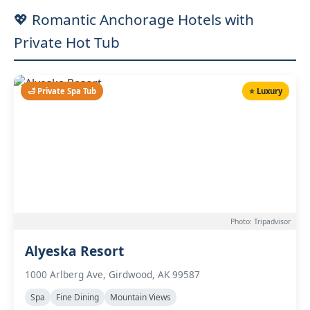
💖 Romantic Anchorage Hotels with
Private Hot Tub
🛁 Private Spa Tub
⭐ Luxury
Photo: Tripadvisor
Alyeska Resort
1000 Arlberg Ave, Girdwood, AK 99587
Spa
Fine Dining
Mountain Views