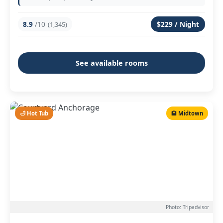
8.9
/10
$229 / Night
(1,345)
See available rooms
🛁 Hot Tub
🏨 Midtown
Photo: Tripadvisor