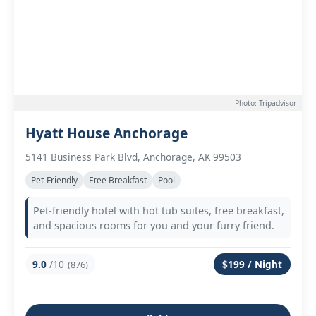
Photo: Tripadvisor
Hyatt House Anchorage
5141 Business Park Blvd, Anchorage, AK 99503
Pet-Friendly
Free Breakfast
Pool
Pet-friendly hotel with hot tub suites, free breakfast,
and spacious rooms for you and your furry friend.
9.0
/10
$199 / Night
(876)