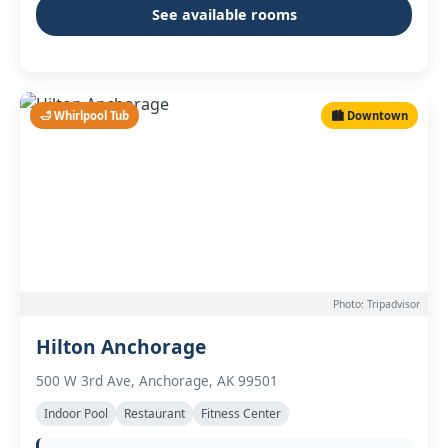
See available rooms
🛁 Whirlpool Tub
🏙️ Downtown
Photo: Tripadvisor
Hilton Anchorage
500 W 3rd Ave, Anchorage, AK 99501
Indoor Pool
Restaurant
Fitness Center