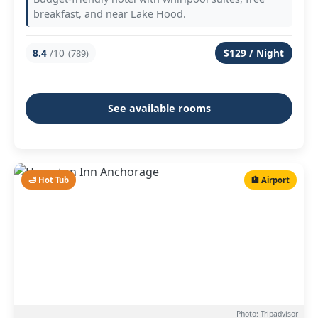
breakfast, and near Lake Hood.
8.4
/10
$129 / Night
(789)
See available rooms
🛁 Hot Tub
🏨 Airport
Photo: Tripadvisor