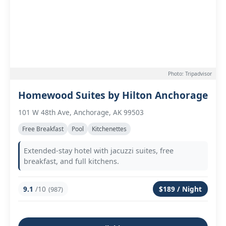
Photo: Tripadvisor
Homewood Suites by Hilton Anchorage
101 W 48th Ave, Anchorage, AK 99503
Free Breakfast
Pool
Kitchenettes
Extended-stay hotel with jacuzzi suites, free
breakfast, and full kitchens.
9.1
/10
$189 / Night
(987)