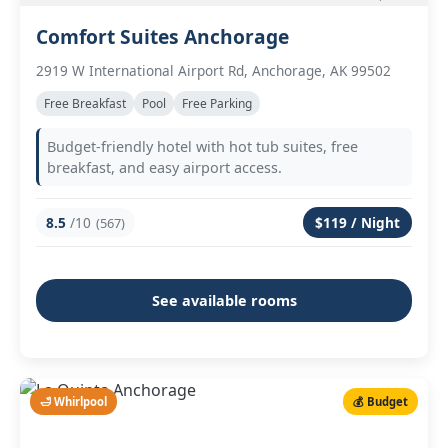
Comfort Suites Anchorage
2919 W International Airport Rd, Anchorage, AK 99502
Free Breakfast
Pool
Free Parking
Budget-friendly hotel with hot tub suites, free
breakfast, and easy airport access.
8.5
/10
$119 / Night
(567)
See available rooms
🛁 Whirlpool
💰 Budget