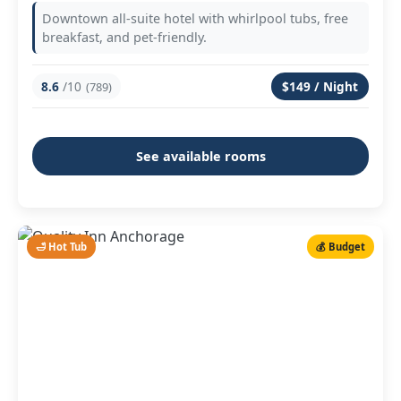
Downtown all-suite hotel with whirlpool tubs, free
breakfast, and pet-friendly.
8.6
/10
$149 / Night
(789)
See available rooms
🛁 Hot Tub
💰 Budget