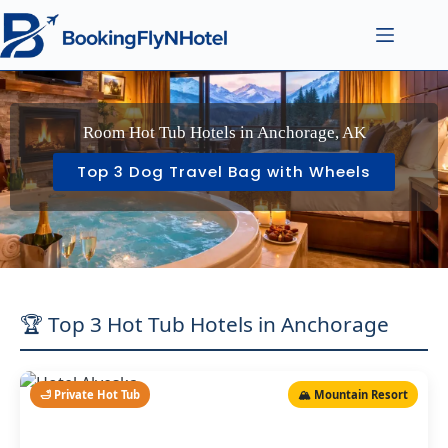
Room Hot Tub Hotels in Anchorage, AK
Top 3 Dog Travel Bag with Wheels
🏆 Top 3 Hot Tub Hotels in Anchorage
🛁 Private Hot Tub
🏔️ Mountain Resort