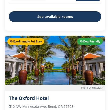
See available rooms
🐶 Eco-Friendly Pet Stay
🐶 Dog Friendly
Photo by Unsplash
The Oxford Hotel
10 NW Minnesota Ave, Bend, OR 97703