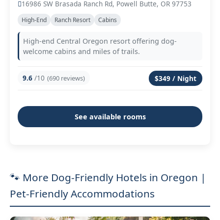
16986 SW Brasada Ranch Rd, Powell Butte, OR 97753
High-End
Ranch Resort
Cabins
High-end Central Oregon resort offering dog-
welcome cabins and miles of trails.
9.6
/10
(690 reviews)
$349 / Night
See available rooms
🐾 More Dog-Friendly Hotels in Oregon |
Pet-Friendly Accommodations