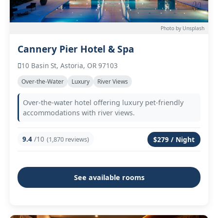
Photo by Unsplash
Cannery Pier Hotel & Spa
10 Basin St, Astoria, OR 97103
Over-the-Water
Luxury
River Views
Over-the-water hotel offering luxury pet-friendly
accommodations with river views.
9.4
/10
(1,870 reviews)
$279 / Night
See available rooms