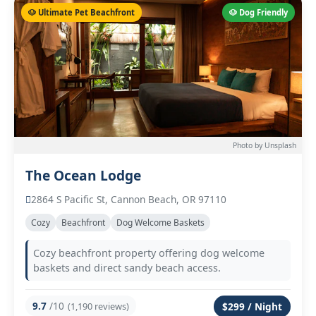
🐶 Ultimate Pet Beachfront
🐶 Dog Friendly
Photo by Unsplash
The Ocean Lodge
2864 S Pacific St, Cannon Beach, OR 97110
Cozy
Beachfront
Dog Welcome Baskets
Cozy beachfront property offering dog welcome
baskets and direct sandy beach access.
9.7
/10
(1,190 reviews)
$299 / Night