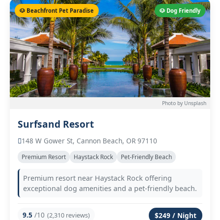
🐶 Beachfront Pet Paradise
🐶 Dog Friendly
Photo by Unsplash
Surfsand Resort
148 W Gower St, Cannon Beach, OR 97110
Premium Resort
Haystack Rock
Pet-Friendly Beach
Premium resort near Haystack Rock offering
exceptional dog amenities and a pet-friendly beach.
9.5
/10
(2,310 reviews)
$249 / Night