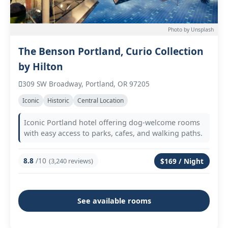
Photo by Unsplash
The Benson Portland, Curio Collection
by Hilton
309 SW Broadway, Portland, OR 97205
Iconic
Historic
Central Location
Iconic Portland hotel offering dog-welcome rooms
with easy access to parks, cafes, and walking paths.
8.8
/10
(3,240 reviews)
$169 / Night
See available rooms