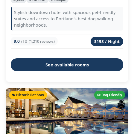
Stylish downtown hotel with spacious pet-friendly
suites and access to Portland's best dog-walking
neighborhoods.
9.0
/10
(1,210 reviews)
$198 / Night
See available rooms
🐕 Historic Pet Stay
🐶 Dog Friendly