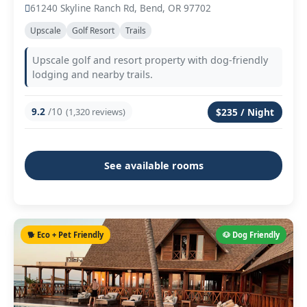
61240 Skyline Ranch Rd, Bend, OR 97702
Upscale
Golf Resort
Trails
Upscale golf and resort property with dog-friendly
lodging and nearby trails.
9.2
/10
(1,320 reviews)
$235 / Night
See available rooms
🐕 Eco + Pet Friendly
🐶 Dog Friendly