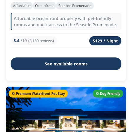
Affordable
Oceanfront
Seaside Promenade
Affordable oceanfront property with pet-friendly
rooms and quick access to the Seaside Promenade.
8.4
/10
(3,180 reviews)
$129 / Night
See available rooms
🐶 Premium Waterfront Pet Stay
🐶 Dog Friendly