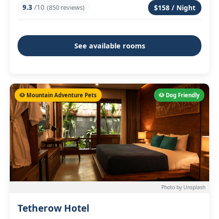
9.3
/10
(850 reviews)
$158 / Night
See available rooms
🐶 Mountain Adventure Pets
🐶 Dog Friendly
Photo by Unsplash
Tetherow Hotel