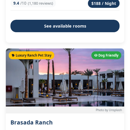
9.4
/10
(1,180 reviews)
$188 / Night
See available rooms
🐕 Luxury Ranch Pet Stay
🐶 Dog Friendly
Photo by Unsplash
Brasada Ranch