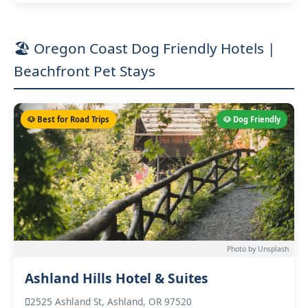
🏖️ Oregon Coast Dog Friendly Hotels |
Beachfront Pet Stays
🐶 Best for Road Trips
🐶 Dog Friendly
Photo by Unsplash
Ashland Hills Hotel & Suites
2525 Ashland St, Ashland, OR 97520