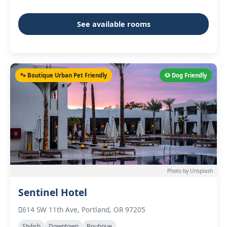
See available rooms
🐾 Boutique Urban Pet Friendly
🐶 Dog Friendly
Photo by Unsplash
Sentinel Hotel
614 SW 11th Ave, Portland, OR 97205
Stylish
Downtown
Boutique