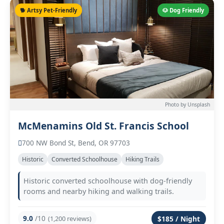
🐕 Artsy Pet-Friendly
🐶 Dog Friendly
Photo by Unsplash
McMenamins Old St. Francis School
700 NW Bond St, Bend, OR 97703
Historic
Converted Schoolhouse
Hiking Trails
Historic converted schoolhouse with dog-friendly
rooms and nearby hiking and walking trails.
9.0
/10
(1,200 reviews)
$185 / Night