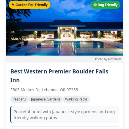
🐾 Garden Pet-Friendly
🐶 Dog Friendly
Photo by Unsplash
Best Western Premier Boulder Falls
Inn
505 Mullins Dr, Lebanon, OR 97355
Peaceful
Japanese Gardens
Walking Paths
Peaceful hotel with Japanese-style gardens and dog-
friendly walking paths.