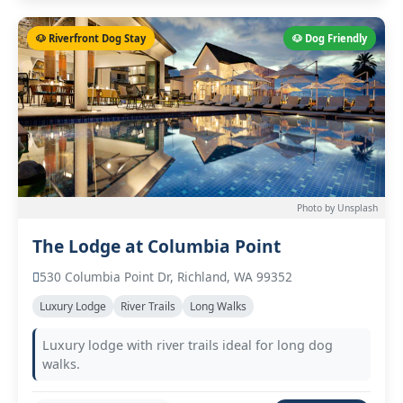
🐶 Riverfront Dog Stay
🐶 Dog Friendly
Photo by Unsplash
The Lodge at Columbia Point
530 Columbia Point Dr, Richland, WA 99352
Luxury Lodge
River Trails
Long Walks
Luxury lodge with river trails ideal for long dog
walks.