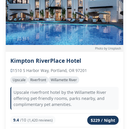
Photo by Unsplash
Kimpton RiverPlace Hotel
1510 S Harbor Way, Portland, OR 97201
Upscale
Riverfront
Willamette River
Upscale riverfront hotel by the Willamette River
offering pet-friendly rooms, parks nearby, and
complimentary pet amenities.
9.4
/10
(1,420 reviews)
$229 / Night