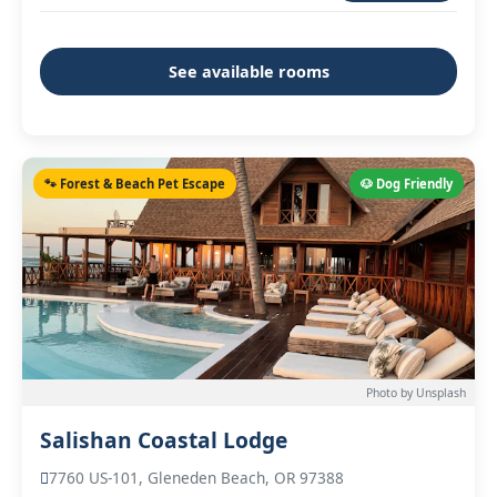
See available rooms
🐾 Forest & Beach Pet Escape
🐶 Dog Friendly
Photo by Unsplash
Salishan Coastal Lodge
7760 US-101, Gleneden Beach, OR 97388