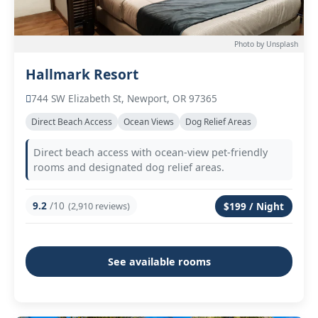
Photo by Unsplash
Hallmark Resort
744 SW Elizabeth St, Newport, OR 97365
Direct Beach Access
Ocean Views
Dog Relief Areas
Direct beach access with ocean-view pet-friendly
rooms and designated dog relief areas.
9.2
/10
(2,910 reviews)
$199 / Night
See available rooms