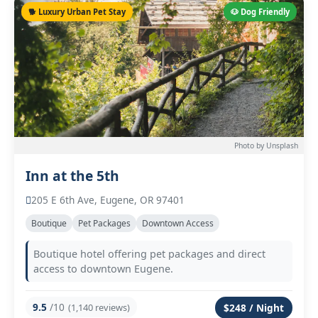
🐕 Luxury Urban Pet Stay
🐶 Dog Friendly
Photo by Unsplash
Inn at the 5th
205 E 6th Ave, Eugene, OR 97401
Boutique
Pet Packages
Downtown Access
Boutique hotel offering pet packages and direct
access to downtown Eugene.
9.5
/10
(1,140 reviews)
$248 / Night