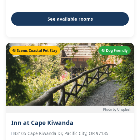
See available rooms
🐶 Scenic Coastal Pet Stay
🐶 Dog Friendly
Photo by Unsplash
Inn at Cape Kiwanda
33105 Cape Kiwanda Dr, Pacific City, OR 97135