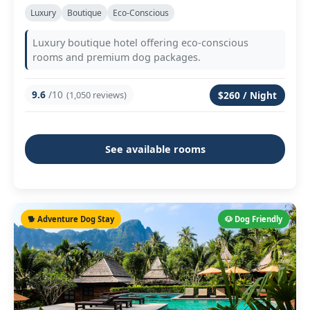
Luxury
Boutique
Eco-Conscious
Luxury boutique hotel offering eco-conscious
rooms and premium dog packages.
9.6
/10
(1,050 reviews)
$260 / Night
See available rooms
🐕 Adventure Dog Stay
🐶 Dog Friendly