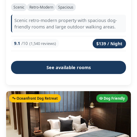
Scenic
Retro-Modern
Spacious
Scenic retro-modern property with spacious dog-
friendly rooms and large outdoor walking areas.
9.1
/10
(1,540 reviews)
$139 / Night
See available rooms
🐾 Oceanfront Dog Retreat
🐶 Dog Friendly