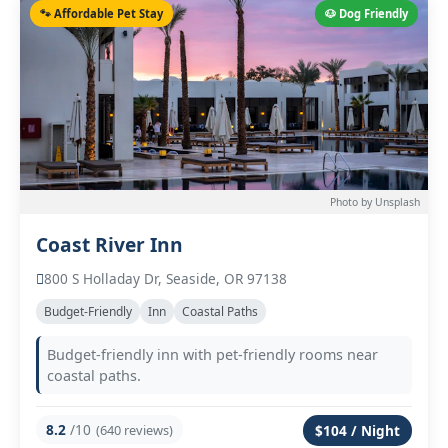
🐾 Affordable Pet Stay
🐶 Dog Friendly
Photo by Unsplash
Coast River Inn
800 S Holladay Dr, Seaside, OR 97138
Budget-Friendly
Inn
Coastal Paths
Budget-friendly inn with pet-friendly rooms near
coastal paths.
8.2
/10
(640 reviews)
$104 / Night