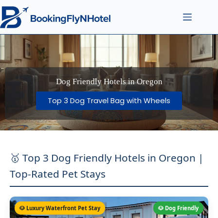
Dog Friendly Hotels in Oregon
Top 3 Dog Travel Bag with Wheels
🥇 Top 3 Dog Friendly Hotels in Oregon |
Top-Rated Pet Stays
🐶 Luxury Waterfront Pet Stay
🐶 Dog Friendly