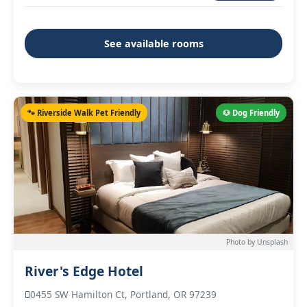
See available rooms
🐾 Riverside Walk Pet Friendly
🐶 Dog Friendly
Photo by Unsplash
River's Edge Hotel
0455 SW Hamilton Ct, Portland, OR 97239