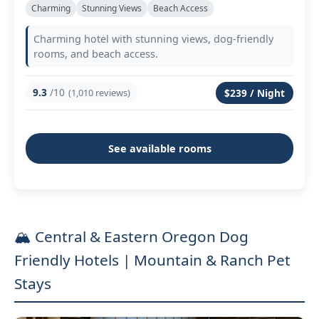
Charming
Stunning Views
Beach Access
Charming hotel with stunning views, dog-friendly
rooms, and beach access.
9.3
/10
(1,010 reviews)
$239 / Night
See available rooms
🏔️ Central & Eastern Oregon Dog
Friendly Hotels | Mountain & Ranch Pet
Stays