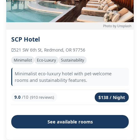
Photo by Unsplash
SCP Hotel
521 SW 6th St, Redmond, OR 97756
Minimalist
Eco-Luxury
Sustainability
Minimalist eco-luxury hotel with pet-welcome
rooms and sustainability features.
9.0
/10
(910 reviews)
$138 / Night
See available rooms