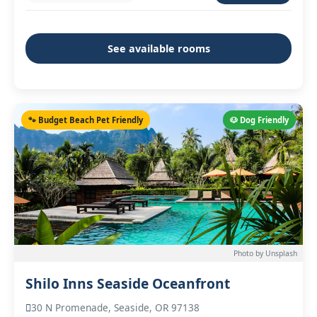
See available rooms
🐾 Budget Beach Pet Friendly
🐶 Dog Friendly
Photo by Unsplash
Shilo Inns Seaside Oceanfront
30 N Promenade, Seaside, OR 97138