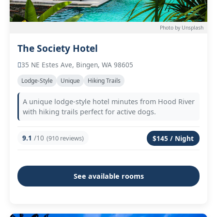
Photo by Unsplash
The Society Hotel
35 NE Estes Ave, Bingen, WA 98605
Lodge-Style
Unique
Hiking Trails
A unique lodge-style hotel minutes from Hood River
with hiking trails perfect for active dogs.
9.1
/10
(910 reviews)
$145 / Night
See available rooms