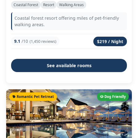
Coastal Forest
Resort
Walking Areas
Coastal forest resort offering miles of pet-friendly
walking areas.
9.1
/10
(1,450 reviews)
$219 / Night
See available rooms
🐕 Romantic Pet Retreat
🐶 Dog Friendly