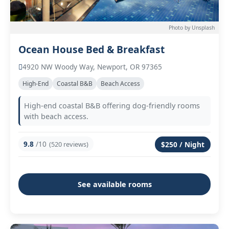
Photo by Unsplash
Ocean House Bed & Breakfast
4920 NW Woody Way, Newport, OR 97365
High-End
Coastal B&B
Beach Access
High-end coastal B&B offering dog-friendly rooms
with beach access.
9.8
/10
(520 reviews)
$250 / Night
See available rooms