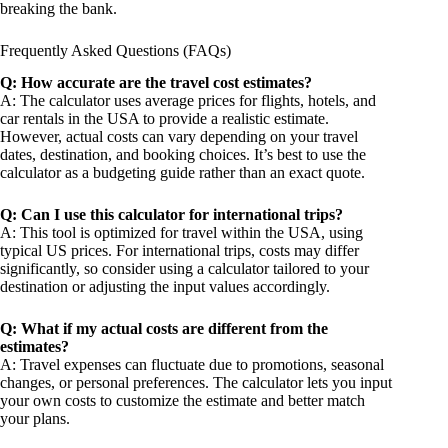
breaking the bank.
Frequently Asked Questions (FAQs)
Q: How accurate are the travel cost estimates?
A: The calculator uses average prices for flights, hotels, and
car rentals in the USA to provide a realistic estimate.
However, actual costs can vary depending on your travel
dates, destination, and booking choices. It’s best to use the
calculator as a budgeting guide rather than an exact quote.
Q: Can I use this calculator for international trips?
A: This tool is optimized for travel within the USA, using
typical US prices. For international trips, costs may differ
significantly, so consider using a calculator tailored to your
destination or adjusting the input values accordingly.
Q: What if my actual costs are different from the
estimates?
A: Travel expenses can fluctuate due to promotions, seasonal
changes, or personal preferences. The calculator lets you input
your own costs to customize the estimate and better match
your plans.