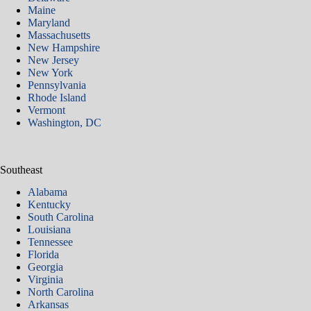
Maine
Maryland
Massachusetts
New Hampshire
New Jersey
New York
Pennsylvania
Rhode Island
Vermont
Washington, DC
Southeast
Alabama
Kentucky
South Carolina
Louisiana
Tennessee
Florida
Georgia
Virginia
North Carolina
Arkansas​