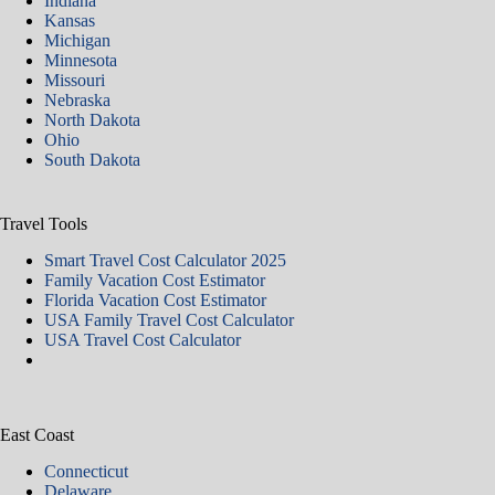
Indiana
Kansas
Michigan
Minnesota
Missouri
Nebraska
North Dakota
Ohio
South Dakota
Travel Tools
Smart Travel Cost Calculator 2025
Family Vacation Cost Estimator
Florida Vacation Cost Estimator
USA Family Travel Cost Calculator
USA Travel Cost Calculator
East Coast
Connecticut
Delaware