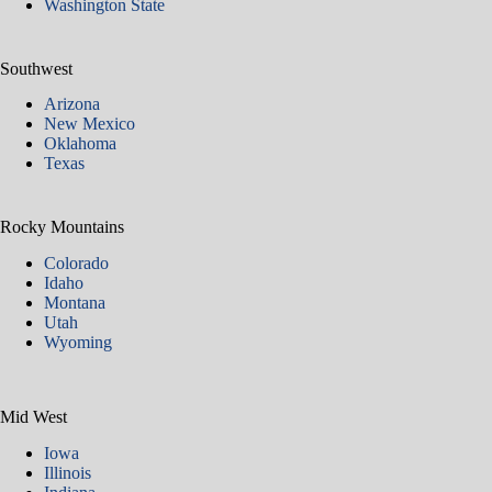
Washington State
Southwest
Arizona
New Mexico
Oklahoma
Texas
Rocky Mountains
Colorado
Idaho
Montana
Utah
Wyoming
Mid West
Iowa
Illinois