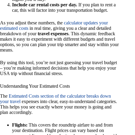
Include car rental costs per day.
If you plan to rent a
car, this will factor into your transportation budget.
As you adjust these numbers, the
calculator updates your
estimated costs
in real time, giving you a clear and detailed
breakdown of your
travel expenses
. This dynamic feedback
makes it easy to experiment with different budgets and travel
options, so you can plan your trip smarter and stay within your
means.
By using this tool, you’re not just guessing your travel budget
– you’re making informed decisions that help you enjoy your
USA trip without financial stress.
Understanding Your Estimated Costs
The
Estimated Costs section of the calculator breaks down
your travel
expenses into clear, easy-to-understand categories.
This helps you see exactly where your money is going and
plan accordingly.
Flights:
This covers the roundtrip airfare to and from
your destination. Flight prices can vary based on