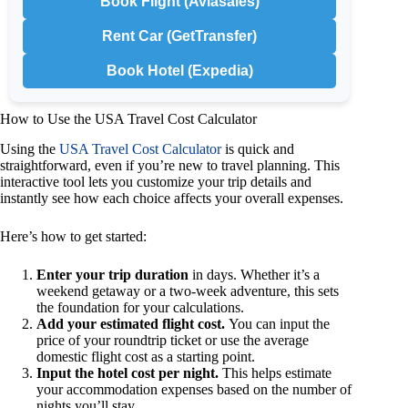
Book Flight (Aviasales)
Rent Car (GetTransfer)
Book Hotel (Expedia)
How to Use the USA Travel Cost Calculator
Using the
USA Travel Cost Calculator
is quick and
straightforward, even if you’re new to travel planning. This
interactive tool lets you customize your trip details and
instantly see how each choice affects your overall expenses.
Here’s how to get started:
Enter your trip duration
in days. Whether it’s a
weekend getaway or a two-week adventure, this sets
the foundation for your calculations.
Add your estimated flight cost.
You can input the
price of your roundtrip ticket or use the average
domestic flight cost as a starting point.
Input the hotel cost per night.
This helps estimate
your accommodation expenses based on the number of
nights you’ll stay.