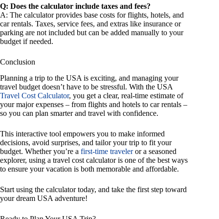
Q: Does the calculator include taxes and fees?
A: The calculator provides base costs for flights, hotels, and
car rentals. Taxes, service fees, and extras like insurance or
parking are not included but can be added manually to your
budget if needed.
Conclusion
Planning a trip to the USA is exciting, and managing your
travel budget doesn’t have to be stressful. With the USA
Travel Cost Calculator
, you get a clear, real-time estimate of
your major expenses – from flights and hotels to car rentals –
so you can plan smarter and travel with confidence.
This interactive tool empowers you to make informed
decisions, avoid surprises, and tailor your trip to fit your
budget. Whether you’re a
first-time traveler
or a seasoned
explorer, using a travel cost calculator is one of the best ways
to ensure your vacation is both memorable and affordable.
Start using the calculator today, and take the first step toward
your dream USA adventure!
Ready to Plan Your USA Trip?