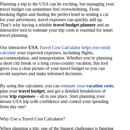
Planning a trip to the USA can be exciting, but managing your
travel budget can sometimes feel overwhelming. From
booking flights and finding the perfect hotel to renting a car
for your adventures, travel expenses can quickly add up.
That’s why having a reliable
travel budget planner
and an
interactive tool to estimate your trip costs is essential for smart
travel planning.
Our interactive
USA
Travel Cost Calculator helps you easily
calculate
your expected expenses, including flights,
accommodation, and transportation. Whether you’re planning
a short city break or a long cross-country vacation, this tool
gives you a clear picture of your travel budget so you can
avoid surprises and make informed decisions.
By using this calculator, you can
estimate your
vacation costs
,
plan your
travel budget
, and get a detailed breakdown of
your
trip expenses
– all in one place. Start planning your
dream USA trip with confidence and control your spending
from day one!
Why Use a Travel Cost Calculator?
When planning a trip, one of the biggest challenges is figuring