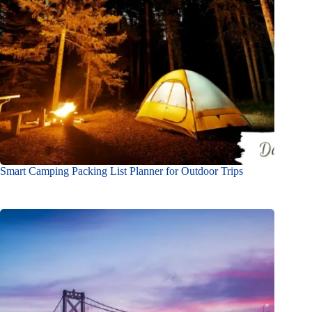
Smart Camping Packing List Planner for Outdoor Trips