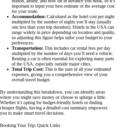
season, airline, and how far in advance you book, so it’s
important to input your best estimate or the average cost
for your route.
Accommodation:
Calculated as the hotel cost per night
multiplied by the number of nights you’ll stay (usually
one less than your trip duration). Hotels in the USA can
range widely in price depending on location and quality,
so adjusting this figure helps tailor your budget to your
preferences.
Transportation:
This includes car rental fees per day
multiplied by the number of days you’ll need a vehicle.
Renting a car is often essential for exploring many parts
of the USA, especially outside major cities.
Total Trip Cost:
This is the sum of all your estimated
expenses, giving you a comprehensive view of your
overall travel budget.
By understanding this breakdown, you can identify areas
where you might save money or choose to splurge a little.
Whether it’s opting for budget-friendly hotels or finding
cheaper flights, having a detailed cost summary empowers
you to make smart travel decisions.
Booking Your Trip: Quick Links