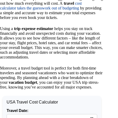
out how much everything will cost. A
travel
cost
calculator takes the guesswork out of budgeting
by providing
a simple and accurate way to estimate your total expenses
before you even book your tickets.
Using a
trip expense estimator
helps you stay on track
financially and avoid unexpected costs during your vacation.
It allows you to see how different factors – like the length of
your stay, flight prices, hotel rates, and car rental fees – affect
your overall budget. This way, you can make smarter choices,
such as adjusting travel dates or selecting more affordable
accommodations.
Moreover, a travel budget tool is perfect for both first-time
travelers and seasoned vacationers who want to optimize their
spending. By planning ahead with a clear breakdown of
your
vacation budget
, you can enjoy your USA trip stress-
free, knowing you’ve accounted for all major expenses.
USA Travel Cost Calculator
Travel Date: