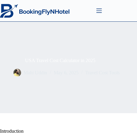
USA Travel Cost Calculator in 2025
Mahi Uddin
May 6, 2025
Travel Cost Tools
Introduction