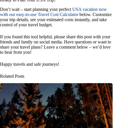
Don’t wait – start planning your perfect
USA vacation now
with our easy-to-use Travel Cost Calculator
below. Customize
your trip details, see your estimated costs instantly, and take
control of your travel budget.
If you found this tool helpful, please share this post with your
friends and family on social media. Have questions or want to
share your travel plans? Leave a comment below – we’d love
to hear from you!
Happy travels and safe journeys!
Related Posts