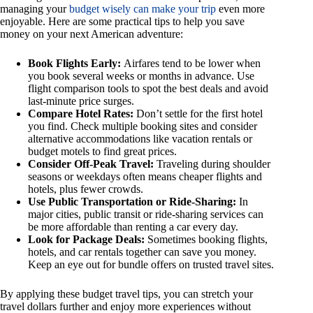
managing your
budget wisely can make your trip
even more
enjoyable. Here are some practical tips to help you save
money on your next American adventure:
Book Flights Early:
Airfares tend to be lower when
you book several weeks or months in advance. Use
flight comparison tools to spot the best deals and avoid
last-minute price surges.
Compare Hotel Rates:
Don’t settle for the first hotel
you find. Check multiple booking sites and consider
alternative accommodations like vacation rentals or
budget motels to find great prices.
Consider Off-Peak Travel:
Traveling during shoulder
seasons or weekdays often means cheaper flights and
hotels, plus fewer crowds.
Use Public Transportation or Ride-Sharing:
In
major cities, public transit or ride-sharing services can
be more affordable than renting a car every day.
Look for Package Deals:
Sometimes booking flights,
hotels, and car rentals together can save you money.
Keep an eye out for bundle offers on trusted travel sites.
By applying these budget travel tips, you can stretch your
travel dollars further and enjoy more experiences without