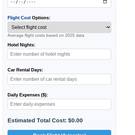
Flight Cost
Options:
Average flight costs based on 2025 data
Hotel Nights:
Car Rental Days:
Daily Expenses ($):
Estimated Total Cost: $0.00