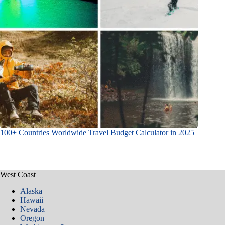
100+ Countries Worldwide Travel Budget Calculator in 2025
West Coast
Alaska
Hawaii
Nevada
Oregon