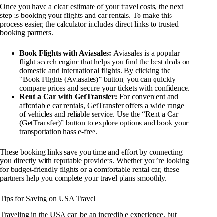
Once you have a clear estimate of your travel costs, the next
step is booking your flights and car rentals. To make this
process easier, the calculator includes direct links to trusted
booking partners.
Book Flights with Aviasales:
Aviasales is a popular
flight search engine that helps you find the best deals on
domestic and international flights. By clicking the
“Book Flights (Aviasales)” button, you can quickly
compare prices and secure your tickets with confidence.
Rent a Car with GetTransfer:
For convenient and
affordable car rentals, GetTransfer offers a wide range
of vehicles and reliable service. Use the “Rent a Car
(GetTransfer)” button to explore options and book your
transportation hassle-free.
These booking links save you time and effort by connecting
you directly with reputable providers. Whether you’re looking
for budget-friendly flights or a comfortable rental car, these
partners help you complete your travel plans smoothly.
Tips for Saving on USA Travel
Traveling in the USA can be an incredible experience, but