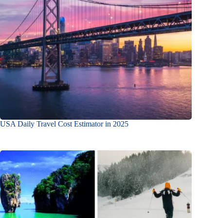
USA Daily Travel Cost Estimator in 2025