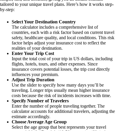
tailored to your unique travel plans. Here’s how it works step-
by-step:
Select Your Destination Country
The calculator includes a comprehensive list of
countries, each with a risk factor based on current travel
safety, healthcare quality, and local conditions. This risk
factor helps adjust your insurance cost to reflect the
realities of your destination.
Enter Your Trip Cost
Input the total cost of your trip in US dollars, including
flights, hotels, tours, and other expenses. Since
insurance covers potential losses, the trip cost directly
influences your premium.
Adjust Trip Duration
Use the slider to specify how many days you’ll be
traveling. Longer trips usually mean higher insurance
costs because the risk of incidents increases with time.
Specify Number of Travelers
Enter the number of people traveling together. The
calculator accounts for additional travelers, adjusting the
estimate accordingly.
Choose Average Age Group
Select the age group that best represents your travel