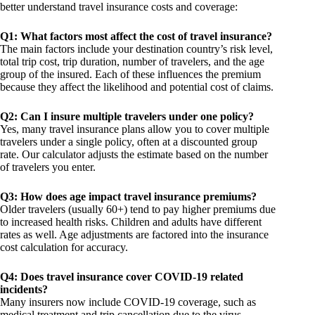
better understand travel insurance costs and coverage:
Q1: What factors most affect the cost of travel insurance?
The main factors include your destination country’s risk level,
total trip cost, trip duration, number of travelers, and the age
group of the insured. Each of these influences the premium
because they affect the likelihood and potential cost of claims.
Q2: Can I insure multiple travelers under one policy?
Yes, many travel insurance plans allow you to cover multiple
travelers under a single policy, often at a discounted group
rate. Our calculator adjusts the estimate based on the number
of travelers you enter.
Q3: How does age impact travel insurance premiums?
Older travelers (usually 60+) tend to pay higher premiums due
to increased health risks. Children and adults have different
rates as well. Age adjustments are factored into the insurance
cost calculation for accuracy.
Q4: Does travel insurance cover COVID-19 related
incidents?
Many insurers now include COVID-19 coverage, such as
medical treatment and trip cancellation due to the virus.