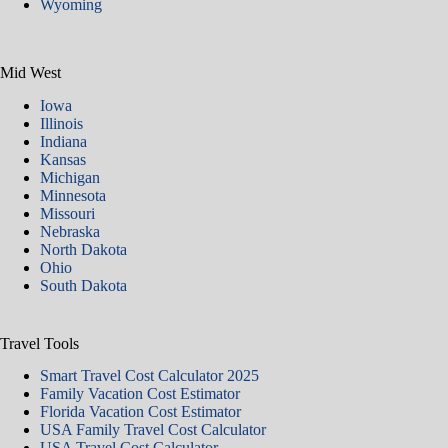
Wyoming
Mid West
Iowa
Illinois
Indiana
Kansas
Michigan
Minnesota
Missouri
Nebraska
North Dakota
Ohio
South Dakota
Travel Tools
Smart Travel Cost Calculator 2025
Family Vacation Cost Estimator
Florida Vacation Cost Estimator
USA Family Travel Cost Calculator
USA Travel Cost Calculator