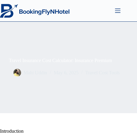
Travel Insurance Cost Calculator: Insurance Premium
Mahi Uddin
May 6, 2025
Travel Cost Tools
Introduction