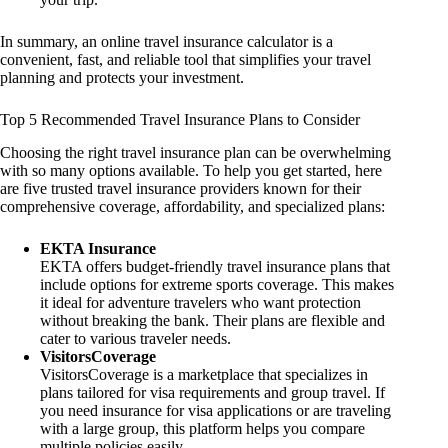
In summary, an online travel insurance calculator is a
convenient, fast, and reliable tool that simplifies your travel
planning and protects your investment.
Top 5 Recommended Travel Insurance Plans to Consider
Choosing the right travel insurance plan can be overwhelming
with so many options available. To help you get started, here
are five trusted travel insurance providers known for their
comprehensive coverage, affordability, and specialized plans:
EKTA Insurance
EKTA offers budget-friendly travel insurance plans that
include options for extreme sports coverage. This makes
it ideal for adventure travelers who want protection
without breaking the bank. Their plans are flexible and
cater to various traveler needs.
VisitorsCoverage
VisitorsCoverage is a marketplace that specializes in
plans tailored for visa requirements and group travel. If
you need insurance for visa applications or are traveling
with a large group, this platform helps you compare
multiple policies easily.