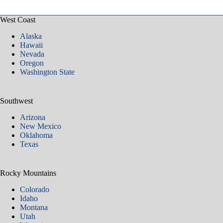
West Coast
Alaska
Hawaii
Nevada
Oregon
Washington State
Southwest
Arizona
New Mexico
Oklahoma
Texas
Rocky Mountains
Colorado
Idaho
Montana
Utah