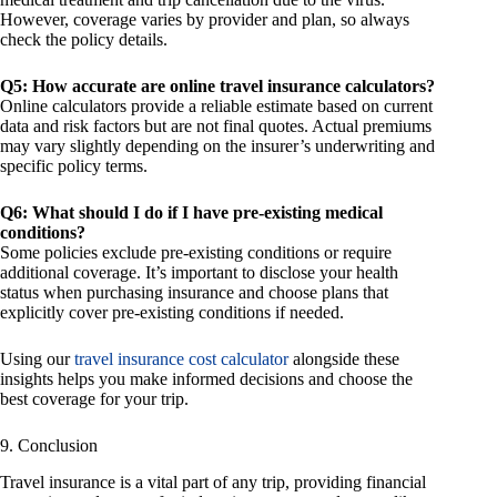
However, coverage varies by provider and plan, so always
check the policy details.
Q5: How accurate are online travel insurance calculators?
Online calculators provide a reliable estimate based on current
data and risk factors but are not final quotes. Actual premiums
may vary slightly depending on the insurer’s underwriting and
specific policy terms.
Q6: What should I do if I have pre-existing medical
conditions?
Some policies exclude pre-existing conditions or require
additional coverage. It’s important to disclose your health
status when purchasing insurance and choose plans that
explicitly cover pre-existing conditions if needed.
Using our
travel insurance cost calculator
alongside these
insights helps you make informed decisions and choose the
best coverage for your trip.
9. Conclusion
Travel insurance is a vital part of any trip, providing financial