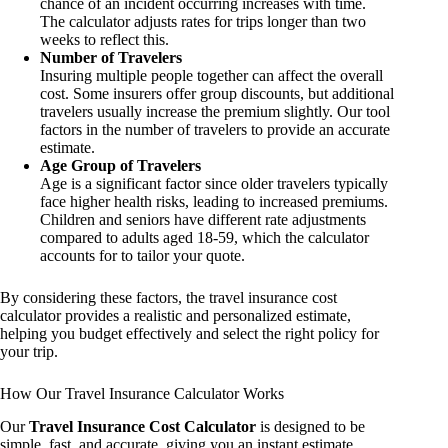
chance of an incident occurring increases with time.
The calculator adjusts rates for trips longer than two
weeks to reflect this.
Number of Travelers
Insuring multiple people together can affect the overall
cost. Some insurers offer group discounts, but additional
travelers usually increase the premium slightly. Our tool
factors in the number of travelers to provide an accurate
estimate.
Age Group of Travelers
Age is a significant factor since older travelers typically
face higher health risks, leading to increased premiums.
Children and seniors have different rate adjustments
compared to adults aged 18-59, which the calculator
accounts for to tailor your quote.
By considering these factors, the travel insurance cost
calculator provides a realistic and personalized estimate,
helping you budget effectively and select the right policy for
your trip.
How Our Travel Insurance Calculator Works
Our
Travel Insurance Cost Calculator
is designed to be
simple, fast, and accurate, giving you an instant estimate