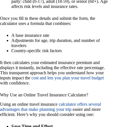
party: child (0-17), adult (18-59), or senior (60+). Age
affects risk levels and insurance rates.
Once you fill in these details and submit the form, the
calculator uses a formula that combines:
A base insurance rate
Adjustments for age, trip duration, and number of
travelers
Country-specific risk factors
It then calculates your estimated insurance premium and
displays it instantly, including the effective rate percentage.
This transparent approach helps you understand how your
inputs impact the
cost and lets you plan your travel budget
with confidence.
Why Use an Online Travel Insurance Calculator?
Using an online travel insurance
calculator offers several
advantages that make planning your trip
easier and more
efficient. Here’s why you should consider using one:
Save Time and Effort