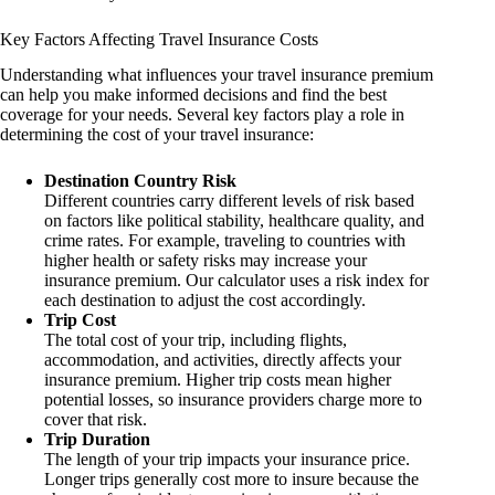
Key Factors Affecting Travel Insurance Costs
Understanding what influences your travel insurance premium
can help you make informed decisions and find the best
coverage for your needs. Several key factors play a role in
determining the cost of your travel insurance:
Destination Country Risk
Different countries carry different levels of risk based
on factors like political stability, healthcare quality, and
crime rates. For example, traveling to countries with
higher health or safety risks may increase your
insurance premium. Our calculator uses a risk index for
each destination to adjust the cost accordingly.
Trip Cost
The total cost of your trip, including flights,
accommodation, and activities, directly affects your
insurance premium. Higher trip costs mean higher
potential losses, so insurance providers charge more to
cover that risk.
Trip Duration
The length of your trip impacts your insurance price.
Longer trips generally cost more to insure because the