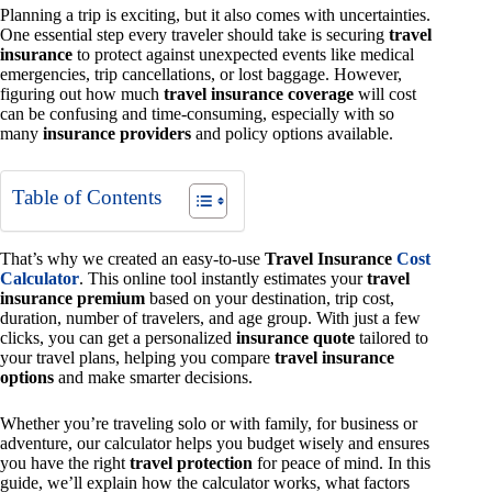
Planning a trip is exciting, but it also comes with uncertainties.
One essential step every traveler should take is securing
travel
insurance
to protect against unexpected events like medical
emergencies, trip cancellations, or lost baggage. However,
figuring out how much
travel insurance coverage
will cost
can be confusing and time-consuming, especially with so
many
insurance providers
and policy options available.
Table of Contents
That’s why we created an easy-to-use
Travel Insurance
Cost
Calculator
. This online tool instantly estimates your
travel
insurance premium
based on your destination, trip cost,
duration, number of travelers, and age group. With just a few
clicks, you can get a personalized
insurance quote
tailored to
your travel plans, helping you compare
travel insurance
options
and make smarter decisions.
Whether you’re traveling solo or with family, for business or
adventure, our calculator helps you budget wisely and ensures
you have the right
travel protection
for peace of mind. In this
guide, we’ll explain how the calculator works, what factors