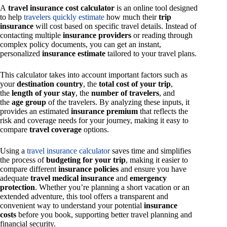
A
travel insurance cost calculator
is an online tool designed
to help
travelers quickly estimate
how much their
trip
insurance
will cost based on specific travel details. Instead of
contacting multiple
insurance providers
or reading through
complex policy documents, you can get an instant,
personalized
insurance estimate
tailored to your travel plans.
This calculator takes into account important factors such as
your
destination country
, the
total cost of your trip
,
the
length of your stay
, the
number of travelers
, and
the
age group
of the travelers. By analyzing these inputs, it
provides an estimated
insurance premium
that reflects the
risk and coverage needs for your journey, making it easy to
compare
travel coverage
options.
Using a
travel insurance calculator
saves time and simplifies
the process of
budgeting for your trip
, making it easier to
compare different
insurance policies
and ensure you have
adequate
travel medical insurance
and
emergency
protection
. Whether you’re planning a short vacation or an
extended adventure, this tool offers a transparent and
convenient way to understand your potential
insurance
costs
before you book, supporting better travel planning and
financial security.