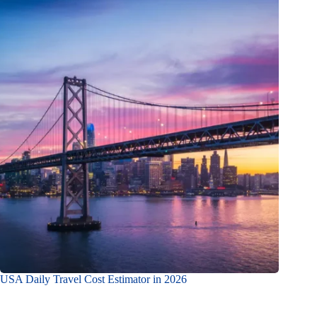
USA Daily Travel Cost Estimator in 2026