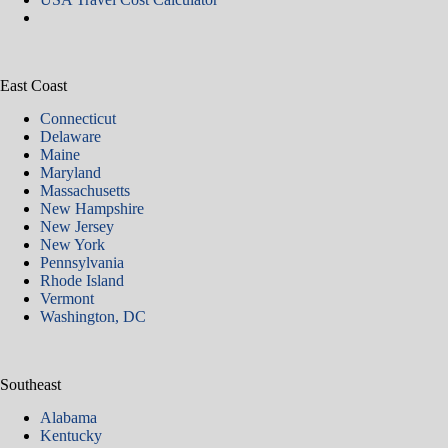
East Coast
Connecticut
Delaware
Maine
Maryland
Massachusetts
New Hampshire
New Jersey
New York
Pennsylvania
Rhode Island
Vermont
Washington, DC
Southeast
Alabama
Kentucky