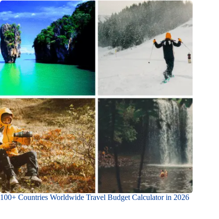
100+ Countries Worldwide Travel Budget Calculator in 2026