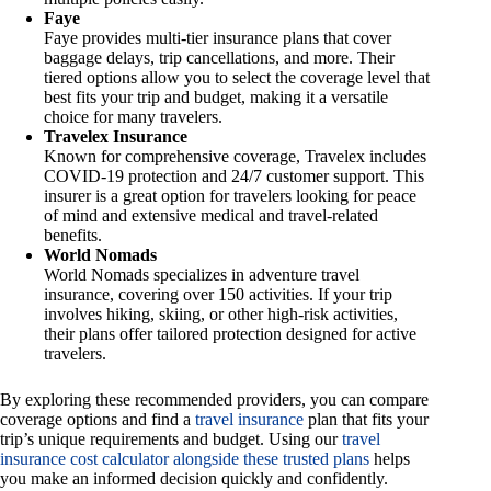
Faye
Faye provides multi-tier insurance plans that cover
baggage delays, trip cancellations, and more. Their
tiered options allow you to select the coverage level that
best fits your trip and budget, making it a versatile
choice for many travelers.
Travelex Insurance
Known for comprehensive coverage, Travelex includes
COVID-19 protection and 24/7 customer support. This
insurer is a great option for travelers looking for peace
of mind and extensive medical and travel-related
benefits.
World Nomads
World Nomads specializes in adventure travel
insurance, covering over 150 activities. If your trip
involves hiking, skiing, or other high-risk activities,
their plans offer tailored protection designed for active
travelers.
By exploring these recommended providers, you can compare
coverage options and find a
travel insurance
plan that fits your
trip’s unique requirements and budget. Using our
travel
insurance cost calculator alongside these trusted plans
helps
you make an informed decision quickly and confidently.