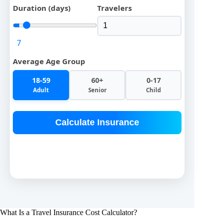
Duration (days)
Travelers
7
Average Age Group
18-59
60+
0-17
Adult
Senior
Child
Calculate Insurance
What Is a Travel Insurance Cost Calculator?