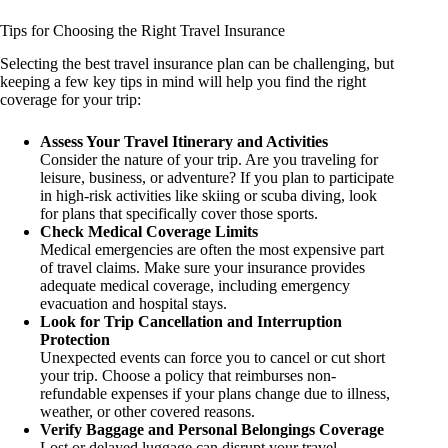
Tips for Choosing the Right Travel Insurance
Selecting the best travel insurance plan can be challenging, but
keeping a few key tips in mind will help you find the right
coverage for your trip:
Assess Your Travel Itinerary and Activities
Consider the nature of your trip. Are you traveling for
leisure, business, or adventure? If you plan to participate
in high-risk activities like skiing or scuba diving, look
for plans that specifically cover those sports.
Check Medical Coverage Limits
Medical emergencies are often the most expensive part
of travel claims. Make sure your insurance provides
adequate medical coverage, including emergency
evacuation and hospital stays.
Look for Trip Cancellation and Interruption
Protection
Unexpected events can force you to cancel or cut short
your trip. Choose a policy that reimburses non-
refundable expenses if your plans change due to illness,
weather, or other covered reasons.
Verify Baggage and Personal Belongings Coverage
Lost or delayed luggage can disrupt your travel