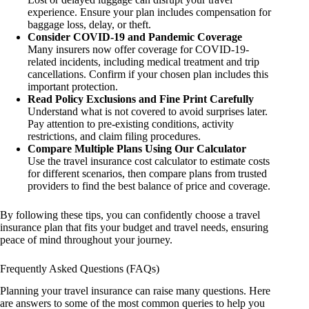
experience. Ensure your plan includes compensation for
baggage loss, delay, or theft.
Consider COVID-19 and Pandemic Coverage
Many insurers now offer coverage for COVID-19-
related incidents, including medical treatment and trip
cancellations. Confirm if your chosen plan includes this
important protection.
Read Policy Exclusions and Fine Print Carefully
Understand what is not covered to avoid surprises later.
Pay attention to pre-existing conditions, activity
restrictions, and claim filing procedures.
Compare Multiple Plans Using Our Calculator
Use the travel insurance cost calculator to estimate costs
for different scenarios, then compare plans from trusted
providers to find the best balance of price and coverage.
By following these tips, you can confidently choose a travel
insurance plan that fits your budget and travel needs, ensuring
peace of mind throughout your journey.
Frequently Asked Questions (FAQs)
Planning your travel insurance can raise many questions. Here
are answers to some of the most common queries to help you