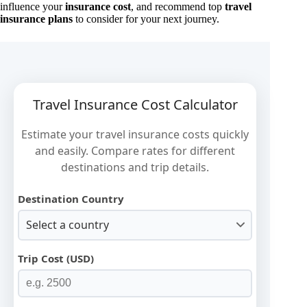
influence your
insurance cost
, and recommend top
travel
insurance plans
to consider for your next journey.
Travel Insurance Cost Calculator
Estimate your travel insurance costs quickly
and easily. Compare rates for different
destinations and trip details.
Destination Country
Select a country
Trip Cost (USD)