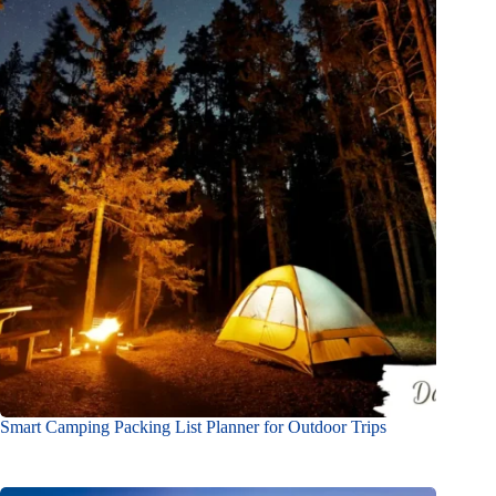
Smart Camping Packing List Planner for Outdoor Trips