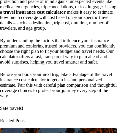
protection and peace of mind against unexpected events like
medical emergencies, trip cancellations, or lost luggage. Using
a
travel insurance cost calculator
makes it easy to estimate
how much coverage will cost based on your specific travel
details – such as destination, trip cost, duration, number of
travelers, and age group.
By understanding the factors that influence your insurance
premium and exploring trusted providers, you can confidently
choose the right plan to fit your budget and travel needs. Our
calculator offers a fast, transparent way to plan ahead and
avoid surprises, helping you travel smarter and safer.
Before you book your next trip, take advantage of the travel
insurance cost calculator to get an instant, personalized
estimate. Pair this with careful plan comparison and thoughtful
coverage choices to protect your journey every step of the
way.
Safe travels!
Related Posts