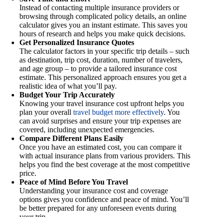
Instead of contacting multiple insurance providers or
browsing through complicated policy details, an online
calculator gives you an instant estimate. This saves you
hours of research and helps you make quick decisions.
Get Personalized Insurance Quotes
The calculator factors in your specific trip details – such
as destination, trip cost, duration, number of travelers,
and age group – to provide a tailored insurance cost
estimate. This personalized approach ensures you get a
realistic idea of what you’ll pay.
Budget Your Trip Accurately
Knowing your travel insurance cost upfront helps you
plan your overall
travel budget more effectively
. You
can avoid surprises and ensure your trip expenses are
covered, including unexpected emergencies.
Compare Different Plans Easily
Once you have an estimated cost, you can compare it
with actual insurance plans from various providers. This
helps you find the best coverage at the most competitive
price.
Peace of Mind Before You Travel
Understanding your insurance cost and coverage
options gives you confidence and peace of mind. You’ll
be better prepared for any unforeseen events during
your trip.