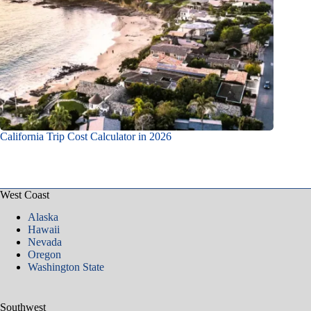
California Trip Cost Calculator in 2026
West Coast
Alaska
Hawaii
Nevada
Oregon
Washington State
Southwest