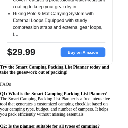
coating to keep your gear dry in l…
Hiking Pole & Mat Carrying System with
External Loops Equipped with sturdy
compression straps and external gear loops,
t…
$29.99
Buy on Amazon
Try the Smart Camping Packing List Planner today and
take the guesswork out of packing!
FAQs
Q1: What is the Smart Camping Packing List Planner?
The Smart Camping Packing List Planner is a free interactive
tool that generates a customized camping checklist based on
your camping type, budget, and number of campers. It helps
you pack efficiently without missing essentials.
Q2: Is the planner suitable for all types of camping?