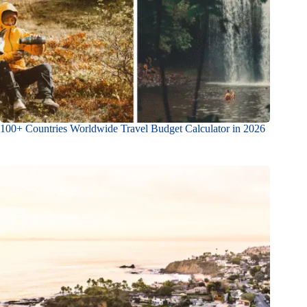
100+ Countries Worldwide Travel Budget Calculator in 2026