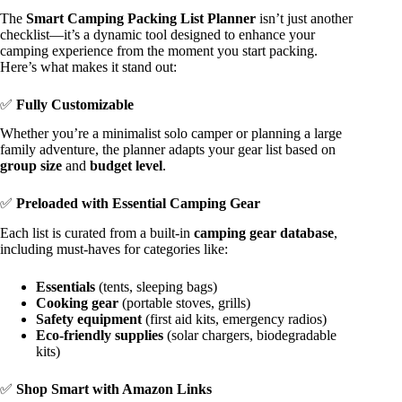
The
Smart Camping Packing List Planner
isn’t just another
checklist—it’s a dynamic tool designed to enhance your
camping experience from the moment you start packing.
Here’s what makes it stand out:
✅
Fully Customizable
Whether you’re a minimalist solo camper or planning a large
family adventure, the planner adapts your gear list based on
group size
and
budget level
.
✅
Preloaded with Essential Camping Gear
Each list is curated from a built-in
camping gear database
,
including must-haves for categories like:
Essentials
(tents, sleeping bags)
Cooking gear
(portable stoves, grills)
Safety equipment
(first aid kits, emergency radios)
Eco-friendly supplies
(solar chargers, biodegradable
kits)
✅
Shop Smart with Amazon Links