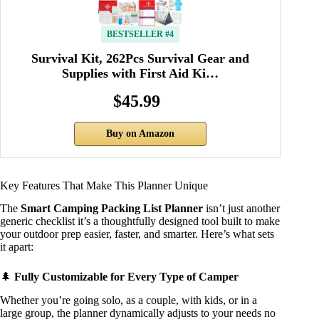
BESTSELLER #4
Survival Kit, 262Pcs Survival Gear and
Supplies with First Aid Ki…
$45.99
Buy on Amazon
Key Features That Make This Planner Unique
The
Smart Camping Packing List Planner
isn’t just another
generic checklist it’s a thoughtfully designed tool built to make
your outdoor prep easier, faster, and smarter. Here’s what sets
it apart:
🌲
Fully Customizable for Every Type of Camper
Whether you’re going solo, as a couple, with kids, or in a
large group, the planner dynamically adjusts to your needs no