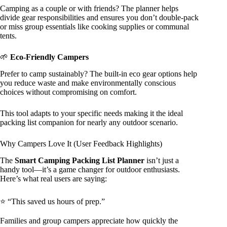
Camping as a couple or with friends? The planner helps
divide gear responsibilities and ensures you don’t double-pack
or miss group essentials like cooking supplies or communal
tents.
🌱
Eco-Friendly Campers
Prefer to camp sustainably? The built-in eco gear options help
you reduce waste and make environmentally conscious
choices without compromising on comfort.
This tool adapts to your specific needs making it the ideal
packing list companion for nearly any outdoor scenario.
Why Campers Love It (User Feedback Highlights)
The
Smart Camping Packing List Planner
isn’t just a
handy tool—it’s a game changer for outdoor enthusiasts.
Here’s what real users are saying:
⭐ “This saved us hours of prep.”
Families and group campers appreciate how quickly the