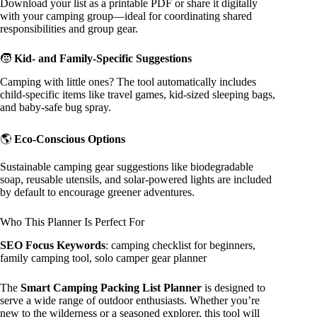
Download your list as a printable PDF or share it digitally
with your camping group—ideal for coordinating shared
responsibilities and group gear.
🧒
Kid- and Family-Specific Suggestions
Camping with little ones? The tool automatically includes
child-specific items like travel games, kid-sized sleeping bags,
and baby-safe bug spray.
🌎
Eco-Conscious Options
Sustainable camping gear suggestions like biodegradable
soap, reusable utensils, and solar-powered lights are included
by default to encourage greener adventures.
Who This Planner Is Perfect For
SEO Focus Keywords
: camping checklist for beginners,
family camping tool, solo camper gear planner
The
Smart Camping Packing List Planner
is designed to
serve a wide range of outdoor enthusiasts. Whether you’re
new to the wilderness or a seasoned explorer, this tool will