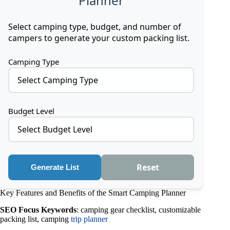
Planner
Select camping type, budget, and number of
campers to generate your custom packing list.
Camping Type
Select Camping Type
Budget Level
Select Budget Level
Reset
Generate List
Key Features and Benefits of the Smart Camping Planner
SEO Focus Keywords
: camping gear checklist, customizable
packing list, camping
trip planner