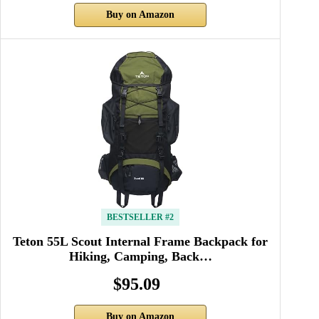
Buy on Amazon
BESTSELLER #2
Teton 55L Scout Internal Frame Backpack for
Hiking, Camping, Back…
$95.09
Buy on Amazon