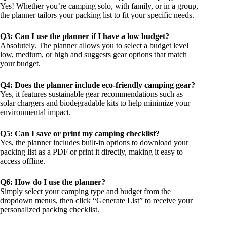
Yes! Whether you’re camping solo, with family, or in a group,
the planner tailors your packing list to fit your specific needs.
Q3: Can I use the planner if I have a low budget?
Absolutely. The planner allows you to select a budget level
low, medium, or high and suggests gear options that match
your budget.
Q4: Does the planner include eco-friendly camping gear?
Yes, it features sustainable gear recommendations such as
solar chargers and biodegradable kits to help minimize your
environmental impact.
Q5: Can I save or print my camping checklist?
Yes, the planner includes built-in options to download your
packing list as a PDF or print it directly, making it easy to
access offline.
Q6: How do I use the planner?
Simply select your camping type and budget from the
dropdown menus, then click “Generate List” to receive your
personalized packing checklist.