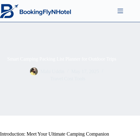
Smart Camping Packing List Planner for Outdoor Trips
Mahi Uddin
May 17, 2025
Travel Cost Tools
Introduction: Meet Your Ultimate Camping Companion