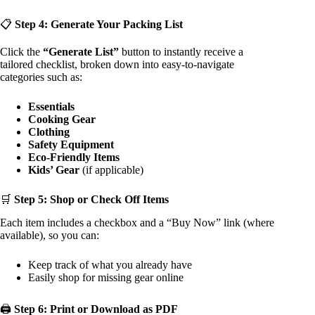
📋
Step 4: Generate Your Packing List
Click the
“Generate List”
button to instantly receive a
tailored checklist, broken down into easy-to-navigate
categories such as:
Essentials
Cooking Gear
Clothing
Safety Equipment
Eco-Friendly Items
Kids’ Gear
(if applicable)
🛒
Step 5: Shop or Check Off Items
Each item includes a checkbox and a “Buy Now” link (where
available), so you can:
Keep track of what you already have
Easily shop for missing gear online
🖨️
Step 6: Print or Download as PDF