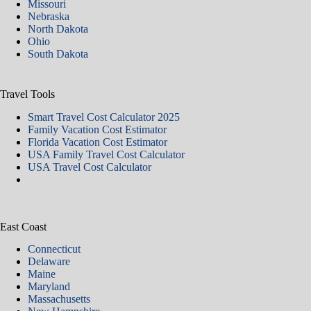
Missouri
Nebraska
North Dakota
Ohio
South Dakota
Travel Tools
Smart Travel Cost Calculator 2025
Family Vacation Cost Estimator
Florida Vacation Cost Estimator
USA Family Travel Cost Calculator
USA Travel Cost Calculator
East Coast
Connecticut
Delaware
Maine
Maryland
Massachusetts