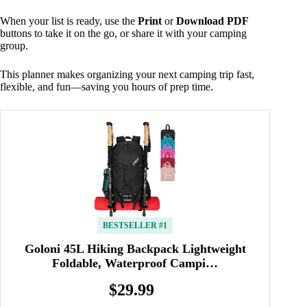
When your list is ready, use the
Print
or
Download PDF
buttons to take it on the go, or share it with your camping
group.
This planner makes organizing your next camping trip fast,
flexible, and fun—saving you hours of prep time.
BESTSELLER #1
Goloni 45L Hiking Backpack Lightweight
Foldable, Waterproof Campi…
$29.99