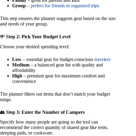
Family
– great for parents and kids
Group
–
perfect for friends or organized trips
This step ensures the planner suggests gear based on the size
and needs of your group.
💸
Step 2: Pick Your Budget Level
Choose your desired spending level:
Low
– essential gear for budget-conscious
travelers
Medium
– a balanced gear list with quality and
affordability
High
– premium gear for maximum comfort and
convenience
The planner filters out items that don’t match your budget
range.
👥
Step 3: Enter the Number of Campers
Specify how many people are going so the tool can
recommend the correct quantity of shared gear like tents,
sleeping pads, or cookware.