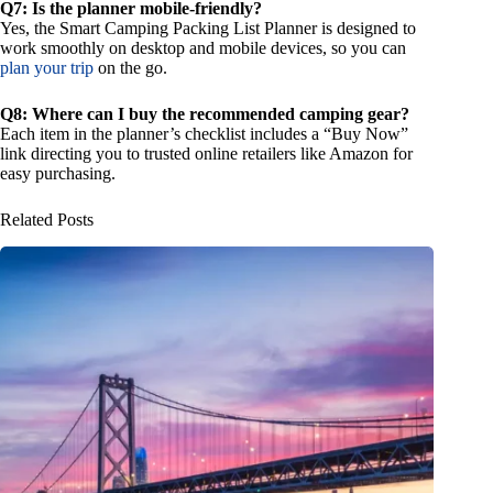
Q7: Is the planner mobile-friendly?
Yes, the Smart Camping Packing List Planner is designed to
work smoothly on desktop and mobile devices, so you can
plan your trip
on the go.
Q8: Where can I buy the recommended camping gear?
Each item in the planner’s checklist includes a “Buy Now”
link directing you to trusted online retailers like Amazon for
easy purchasing.
Related Posts