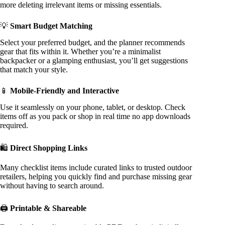
more deleting irrelevant items or missing essentials.
💡
Smart Budget Matching
Select your preferred budget, and the planner recommends
gear that fits within it. Whether you’re a minimalist
backpacker or a glamping enthusiast, you’ll get suggestions
that match your style.
📱
Mobile-Friendly and Interactive
Use it seamlessly on your phone, tablet, or desktop. Check
items off as you pack or shop in real time no app downloads
required.
🛍️
Direct Shopping Links
Many checklist items include curated links to trusted outdoor
retailers, helping you quickly find and purchase missing gear
without having to search around.
🖨️
Printable & Shareable