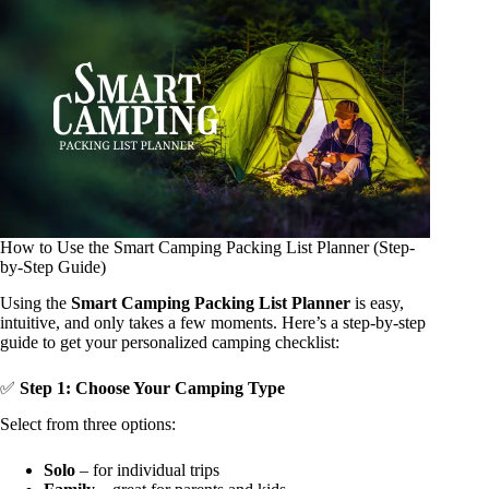
How to Use the Smart Camping Packing List Planner (Step-
by-Step Guide)
Using the
Smart Camping Packing List Planner
is easy,
intuitive, and only takes a few moments. Here’s a step-by-step
guide to get your personalized camping checklist:
✅
Step 1: Choose Your Camping Type
Select from three options:
Solo
– for individual trips