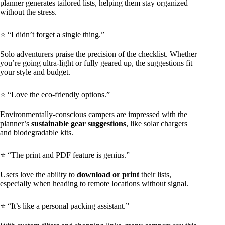
planner generates tailored lists, helping them stay organized
without the stress.
⭐ “I didn’t forget a single thing.”
Solo adventurers praise the precision of the checklist. Whether
you’re going ultra-light or fully geared up, the suggestions fit
your style and budget.
⭐ “Love the eco-friendly options.”
Environmentally-conscious campers are impressed with the
planner’s
sustainable gear suggestions
, like solar chargers
and biodegradable kits.
⭐ “The print and PDF feature is genius.”
Users love the ability to
download or print
their lists,
especially when heading to remote locations without signal.
⭐ “It’s like a personal packing assistant.”