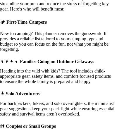
streamline your prep and reduce the stress of forgetting key
gear. Here’s who will benefit most:
🏕️
First-Time Campers
New to camping? This planner removes the guesswork. It
provides a reliable list tailored to your camping type and
budget so you can focus on the fun, not what you might be
forgetting.
👨‍👩‍👧‍👦
Families Going on Outdoor Getaways
Heading into the wild with kids? The tool includes child-
appropriate gear, safety items, and comfort-focused products
to ensure the whole family is prepared and happy.
🧍
Solo Adventurers
For backpackers, hikers, and solo overnighters, the minimalist
gear suggestions keep your pack light while ensuring essential
safety and survival items aren’t overlooked.
👫
Couples or Small Groups