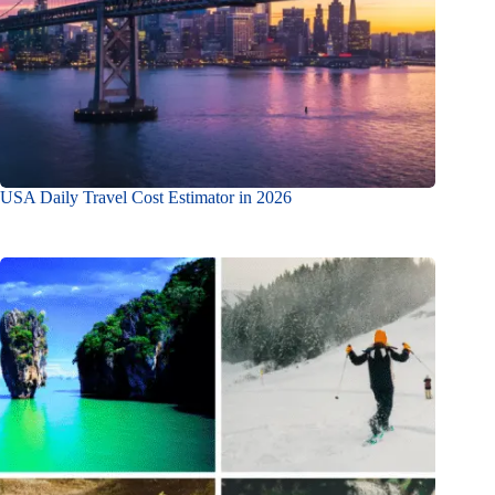
USA Daily Travel Cost Estimator in 2026