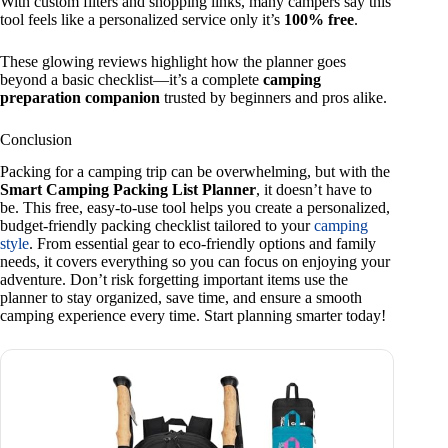
With custom filters and shopping links, many campers say this
tool feels like a personalized service only it’s
100% free
.
These glowing reviews highlight how the planner goes
beyond a basic checklist—it’s a complete
camping
preparation companion
trusted by beginners and pros alike.
Conclusion
Packing for a camping trip can be overwhelming, but with the
Smart Camping Packing List Planner
, it doesn’t have to
be. This free, easy-to-use tool helps you create a personalized,
budget-friendly packing checklist tailored to your
camping
style
. From essential gear to eco-friendly options and family
needs, it covers everything so you can focus on enjoying your
adventure. Don’t risk forgetting important items use the
planner to stay organized, save time, and ensure a smooth
camping experience every time. Start planning smarter today!