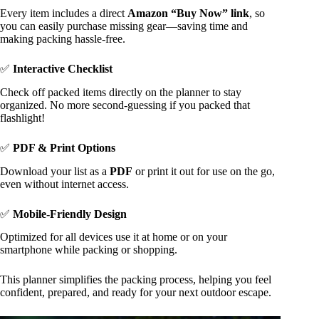
Every item includes a direct
Amazon “Buy Now” link
, so
you can easily purchase missing gear—saving time and
making packing hassle-free.
✅
Interactive Checklist
Check off packed items directly on the planner to stay
organized. No more second-guessing if you packed that
flashlight!
✅
PDF & Print Options
Download your list as a
PDF
or print it out for use on the go,
even without internet access.
✅
Mobile-Friendly Design
Optimized for all devices use it at home or on your
smartphone while packing or shopping.
This planner simplifies the packing process, helping you feel
confident, prepared, and ready for your next outdoor escape.