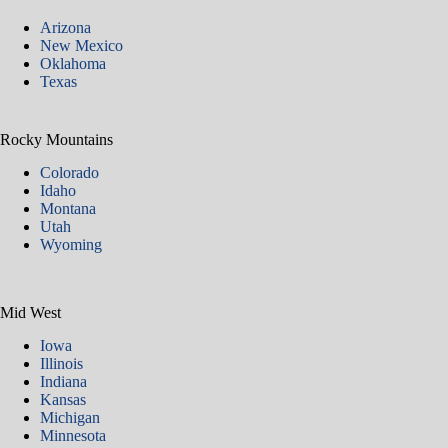
Arizona
New Mexico
Oklahoma
Texas
Rocky Mountains
Colorado
Idaho
Montana
Utah
Wyoming
Mid West
Iowa
Illinois
Indiana
Kansas
Michigan
Minnesota