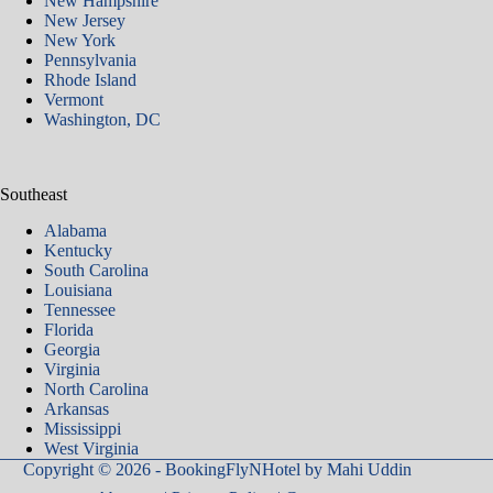
New Hampshire
New Jersey
New York
Pennsylvania
Rhode Island
Vermont
Washington, DC
Southeast
Alabama
Kentucky
South Carolina
Louisiana
Tennessee
Florida
Georgia
Virginia
North Carolina
Arkansas​
Mississippi
West Virginia
Copyright © 2026 - BookingFlyNHotel by
Mahi Uddin