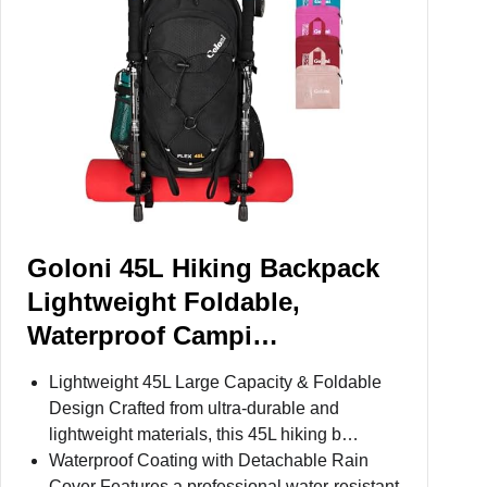
Goloni 45L Hiking Backpack
Lightweight Foldable,
Waterproof Campi…
Lightweight 45L Large Capacity & Foldable
Design Crafted from ultra-durable and
lightweight materials, this 45L hiking b…
Waterproof Coating with Detachable Rain
Cover Features a professional water-resistant