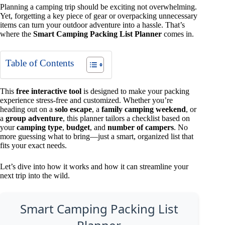
Planning a camping trip should be exciting not overwhelming.
Yet, forgetting a key piece of gear or overpacking unnecessary
items can turn your outdoor adventure into a hassle. That’s
where the
Smart Camping Packing List Planner
comes in.
Table of Contents
This
free interactive tool
is designed to make your packing
experience stress-free and customized. Whether you’re
heading out on a
solo escape
, a
family camping weekend
, or
a
group adventure
, this planner tailors a checklist based on
your
camping type
,
budget
, and
number of campers
. No
more guessing what to bring—just a smart, organized list that
fits your exact needs.
Let’s dive into how it works and how it can streamline your
next trip into the wild.
Smart Camping Packing List