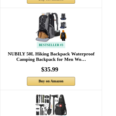
BESTSELLER #3
NUBILY 50L Hiking Backpack Waterproof
Camping Backpack for Men Wo…
$35.99
Buy on Amazon