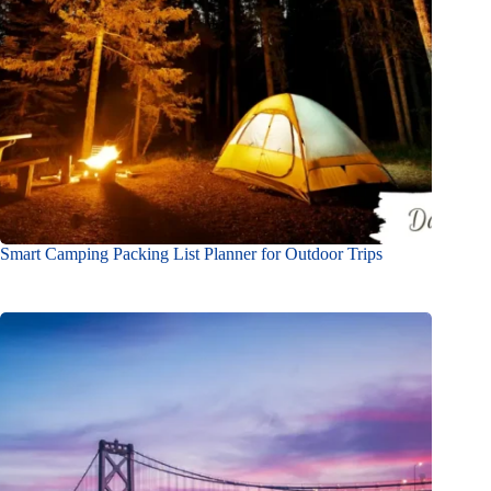
Smart Camping Packing List Planner for Outdoor Trips