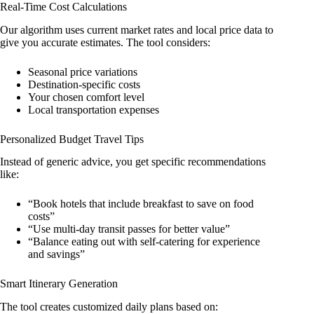
Real-Time Cost Calculations
Our algorithm uses current market rates and local price data to
give you accurate estimates. The tool considers:
Seasonal price variations
Destination-specific costs
Your chosen comfort level
Local transportation expenses
Personalized Budget Travel Tips
Instead of generic advice, you get specific recommendations
like:
“Book hotels that include breakfast to save on food
costs”
“Use multi-day transit passes for better value”
“Balance eating out with self-catering for experience
and savings”
Smart Itinerary Generation
The tool creates customized daily plans based on: