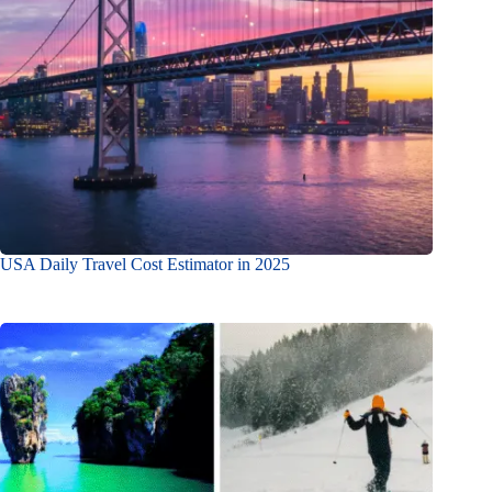
USA Daily Travel Cost Estimator in 2025