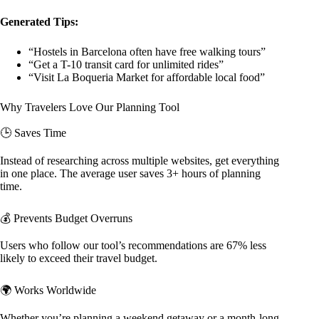
Generated Tips:
“Hostels in Barcelona often have free walking tours”
“Get a T-10 transit card for unlimited rides”
“Visit La Boqueria Market for affordable local food”
Why Travelers Love Our Planning Tool
🕒 Saves Time
Instead of researching across multiple websites, get everything
in one place. The average user saves 3+ hours of planning
time.
💰 Prevents Budget Overruns
Users who follow our tool’s recommendations are 67% less
likely to exceed their travel budget.
🌍 Works Worldwide
Whether you’re planning a weekend getaway or a month-long