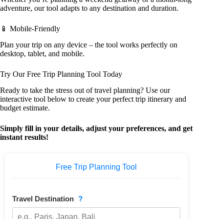
adventure, our tool adapts to any destination and duration.
📱 Mobile-Friendly
Plan your trip on any device – the tool works perfectly on
desktop, tablet, and mobile.
Try Our Free Trip Planning Tool Today
Ready to take the stress out of travel planning? Use our
interactive tool below to create your perfect trip itinerary and
budget estimate.
Simply fill in your details, adjust your preferences, and get
instant results!
Free Trip Planning Tool
Travel Destination
?