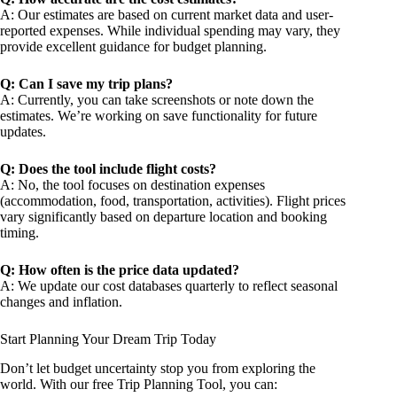
A: Our estimates are based on current market data and user-
reported expenses. While individual spending may vary, they
provide excellent guidance for budget planning.
Q: Can I save my trip plans?
A: Currently, you can take screenshots or note down the
estimates. We’re working on save functionality for future
updates.
Q: Does the tool include flight costs?
A: No, the tool focuses on destination expenses
(accommodation, food, transportation, activities). Flight prices
vary significantly based on departure location and booking
timing.
Q: How often is the price data updated?
A: We update our cost databases quarterly to reflect seasonal
changes and inflation.
Start Planning Your Dream Trip Today
Don’t let budget uncertainty stop you from exploring the
world. With our free Trip Planning Tool, you can: