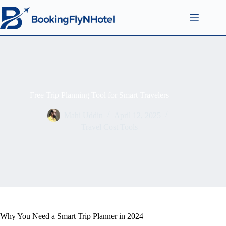
Free Trip Planning Tool for Smart Travelers
Mahi Uddin
April 12, 2025
Travel Cost Tools
Why You Need a Smart Trip Planner in 2024