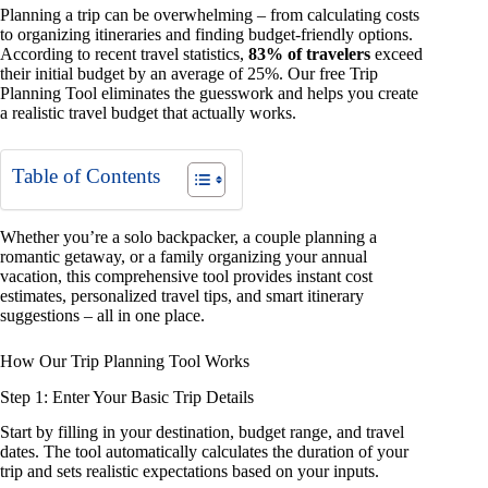
Planning a trip can be overwhelming – from calculating costs
to organizing itineraries and finding budget-friendly options.
According to recent travel statistics,
83% of travelers
exceed
their initial budget by an average of 25%. Our free Trip
Planning Tool eliminates the guesswork and helps you create
a realistic travel budget that actually works.
Table of Contents
Whether you’re a solo backpacker, a couple planning a
romantic getaway, or a family organizing your annual
vacation, this comprehensive tool provides instant cost
estimates, personalized travel tips, and smart itinerary
suggestions – all in one place.
How Our Trip Planning Tool Works
Step 1: Enter Your Basic Trip Details
Start by filling in your destination, budget range, and travel
dates. The tool automatically calculates the duration of your
trip and sets realistic expectations based on your inputs.