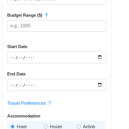
Budget Range ($)
?
Start Date
End Date
Travel Preferences
?
Accommodation
Hotel
Hostel
Airbnb