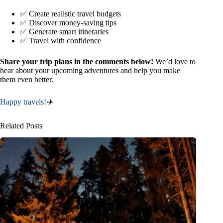
✅ Create realistic travel budgets
✅ Discover money-saving tips
✅ Generate smart itineraries
✅ Travel with confidence
Share your trip plans in the comments below!
We’d love to
hear about your upcoming adventures and help you make
them even better.
Happy travels!
✈️
Related Posts