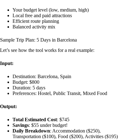
Your budget level (low, medium, high)
Local free and paid attractions
Efficient route planning
Balanced activity mix
Sample Trip Plan: 5 Days in Barcelona
Let’s see how the tool works for a real example:
Input:
Destination: Barcelona, Spain
Budget: $800
Duration: 5 days
Preferences: Hostel, Public Transit, Mixed Food
Output:
Total Estimated Cost
: $745
Savings
: $55 under budget!
Daily Breakdown
: Accommodation ($250),
Transportation ($100), Food ($200), Activities ($195)