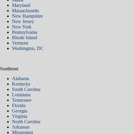
Maryland
Massachusetts
New Hampshire
New Jersey
New York
Pennsylvania
Rhode Island
Vermont
Washington, DC
Southeast
Alabama
Kentucky
South Carolina
Louisiana
Tennessee
Florida
Georgia
Virginia
North Carolina
Arkansas​
Mississippi