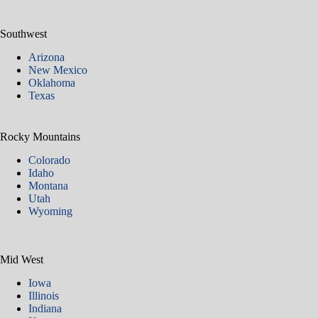
Southwest
Arizona
New Mexico
Oklahoma
Texas
Rocky Mountains
Colorado
Idaho
Montana
Utah
Wyoming
Mid West
Iowa
Illinois
Indiana