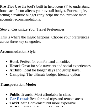
Pro Tip:
Use the tool’s built-in help icons (?) to understand
how each factor affects your overall budget. For example,
setting a realistic budget early helps the tool provide more
accurate recommendations.
Step 2: Customize Your Travel Preferences
This is where the magic happens! Choose your preferences
across three key categories:
Accommodation Style:
Hotel
: Perfect for comfort and amenities
Hostel
: Great for solo travelers and social experiences
Airbnb
: Ideal for longer stays and group travel
Camping
: The ultimate budget-friendly option
Transportation Mode:
Public Transit
: Most affordable in cities
Car Rental
: Best for road trips and remote areas
Taxi/Uber
: Convenient but more expensive