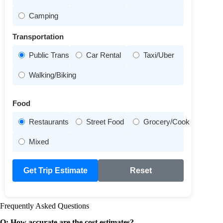
Camping
Transportation
Public Transit
Car Rental
Taxi/Uber
Walking/Biking
Food
Restaurants
Street Food
Grocery/Cook
Mixed
Get Trip Estimate
Reset
Frequently Asked Questions
Q: How accurate are the cost estimates?