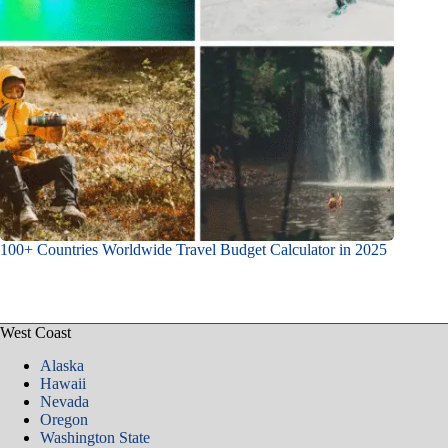
100+ Countries Worldwide Travel Budget Calculator in 2025
West Coast
Alaska
Hawaii
Nevada
Oregon
Washington State