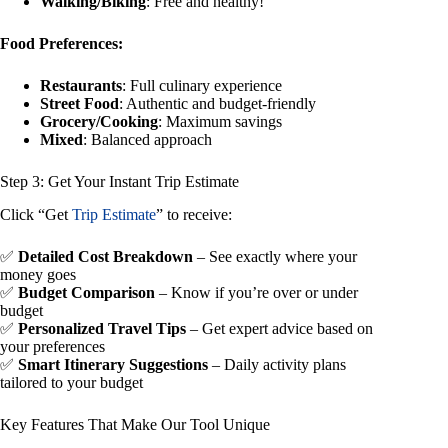
Walking/Biking
: Free and healthy!
Food Preferences:
Restaurants
: Full culinary experience
Street Food
: Authentic and budget-friendly
Grocery/Cooking
: Maximum savings
Mixed
: Balanced approach
Step 3: Get Your Instant Trip Estimate
Click “Get
Trip Estimate
” to receive:
✅
Detailed Cost Breakdown
– See exactly where your
money goes
✅
Budget Comparison
– Know if you’re over or under
budget
✅
Personalized Travel Tips
– Get expert advice based on
your preferences
✅
Smart Itinerary Suggestions
– Daily activity plans
tailored to your budget
Key Features That Make Our Tool Unique