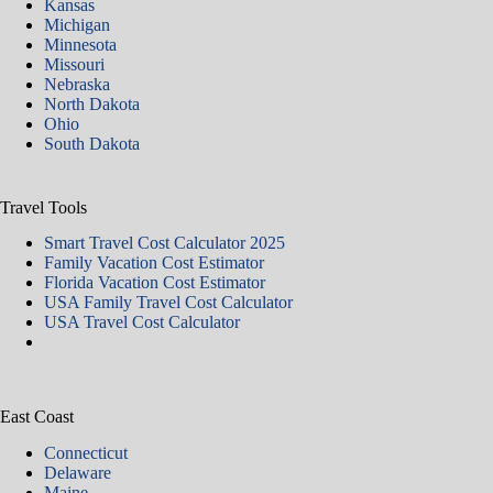
Kansas
Michigan
Minnesota
Missouri
Nebraska
North Dakota
Ohio
South Dakota
Travel Tools
Smart Travel Cost Calculator 2025
Family Vacation Cost Estimator
Florida Vacation Cost Estimator
USA Family Travel Cost Calculator
USA Travel Cost Calculator
East Coast
Connecticut
Delaware
Maine