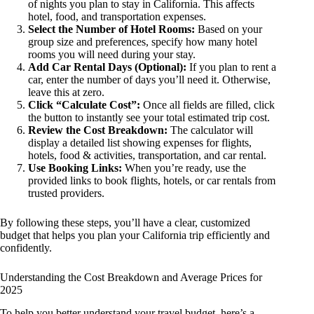
of nights you plan to stay in California. This affects
hotel, food, and transportation expenses.
Select the Number of Hotel Rooms:
Based on your
group size and preferences, specify how many hotel
rooms you will need during your stay.
Add Car Rental Days (Optional):
If you plan to rent a
car, enter the number of days you’ll need it. Otherwise,
leave this at zero.
Click “Calculate Cost”:
Once all fields are filled, click
the button to instantly see your total estimated trip cost.
Review the Cost Breakdown:
The calculator will
display a detailed list showing expenses for flights,
hotels, food & activities, transportation, and car rental.
Use Booking Links:
When you’re ready, use the
provided links to book flights, hotels, or car rentals from
trusted providers.
By following these steps, you’ll have a clear, customized
budget that helps you plan your California trip efficiently and
confidently.
Understanding the Cost Breakdown and Average Prices for
2025
To help you better understand your travel budget, here’s a