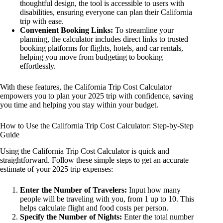
thoughtful design, the tool is accessible to users with
disabilities, ensuring everyone can plan their California
trip with ease.
Convenient Booking Links:
To streamline your
planning, the calculator includes direct links to trusted
booking platforms for flights, hotels, and car rentals,
helping you move from budgeting to booking
effortlessly.
With these features, the California Trip Cost Calculator
empowers you to plan your 2025 trip with confidence, saving
you time and helping you stay within your budget.
How to Use the California Trip Cost Calculator: Step-by-Step
Guide
Using the California Trip Cost Calculator is quick and
straightforward. Follow these simple steps to get an accurate
estimate of your 2025 trip expenses:
Enter the Number of Travelers:
Input how many
people will be traveling with you, from 1 up to 10. This
helps calculate flight and food costs per person.
Specify the Number of Nights:
Enter the total number