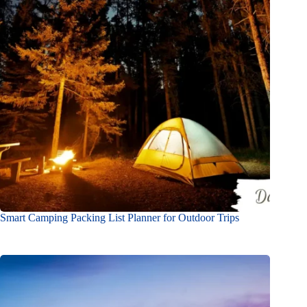
Smart Camping Packing List Planner for Outdoor Trips