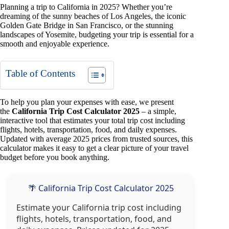
Planning a trip to California in 2025? Whether you’re
dreaming of the sunny beaches of Los Angeles, the iconic
Golden Gate Bridge in San Francisco, or the stunning
landscapes of Yosemite, budgeting your trip is essential for a
smooth and enjoyable experience.
Table of Contents
To help you plan your expenses with ease, we present
the
California Trip Cost Calculator 2025
– a simple,
interactive tool that estimates your total trip cost including
flights, hotels, transportation, food, and daily expenses.
Updated with average 2025 prices from trusted sources, this
calculator makes it easy to get a clear picture of your travel
budget before you book anything.
🌴 California Trip Cost Calculator 2025
Estimate your California trip cost including
flights, hotels, transportation, food, and