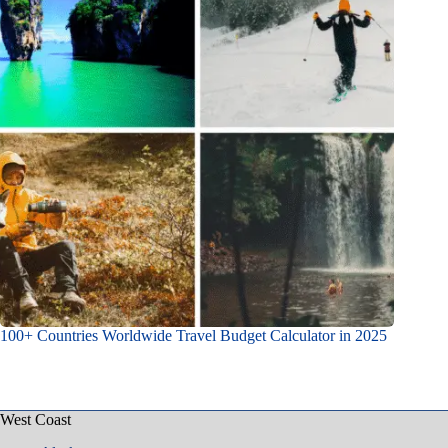
100+ Countries Worldwide Travel Budget Calculator in 2025
West Coast