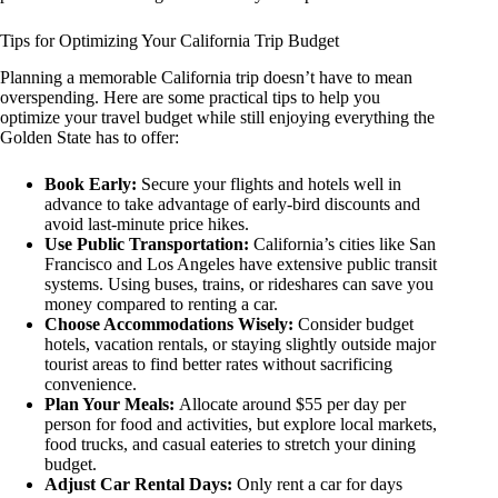
Tips for Optimizing Your California Trip Budget
Planning a memorable California trip doesn’t have to mean
overspending. Here are some practical tips to help you
optimize your travel budget while still enjoying everything the
Golden State has to offer:
Book Early:
Secure your flights and hotels well in
advance to take advantage of early-bird discounts and
avoid last-minute price hikes.
Use Public Transportation:
California’s cities like San
Francisco and Los Angeles have extensive public transit
systems. Using buses, trains, or rideshares can save you
money compared to renting a car.
Choose Accommodations Wisely:
Consider budget
hotels, vacation rentals, or staying slightly outside major
tourist areas to find better rates without sacrificing
convenience.
Plan Your Meals:
Allocate around $55 per day per
person for food and activities, but explore local markets,
food trucks, and casual eateries to stretch your dining
budget.
Adjust Car Rental Days:
Only rent a car for days