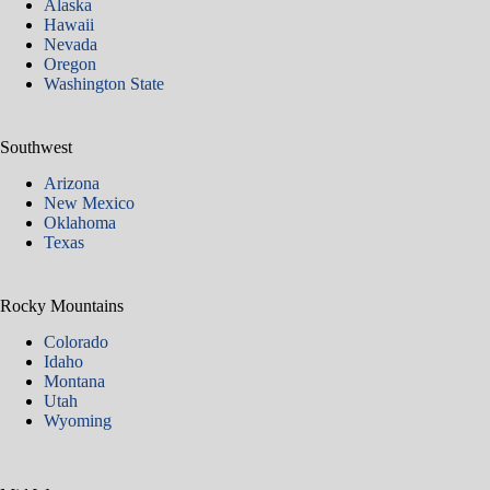
Alaska
Hawaii
Nevada
Oregon
Washington State
Southwest
Arizona
New Mexico
Oklahoma
Texas
Rocky Mountains
Colorado
Idaho
Montana
Utah
Wyoming