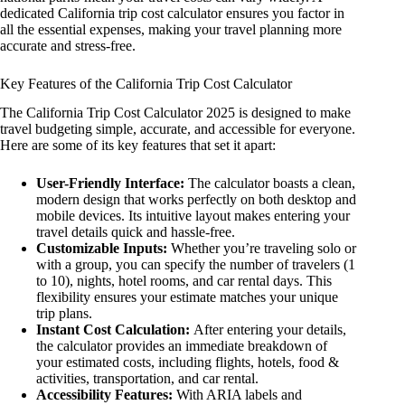
dedicated California trip cost calculator ensures you factor in
all the essential expenses, making your travel planning more
accurate and stress-free.
Key Features of the California Trip Cost Calculator
The California Trip Cost Calculator 2025 is designed to make
travel budgeting simple, accurate, and accessible for everyone.
Here are some of its key features that set it apart:
User-Friendly Interface:
The calculator boasts a clean,
modern design that works perfectly on both desktop and
mobile devices. Its intuitive layout makes entering your
travel details quick and hassle-free.
Customizable Inputs:
Whether you’re traveling solo or
with a group, you can specify the number of travelers (1
to 10), nights, hotel rooms, and car rental days. This
flexibility ensures your estimate matches your unique
trip plans.
Instant Cost Calculation:
After entering your details,
the calculator provides an immediate breakdown of
your estimated costs, including flights, hotels, food &
activities, transportation, and car rental.
Accessibility Features:
With ARIA labels and