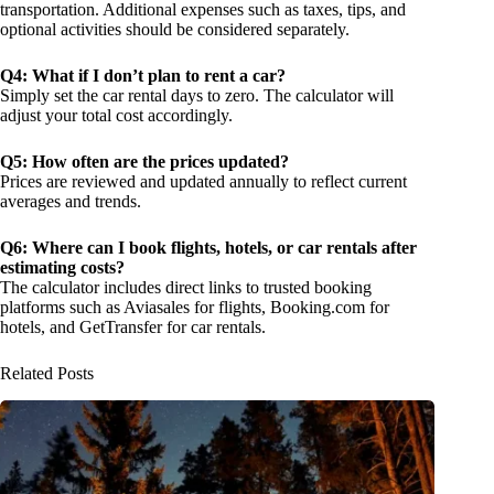
transportation. Additional expenses such as taxes, tips, and
optional activities should be considered separately.
Q4: What if I don’t plan to rent a car?
Simply set the car rental days to zero. The calculator will
adjust your total cost accordingly.
Q5: How often are the prices updated?
Prices are reviewed and updated annually to reflect current
averages and trends.
Q6: Where can I book flights, hotels, or car rentals after
estimating costs?
The calculator includes direct links to trusted booking
platforms such as Aviasales for flights, Booking.com for
hotels, and GetTransfer for car rentals.
Related Posts