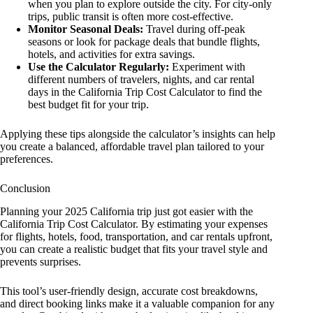
when you plan to explore outside the city. For city-only
trips, public transit is often more cost-effective.
Monitor Seasonal Deals:
Travel during off-peak
seasons or look for package deals that bundle flights,
hotels, and activities for extra savings.
Use the Calculator Regularly:
Experiment with
different numbers of travelers, nights, and car rental
days in the California Trip Cost Calculator to find the
best budget fit for your trip.
Applying these tips alongside the calculator’s insights can help
you create a balanced, affordable travel plan tailored to your
preferences.
Conclusion
Planning your 2025 California trip just got easier with the
California Trip Cost Calculator. By estimating your expenses
for flights, hotels, food, transportation, and car rentals upfront,
you can create a realistic budget that fits your travel style and
prevents surprises.
This tool’s user-friendly design, accurate cost breakdowns,
and direct booking links make it a valuable companion for any