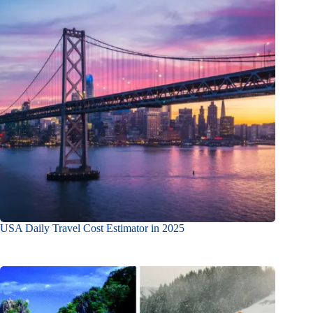
USA Daily Travel Cost Estimator in 2025