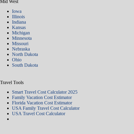
Mid West
Iowa
Illinois
Indiana
Kansas
Michigan
Minnesota
Missouri
Nebraska
North Dakota
Ohio
South Dakota
Travel Tools
Smart Travel Cost Calculator 2025
Family Vacation Cost Estimator
Florida Vacation Cost Estimator
USA Family Travel Cost Calculator
USA Travel Cost Calculator