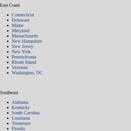
East Coast
Connecticut
Delaware
Maine
Maryland
Massachusetts
New Hampshire
New Jersey
New York
Pennsylvania
Rhode Island
Vermont
Washington, DC
Southeast
Alabama
Kentucky
South Carolina
Louisiana
Tennessee
Florida