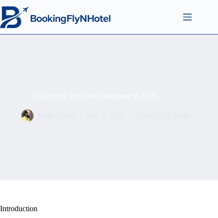
California Trip Cost Calculator in 2025
Mahi Uddin
May 7, 2025
Travel Cost Tools
Introduction