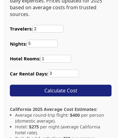
daily expenses. Prices updated for 2025
based on average costs from trusted
sources.
Travelers:
Nights:
Hotel Rooms:
Car Rental Days:
Calculate Cost
California 2025 Average Cost Estimates:
Average round-trip flight:
$400
per person
(domestic average).
Hotel:
$275
per night (average California
hotel rate).