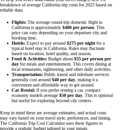
breakdown of average California trip costs for 2025 based on
reliable data:
Flights:
The average round-trip domestic flight to
California is approximately
$400 per person
. This
price can vary depending on your departure city and
booking time.
Hotels:
Expect to pay around
$275 per night
for a
typical hotel stay in California. Rates may fluctuate
based on location, hotel quality, and season.
Food & Activities:
Budget about
$55 per person per
day
for meals and entertainment. This covers dining at
local restaurants, sightseeing, and other daily activities.
Transportation:
Public transit and rideshare services
generally cost around
$40 per day
, making it a
convenient and affordable way to get around.
Car Rental:
If you prefer renting a car, compact
economy models average
$50 per day
. This is optional
but useful for exploring beyond city centers.
Keep in mind these are average estimates, and actual costs
may vary based on your travel style, preferences, and timing.
The California Trip Cost Calculator uses these figures to
provide a realistic budget tailored to your inputs.