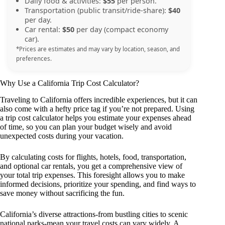
Daily food & activities:
$55
per person.
Transportation (public transit/ride-share):
$40
per day.
Car rental:
$50
per day (compact economy
car).
*Prices are estimates and may vary by location, season, and
preferences.
Why Use a California Trip Cost Calculator?
Traveling to California offers incredible experiences, but it can
also come with a hefty price tag if you’re not prepared. Using
a trip cost calculator helps you estimate your expenses ahead
of time, so you can plan your budget wisely and avoid
unexpected costs during your vacation.
By calculating costs for flights, hotels, food, transportation,
and optional car rentals, you get a comprehensive view of
your total trip expenses. This foresight allows you to make
informed decisions, prioritize your spending, and find ways to
save money without sacrificing the fun.
California’s diverse attractions-from bustling cities to scenic
national parks-mean your travel costs can vary widely. A