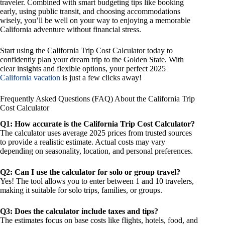
traveler. Combined with smart budgeting tips like booking
early, using public transit, and choosing accommodations
wisely, you’ll be well on your way to enjoying a memorable
California adventure without financial stress.
Start using the California Trip Cost Calculator today to
confidently plan your dream trip to the Golden State. With
clear insights and flexible options, your perfect 2025
California vacation
is just a few clicks away!
Frequently Asked Questions (FAQ) About the California Trip
Cost Calculator
Q1: How accurate is the California Trip Cost Calculator?
The calculator uses average 2025 prices from trusted sources
to provide a realistic estimate. Actual costs may vary
depending on seasonality, location, and personal preferences.
Q2: Can I use the calculator for solo or group travel?
Yes! The tool allows you to enter between 1 and 10 travelers,
making it suitable for solo trips, families, or groups.
Q3: Does the calculator include taxes and tips?
The estimates focus on base costs like flights, hotels, food, and