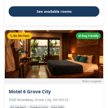
See available rooms
🏷️ No Pet Fees
🐶 Dog Friendly
Photo: Unsplash
Motel 6 Grove City
3500 Broadway, Grove City, OH 43123
No pet fees
Outdoor pool
Free WiFi