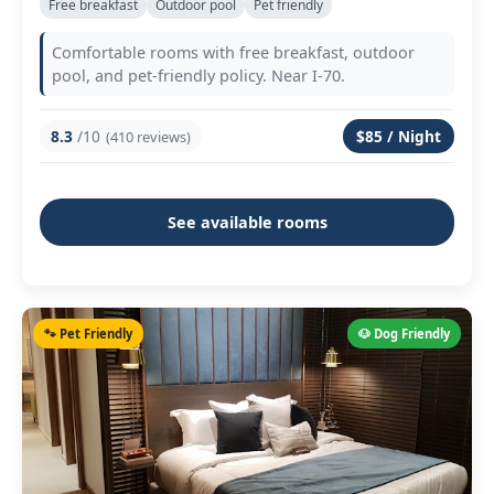
Free breakfast
Outdoor pool
Pet friendly
Comfortable rooms with free breakfast, outdoor
pool, and pet-friendly policy. Near I-70.
8.3
/10
$85 / Night
(410 reviews)
See available rooms
🐾 Pet Friendly
🐶 Dog Friendly