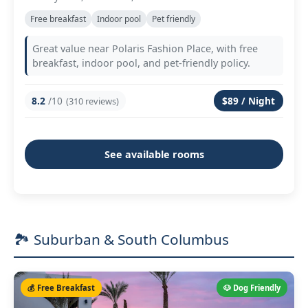
Free breakfast
Indoor pool
Pet friendly
Great value near Polaris Fashion Place, with free
breakfast, indoor pool, and pet-friendly policy.
8.2
/10
$89 / Night
(310 reviews)
See available rooms
🏞️ Suburban & South Columbus
💰 Free Breakfast
🐶 Dog Friendly