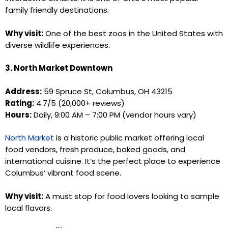
family friendly destinations.
Why visit:
One of the best zoos in the United States with
diverse wildlife experiences.
3. North Market Downtown
Address:
59 Spruce St, Columbus, OH 43215
Rating:
4.7/5 (20,000+ reviews)
Hours:
Daily, 9:00 AM – 7:00 PM (vendor hours vary)
North Market
is a historic public market offering local
food vendors, fresh produce, baked goods, and
international cuisine. It’s the perfect place to experience
Columbus’ vibrant food scene.
Why visit:
A must stop for food lovers looking to sample
local flavors.