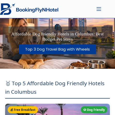
Affordable Dog Friendly Hotels in Columbus: Best
Budget Pet Stays
Top 3 Dog Travel Bag with Wheels
🥇 Top 5 Affordable Dog Friendly Hotels
in Columbus
💰 Free Breakfast
🐶 Dog Friendly