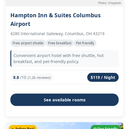
Photo: Unsplash
Hampton Inn & Suites Columbus
Airport
4280 International Gateway, Columbus, OH 43219
Free airport shuttle
Free breakfast
Pet friendly
Convenient airport hotel with free shuttle, hot
breakfast, and pet-friendly policy.
8.8
/10
$119 / Night
(1.2k reviews)
See available rooms
🏊 Indoor Pool
🐶 Dog Friendly