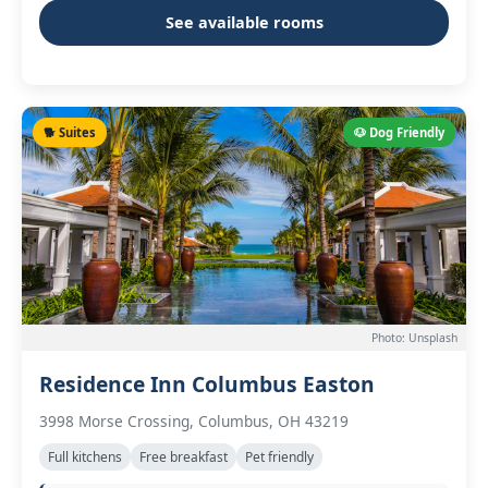
See available rooms
🐕 Suites
🐶 Dog Friendly
Photo: Unsplash
Residence Inn Columbus Easton
3998 Morse Crossing, Columbus, OH 43219
Full kitchens
Free breakfast
Pet friendly