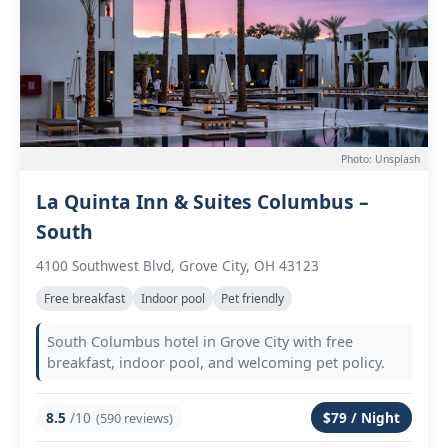
Photo: Unsplash
La Quinta Inn & Suites Columbus –
South
4100 Southwest Blvd, Grove City, OH 43123
Free breakfast
Indoor pool
Pet friendly
South Columbus hotel in Grove City with free
breakfast, indoor pool, and welcoming pet policy.
8.5
/10
$79 / Night
(590 reviews)