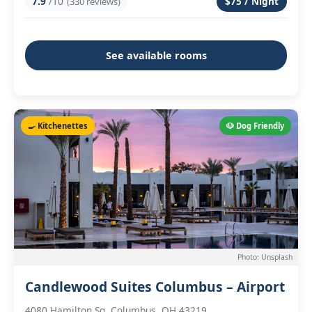
7.9
/10
$75 / Night
(330 reviews)
See available rooms
🍳 Kitchenettes
🐶 Dog Friendly
Photo: Unsplash
Candlewood Suites Columbus – Airport
4080 Hamilton Sq, Columbus, OH 43219