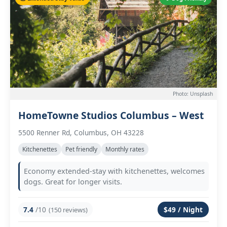
Photo: Unsplash
HomeTowne Studios Columbus – West
5500 Renner Rd, Columbus, OH 43228
Kitchenettes
Pet friendly
Monthly rates
Economy extended-stay with kitchenettes, welcomes
dogs. Great for longer visits.
7.4
/10
$49 / Night
(150 reviews)