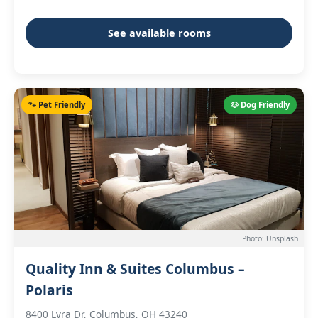
See available rooms
🐾 Pet Friendly
🐶 Dog Friendly
Photo: Unsplash
Quality Inn & Suites Columbus –
Polaris
8400 Lyra Dr, Columbus, OH 43240