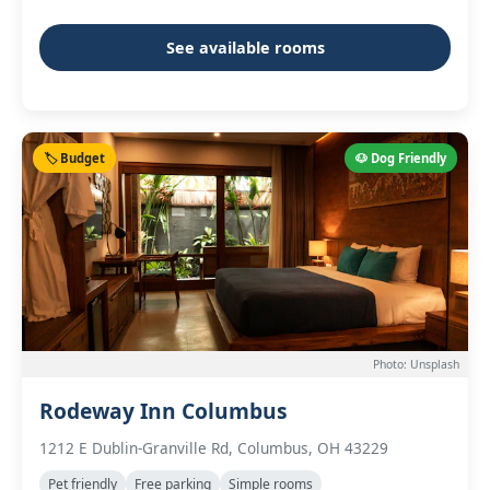
See available rooms
🏷️ Budget
🐶 Dog Friendly
Photo: Unsplash
Rodeway Inn Columbus
1212 E Dublin-Granville Rd, Columbus, OH 43229
Pet friendly
Free parking
Simple rooms