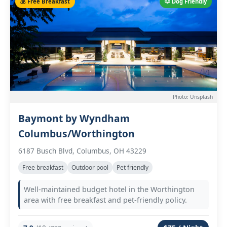
💰 Free Breakfast
🐶 Dog Friendly
Photo: Unsplash
Baymont by Wyndham
Columbus/Worthington
6187 Busch Blvd, Columbus, OH 43229
Free breakfast
Outdoor pool
Pet friendly
Well-maintained budget hotel in the Worthington
area with free breakfast and pet-friendly policy.