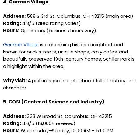
4. German Village
Address:
588 S 3rd St, Columbus, OH 43215 (main area)
Rating:
4.8/5 (area rating varies)
Hours:
Open daily (business hours vary)
German Village
is a charming historic neighborhood
known for brick streets, unique shops, cozy cafes, and
beautifully preserved 19th-century homes. Schiller Park is
a highlight within the area.
Why visit:
A picturesque neighborhood full of history and
character.
5. COSI (Center of Science and Industry)
Address:
333 W Broad St, Columbus, OH 43215
Rating:
4.6/5 (18,000+ reviews)
Hours:
Wednesday–Sunday, 10:00 AM – 5:00 PM