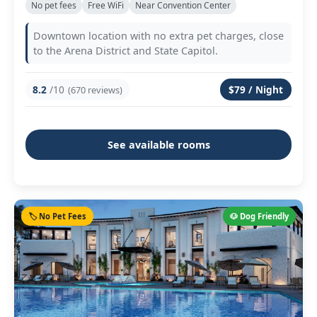
No pet fees
Free WiFi
Near Convention Center
Downtown location with no extra pet charges, close
to the Arena District and State Capitol.
8.2
/10
$79 / Night
(670 reviews)
See available rooms
🏷️ No Pet Fees
🐶 Dog Friendly