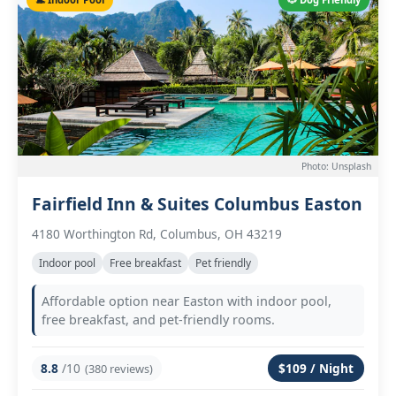
Photo: Unsplash
Fairfield Inn & Suites Columbus Easton
4180 Worthington Rd, Columbus, OH 43219
Indoor pool
Free breakfast
Pet friendly
Affordable option near Easton with indoor pool,
free breakfast, and pet-friendly rooms.
8.8
/10
$109 / Night
(380 reviews)