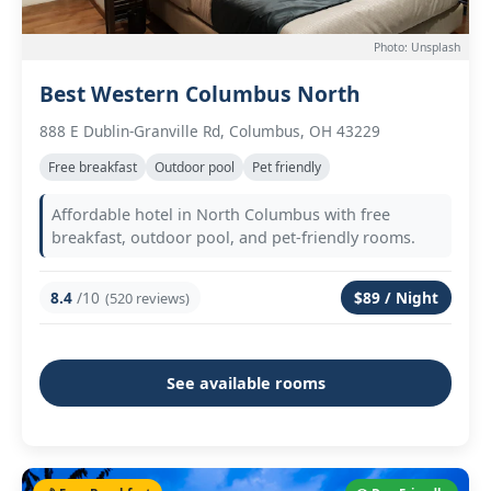
Photo: Unsplash
Best Western Columbus North
888 E Dublin-Granville Rd, Columbus, OH 43229
Free breakfast
Outdoor pool
Pet friendly
Affordable hotel in North Columbus with free
breakfast, outdoor pool, and pet-friendly rooms.
8.4
/10
$89 / Night
(520 reviews)
See available rooms