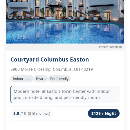
Photo: Unsplash
Courtyard Columbus Easton
3900 Morse Crossing, Columbus, OH 43219
Indoor pool
Bistro
Pet friendly
Modern hotel at Easton Town Center with indoor
pool, on-site dining, and pet-friendly rooms.
8.9
/10
$129 / Night
(810 reviews)