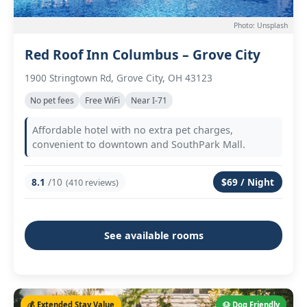
Photo: Unsplash
Red Roof Inn Columbus – Grove City
1900 Stringtown Rd, Grove City, OH 43123
No pet fees
Free WiFi
Near I-71
Affordable hotel with no extra pet charges,
convenient to downtown and SouthPark Mall.
8.1
/10
$69 / Night
(410 reviews)
See available rooms
💰 Extended Stay Value
🐶 Dog Friendly