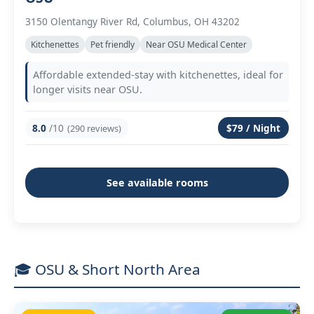
3150 Olentangy River Rd, Columbus, OH 43202
Kitchenettes
Pet friendly
Near OSU Medical Center
Affordable extended-stay with kitchenettes, ideal for
longer visits near OSU.
8.0
/10
$79 / Night
(290 reviews)
See available rooms
🎓 OSU & Short North Area