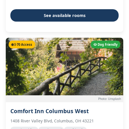
See available rooms
🌐 I-70 Access
🐶 Dog Friendly
Photo: Unsplash
Comfort Inn Columbus West
1408 River Valley Blvd, Columbus, OH 43221