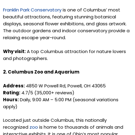
Franklin Park Conservatory
is one of Columbus’ most
beautiful attractions, featuring stunning botanical
displays, seasonal flower exhibitions, and glass artwork.
The outdoor gardens and indoor conservatory provide a
relaxing escape year-round.
Why visit:
A top Columbus attraction for nature lovers
and photographers.
2. Columbus Zoo and Aquarium
Address:
4850 W Powell Rd, Powell, OH 43065
Rating:
4.7/5 (35,000+ reviews)
Hours:
Daily, 9:00 AM – 5:00 PM (seasonal variations
apply)
Located just outside Columbus, this nationally
recognized
zoo
is home to thousands of animals and
interactive exhibits. It is one of Ohio’s most popular