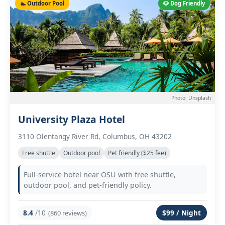
🏊 Outdoor Pool
🐶 Dog Friendly
Photo: Unsplash
University Plaza Hotel
3110 Olentangy River Rd, Columbus, OH 43202
Free shuttle
Outdoor pool
Pet friendly ($25 fee)
Full-service hotel near OSU with free shuttle,
outdoor pool, and pet-friendly policy.
8.4
/10
$99 / Night
(860 reviews)