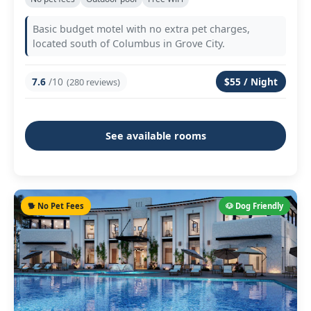
Basic budget motel with no extra pet charges,
located south of Columbus in Grove City.
7.6
/10
$55 / Night
(280 reviews)
See available rooms
🐕 No Pet Fees
🐶 Dog Friendly