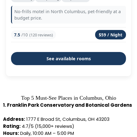
No-frills motel in North Columbus, pet-friendly at a
budget price.
7.5
/10
$59 / Night
(120 reviews)
See available rooms
Top 5 Must-See Places in Columbus, Ohio
1. Franklin Park Conservatory and Botanical Gardens
Address:
1777 E Broad St, Columbus, OH 43203
Rating:
4.7/5 (15,000+ reviews)
Hours:
Daily, 10:00 AM – 5:00 PM