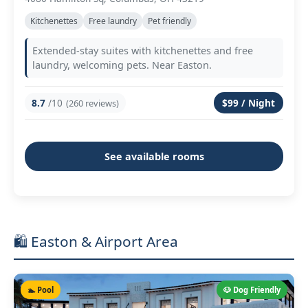
Kitchenettes
Free laundry
Pet friendly
Extended-stay suites with kitchenettes and free
laundry, welcoming pets. Near Easton.
8.7
/10
$99 / Night
(260 reviews)
See available rooms
🛍️ Easton & Airport Area
🏊 Pool
🐶 Dog Friendly