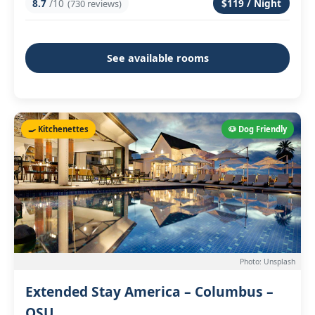
8.7
/10
$119 / Night
(730 reviews)
See available rooms
🍳 Kitchenettes
🐶 Dog Friendly
Photo: Unsplash
Extended Stay America – Columbus –
OSU