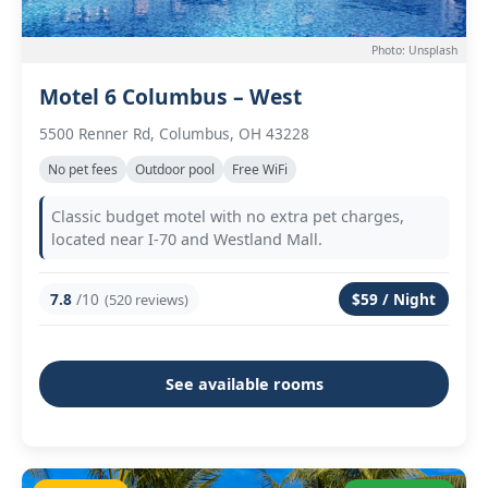
Photo: Unsplash
Motel 6 Columbus – West
5500 Renner Rd, Columbus, OH 43228
No pet fees
Outdoor pool
Free WiFi
Classic budget motel with no extra pet charges,
located near I-70 and Westland Mall.
7.8
/10
$59 / Night
(520 reviews)
See available rooms