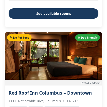
See available rooms
🏷️ No Pet Fees
🐶 Dog Friendly
Photo: Unsplash
Red Roof Inn Columbus – Downtown
111 E Nationwide Blvd, Columbus, OH 43215