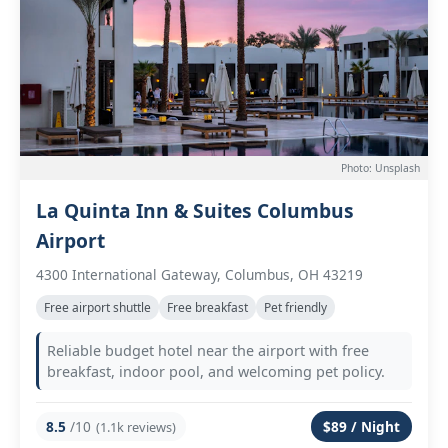
Photo: Unsplash
La Quinta Inn & Suites Columbus
Airport
4300 International Gateway, Columbus, OH 43219
Free airport shuttle
Free breakfast
Pet friendly
Reliable budget hotel near the airport with free
breakfast, indoor pool, and welcoming pet policy.
8.5
/10
$89 / Night
(1.1k reviews)