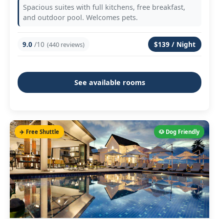
Spacious suites with full kitchens, free breakfast,
and outdoor pool. Welcomes pets.
9.0
/10
$139 / Night
(440 reviews)
See available rooms
✈️ Free Shuttle
🐶 Dog Friendly