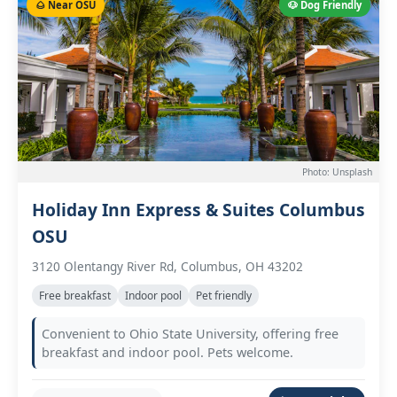
🌰 Near OSU
🐶 Dog Friendly
Photo: Unsplash
Holiday Inn Express & Suites Columbus
OSU
3120 Olentangy River Rd, Columbus, OH 43202
Free breakfast
Indoor pool
Pet friendly
Convenient to Ohio State University, offering free
breakfast and indoor pool. Pets welcome.