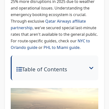
25% more disruptions in 2025 due to weather
and operational issues. Understanding the
emergency booking ecosystem is crucial.
Through exclusive
Qatar Airways affiliate
partnership
, we've secured special last-minute
rates that aren't available to the general public.
For route-specific guides, check our
NYC to
Orlando guide
or
PHL to Miami guide
.
Table of Contents
Emergency Travel Overview: What
You Need to Know
Last-Minute Booking: How to
Secure Seats in a Crisis