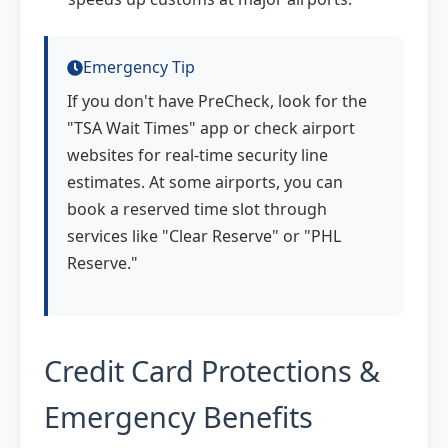
Emergency Tip
If you don't have PreCheck, look for the
"TSA Wait Times" app or check airport
websites for real-time security line
estimates. At some airports, you can
book a reserved time slot through
services like "Clear Reserve" or "PHL
Reserve."
Credit Card Protections &
Emergency Benefits