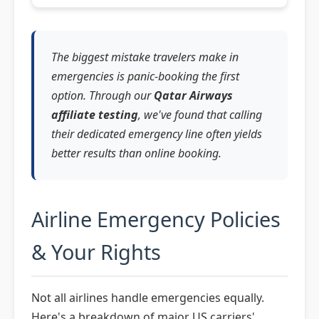
The biggest mistake travelers make in
emergencies is panic-booking the first
option. Through our
Qatar Airways
affiliate testing
, we've found that calling
their dedicated emergency line often yields
better results than online booking.
Airline Emergency Policies
& Your Rights
Not all airlines handle emergencies equally.
Here's a breakdown of major US carriers'