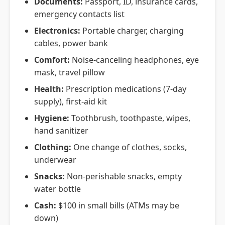
Documents:
Passport, ID, insurance cards,
emergency contacts list
Electronics:
Portable charger, charging
cables, power bank
Comfort:
Noise-canceling headphones, eye
mask, travel pillow
Health:
Prescription medications (7-day
supply), first-aid kit
Hygiene:
Toothbrush, toothpaste, wipes,
hand sanitizer
Clothing:
One change of clothes, socks,
underwear
Snacks:
Non-perishable snacks, empty
water bottle
Cash:
$100 in small bills (ATMs may be
down)