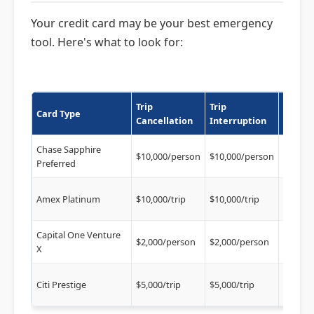
Your credit card may be your best emergency
tool. Here's what to look for:
Trip
Trip
Delay
Card Type
Cancellation
Interruption
Cover
Chase Sapphire
$500/ti
$10,000/person
$10,000/person
Preferred
hrs)
$500/tr
Amex Platinum
$10,000/trip
$10,000/trip
hrs)
Capital One Venture
$300/tr
$2,000/person
$2,000/person
X
hrs)
$500/tr
Citi Prestige
$5,000/trip
$5,000/trip
hrs)