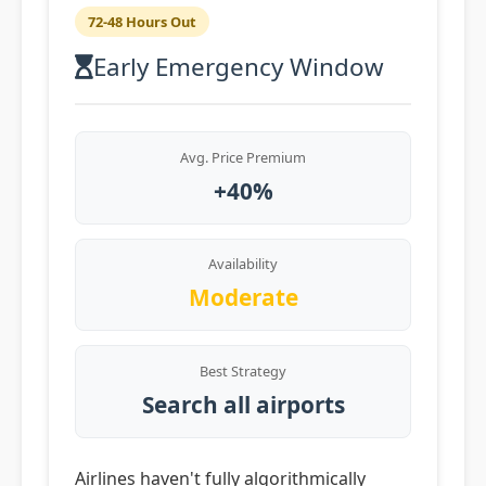
72-48 Hours Out
Early Emergency Window
Avg. Price Premium
+40%
Availability
Moderate
Best Strategy
Search all airports
Airlines haven't fully algorithmically