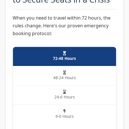
When you need to travel within 72 hours, the
rules change. Here's our proven emergency
booking protocol:
72-48 Hours
48-24 Hours
24-6 Hours
6-0 Hours