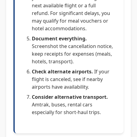
next available flight or a full
refund. For significant delays, you
may qualify for meal vouchers or
hotel accommodations.
Document everything.
Screenshot the cancellation notice,
keep receipts for expenses (meals,
hotels, transport).
Check alternate airports.
If your
flight is canceled, see if nearby
airports have availability.
Consider alternative transport.
Amtrak, buses, rental cars
especially for short-haul trips.