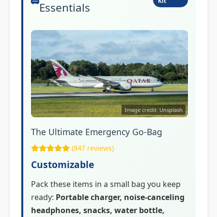
Kit
Essentials
Image credit: Unsplash
The Ultimate Emergency Go-Bag
(847 reviews)
Customizable
Pack these items in a small bag you keep
ready:
Portable charger, noise-canceling
headphones, snacks, water bottle,