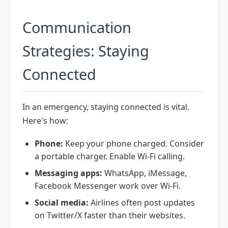
Communication
Strategies: Staying
Connected
In an emergency, staying connected is vital.
Here's how:
Phone:
Keep your phone charged. Consider
a portable charger. Enable Wi-Fi calling.
Messaging apps:
WhatsApp, iMessage,
Facebook Messenger work over Wi-Fi.
Social media:
Airlines often post updates
on Twitter/X faster than their websites.