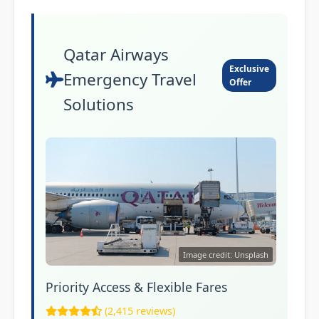
Qatar Airways
Exclusive
Emergency Travel
Offer
Solutions
Image credit: Unsplash
Priority Access & Flexible Fares
(2,415 reviews)