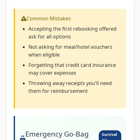
Common Mistakes
Accepting the first rebooking offered
ask for all options
Not asking for meal/hotel vouchers
when eligible
Forgetting that credit card insurance
may cover expenses
Throwing away receipts you'll need
them for reimbursement
Emergency Go-Bag
Survival