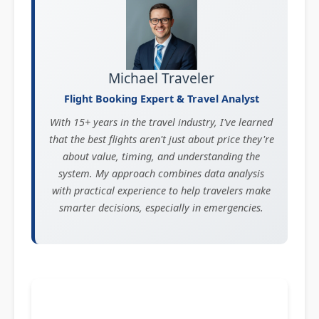
Michael Traveler
Flight Booking Expert & Travel Analyst
With 15+ years in the travel industry, I've learned
that the best flights aren't just about price they're
about value, timing, and understanding the
system. My approach combines data analysis
with practical experience to help travelers make
smarter decisions, especially in emergencies.