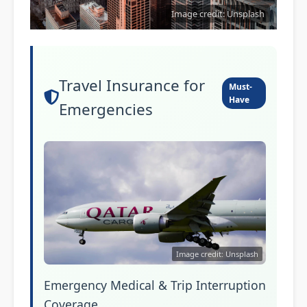
Image credit: Unsplash
Travel Insurance for
Must-
Have
Emergencies
Image credit: Unsplash
Emergency Medical & Trip Interruption
Coverage