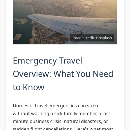
Airline Emergency Policies & Your
Rights
Qatar Airways: Premium
Emergency Travel Options
TSA PreCheck, Global Entry &
Image credit: Unsplash
Expedited Security
Travel Insurance: What Coverage
Emergency Travel
Really Matters
Credit Card Protections &
Overview: What You Need
Emergency Benefits
to Know
The Complete Disruption
Playbook: Cancellations, Delays,
Missed Connections
Domestic travel emergencies can strike
Packing for Emergencies: The
without warning a sick family member, a last-
Essential Go-Bag
minute business crisis, natural disasters, or
Communication Strategies:
sudden flight cancellations. Here's what most