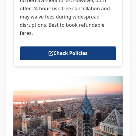
no bereavement fares. However, both
offer 24-hour risk-free cancellation and
may waive fees during widespread
disruptions. Best to book refundable
fares.
Check Policies