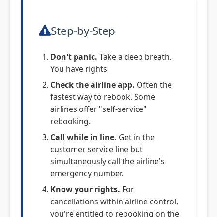
Step-by-Step
Don't panic.
Take a deep breath.
You have rights.
Check the airline app.
Often the
fastest way to rebook. Some
airlines offer "self-service"
rebooking.
Call while in line.
Get in the
customer service line but
simultaneously call the airline's
emergency number.
Know your rights.
For
cancellations within airline control,
you're entitled to rebooking on the