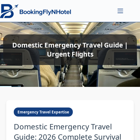
Domestic Emergency Travel Guide |
Urgent Flights
Emergency Travel Expertise
Domestic Emergency Travel
Guide: 2026 Complete Survival