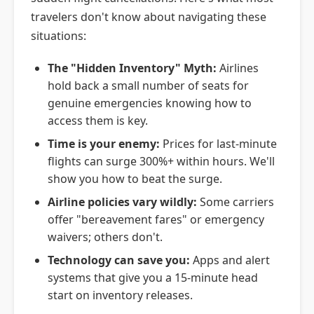
Staying Connected
travelers don't know about navigating these
Emergency Travel FAQs
situations:
The "Hidden Inventory" Myth:
Airlines
hold back a small number of seats for
genuine emergencies knowing how to
access them is key.
Time is your enemy:
Prices for last-minute
flights can surge 300%+ within hours. We'll
show you how to beat the surge.
Airline policies vary wildly:
Some carriers
offer "bereavement fares" or emergency
waivers; others don't.
Technology can save you:
Apps and alert
systems that give you a 15-minute head
start on inventory releases.