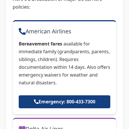
policies:
American Airlines
Bereavement fares
available for
immediate family (grandparents, parents,
siblings, children). Requires
documentation within 14 days. Also offers
emergency waivers for weather and
natural disasters.
Emergency: 800-433-7300
Delta Air Lines