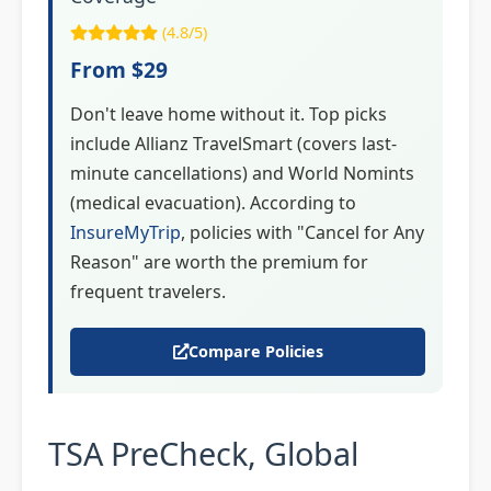
(4.8/5)
From $29
Don't leave home without it. Top picks
include Allianz TravelSmart (covers last-
minute cancellations) and World Nomints
(medical evacuation). According to
InsureMyTrip
, policies with "Cancel for Any
Reason" are worth the premium for
frequent travelers.
Compare Policies
TSA PreCheck, Global