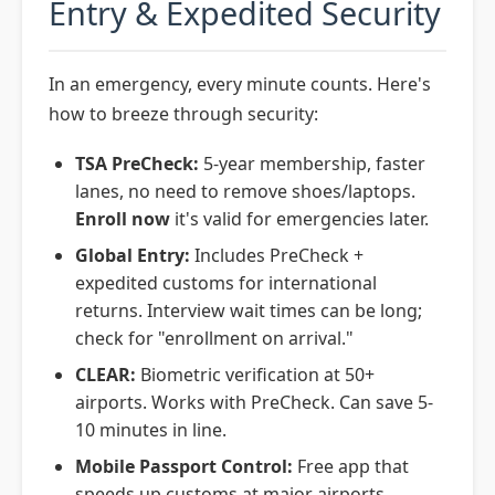
Entry & Expedited Security
In an emergency, every minute counts. Here's
how to breeze through security:
TSA PreCheck:
5-year membership, faster
lanes, no need to remove shoes/laptops.
Enroll now
it's valid for emergencies later.
Global Entry:
Includes PreCheck +
expedited customs for international
returns. Interview wait times can be long;
check for "enrollment on arrival."
CLEAR:
Biometric verification at 50+
airports. Works with PreCheck. Can save 5-
10 minutes in line.
Mobile Passport Control:
Free app that
speeds up customs at major airports.