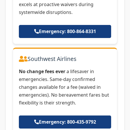
excels at proactive waivers during
systemwide disruptions.
Emergency: 800-864-8331
Southwest Airlines
No change fees ever
a lifesaver in
emergencies. Same-day confirmed
changes available for a fee (waived in
emergencies). No bereavement fares but
flexibility is their strength.
Emergency: 800-435-9792