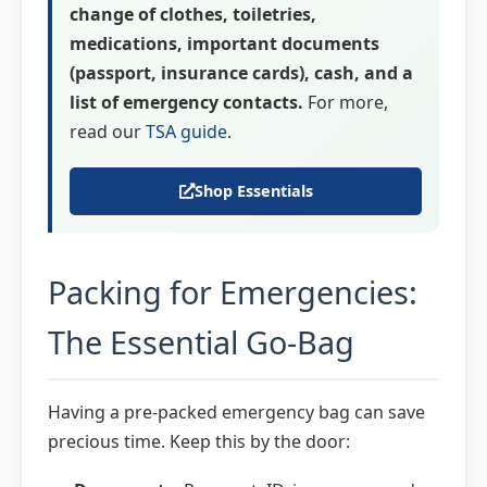
change of clothes, toiletries,
medications, important documents
(passport, insurance cards), cash, and a
list of emergency contacts.
For more,
read our
TSA guide
.
Shop Essentials
Packing for Emergencies:
The Essential Go-Bag
Having a pre-packed emergency bag can save
precious time. Keep this by the door: