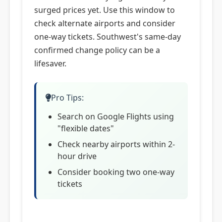
surged prices yet. Use this window to
check alternate airports and consider
one-way tickets. Southwest's same-day
confirmed change policy can be a
lifesaver.
Pro Tips:
Search on Google Flights using
"flexible dates"
Check nearby airports within 2-
hour drive
Consider booking two one-way
tickets