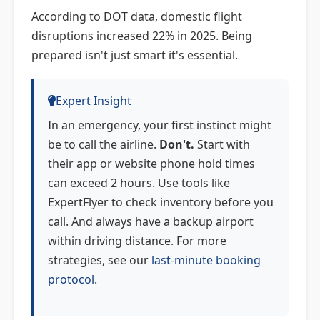
According to DOT data, domestic flight
disruptions increased 22% in 2025. Being
prepared isn't just smart it's essential.
Expert Insight
In an emergency, your first instinct might
be to call the airline.
Don't.
Start with
their app or website phone hold times
can exceed 2 hours. Use tools like
ExpertFlyer to check inventory before you
call. And always have a backup airport
within driving distance. For more
strategies, see our
last-minute booking
protocol
.