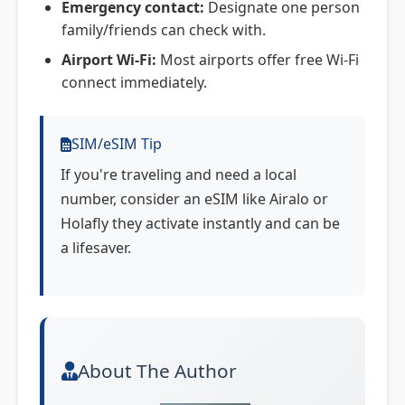
Emergency contact:
Designate one person
family/friends can check with.
Airport Wi-Fi:
Most airports offer free Wi-Fi
connect immediately.
SIM/eSIM Tip
If you're traveling and need a local
number, consider an eSIM like Airalo or
Holafly they activate instantly and can be
a lifesaver.
About The Author