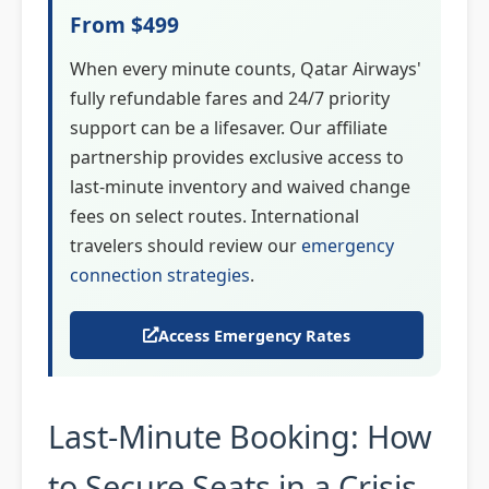
From $499
When every minute counts, Qatar Airways'
fully refundable fares and 24/7 priority
support can be a lifesaver. Our affiliate
partnership provides exclusive access to
last-minute inventory and waived change
fees on select routes. International
travelers should review our
emergency
connection strategies
.
Access Emergency Rates
Last-Minute Booking: How
to Secure Seats in a Crisis