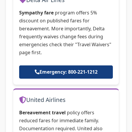
Sympathy fare
program offers 5%
discount on published fares for
bereavement. More importantly, Delta
frequently waives change fees during
emergencies check their "Travel Waivers"
page first.
Emergency: 800-221-1212
United Airlines
Bereavement travel
policy offers
reduced fares for immediate family.
Documentation required. United also