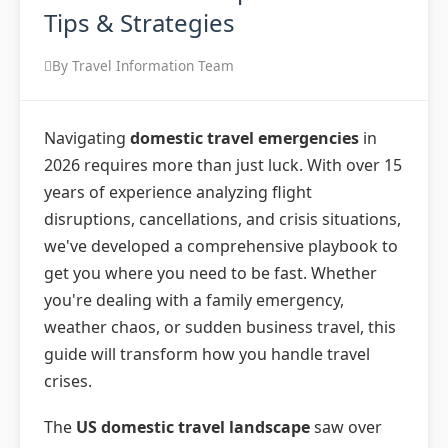
Tips & Strategies
By Travel Information Team
Navigating
domestic travel emergencies
in
2026 requires more than just luck. With over 15
years of experience analyzing flight
disruptions, cancellations, and crisis situations,
we've developed a comprehensive playbook to
get you where you need to be fast. Whether
you're dealing with a family emergency,
weather chaos, or sudden business travel, this
guide will transform how you handle travel
crises.
The
US domestic travel landscape
saw over