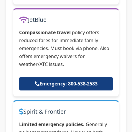
JetBlue
Compassionate travel
policy offers
reduced fares for immediate family
emergencies. Must book via phone. Also
offers emergency waivers for
weather/ATC issues.
Emergency: 800-538-2583
Spirit & Frontier
Limited emergency policies.
Generally