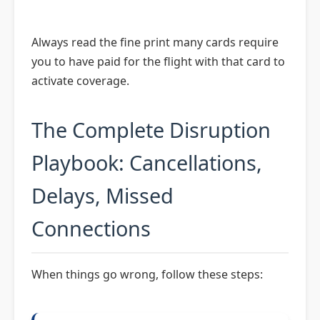
Always read the fine print many cards require
you to have paid for the flight with that card to
activate coverage.
The Complete Disruption
Playbook: Cancellations,
Delays, Missed
Connections
When things go wrong, follow these steps: