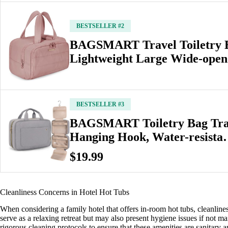
BESTSELLER #2
BAGSMART Travel Toiletry 
Lightweight Large Wide-open
BESTSELLER #3
BAGSMART Toiletry Bag Trav
Hanging Hook, Water-resist
$19.99
Cleanliness Concerns in Hotel Hot Tubs
When considering a family hotel that offers in-room hot tubs, cleanline
serve as a relaxing retreat but may also present hygiene issues if not main
rigorous cleaning protocols to ensure that these amenities are sanitary a