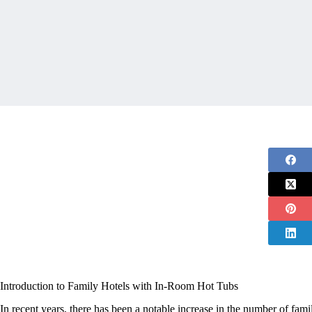
Introduction to Family Hotels with In-Room Hot Tubs
In recent years, there has been a notable increase in the number of famil