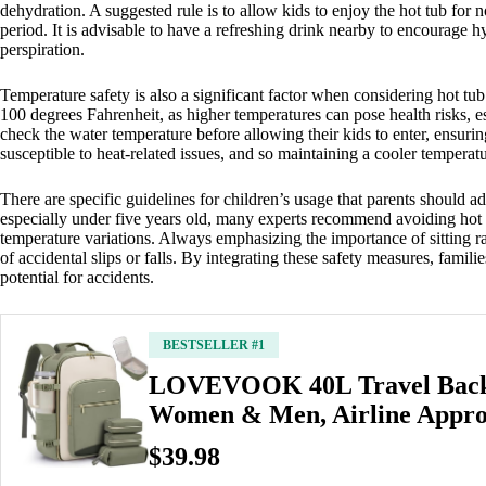
dehydration. A suggested rule is to allow kids to enjoy the hot tub for 
period. It is advisable to have a refreshing drink nearby to encourage h
perspiration.
Temperature safety is also a significant factor when considering hot tu
100 degrees Fahrenheit, as higher temperatures can pose health risks, esp
check the water temperature before allowing their kids to enter, ensuring
susceptible to heat-related issues, and so maintaining a cooler tempera
There are specific guidelines for children’s usage that parents should a
especially under five years old, many experts recommend avoiding hot tu
temperature variations. Always emphasizing the importance of sitting ra
of accidental slips or falls. By integrating these safety measures, famil
potential for accidents.
BESTSELLER #1
LOVEVOOK 40L Travel Back
Women & Men, Airline Appr
$39.98