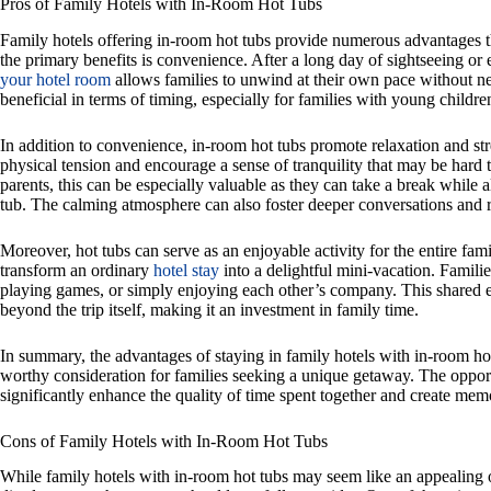
Pros of Family Hotels with In-Room Hot Tubs
Family hotels offering in-room hot tubs provide numerous advantages th
the primary benefits is convenience. After a long day of sightseeing or 
your hotel room
allows families to unwind at their own pace without ne
beneficial in terms of timing, especially for families with young child
In addition to convenience, in-room hot tubs promote relaxation and str
physical tension and encourage a sense of tranquility that may be hard 
parents, this can be especially valuable as they can take a break while 
tub. The calming atmosphere can also foster deeper conversations and 
Moreover, hot tubs can serve as an enjoyable activity for the entire fami
transform an ordinary
hotel stay
into a delightful mini-vacation. Famili
playing games, or simply enjoying each other’s company. This shared ex
beyond the trip itself, making it an investment in family time.
In summary, the advantages of staying in family hotels with in-room hot
worthy consideration for families seeking a unique getaway. The oppor
significantly enhance the quality of time spent together and create mem
Cons of Family Hotels with In-Room Hot Tubs
While family hotels with in-room hot tubs may seem like an appealing o