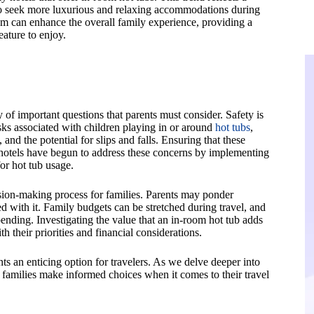
 who seek more luxurious and relaxing accommodations during
oom can enhance the overall family experience, providing a
eature to enjoy.
 of important questions that parents must consider. Safety is
isks associated with children playing in or around
hot tubs
,
and the potential for slips and falls. Ensuring that these
 hotels have begun to address these concerns by implementing
or hot tub usage.
decision-making process for families. Parents may ponder
d with it. Family budgets can be stretched during travel, and
pending. Investigating the value that an in-room hot tub adds
th their priorities and financial considerations.
nts an enticing option for travelers. As we delve deeper into
 families make informed choices when it comes to their travel