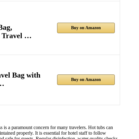
Bag,
Buy on Amazon
 Travel …
el Bag with
Buy on Amazon
a…
ss is a paramount concern for many travelers. Hot tubs can
tained properly. It is essential for hotel staff to follow
nd safe for guests. Regular disinfection, water quality checks,