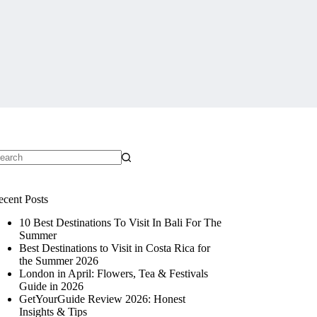
ecent Posts
10 Best Destinations To Visit In Bali For The
Summer
Best Destinations to Visit in Costa Rica for
the Summer 2026
London in April: Flowers, Tea & Festivals
Guide in 2026
GetYourGuide Review 2026: Honest
Insights & Tips