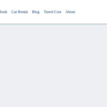
 Book
Car Rental
Blog
Travel Cost
About