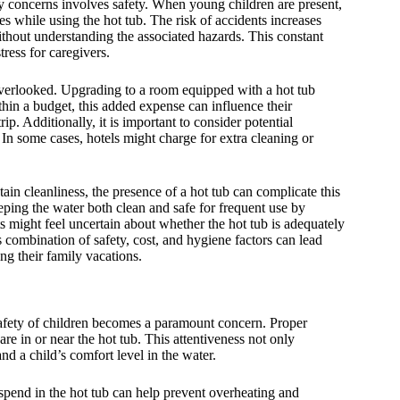
ry concerns involves safety. When young children are present,
mes while using the hot tub. The risk of accidents increases
without understanding the associated hazards. This constant
tress for caregivers.
 overlooked. Upgrading to a room equipped with a hot tub
ithin a budget, this added expense can influence their
ip. Additionally, it is important to consider potential
 In some cases, hotels might charge for extra cleaning or
tain cleanliness, the presence of a hot tub can complicate this
eping the water both clean and safe for frequent use by
ts might feel uncertain about whether the hot tub is adequately
s combination of safety, cost, and hygiene factors can lead
ng their family vacations.
safety of children becomes a paramount concern. Proper
are in or near the hot tub. This attentiveness not only
nd a child’s comfort level in the water.
n spend in the hot tub can help prevent overheating and