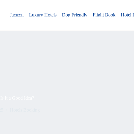
Jacuzzi
Luxury Hotels
Dog Friendly
Flight Book
Hotel
Is It a Good Idea?
25
Hotels Booking