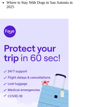
Where to Stay With Dogs in San Antonio in
2025