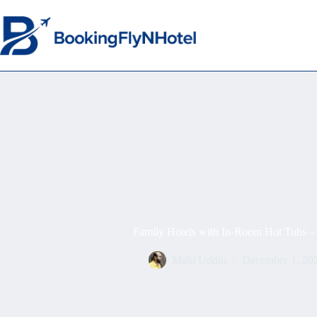
Family Hotels with In-Room Hot Tubs – 
Mahi Uddin
December 1, 20