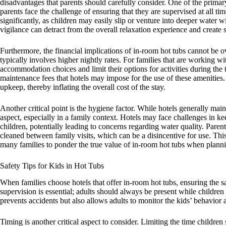
disadvantages that parents should carefully consider. One of the prima
parents face the challenge of ensuring that they are supervised at all ti
significantly, as children may easily slip or venture into deeper water 
vigilance can detract from the overall relaxation experience and create s
Furthermore, the financial implications of in-room hot tubs cannot be
typically involves higher nightly rates. For families that are working w
accommodation choices and limit their options for activities during the tr
maintenance fees that hotels may impose for the use of these amenities.
upkeep, thereby inflating the overall cost of the stay.
Another critical point is the hygiene factor. While hotels generally main
aspect, especially in a family context. Hotels may face challenges in ke
children, potentially leading to concerns regarding water quality. Paren
cleaned between family visits, which can be a disincentive for use. Thi
many families to ponder the true value of in-room hot tubs when planni
Safety Tips for Kids in Hot Tubs
When families choose hotels that offer in-room hot tubs, ensuring the 
supervision is essential; adults should always be present while children 
prevents accidents but also allows adults to monitor the kids’ behavior a
Timing is another critical aspect to consider. Limiting the time childre