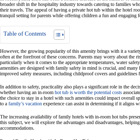
broader shift in the hospitality industry towards catering to families
their travels. The appeal of having a private hot tub within the hotel r
tranquil setting for parents while offering children a fun and engaging f
Table of Contents
However, the growing popularity of this amenity brings with it a variety
often at the forefront of these concerns. Parents may worry about the r
particularly when it comes to the appropriate temperatures, water safety, 
amenities are designed with family safety in mind is crucial, and many
improved safety measures, including childproof covers and guidelines f
In addition to safety, practicality also plays a significant role in the 
whether having an in-room
hot tub is worth the potential costs
associate
the choice to stay in a hotel with such amenities could impact overall s
to a
family’s vacation
experience can assist in determining if it aligns wi
The increasing availability of family hotels with in-room hot tubs prese
this subject, we will explore the advantages and disadvantages, helping
accommodations.