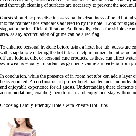
and thorough cleaning of surfaces are necessary to prevent the accumul
Guests should be proactive in assessing the cleanliness of hotel hot tub
into the maintenance standards adhered to by the hotel. Look for signs 
stagnation or insufficient filtration. Additionally, check for visible clea
area, as any accumulation of grime can be a red flag.
To enhance personal hygiene before using a hotel hot tub, guests are e
with soap before entering the hot tub can help minimize the introductio
off any lotions, oils, or personal care products, as these can affect 
swimwear is equally important, as garments can retain bacteria from pr
In conclusion, while the presence of in-room hot tubs can add a layer o
be overlooked. A combination of proper hotel maintenance and individual
and enjoyable experience for all guests. Understanding these elements 
accommodations, enabling them to relax and enjoy their stay without u
Choosing Family-Friendly Hotels with Private Hot Tubs