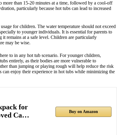
no more than 15-20 minutes at a time, followed by a cool-off
ydration, particularly because hot tubs can lead to increased
b usage for children. The water temperature should not exceed
ecially to younger individuals. It is essential for parents to
 it remains at a safe level. Children are particularly
ture may be wise.
dhere to in any hot tub scenario. For younger children,
bs entirely, as their bodies are more vulnerable to
ther than jumping or playing rough will help reduce the risk
ies can enjoy their experience in hot tubs while minimizing the
pack for
Buy on Amazon
oved Ca…