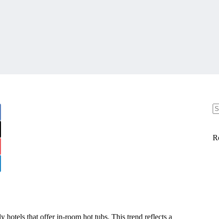
R
y hotels that offer in-room hot tubs. This trend reflects a