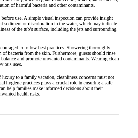
ation of harmful bacteria and other contaminants.
s before use. A simple visual inspection can provide insight
of sediment or discoloration in the water, which may indicate
nliness of the tub’s surface, including the jets and surrounding
ncouraged to follow best practices. Showering thoroughly
n of bacteria from the skin. Furthermore, guests should rinse
water balance and promote unwanted contaminants. Wearing clean
evious uses.
f luxury to a family vacation, cleanliness concerns must not
 hygiene practices plays a crucial role in ensuring a safe
can help families make informed decisions about their
nwanted health risks.