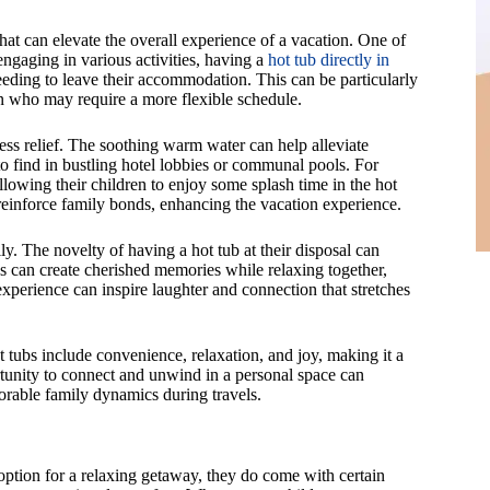
at can elevate the overall experience of a vacation. One of
engaging in various activities, having a
hot tub directly in
eding to leave their accommodation. This can be particularly
ren who may require a more flexible schedule.
ess relief. The soothing warm water can help alleviate
to find in bustling hotel lobbies or communal pools. For
allowing their children to enjoy some splash time in the hot
reinforce family bonds, enhancing the vacation experience.
ly. The novelty of having a hot tub at their disposal can
es can create cherished memories while relaxing together,
perience can inspire laughter and connection that stretches
 tubs include convenience, relaxation, and joy, making it a
tunity to connect and unwind in a personal space can
orable family dynamics during travels.
ption for a relaxing getaway, they do come with certain