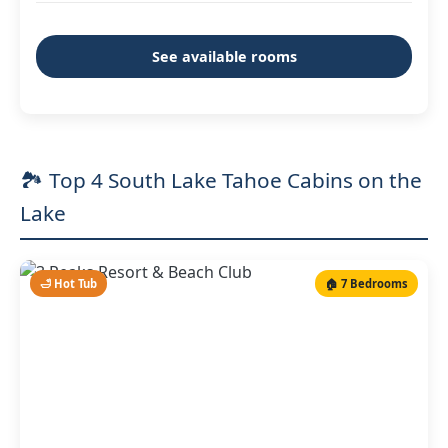
See available rooms
🏞️ Top 4 South Lake Tahoe Cabins on the
Lake
🛁 Hot Tub
🏠 7 Bedrooms