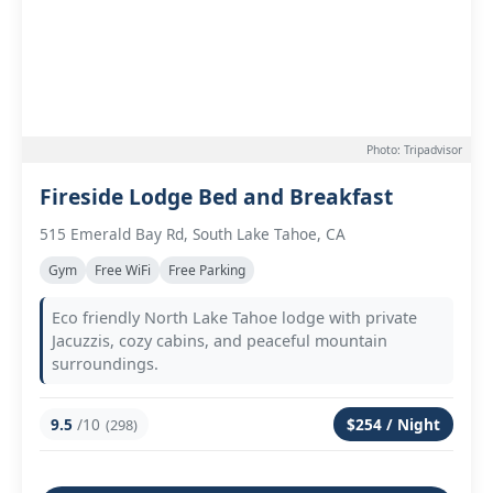
Photo: Tripadvisor
Fireside Lodge Bed and Breakfast
515 Emerald Bay Rd, South Lake Tahoe, CA
Gym
Free WiFi
Free Parking
Eco friendly North Lake Tahoe lodge with private
Jacuzzis, cozy cabins, and peaceful mountain
surroundings.
9.5
/10
$254 / Night
(298)