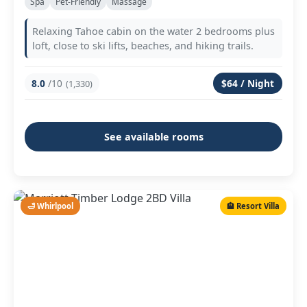
Spa
Pet-Friendly
Massage
Relaxing Tahoe cabin on the water 2 bedrooms plus
loft, close to ski lifts, beaches, and hiking trails.
8.0
/10
$64 / Night
(1,330)
See available rooms
🛁 Whirlpool
🏨 Resort Villa