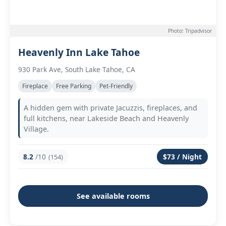
Photo: Tripadvisor
Heavenly Inn Lake Tahoe
930 Park Ave, South Lake Tahoe, CA
Fireplace
Free Parking
Pet-Friendly
A hidden gem with private Jacuzzis, fireplaces, and
full kitchens, near Lakeside Beach and Heavenly
Village.
8.2
/10
$73 / Night
(154)
See available rooms