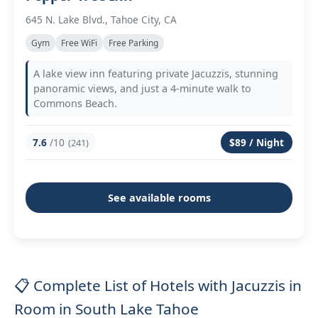
645 N. Lake Blvd., Tahoe City, CA
Gym
Free WiFi
Free Parking
A lake view inn featuring private Jacuzzis, stunning
panoramic views, and just a 4-minute walk to
Commons Beach.
7.6
/10
$89 / Night
(241)
See available rooms
📋 Complete List of Hotels with Jacuzzis in
Room in South Lake Tahoe