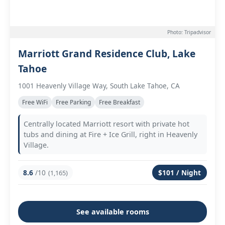
Photo: Tripadvisor
Marriott Grand Residence Club, Lake
Tahoe
1001 Heavenly Village Way, South Lake Tahoe, CA
Free WiFi
Free Parking
Free Breakfast
Centrally located Marriott resort with private hot
tubs and dining at Fire + Ice Grill, right in Heavenly
Village.
8.6
/10
$101 / Night
(1,165)
See available rooms