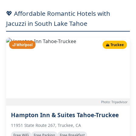
💖 Affordable Romantic Hotels with
Jacuzzi in South Lake Tahoe
🛁 Whirlpool
🏔️ Truckee
Photo: Tripadvisor
Hampton Inn & Suites Tahoe-Truckee
11951 State Route 267, Truckee, CA
Free WiFi
Free Parking
Free Breakfast