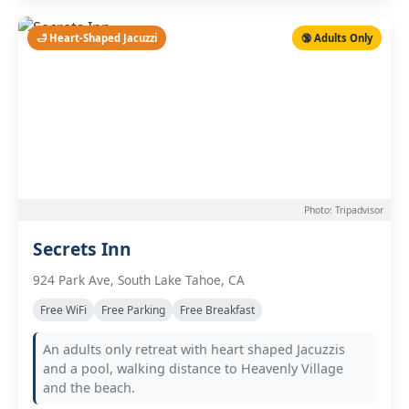
🛁 Heart-Shaped Jacuzzi
🔞 Adults Only
Photo: Tripadvisor
Secrets Inn
924 Park Ave, South Lake Tahoe, CA
Free WiFi
Free Parking
Free Breakfast
An adults only retreat with heart shaped Jacuzzis
and a pool, walking distance to Heavenly Village
and the beach.