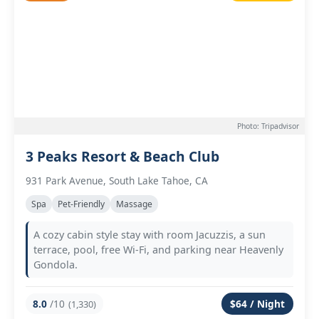
Photo: Tripadvisor
3 Peaks Resort & Beach Club
931 Park Avenue, South Lake Tahoe, CA
Spa
Pet-Friendly
Massage
A cozy cabin style stay with room Jacuzzis, a sun
terrace, pool, free Wi-Fi, and parking near Heavenly
Gondola.
8.0
/10
$64 / Night
(1,330)