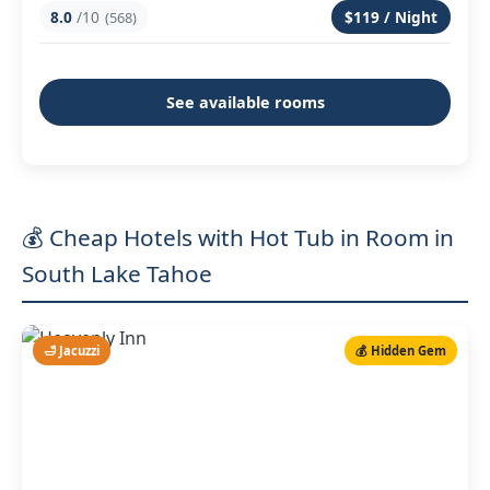
8.0
/10
$119 / Night
(568)
See available rooms
💰 Cheap Hotels with Hot Tub in Room in
South Lake Tahoe
🛁 Jacuzzi
💰 Hidden Gem