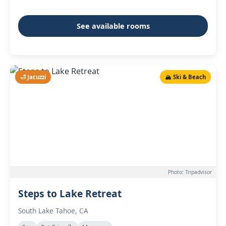
See available rooms
🛁 Jacuzzi
🏔️ Ski & Beach
Photo: Tripadvisor
Steps to Lake Retreat
South Lake Tahoe, CA