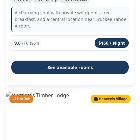
A charming spot with private whirlpools, free
breakfast, and a central location near Truckee Tahoe
Airport.
9.0
/10
$166 / Night
(964)
See available rooms
🛁 Hot Tub
🏙️ Heavenly Village