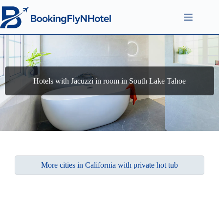
Hotels with Jacuzzi in room in South Lake Tahoe
More cities in California with private hot tub