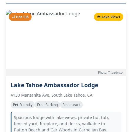
🛁 Hot Tub
🏞️ Lake Views
Photo: Tripadvisor
Lake Tahoe Ambassador Lodge
4130 Manzanita Ave, South Lake Tahoe, CA
Pet-Friendly
Free Parking
Restaurant
Spacious lodge with lake views, private hot tub,
fenced yard, fireplace, and decks, walkable to
Patton Beach and Gar Woods in Carnelian Bay.