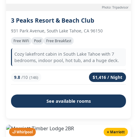
Photo: Tripadvisor
3 Peaks Resort & Beach Club
931 Park Avenue, South Lake Tahoe, CA 96150
Free WiFi
Pool
Free Breakfast
Cozy lakefront cabin in South Lake Tahoe with 7
bedrooms, indoor pool, hot tub, and a huge deck.
9.8
/10
$1,416 / Night
(146)
See available rooms
🛁 Whirlpool
⭐ Marriott