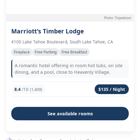
Photo: Tripadvisor
Marriott's Timber Lodge
4100 Lake Tahoe Boulevard, South Lake Tahoe, CA
Fireplace
Free Parking
Free Breakfast
A romantic hotel offering in room hot tubs, on site
dining, and a pool, close to Heavenly Village.
8.4
/10
$135 / Night
(1,409)
See available rooms