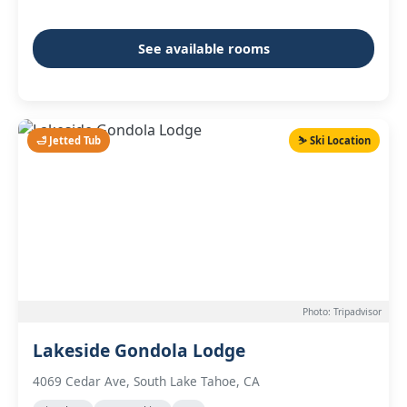
See available rooms
🛁 Jetted Tub
⛷️ Ski Location
Photo: Tripadvisor
Lakeside Gondola Lodge
4069 Cedar Ave, South Lake Tahoe, CA