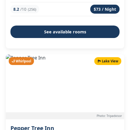
8.2
/10
$73 / Night
(256)
See available rooms
🛁 Whirlpool
🏞️ Lake View
Photo: Tripadvisor
Pepper Tree Inn