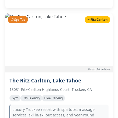
🛁 Spa Tub
⭐ Ritz-Carlton
Photo: Tripadvisor
The Ritz-Carlton, Lake Tahoe
13031 Ritz-Carlton Highlands Court, Truckee, CA
Gym
Pet-Friendly
Free Parking
Luxury Truckee resort with spa tubs, massage
services, ski in/ski out access, and year-round