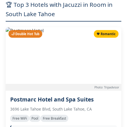
🏆 Top 3 Hotels with Jacuzzi in Room in
South Lake Tahoe
🛁 Double Hot Tub
💖 Romantic
Photo: Tripadvisor
Postmarc Hotel and Spa Suites
3696 Lake Tahoe Blvd, South Lake Tahoe, CA
Free WiFi
Pool
Free Breakfast