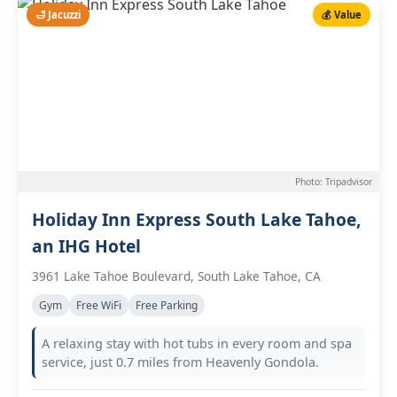
🛁 Jacuzzi
💰 Value
Photo: Tripadvisor
Holiday Inn Express South Lake Tahoe,
an IHG Hotel
3961 Lake Tahoe Boulevard, South Lake Tahoe, CA
Gym
Free WiFi
Free Parking
A relaxing stay with hot tubs in every room and spa
service, just 0.7 miles from Heavenly Gondola.