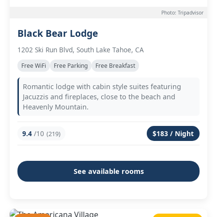
Photo: Tripadvisor
Black Bear Lodge
1202 Ski Run Blvd, South Lake Tahoe, CA
Free WiFi
Free Parking
Free Breakfast
Romantic lodge with cabin style suites featuring
Jacuzzis and fireplaces, close to the beach and
Heavenly Mountain.
9.4
/10
$183 / Night
(219)
See available rooms