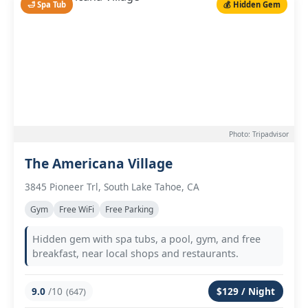
🛁 Spa Tub
💰 Hidden Gem
Photo: Tripadvisor
The Americana Village
3845 Pioneer Trl, South Lake Tahoe, CA
Gym
Free WiFi
Free Parking
Hidden gem with spa tubs, a pool, gym, and free
breakfast, near local shops and restaurants.
9.0
/10
$129 / Night
(647)