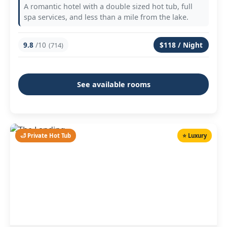
A romantic hotel with a double sized hot tub, full
spa services, and less than a mile from the lake.
9.8
/10
$118 / Night
(714)
See available rooms
🛁 Private Hot Tub
⭐ Luxury