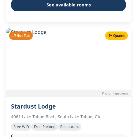
See available rooms
🛁 Hot Tub
🏞️ Quaint
Photo: Tripadvisor
Stardust Lodge
4061 Lake Tahoe Blvd., South Lake Tahoe, CA
Free WiFi
Free Parking
Restaurant