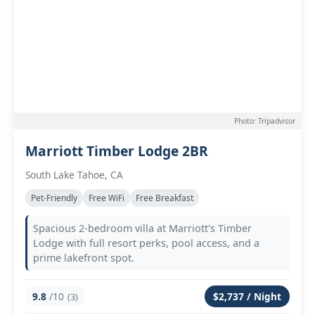
Photo: Tripadvisor
Marriott Timber Lodge 2BR
South Lake Tahoe, CA
Pet-Friendly
Free WiFi
Free Breakfast
Spacious 2-bedroom villa at Marriott's Timber
Lodge with full resort perks, pool access, and a
prime lakefront spot.
9.8
/10
$2,737 / Night
(3)