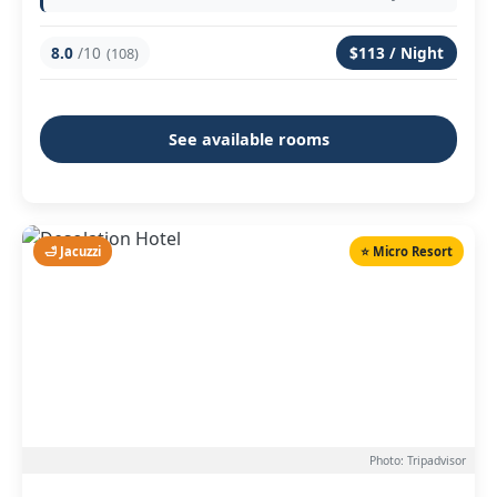
8.0
/10
$113 / Night
(108)
See available rooms
🛁 Jacuzzi
⭐ Micro Resort
Photo: Tripadvisor