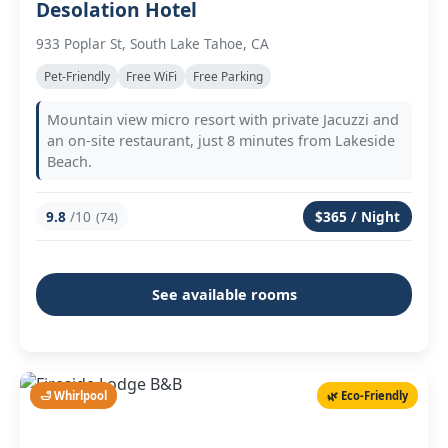
Desolation Hotel
933 Poplar St, South Lake Tahoe, CA
Pet-Friendly
Free WiFi
Free Parking
Mountain view micro resort with private Jacuzzi and
an on-site restaurant, just 8 minutes from Lakeside
Beach.
9.8
/10
$365 / Night
(74)
See available rooms
🛁 Whirlpool
🌿 Eco-Friendly