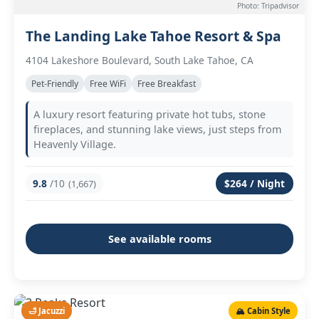
Photo: Tripadvisor
The Landing Lake Tahoe Resort & Spa
4104 Lakeshore Boulevard, South Lake Tahoe, CA
Pet-Friendly
Free WiFi
Free Breakfast
A luxury resort featuring private hot tubs, stone
fireplaces, and stunning lake views, just steps from
Heavenly Village.
9.8
/10
$264 / Night
(1,667)
See available rooms
🛁 Jacuzzi
🏔️ Cabin Style