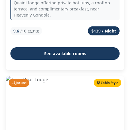
Quaint lodge offering private hot tubs, a rooftop
terrace, and complimentary breakfast, near
Heavenly Gondola.
9.6
/10
$139 / Night
(2,313)
See available rooms
🛁 Jacuzzi
🐻 Cabin Style