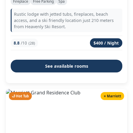
Fireplace
Free Parking
Spa
Rustic lodge with jetted tubs, fireplaces, beach
access, and a ski friendly location just 210 meters
from Heavenly Ski Resort.
8.8
/10
$400 / Night
(28)
See available rooms
🛁 Hot Tub
⭐ Marriott