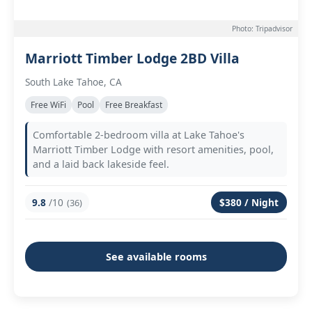
Photo: Tripadvisor
Marriott Timber Lodge 2BD Villa
South Lake Tahoe, CA
Free WiFi
Pool
Free Breakfast
Comfortable 2-bedroom villa at Lake Tahoe's
Marriott Timber Lodge with resort amenities, pool,
and a laid back lakeside feel.
9.8
/10
$380 / Night
(36)
See available rooms