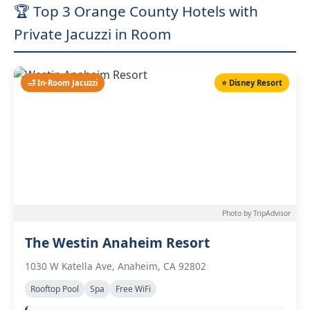
🏆 Top 3 Orange County Hotels with
Private Jacuzzi in Room
🛁 In-Room Jacuzzi
⭐ Disney Resort
Photo by TripAdvisor
The Westin Anaheim Resort
1030 W Katella Ave, Anaheim, CA 92802
Rooftop Pool
Spa
Free WiFi