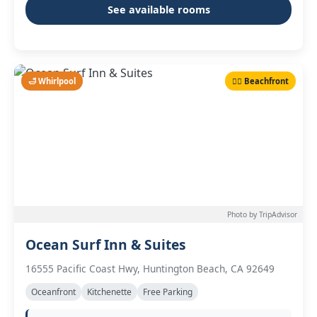
See available rooms
🛁 Whirlpool
🏄‍♂️ Beachfront
Photo by TripAdvisor
Ocean Surf Inn & Suites
16555 Pacific Coast Hwy, Huntington Beach, CA 92649
Oceanfront
Kitchenette
Free Parking