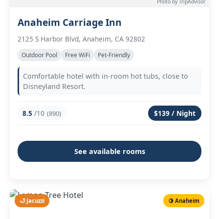
Photo by TripAdvisor
Anaheim Carriage Inn
2125 S Harbor Blvd, Anaheim, CA 92802
Outdoor Pool
Free WiFi
Pet-Friendly
Comfortable hotel with in-room hot tubs, close to
Disneyland Resort.
8.5
/10
$139 / Night
(890)
See available rooms
🛁 Jacuzzi
🍋 Anaheim