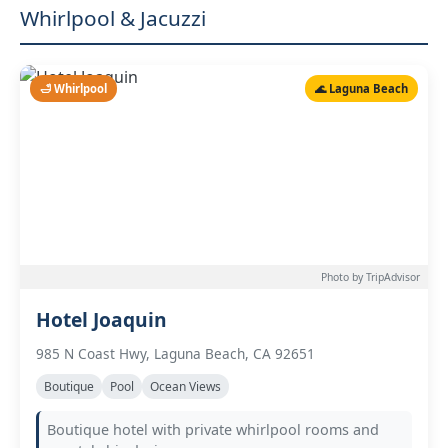
Whirlpool & Jacuzzi
🛁 Whirlpool
🌊 Laguna Beach
Photo by TripAdvisor
Hotel Joaquin
985 N Coast Hwy, Laguna Beach, CA 92651
Boutique
Pool
Ocean Views
Boutique hotel with private whirlpool rooms and