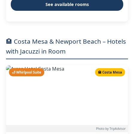
See available rooms
🏨 Costa Mesa & Newport Beach – Hotels
with Jacuzzi in Room
🛁 Whirlpool Suite
🏨 Costa Mesa
Photo by TripAdvisor