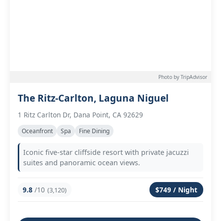
Photo by TripAdvisor
The Ritz-Carlton, Laguna Niguel
1 Ritz Carlton Dr, Dana Point, CA 92629
Oceanfront
Spa
Fine Dining
Iconic five-star cliffside resort with private jacuzzi
suites and panoramic ocean views.
9.8
/10
$749 / Night
(3,120)