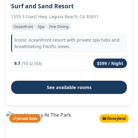
Surf and Sand Resort
1555 S Coast Hwy, Laguna Beach, CA 92651
Oceanfront
Spa
Fine Dining
Iconic oceanfront resort with private spa tubs and
breathtaking Pacific views.
9.7
/10
$599 / Night
(2,103)
See available rooms
🛁 Jacuzzi Suite
🏰 Disneyland