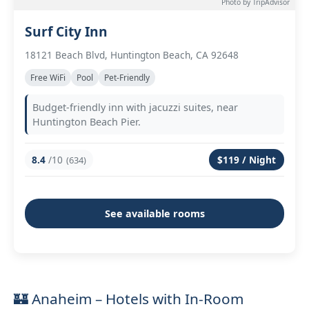
Photo by TripAdvisor
Surf City Inn
18121 Beach Blvd, Huntington Beach, CA 92648
Free WiFi
Pool
Pet-Friendly
Budget-friendly inn with jacuzzi suites, near
Huntington Beach Pier.
8.4
/10
$119 / Night
(634)
See available rooms
🏰 Anaheim – Hotels with In-Room