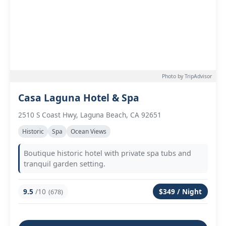
Photo by TripAdvisor
Casa Laguna Hotel & Spa
2510 S Coast Hwy, Laguna Beach, CA 92651
Historic
Spa
Ocean Views
Boutique historic hotel with private spa tubs and
tranquil garden setting.
9.5
/10
$349 / Night
(678)