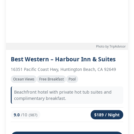
Photo by TripAdvisor
Best Western – Harbour Inn & Suites
16351 Pacific Coast Hwy, Huntington Beach, CA 92649
Ocean Views
Free Breakfast
Pool
Beachfront hotel with private hot tub suites and
complimentary breakfast.
9.0
/10
$189 / Night
(987)