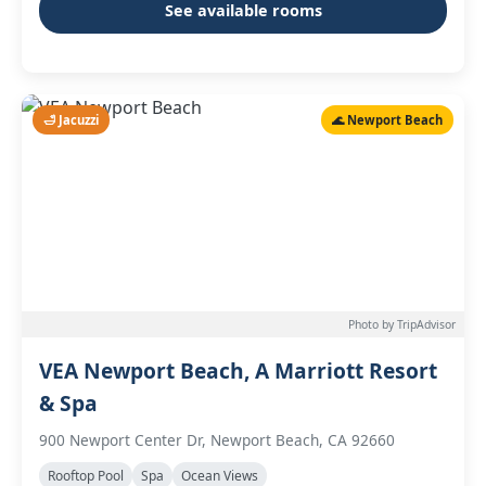
See available rooms
🛁 Jacuzzi
🌊 Newport Beach
Photo by TripAdvisor
VEA Newport Beach, A Marriott Resort
& Spa
900 Newport Center Dr, Newport Beach, CA 92660
Rooftop Pool
Spa
Ocean Views