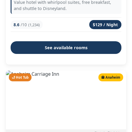
Value hotel with whirlpool suites, free breakfast,
and shuttle to Disneyland.
8.6
/10
$129 / Night
(1,234)
See available rooms
🛁 Hot Tub
🏨 Anaheim