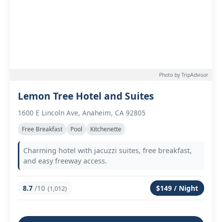
Photo by TripAdvisor
Lemon Tree Hotel and Suites
1600 E Lincoln Ave, Anaheim, CA 92805
Free Breakfast
Pool
Kitchenette
Charming hotel with jacuzzi suites, free breakfast,
and easy freeway access.
8.7
/10
$149 / Night
(1,012)