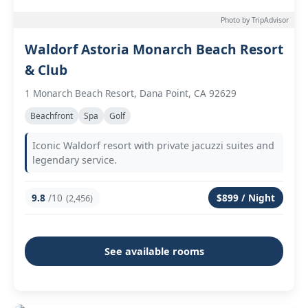
Photo by TripAdvisor
Waldorf Astoria Monarch Beach Resort
& Club
1 Monarch Beach Resort, Dana Point, CA 92629
Beachfront
Spa
Golf
Iconic Waldorf resort with private jacuzzi suites and
legendary service.
9.8
/10
$899 / Night
(2,456)
See available rooms