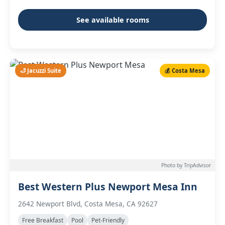
See available rooms
🛁 Jacuzzi Suite
💰 Costa Mesa
Photo by TripAdvisor
Best Western Plus Newport Mesa Inn
2642 Newport Blvd, Costa Mesa, CA 92627
Free Breakfast
Pool
Pet-Friendly