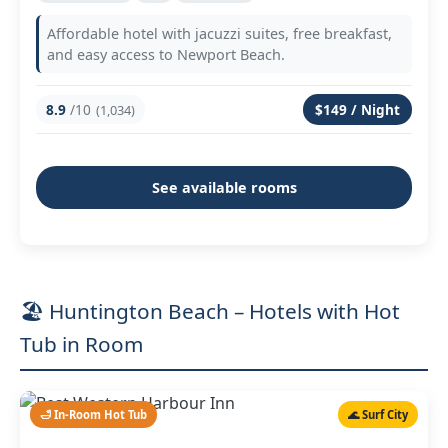
Affordable hotel with jacuzzi suites, free breakfast,
and easy access to Newport Beach.
8.9
/10
$149 / Night
(1,034)
See available rooms
🏖️ Huntington Beach – Hotels with Hot
Tub in Room
🛁 In-Room Hot Tub
🌊 Surf City