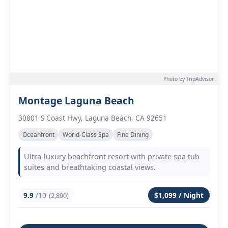
Photo by TripAdvisor
Montage Laguna Beach
30801 S Coast Hwy, Laguna Beach, CA 92651
Oceanfront
World-Class Spa
Fine Dining
Ultra-luxury beachfront resort with private spa tub
suites and breathtaking coastal views.
9.9
/10
$1,099 / Night
(2,890)