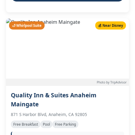
🛁 Whirlpool Suite
💰 Near Disney
Photo by TripAdvisor
Quality Inn & Suites Anaheim
Maingate
871 S Harbor Blvd, Anaheim, CA 92805
Free Breakfast
Pool
Free Parking