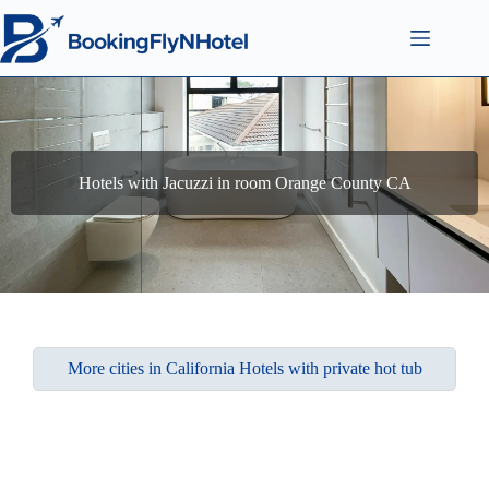
Hotels with Jacuzzi in room Orange County CA
More cities in California Hotels with private hot tub