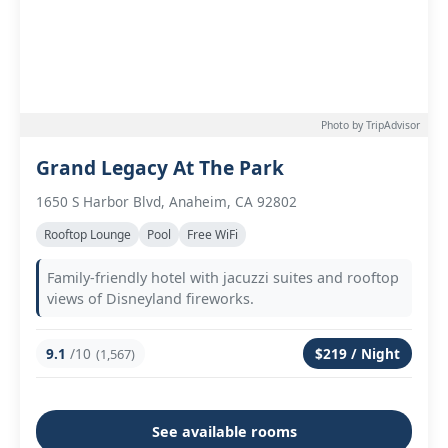
Photo by TripAdvisor
Grand Legacy At The Park
1650 S Harbor Blvd, Anaheim, CA 92802
Rooftop Lounge
Pool
Free WiFi
Family-friendly hotel with jacuzzi suites and rooftop
views of Disneyland fireworks.
9.1
/10
$219 / Night
(1,567)
See available rooms