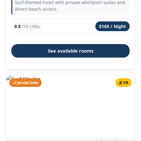
Surf-themed hotel with private whirlpool suites and
direct beach access.
8.8
/10
$169 / Night
(765)
See available rooms
🛁 Jacuzzi Suite
💰 HB