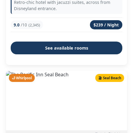
Retro-chic hotel with jacuzzi suites, across from
Disneyland entrance.
9.0
/10
$239 / Night
(2,345)
See available rooms
🛁 Whirlpool
🏖️ Seal Beach