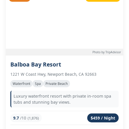
Photo by TripAdvisor
Balboa Bay Resort
1221 W Coast Hwy, Newport Beach, CA 92663
Waterfront
Spa
Private Beach
Luxury waterfront resort with private in-room spa
tubs and stunning bay views.
9.7
/10
$459 / Night
(1,876)