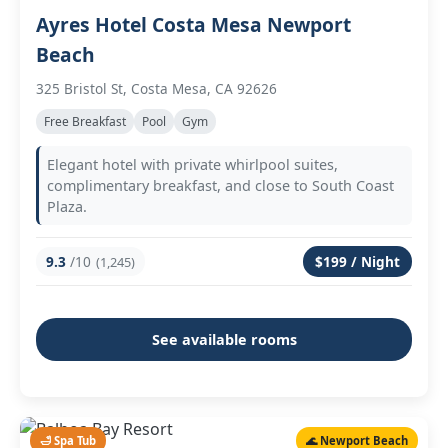
Ayres Hotel Costa Mesa Newport
Beach
325 Bristol St, Costa Mesa, CA 92626
Free Breakfast
Pool
Gym
Elegant hotel with private whirlpool suites,
complimentary breakfast, and close to South Coast
Plaza.
9.3
/10
$199 / Night
(1,245)
See available rooms
🛁 Spa Tub
🌊 Newport Beach