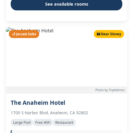
See available rooms
🛁 Jacuzzi Suite
🏰 Near Disney
Photo by TripAdvisor
The Anaheim Hotel
1700 S Harbor Blvd, Anaheim, CA 92802
Large Pool
Free WiFi
Restaurant