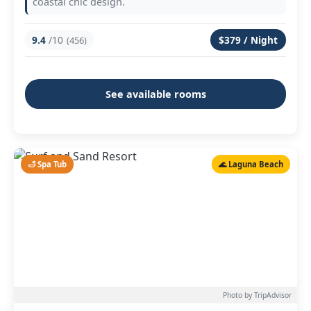
coastal chic design.
9.4
/10
$379 / Night
(456)
See available rooms
🛁 Spa Tub
🌊 Laguna Beach
Photo by TripAdvisor