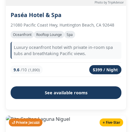
Photo by TripAdvisor
Paséa Hotel & Spa
21080 Pacific Coast Hwy, Huntington Beach, CA 92648
Oceanfront
Rooftop Lounge
Spa
Luxury oceanfront hotel with private in-room spa
tubs and breathtaking Pacific views.
9.6
/10
$399 / Night
(1,890)
See available rooms
🛁 Private Jacuzzi
⭐ Five-Star