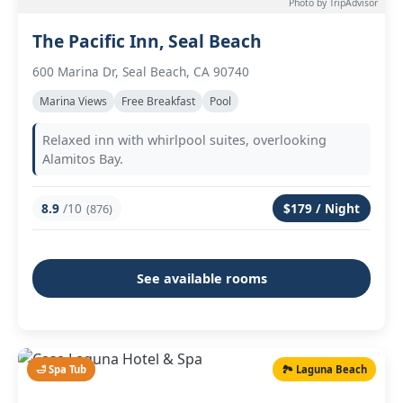
Photo by TripAdvisor
The Pacific Inn, Seal Beach
600 Marina Dr, Seal Beach, CA 90740
Marina Views
Free Breakfast
Pool
Relaxed inn with whirlpool suites, overlooking
Alamitos Bay.
8.9
/10
$179 / Night
(876)
See available rooms
🛁 Spa Tub
🏞️ Laguna Beach