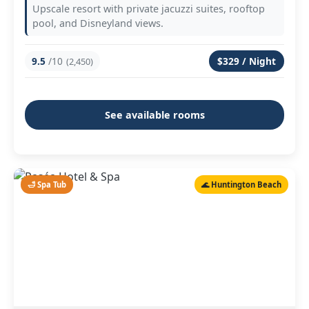
Upscale resort with private jacuzzi suites, rooftop
pool, and Disneyland views.
9.5
/10
$329 / Night
(2,450)
See available rooms
🛁 Spa Tub
🌊 Huntington Beach