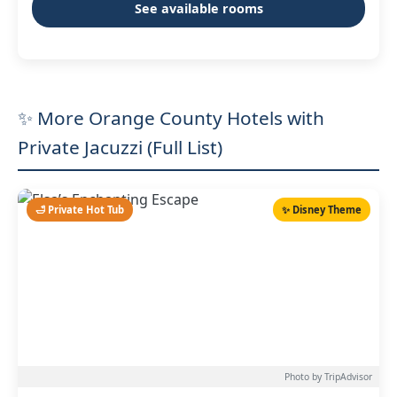
See available rooms
✨ More Orange County Hotels with
Private Jacuzzi (Full List)
🛁 Private Hot Tub
✨ Disney Theme
Photo by TripAdvisor