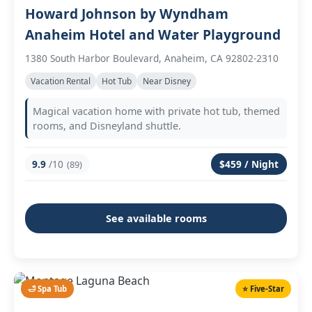
Howard Johnson by Wyndham
Anaheim Hotel and Water Playground
1380 South Harbor Boulevard, Anaheim, CA 92802-2310
Vacation Rental
Hot Tub
Near Disney
Magical vacation home with private hot tub, themed
rooms, and Disneyland shuttle.
9.9
/10
$459 / Night
(89)
See available rooms
🛁 Spa Tub
⭐ Five-Star