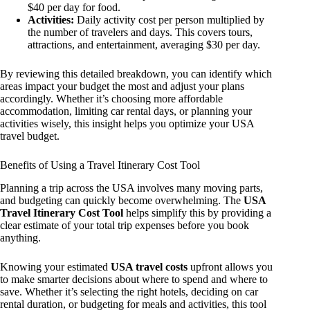
$40 per day for food.
Activities:
Daily activity cost per person multiplied by
the number of travelers and days. This covers tours,
attractions, and entertainment, averaging $30 per day.
By reviewing this detailed breakdown, you can identify which
areas impact your budget the most and adjust your plans
accordingly. Whether it’s choosing more affordable
accommodation, limiting car rental days, or planning your
activities wisely, this insight helps you optimize your USA
travel budget.
Benefits of Using a Travel Itinerary Cost Tool
Planning a trip across the USA involves many moving parts,
and budgeting can quickly become overwhelming. The
USA
Travel Itinerary Cost Tool
helps simplify this by providing a
clear estimate of your total trip expenses before you book
anything.
Knowing your estimated
USA travel costs
upfront allows you
to make smarter decisions about where to spend and where to
save. Whether it’s selecting the right hotels, deciding on car
rental duration, or budgeting for meals and activities, this tool