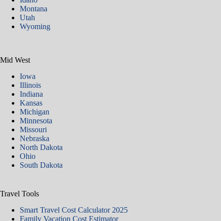
Montana
Utah
Wyoming
Mid West
Iowa
Illinois
Indiana
Kansas
Michigan
Minnesota
Missouri
Nebraska
North Dakota
Ohio
South Dakota
Travel Tools
Smart Travel Cost Calculator 2025
Family Vacation Cost Estimator