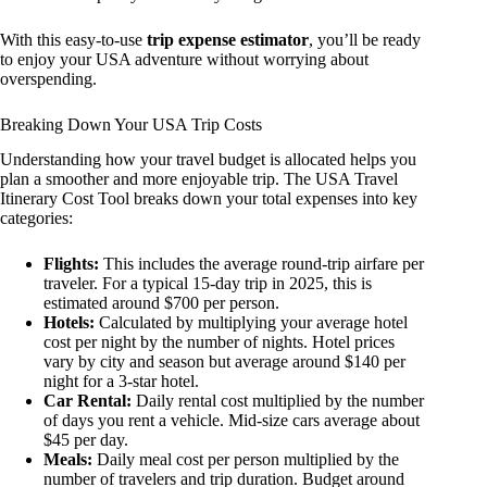
With this easy-to-use
trip expense estimator
, you’ll be ready
to enjoy your USA adventure without worrying about
overspending.
Breaking Down Your USA Trip Costs
Understanding how your travel budget is allocated helps you
plan a smoother and more enjoyable trip. The USA Travel
Itinerary Cost Tool breaks down your total expenses into key
categories:
Flights:
This includes the average round-trip airfare per
traveler. For a typical 15-day trip in 2025, this is
estimated around $700 per person.
Hotels:
Calculated by multiplying your average hotel
cost per night by the number of nights. Hotel prices
vary by city and season but average around $140 per
night for a 3-star hotel.
Car Rental:
Daily rental cost multiplied by the number
of days you rent a vehicle. Mid-size cars average about
$45 per day.
Meals:
Daily meal cost per person multiplied by the
number of travelers and trip duration. Budget around