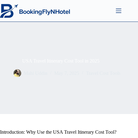
USA Travel Itinerary Cost Tool in 2025
Mahi Uddin
May 7, 2025
Travel Cost Tools
Introduction: Why Use the USA Travel Itinerary Cost Tool?