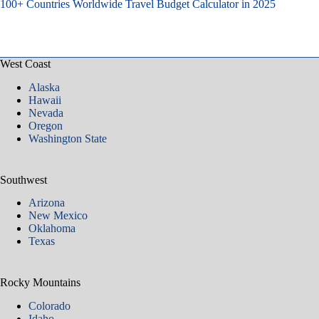
100+ Countries Worldwide Travel Budget Calculator in 2025
West Coast
Alaska
Hawaii
Nevada
Oregon
Washington State
Southwest
Arizona
New Mexico
Oklahoma
Texas
Rocky Mountains
Colorado
Idaho