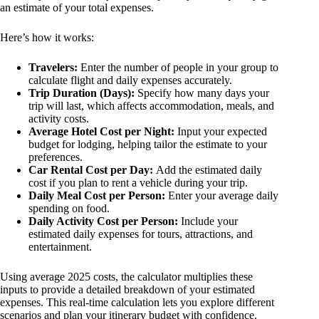
an estimate of your total expenses.
Here’s how it works:
Travelers:
Enter the number of people in your group to
calculate flight and daily expenses accurately.
Trip Duration (Days):
Specify how many days your
trip will last, which affects accommodation, meals, and
activity costs.
Average Hotel Cost per Night:
Input your expected
budget for lodging, helping tailor the estimate to your
preferences.
Car Rental Cost per Day:
Add the estimated daily
cost if you plan to rent a vehicle during your trip.
Daily Meal Cost per Person:
Enter your average daily
spending on food.
Daily Activity Cost per Person:
Include your
estimated daily expenses for tours, attractions, and
entertainment.
Using average 2025 costs, the calculator multiplies these
inputs to provide a detailed breakdown of your estimated
expenses. This real-time calculation lets you explore different
scenarios and plan your itinerary budget with confidence.