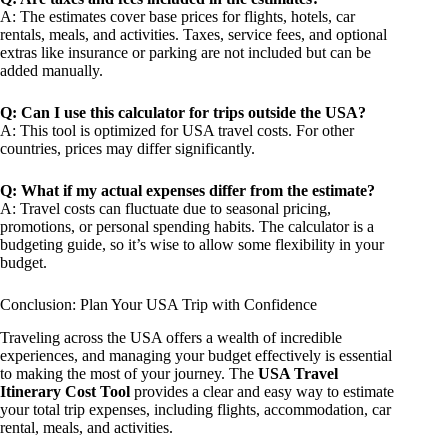
A: The estimates cover base prices for flights, hotels, car
rentals, meals, and activities. Taxes, service fees, and optional
extras like insurance or parking are not included but can be
added manually.
Q: Can I use this calculator for trips outside the USA?
A: This tool is optimized for USA travel costs. For other
countries, prices may differ significantly.
Q: What if my actual expenses differ from the estimate?
A: Travel costs can fluctuate due to seasonal pricing,
promotions, or personal spending habits. The calculator is a
budgeting guide, so it’s wise to allow some flexibility in your
budget.
Conclusion: Plan Your USA Trip with Confidence
Traveling across the USA offers a wealth of incredible
experiences, and managing your budget effectively is essential
to making the most of your journey. The
USA Travel
Itinerary Cost Tool
provides a clear and easy way to estimate
your total trip expenses, including flights, accommodation, car
rental, meals, and activities.