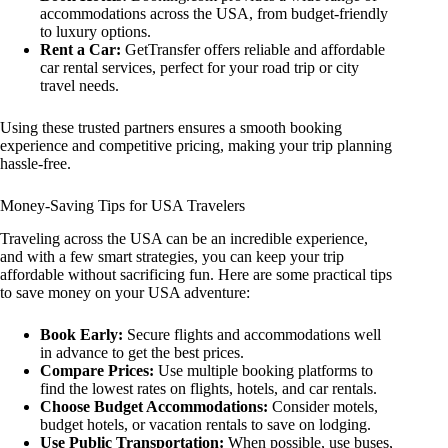
accommodations across the USA, from budget-friendly
to luxury options.
Rent a Car:
GetTransfer offers reliable and affordable
car rental services, perfect for your road trip or city
travel needs.
Using these trusted partners ensures a smooth booking
experience and competitive pricing, making your trip planning
hassle-free.
Money-Saving Tips for USA Travelers
Traveling across the USA can be an incredible experience,
and with a few smart strategies, you can keep your trip
affordable without sacrificing fun. Here are some practical tips
to save money on your USA adventure:
Book Early:
Secure flights and accommodations well
in advance to get the best prices.
Compare Prices:
Use multiple booking platforms to
find the lowest rates on flights, hotels, and car rentals.
Choose Budget Accommodations:
Consider motels,
budget hotels, or vacation rentals to save on lodging.
Use Public Transportation:
When possible, use buses,