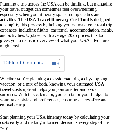
Planning a trip across the USA can be thrilling, but managing
your travel budget can sometimes feel overwhelming-
especially when your itinerary spans multiple cities and
activities. The
USA Travel Itinerary Cost Tool
is designed
to simplify this process by helping you estimate your total trip
expenses, including flights, car rental, accommodation, meals,
and activities. Updated with average 2025 prices, this tool
gives you a realistic overview of what your USA adventure
might cost.
Table of Contents
Whether you’re planning a classic road trip, a city-hopping
vacation, or a mix of both, knowing your estimated
USA
travel costs
upfront helps you plan smarter and avoid
surprises. With this calculator, you can tailor your budget to
your travel style and preferences, ensuring a stress-free and
enjoyable trip.
Start planning your USA itinerary today by calculating your
costs early and making informed decisions every step of the
way.