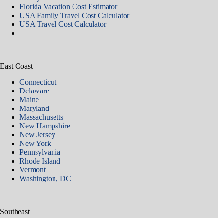
Florida Vacation Cost Estimator
USA Family Travel Cost Calculator
USA Travel Cost Calculator
East Coast
Connecticut
Delaware
Maine
Maryland
Massachusetts
New Hampshire
New Jersey
New York
Pennsylvania
Rhode Island
Vermont
Washington, DC
Southeast