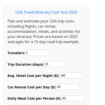
USA Travel Itinerary Cost Tool 2025
Plan and estimate your USA trip costs
including flights, car rental,
accommodation, meals, and activities for
your itinerary. Prices are based on 2025
averages for a 15-day road trip example.
Travelers:
Trip Duration (days):
Avg. Hotel Cost per Night ($):
Car Rental Cost per Day ($):
Daily Meal Cost per Person ($):