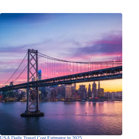
USA Daily Travel Cost Estimator in 2025