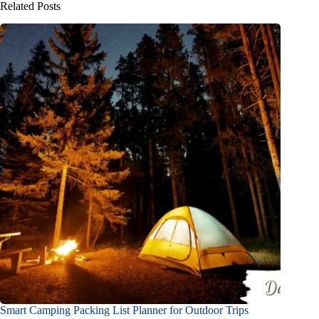
Related Posts
Smart Camping Packing List Planner for Outdoor Trips