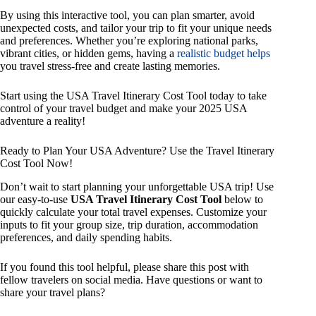
By using this interactive tool, you can plan smarter, avoid
unexpected costs, and tailor your trip to fit your unique needs
and preferences. Whether you’re exploring national parks,
vibrant cities, or hidden gems, having a
realistic budget helps
you travel stress-free and create lasting memories.
Start using the USA Travel Itinerary Cost Tool today to take
control of your travel budget and make your 2025 USA
adventure a reality!
Ready to Plan Your USA Adventure? Use the Travel Itinerary
Cost Tool Now!
Don’t wait to start planning your unforgettable USA trip! Use
our easy-to-use
USA Travel Itinerary Cost Tool
below to
quickly calculate your total travel expenses. Customize your
inputs to fit your group size, trip duration, accommodation
preferences, and daily spending habits.
If you found this tool helpful, please share this post with
fellow travelers on social media. Have questions or want to
share your travel plans?