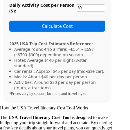
Daily Activity Cost per Person
($):
Calculate Cost
2025 USA Trip Cost Estimates Reference:
Average round-trip airfare: ~£551 – £697
(~$700-$900) depending on season.
Hotel: Average $140 per night (3-star
standard).
Car rental: Approx. $45 per day (mid-size car).
Meals: About $40 per day per person.
Activities: Around $30 per day per person
(tours, attractions).
*Prices vary by season, location, and travel style.
How the USA Travel Itinerary Cost Tool Works
The
USA Travel Itinerary Cost Tool
is designed to make
budgeting your trip straightforward and accurate. By entering
a few key details about your travel plans, you can quickly get