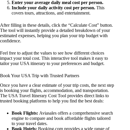
Enter your average daily meal cost per person.
Include your daily activity cost per person.
This
covers tours, attractions, and entertainment.
After filling in these details, click the “Calculate Cost” button.
The tool will instantly provide a detailed breakdown of your
estimated expenses, helping you plan your trip budget with
confidence.
Feel free to adjust the values to see how different choices
impact your total cost. This interactive tool makes it easy to
tailor your USA itinerary to your preferences and budget.
Book Your USA Trip with Trusted Partners
Once you have a clear estimate of your trip costs, the next step
is booking your flights, accommodation, and transportation.
The USA Travel Itinerary Cost Tool provides direct links to
trusted booking platforms to help you find the best deals:
Book Flights:
Aviasales offers a comprehensive search
engine to compare and book affordable flights tailored
to your travel dates.
Book Hotels:
Booking.com provides a wide range of