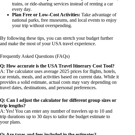
trains, or ride-sharing services instead of renting a car
every day.
Plan Free or Low-Cost Activities:
Take advantage of
national parks, free museums, and local events to enjoy
your trip without overspending.
By following these tips, you can stretch your budget further
and make the most of your USA travel experience.
Frequently Asked Questions (FAQs)
Q: How accurate is the USA Travel Itinerary Cost Tool?
A: The calculator uses average 2025 prices for flights, hotels,
car rentals, meals, and activities based on current data. While it
provides a solid estimate, actual costs may vary depending on
travel dates, destinations, and personal preferences.
Q: Can I adjust the calculator for different group sizes or
trip lengths?
A: Yes! You can enter any number of travelers up to 10 and
trip durations up to 30 days to tailor the budget estimate to
your plans.
Q: Are taxes and fees included in the estimates?