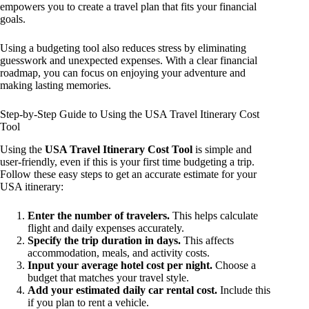
empowers you to create a travel plan that fits your financial
goals.
Using a budgeting tool also reduces stress by eliminating
guesswork and unexpected expenses. With a clear financial
roadmap, you can focus on enjoying your adventure and
making lasting memories.
Step-by-Step Guide to Using the USA Travel Itinerary Cost
Tool
Using the
USA Travel Itinerary Cost Tool
is simple and
user-friendly, even if this is your first time budgeting a trip.
Follow these easy steps to get an accurate estimate for your
USA itinerary:
Enter the number of travelers.
This helps calculate
flight and daily expenses accurately.
Specify the trip duration in days.
This affects
accommodation, meals, and activity costs.
Input your average hotel cost per night.
Choose a
budget that matches your travel style.
Add your estimated daily car rental cost.
Include this
if you plan to rent a vehicle.