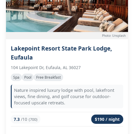
Photo: Unsplash
Lakepoint Resort State Park Lodge,
Eufaula
104 Lakepoint Dr, Eufaula, AL 36027
Spa
Pool
Free Breakfast
Nature inspired luxury lodge with pool, lakefront
views, fine dining, and golf course for outdoor-
focused upscale retreats.
7.3
/10
$190 / night
(700)