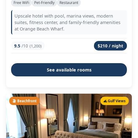
Free WiFi
Pet-Friendly
Restaurant
Upscale hotel with pool, marina views, modern
suites, fitness center, and family-friendly amenities
at Orange Beach Wharf.
9.5
/10
$210 / night
(1,200)
See available rooms
🏖️ Beachfront
🌊 Gulf Views