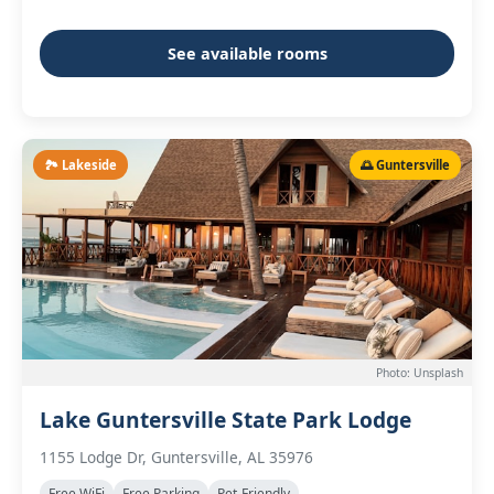
See available rooms
🏞️ Lakeside
🌅 Guntersville
Photo: Unsplash
Lake Guntersville State Park Lodge
1155 Lodge Dr, Guntersville, AL 35976
Free WiFi
Free Parking
Pet-Friendly