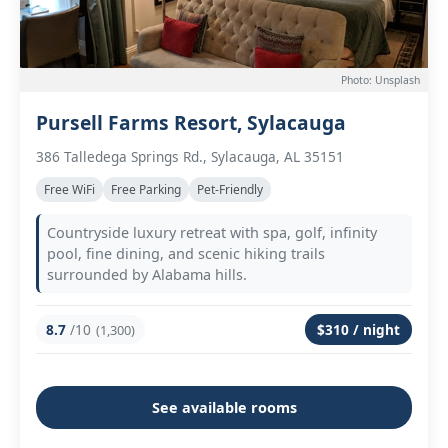
Photo: Unsplash
Pursell Farms Resort, Sylacauga
386 Talledega Springs Rd., Sylacauga, AL 35151
Free WiFi
Free Parking
Pet-Friendly
Countryside luxury retreat with spa, golf, infinity
pool, fine dining, and scenic hiking trails
surrounded by Alabama hills.
8.7
/10
$310 / night
(1,300)
See available rooms