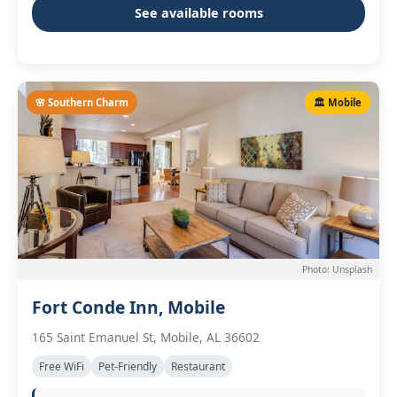
See available rooms
🌸 Southern Charm
🏛️ Mobile
Photo: Unsplash
Fort Conde Inn, Mobile
165 Saint Emanuel St, Mobile, AL 36602
Free WiFi
Pet-Friendly
Restaurant