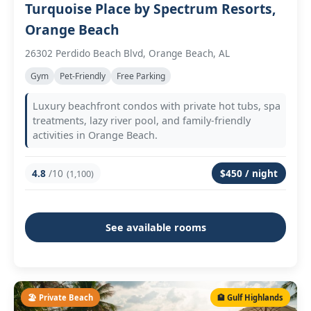
Turquoise Place by Spectrum Resorts,
Orange Beach
26302 Perdido Beach Blvd, Orange Beach, AL
Gym
Pet-Friendly
Free Parking
Luxury beachfront condos with private hot tubs, spa
treatments, lazy river pool, and family-friendly
activities in Orange Beach.
4.8
/10
$450 / night
(1,100)
See available rooms
🏖️ Private Beach
🏨 Gulf Highlands