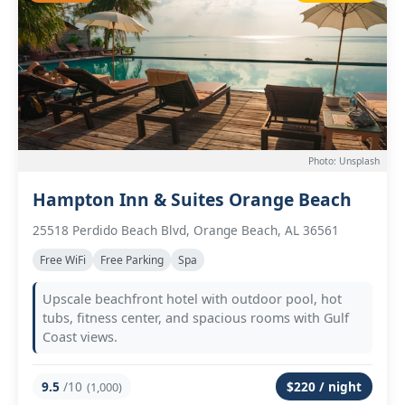
Photo: Unsplash
Hampton Inn & Suites Orange Beach
25518 Perdido Beach Blvd, Orange Beach, AL 36561
Free WiFi
Free Parking
Spa
Upscale beachfront hotel with outdoor pool, hot
tubs, fitness center, and spacious rooms with Gulf
Coast views.
9.5
/10
$220 / night
(1,000)