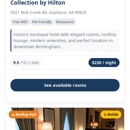
Collection by Hilton
5021 Rink Creek Rd. Gustavus, AK 99826
Free WiFi
Pet-Friendly
Restaurant
Historic boutique hotel with elegant rooms, rooftop
lounge, modern amenities, and perfect location in
downtown Birmingham.
9.5
/10
$230 / night
(1,000)
See available rooms
🏊 Rooftop Pool
⚓ Mobile