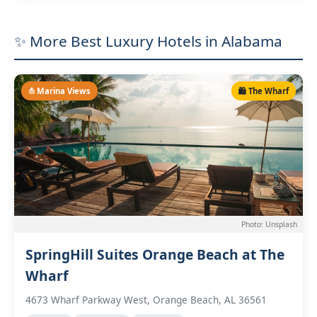
✨ More Best Luxury Hotels in Alabama
⛵ Marina Views
🛍️ The Wharf
Photo: Unsplash
SpringHill Suites Orange Beach at The
Wharf
4673 Wharf Parkway West, Orange Beach, AL 36561