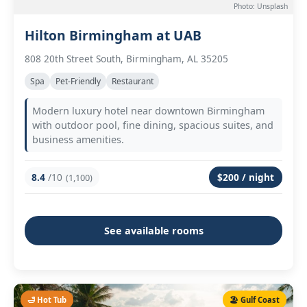
Photo: Unsplash
Hilton Birmingham at UAB
808 20th Street South, Birmingham, AL 35205
Spa
Pet-Friendly
Restaurant
Modern luxury hotel near downtown Birmingham
with outdoor pool, fine dining, spacious suites, and
business amenities.
8.4
/10
$200 / night
(1,100)
See available rooms
🛁 Hot Tub
🏖️ Gulf Coast