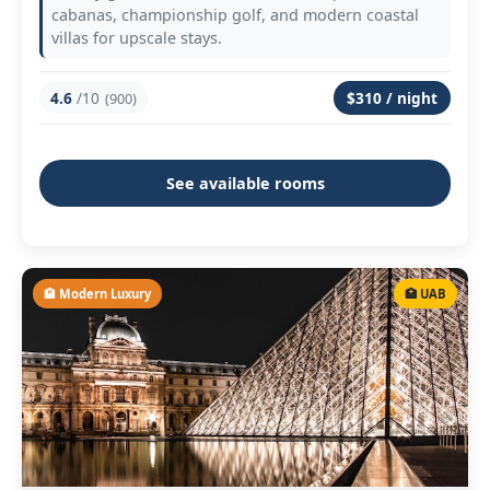
cabanas, championship golf, and modern coastal
villas for upscale stays.
4.6
/10
$310 / night
(900)
See available rooms
🏨 Modern Luxury
🏥 UAB