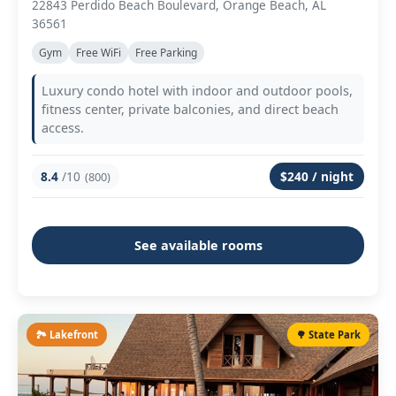
22843 Perdido Beach Boulevard, Orange Beach, AL
36561
Gym
Free WiFi
Free Parking
Luxury condo hotel with indoor and outdoor pools,
fitness center, private balconies, and direct beach
access.
8.4
/10
$240 / night
(800)
See available rooms
🏞️ Lakefront
🌳 State Park