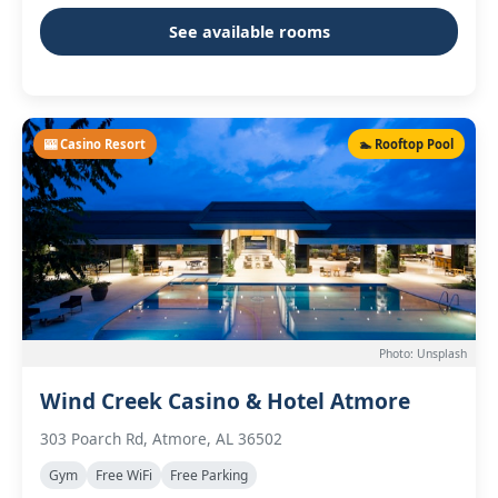
See available rooms
🎰 Casino Resort
🏊 Rooftop Pool
Photo: Unsplash
Wind Creek Casino & Hotel Atmore
303 Poarch Rd, Atmore, AL 36502
Gym
Free WiFi
Free Parking