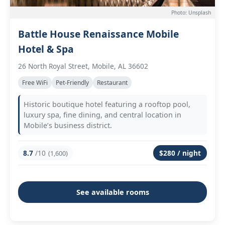
Photo: Unsplash
Battle House Renaissance Mobile
Hotel & Spa
26 North Royal Street, Mobile, AL 36602
Free WiFi
Pet-Friendly
Restaurant
Historic boutique hotel featuring a rooftop pool,
luxury spa, fine dining, and central location in
Mobile’s business district.
8.7
/10
$280 / night
(1,600)
See available rooms