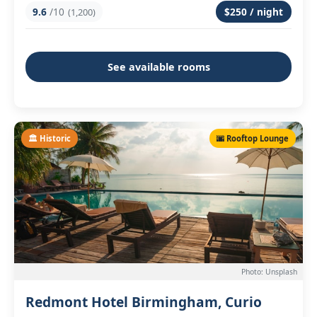
9.6
/10
$250 / night
(1,200)
See available rooms
🏛️ Historic
🌆 Rooftop Lounge
Photo: Unsplash
Redmont Hotel Birmingham, Curio