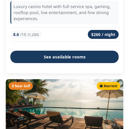
Luxury casino hotel with full-service spa, gaming,
rooftop pool, live entertainment, and fine dining
experiences.
8.6
/10
$260 / night
(1,200)
See available rooms
🏌️ Near Golf
🏨 Marriott