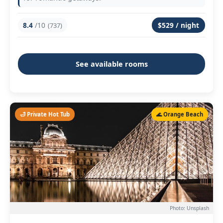
8.4
/10
$529 / night
(737)
See available rooms
🛁 Private Hot Tub
🌊 Orange Beach
Photo: Unsplash