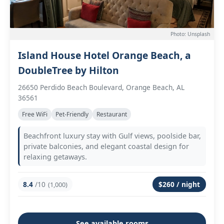
Photo: Unsplash
Island House Hotel Orange Beach, a
DoubleTree by Hilton
26650 Perdido Beach Boulevard, Orange Beach, AL
36561
Free WiFi
Pet-Friendly
Restaurant
Beachfront luxury stay with Gulf views, poolside bar,
private balconies, and elegant coastal design for
relaxing getaways.
8.4
/10
$260 / night
(1,000)
See available rooms