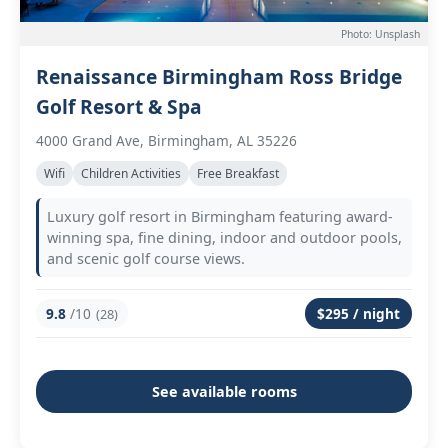
Photo: Unsplash
Renaissance Birmingham Ross Bridge
Golf Resort & Spa
4000 Grand Ave, Birmingham, AL 35226
Wifi
Children Activities
Free Breakfast
Luxury golf resort in Birmingham featuring award-
winning spa, fine dining, indoor and outdoor pools,
and scenic golf course views.
9.8
/10
$295 / night
(28)
See available rooms