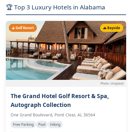
🏆 Top 3 Luxury Hotels in Alabama
⛳ Golf Resort
🌊 Bayside
Photo: Unsplash
The Grand Hotel Golf Resort & Spa,
Autograph Collection
One Grand Boulevard, Point Clear, AL 36564
Free Parking
Pool
Hiking