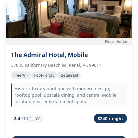
Photo: Unsplash
The Admiral Hotel, Mobile
37025 Kalifornsky Beach Rd, Kenai, AK 99611
Free WiFi
Pet-Friendly
Restaurant
Historic luxury boutique with modern design,
rooftop pool, upscale dining, and central Mobile
location near entertainment spots.
8.4
/10
$240 / night
(1,100)