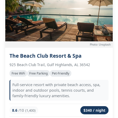
Photo: Unsplash
The Beach Club Resort & Spa
925 Beach Club Trail, Gulf Highlands, AL 36542
Free WiFi
Free Parking
Pet-Friendly
Full-service resort with private beach access, spa,
indoor and outdoor pools, tennis courts, and
family-friendly luxury amenities.
8.6
/10
$340 / night
(1,400)