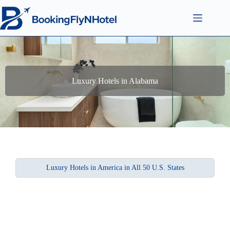
Luxury Hotels in Alabama
Luxury Hotels in America in All 50 U.S. States