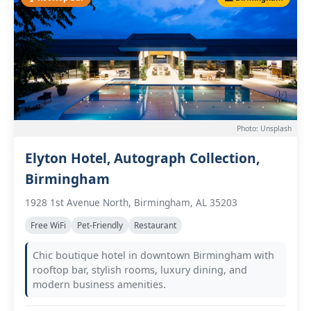
Photo: Unsplash
Elyton Hotel, Autograph Collection,
Birmingham
1928 1st Avenue North, Birmingham, AL 35203
Free WiFi
Pet-Friendly
Restaurant
Chic boutique hotel in downtown Birmingham with
rooftop bar, stylish rooms, luxury dining, and
modern business amenities.