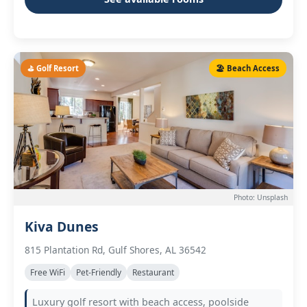
⛳ Golf Resort
🏖️ Beach Access
Photo: Unsplash
Kiva Dunes
815 Plantation Rd, Gulf Shores, AL 36542
Free WiFi
Pet-Friendly
Restaurant
Luxury golf resort with beach access, poolside