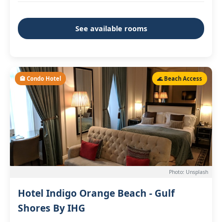
See available rooms
🏨 Condo Hotel
🌊 Beach Access
Photo: Unsplash
Hotel Indigo Orange Beach - Gulf
Shores By IHG