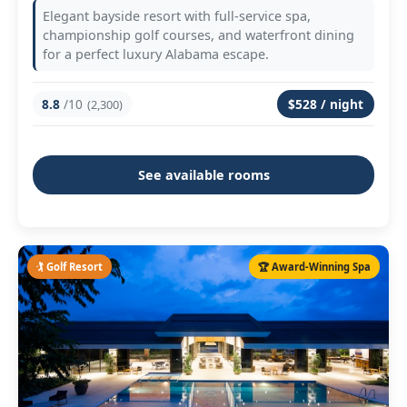
Elegant bayside resort with full-service spa,
championship golf courses, and waterfront dining
for a perfect luxury Alabama escape.
8.8
/10
$528 / night
(2,300)
See available rooms
🏌️ Golf Resort
🏆 Award-Winning Spa