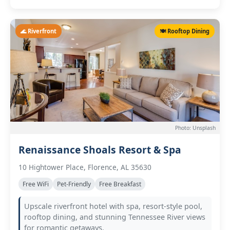
🌊 Riverfront
🍽️ Rooftop Dining
Photo: Unsplash
Renaissance Shoals Resort & Spa
10 Hightower Place, Florence, AL 35630
Free WiFi
Pet-Friendly
Free Breakfast
Upscale riverfront hotel with spa, resort-style pool,
rooftop dining, and stunning Tennessee River views
for romantic getaways.