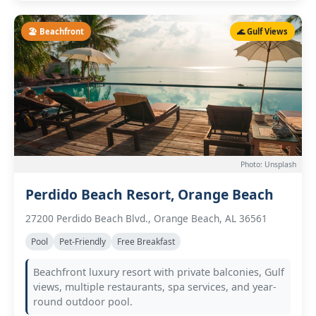
🏖️ Beachfront
🌊 Gulf Views
Photo: Unsplash
Perdido Beach Resort, Orange Beach
27200 Perdido Beach Blvd., Orange Beach, AL 36561
Pool
Pet-Friendly
Free Breakfast
Beachfront luxury resort with private balconies, Gulf
views, multiple restaurants, spa services, and year-
round outdoor pool.