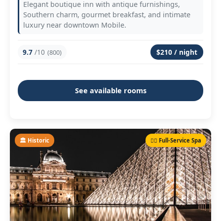
Elegant boutique inn with antique furnishings,
Southern charm, gourmet breakfast, and intimate
luxury near downtown Mobile.
9.7
/10
$210 / night
(800)
See available rooms
🏛️ Historic
💆‍♀️ Full-Service Spa