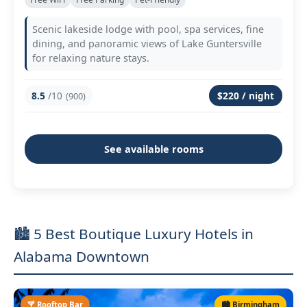
Scenic lakeside lodge with pool, spa services, fine
dining, and panoramic views of Lake Guntersville
for relaxing nature stays.
8.5
/10
$220 / night
(900)
See available rooms
🏙️ 5 Best Boutique Luxury Hotels in
Alabama Downtown
🍸 Rooftop Bar
🏙️ Birmingham