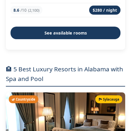
8.6
/10
$280 / night
(2,100)
See available rooms
🏨 5 Best Luxury Resorts in Alabama with
Spa and Pool
🌿 Countryside
🏞️ Sylacauga