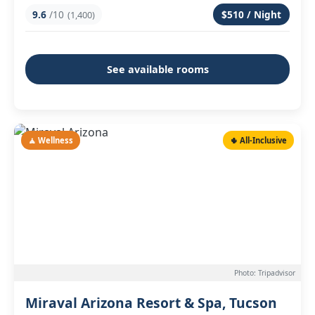
9.6
/10
$510 / Night
(1,400)
See available rooms
🧘 Wellness
🌵 All-Inclusive
Photo: Tripadvisor
Miraval Arizona Resort & Spa, Tucson