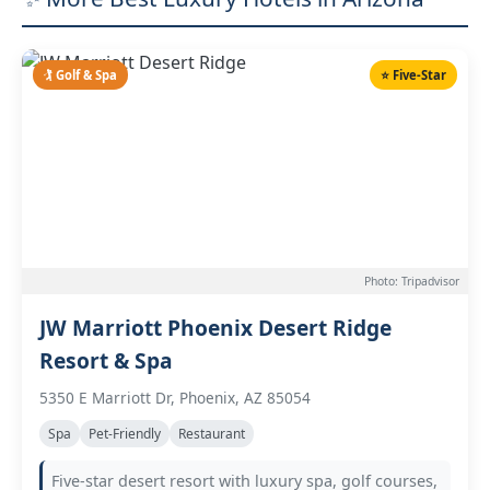
🏌️ Golf & Spa
⭐ Five-Star
Photo: Tripadvisor
JW Marriott Phoenix Desert Ridge
Resort & Spa
5350 E Marriott Dr, Phoenix, AZ 85054
Spa
Pet-Friendly
Restaurant
Five-star desert resort with luxury spa, golf courses,