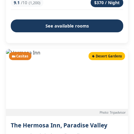
9.1
/10
$370 / Night
(1,200)
See available rooms
🏡 Casitas
🌵 Desert Gardens
Photo: Tripadvisor
The Hermosa Inn, Paradise Valley