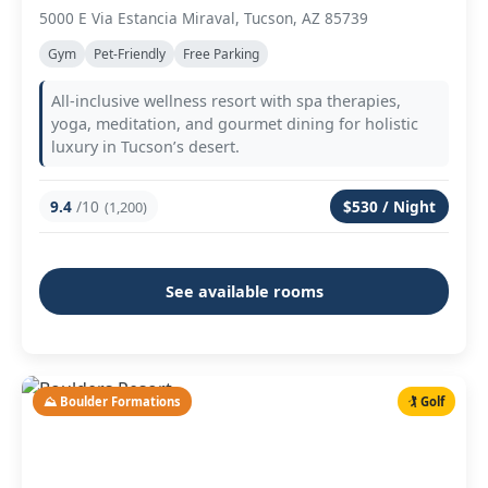
5000 E Via Estancia Miraval, Tucson, AZ 85739
Gym
Pet-Friendly
Free Parking
All-inclusive wellness resort with spa therapies,
yoga, meditation, and gourmet dining for holistic
luxury in Tucson’s desert.
9.4
/10
$530 / Night
(1,200)
See available rooms
⛰️ Boulder Formations
🏌️ Golf