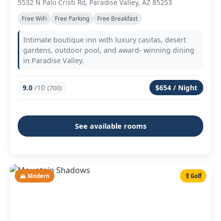
5532 N Palo Cristi Rd, Paradise Valley, AZ 85253
Free WiFi
Free Parking
Free Breakfast
Intimate boutique inn with luxury casitas, desert
gardens, outdoor pool, and award- winning dining
in Paradise Valley.
9.0
/10
$654 / Night
(700)
See available rooms
🏔️ Modern
🏌️ Golf