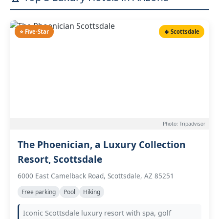
⭐ Five-Star
🌵 Scottsdale
Photo: Tripadvisor
The Phoenician, a Luxury Collection
Resort, Scottsdale
6000 East Camelback Road, Scottsdale, AZ 85251
Free parking
Pool
Hiking
Iconic Scottsdale luxury resort with spa, golf