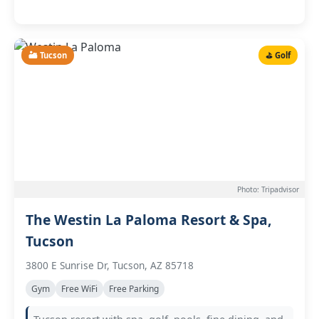
🏜️ Tucson
⛳ Golf
Photo: Tripadvisor
The Westin La Paloma Resort & Spa,
Tucson
3800 E Sunrise Dr, Tucson, AZ 85718
Gym
Free WiFi
Free Parking