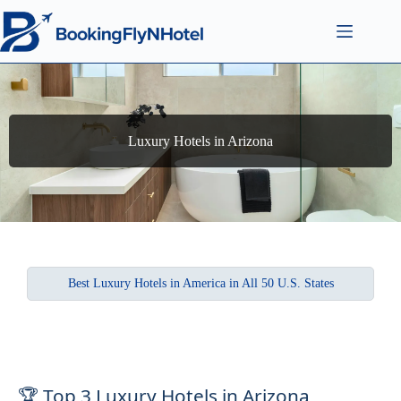
Luxury Hotels in Arizona
Best Luxury Hotels in America in All 50 U.S. States
🏆 Top 3 Luxury Hotels in Arizona