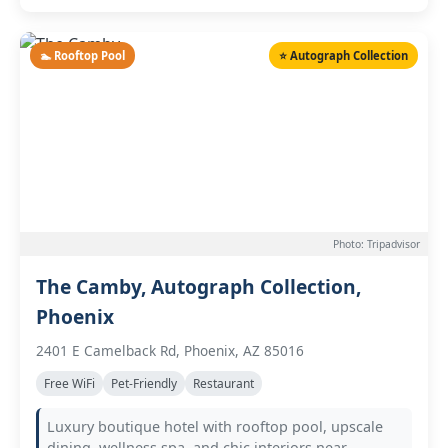
🏊 Rooftop Pool
⭐ Autograph Collection
Photo: Tripadvisor
The Camby, Autograph Collection,
Phoenix
2401 E Camelback Rd, Phoenix, AZ 85016
Free WiFi
Pet-Friendly
Restaurant
Luxury boutique hotel with rooftop pool, upscale
dining, wellness spa, and chic interiors near