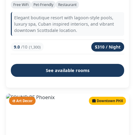
Free WiFi
Pet-Friendly
Restaurant
Elegant boutique resort with lagoon-style pools,
luxury spa, Cuban inspired interiors, and vibrant
downtown Scottsdale location.
9.0
/10
$310 / Night
(1,300)
See available rooms
🎨 Art Decor
🏙️ Downtown PHX