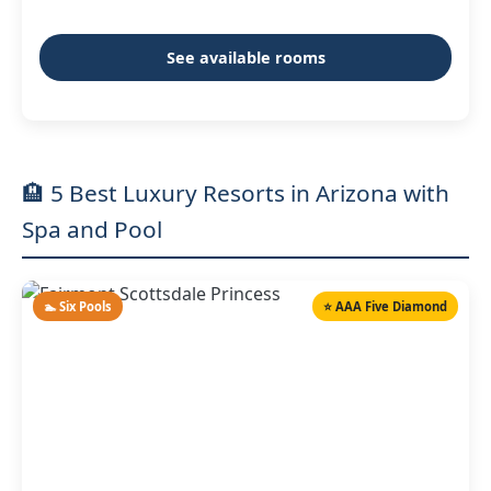
See available rooms
🏨 5 Best Luxury Resorts in Arizona with
Spa and Pool
🏊 Six Pools
⭐ AAA Five Diamond