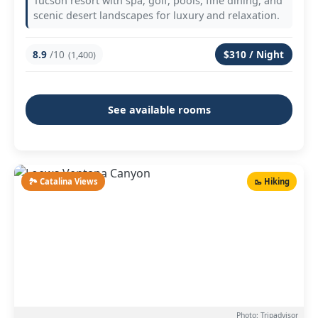
Tucson resort with spa, golf, pools, fine dining, and
scenic desert landscapes for luxury and relaxation.
8.9
/10
$310 / Night
(1,400)
See available rooms
🏞️ Catalina Views
🥾 Hiking
Photo: Tripadvisor