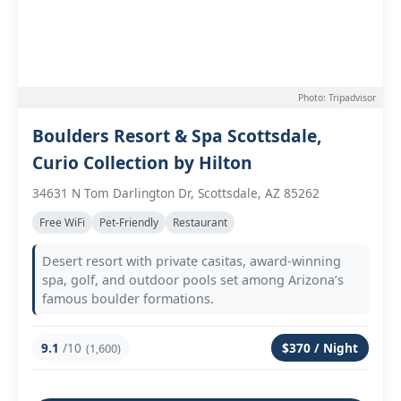
Photo: Tripadvisor
Boulders Resort & Spa Scottsdale,
Curio Collection by Hilton
34631 N Tom Darlington Dr, Scottsdale, AZ 85262
Free WiFi
Pet-Friendly
Restaurant
Desert resort with private casitas, award-winning
spa, golf, and outdoor pools set among Arizona’s
famous boulder formations.
9.1
/10
$370 / Night
(1,600)