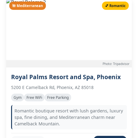
🌺 Mediterranean
💕 Romantic
Photo: Tripadvisor
Royal Palms Resort and Spa, Phoenix
5200 E Camelback Rd, Phoenix, AZ 85018
Gym
Free WiFi
Free Parking
Romantic boutique resort with lush gardens, luxury
spa, fine dining, and Mediterranean charm near
Camelback Mountain.