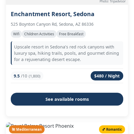
Photo: Tripadvisor
Enchantment Resort, Sedona
525 Boynton Canyon Rd, Sedona, AZ 86336
Wifi
Children Activities
Free Breakfast
Upscale resort in Sedona’s red rock canyons with
luxury spa, hiking trails, pools, and gourmet dining
for a rejuvenating desert escape.
9.5
/10
$480 / Night
(1,800)
See available rooms
🌺 Mediterranean
💕 Romantic