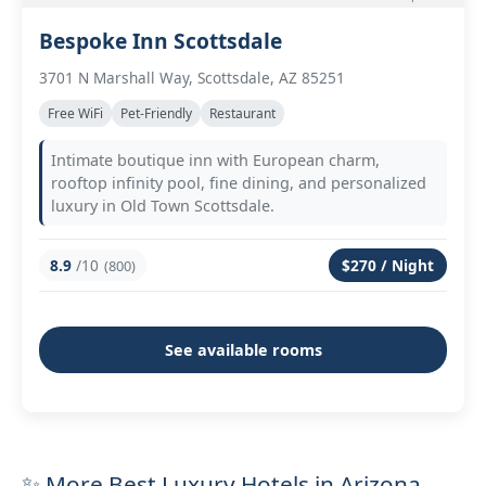
Bespoke Inn Scottsdale
3701 N Marshall Way, Scottsdale, AZ 85251
Free WiFi
Pet-Friendly
Restaurant
Intimate boutique inn with European charm,
rooftop infinity pool, fine dining, and personalized
luxury in Old Town Scottsdale.
8.9
/10
$270 / Night
(800)
See available rooms
✨ More Best Luxury Hotels in Arizona