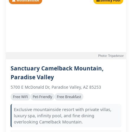
🏔️ Mountainside
🌅 Infinity Pool
Photo: Tripadvisor
Sanctuary Camelback Mountain,
Paradise Valley
5700 E McDonald Dr, Paradise Valley, AZ 85253
Free WiFi
Pet-Friendly
Free Breakfast
Exclusive mountainside resort with private villas,
luxury spa, infinity pool, and fine dining
overlooking Camelback Mountain.