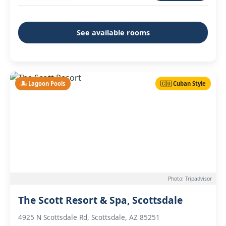
See available rooms
🏝️ Lagoon Pools
🇨🇺 Cuban Style
Photo: Tripadvisor
The Scott Resort & Spa, Scottsdale
4925 N Scottsdale Rd, Scottsdale, AZ 85251