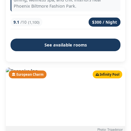
Phoenix Biltmore Fashion Park.
9.1
/10
$300 / Night
(1,100)
See available rooms
🏛️ European Charm
🌅 Infinity Pool
Photo: Tripadvisor