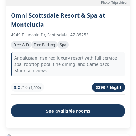
Photo: Tripadvisor
Omni Scottsdale Resort & Spa at
Montelucia
4949 E Lincoln Dr, Scottsdale, AZ 85253
Free WiFi
Free Parking
Spa
Andalusian inspired luxury resort with full service
spa, rooftop pool, fine dining, and Camelback
Mountain views.
9.2
/10
$390 / Night
(1,500)
See available rooms