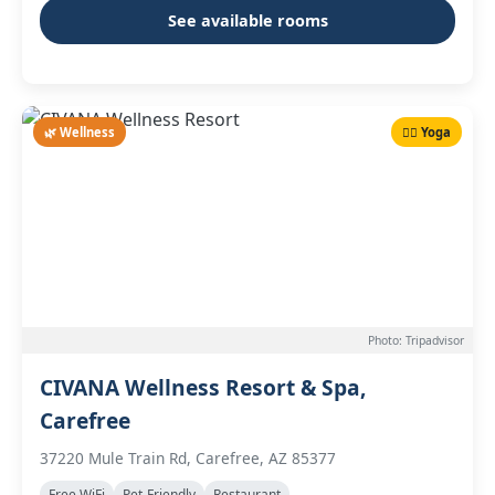
See available rooms
🌿 Wellness
🧘‍♀️ Yoga
Photo: Tripadvisor
CIVANA Wellness Resort & Spa,
Carefree
37220 Mule Train Rd, Carefree, AZ 85377
Free WiFi
Pet-Friendly
Restaurant