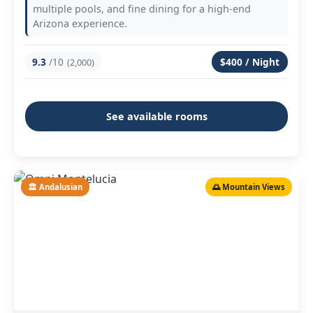
multiple pools, and fine dining for a high-end
Arizona experience.
9.3
/10
$400 / Night
(2,000)
See available rooms
🏛️ Andalusian
🌅 Mountain Views