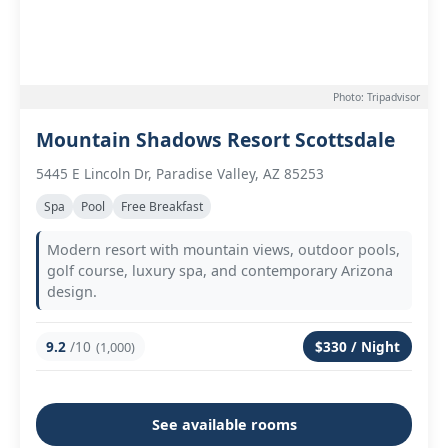
Photo: Tripadvisor
Mountain Shadows Resort Scottsdale
5445 E Lincoln Dr, Paradise Valley, AZ 85253
Spa
Pool
Free Breakfast
Modern resort with mountain views, outdoor pools,
golf course, luxury spa, and contemporary Arizona
design.
9.2
/10
$330 / Night
(1,000)
See available rooms