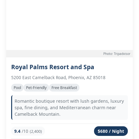
Photo: Tripadvisor
Royal Palms Resort and Spa
5200 East Camelback Road, Phoenix, AZ 85018
Pool
Pet-Friendly
Free Breakfast
Romantic boutique resort with lush gardens, luxury
spa, fine dining, and Mediterranean charm near
Camelback Mountain.
9.4
/10
$680 / Night
(2,400)