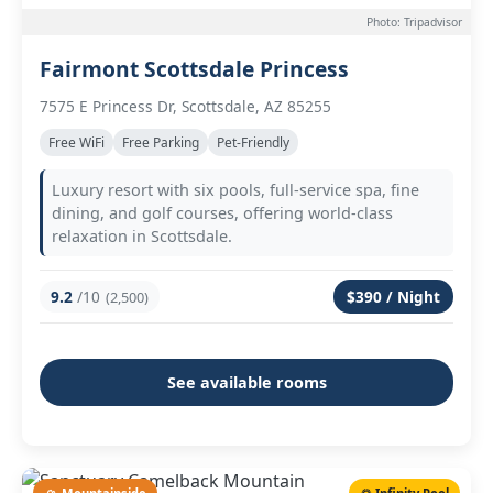
Photo: Tripadvisor
Fairmont Scottsdale Princess
7575 E Princess Dr, Scottsdale, AZ 85255
Free WiFi
Free Parking
Pet-Friendly
Luxury resort with six pools, full-service spa, fine
dining, and golf courses, offering world-class
relaxation in Scottsdale.
9.2
/10
$390 / Night
(2,500)
See available rooms