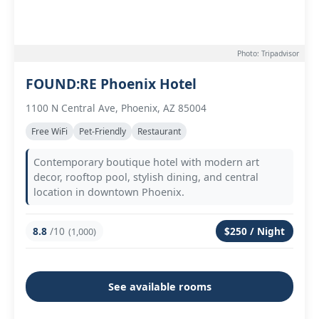
Photo: Tripadvisor
FOUND:RE Phoenix Hotel
1100 N Central Ave, Phoenix, AZ 85004
Free WiFi
Pet-Friendly
Restaurant
Contemporary boutique hotel with modern art
decor, rooftop pool, stylish dining, and central
location in downtown Phoenix.
8.8
/10
$250 / Night
(1,000)
See available rooms