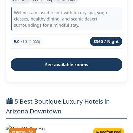
Wellness-focused resort with luxury spa, yoga
classes, healthy dining, and scenic desert
surroundings for a mindful stay.
9.0
/10
$360 / Night
(1,000)
See available rooms
🏙️ 5 Best Boutique Luxury Hotels in
Arizona Downtown
🎨 Retro-Chic
🏊 Rooftop Pool