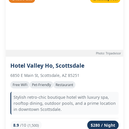
Photo: Tripadvisor
Hotel Valley Ho, Scottsdale
6850 E Main St, Scottsdale, AZ 85251
Free WiFi
Pet-Friendly
Restaurant
Stylish retro-chic boutique hotel with luxury spa,
rooftop dining, outdoor pools, and a prime location
in downtown Scottsdale.
8.9
/10
$280 / Night
(1,500)