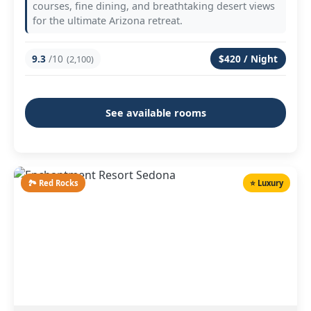
courses, fine dining, and breathtaking desert views
for the ultimate Arizona retreat.
9.3
/10
$420 / Night
(2,100)
See available rooms
🏞️ Red Rocks
⭐ Luxury