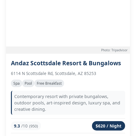
Photo: Tripadvisor
Andaz Scottsdale Resort & Bungalows
6114 N Scottsdale Rd, Scottsdale, AZ 85253
Spa
Pool
Free Breakfast
Contemporary resort with private bungalows,
outdoor pools, art-inspired design, luxury spa, and
creative dining.
9.3
/10
$620 / Night
(950)