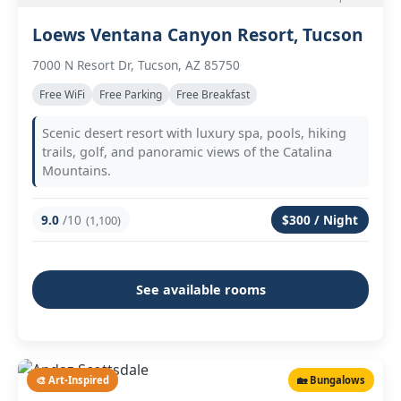
Loews Ventana Canyon Resort, Tucson
7000 N Resort Dr, Tucson, AZ 85750
Free WiFi
Free Parking
Free Breakfast
Scenic desert resort with luxury spa, pools, hiking
trails, golf, and panoramic views of the Catalina
Mountains.
9.0
/10
$300 / Night
(1,100)
See available rooms
🎨 Art-Inspired
🏡 Bungalows