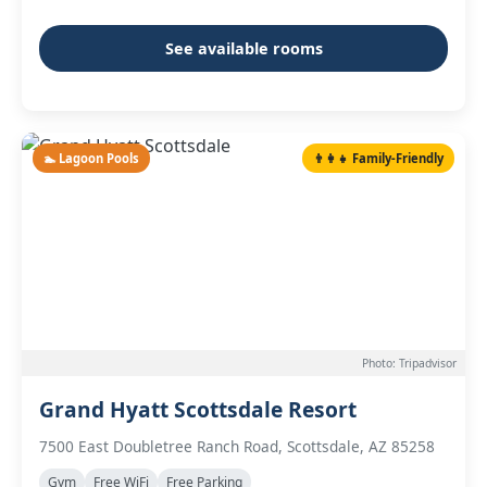
See available rooms
🏊 Lagoon Pools
👨‍👩‍👧 Family-Friendly
Photo: Tripadvisor
Grand Hyatt Scottsdale Resort
7500 East Doubletree Ranch Road, Scottsdale, AZ 85258
Gym
Free WiFi
Free Parking