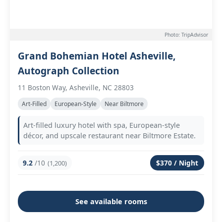
Photo: TripAdvisor
Grand Bohemian Hotel Asheville,
Autograph Collection
11 Boston Way, Asheville, NC 28803
Art-Filled
European-Style
Near Biltmore
Art-filled luxury hotel with spa, European-style
décor, and upscale restaurant near Biltmore Estate.
9.2
/10
$370 / Night
(1,200)
See available rooms