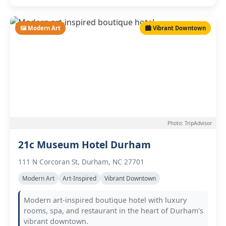
🖼️ Modern Art
🏙️ Vibrant Downtown
Photo: TripAdvisor
21c Museum Hotel Durham
111 N Corcoran St, Durham, NC 27701
Modern Art
Art-Inspired
Vibrant Downtown
Modern art-inspired boutique hotel with luxury
rooms, spa, and restaurant in the heart of Durham's
vibrant downtown.