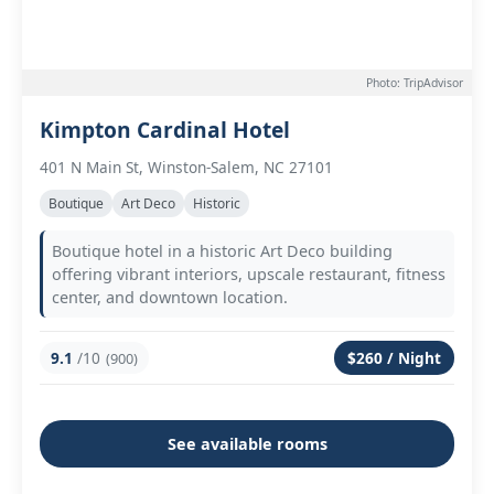
Photo: TripAdvisor
Kimpton Cardinal Hotel
401 N Main St, Winston-Salem, NC 27101
Boutique
Art Deco
Historic
Boutique hotel in a historic Art Deco building
offering vibrant interiors, upscale restaurant, fitness
center, and downtown location.
9.1
/10
$260 / Night
(900)
See available rooms