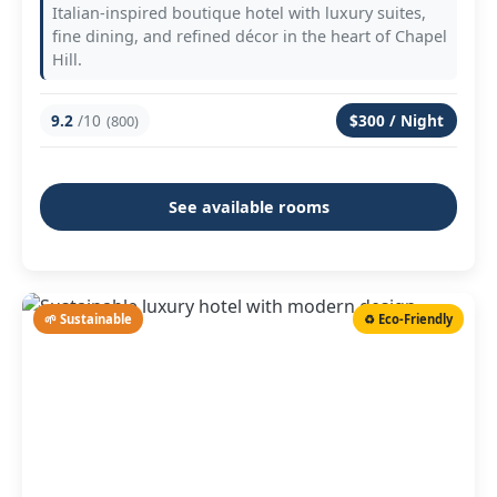
Italian-inspired boutique hotel with luxury suites,
fine dining, and refined décor in the heart of Chapel
Hill.
9.2
/10
$300 / Night
(800)
See available rooms
🌱 Sustainable
♻️ Eco-Friendly