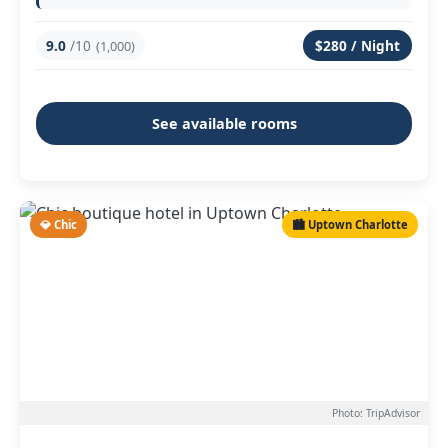
9.0
/10
$280 / Night
(1,000)
See available rooms
💎 Chic
🏙️ Uptown Charlotte
Photo: TripAdvisor