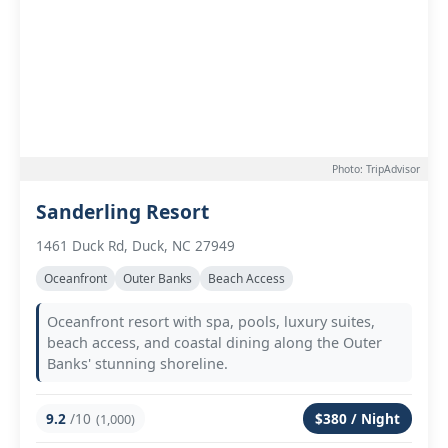
Photo: TripAdvisor
Sanderling Resort
1461 Duck Rd, Duck, NC 27949
Oceanfront
Outer Banks
Beach Access
Oceanfront resort with spa, pools, luxury suites,
beach access, and coastal dining along the Outer
Banks' stunning shoreline.
9.2
/10
$380 / Night
(1,000)