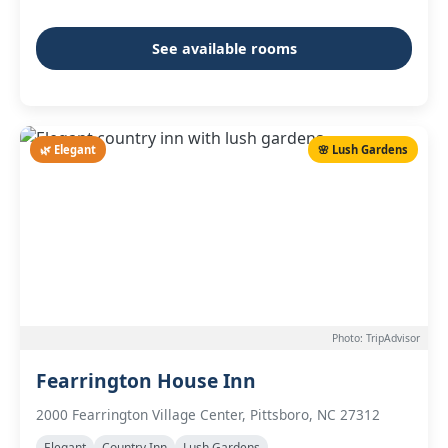
See available rooms
🌿 Elegant
🌸 Lush Gardens
Photo: TripAdvisor
Fearrington House Inn
2000 Fearrington Village Center, Pittsboro, NC 27312
Elegant
Country Inn
Lush Gardens