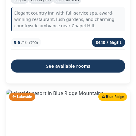
Elegant country inn with full-service spa, award-
winning restaurant, lush gardens, and charming
countryside ambiance near Chapel Hill.
9.6
/10
$440 / Night
(700)
See available rooms
🏞️ Lakeside
⛰️ Blue Ridge