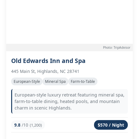
Photo: TripAdvisor
Old Edwards Inn and Spa
445 Main St, Highlands, NC 28741
European-Style
Mineral Spa
Farm-to-Table
European-style luxury retreat featuring mineral spa,
farm-to-table dining, heated pools, and mountain
charm in scenic Highlands.
9.8
/10
$570 / Night
(1,200)