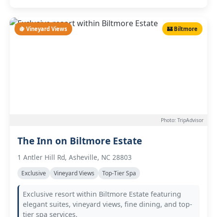
🍇 Vineyard Views
🏰 Biltmore
Photo: TripAdvisor
The Inn on Biltmore Estate
1 Antler Hill Rd, Asheville, NC 28803
Exclusive
Vineyard Views
Top-Tier Spa
Exclusive resort within Biltmore Estate featuring
elegant suites, vineyard views, fine dining, and top-
tier spa services.