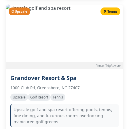
🏌️ Upscale
🎾 Tennis
Photo: TripAdvisor
Grandover Resort & Spa
1000 Club Rd, Greensboro, NC 27407
Upscale
Golf Resort
Tennis
Upscale golf and spa resort offering pools, tennis,
fine dining, and luxurious rooms overlooking
manicured golf greens.