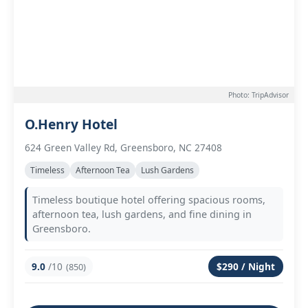
Photo: TripAdvisor
O.Henry Hotel
624 Green Valley Rd, Greensboro, NC 27408
Timeless
Afternoon Tea
Lush Gardens
Timeless boutique hotel offering spacious rooms,
afternoon tea, lush gardens, and fine dining in
Greensboro.
9.0
/10
$290 / Night
(850)