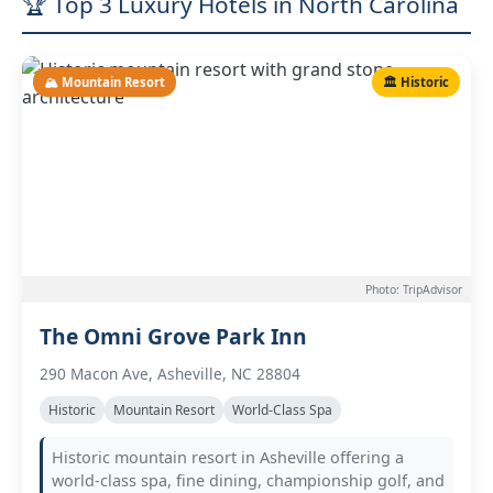
🏆 Top 3 Luxury Hotels in North Carolina
🏔️ Mountain Resort
🏛️ Historic
Photo: TripAdvisor
The Omni Grove Park Inn
290 Macon Ave, Asheville, NC 28804
Historic
Mountain Resort
World-Class Spa
Historic mountain resort in Asheville offering a
world-class spa, fine dining, championship golf, and