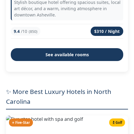
Stylish boutique hotel offering spacious suites, local
art décor, and a warm, inviting atmosphere in
downtown Asheville.
9.4
/10
$310 / Night
(850)
See available rooms
✨ More Best Luxury Hotels in North
Carolina
⭐ Five-Star
🏌️ Golf