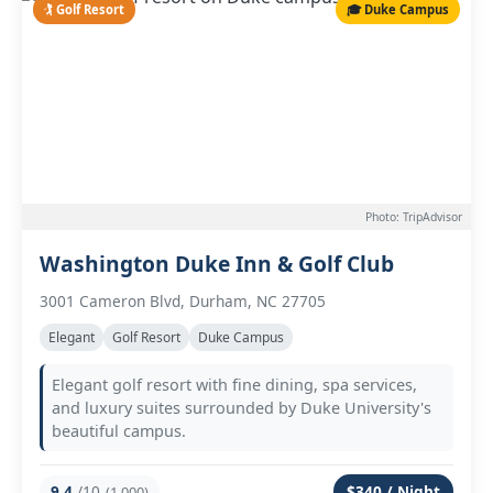
🏌️ Golf Resort
🎓 Duke Campus
Photo: TripAdvisor
Washington Duke Inn & Golf Club
3001 Cameron Blvd, Durham, NC 27705
Elegant
Golf Resort
Duke Campus
Elegant golf resort with fine dining, spa services,
and luxury suites surrounded by Duke University's
beautiful campus.
9.4
/10
$340 / Night
(1,000)