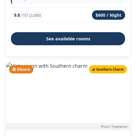
9.8
/10
$600 / Night
(2,000)
See available rooms
🏛️ Historic
🌿 Southern Charm
Photo: TripAdvisor