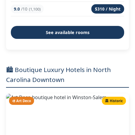
9.0
/10
$310 / Night
(1,100)
See available rooms
🏙️ Boutique Luxury Hotels in North
Carolina Downtown
🎨 Art Deco
🏛️ Historic