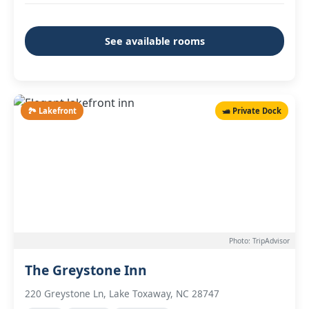
See available rooms
🏞️ Lakefront
🛥️ Private Dock
Photo: TripAdvisor
The Greystone Inn
220 Greystone Ln, Lake Toxaway, NC 28747