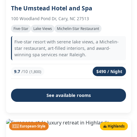
The Umstead Hotel and Spa
100 Woodland Pond Dr, Cary, NC 27513
Five-Star
Lake Views
Michelin-Star Restaurant
Five-star resort with serene lake views, a Michelin-
star restaurant, art-filled interiors, and award-
winning spa services near Raleigh.
9.7
/10
$490 / Night
(1,800)
See available rooms
🇪🇺 European-Style
⛰️ Highlands