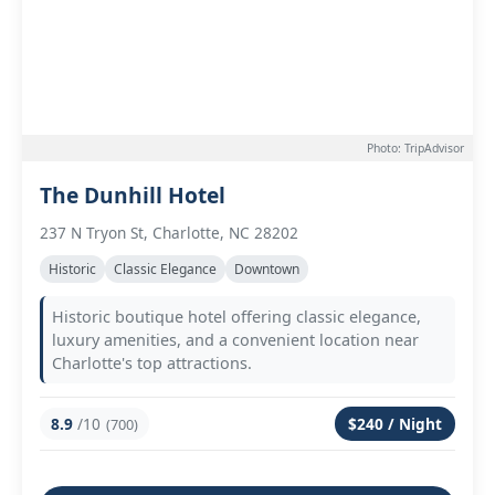
Photo: TripAdvisor
The Dunhill Hotel
237 N Tryon St, Charlotte, NC 28202
Historic
Classic Elegance
Downtown
Historic boutique hotel offering classic elegance,
luxury amenities, and a convenient location near
Charlotte's top attractions.
8.9
/10
$240 / Night
(700)