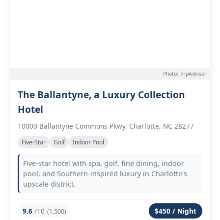
Photo: TripAdvisor
The Ballantyne, a Luxury Collection
Hotel
10000 Ballantyne Commons Pkwy, Charlotte, NC 28277
Five-Star
Golf
Indoor Pool
Five-star hotel with spa, golf, fine dining, indoor
pool, and Southern-inspired luxury in Charlotte's
upscale district.
9.6
/10
$450 / Night
(1,500)