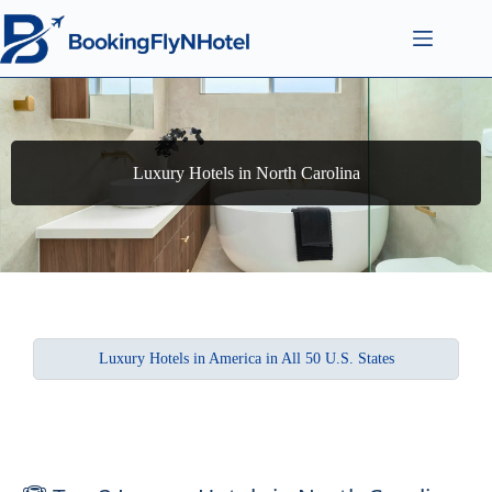
Luxury Hotels in North Carolina
Luxury Hotels in America in All 50 U.S. States