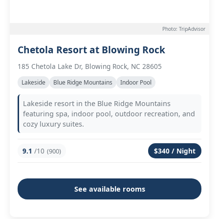
Photo: TripAdvisor
Chetola Resort at Blowing Rock
185 Chetola Lake Dr, Blowing Rock, NC 28605
Lakeside
Blue Ridge Mountains
Indoor Pool
Lakeside resort in the Blue Ridge Mountains
featuring spa, indoor pool, outdoor recreation, and
cozy luxury suites.
9.1
/10
$340 / Night
(900)
See available rooms