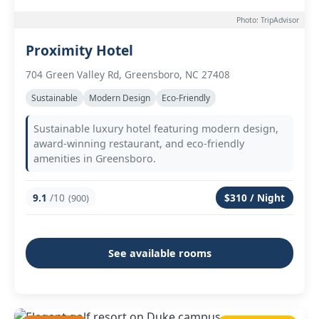
Photo: TripAdvisor
Proximity Hotel
704 Green Valley Rd, Greensboro, NC 27408
Sustainable
Modern Design
Eco-Friendly
Sustainable luxury hotel featuring modern design,
award-winning restaurant, and eco-friendly
amenities in Greensboro.
9.1
/10
$310 / Night
(900)
See available rooms