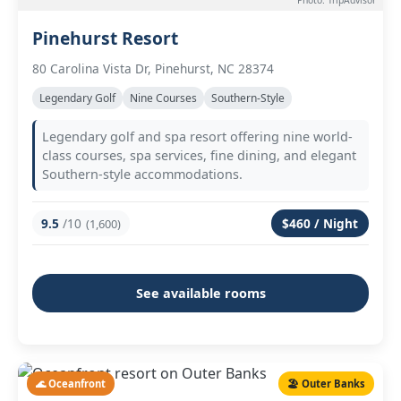
Photo: TripAdvisor
Pinehurst Resort
80 Carolina Vista Dr, Pinehurst, NC 28374
Legendary Golf
Nine Courses
Southern-Style
Legendary golf and spa resort offering nine world-
class courses, spa services, fine dining, and elegant
Southern-style accommodations.
9.5
/10
$460 / Night
(1,600)
See available rooms
🌊 Oceanfront
🏖️ Outer Banks