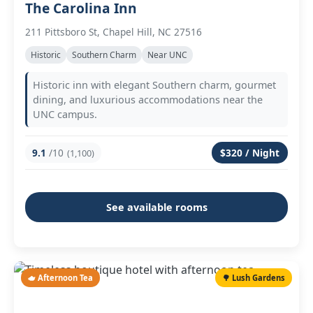
The Carolina Inn
211 Pittsboro St, Chapel Hill, NC 27516
Historic
Southern Charm
Near UNC
Historic inn with elegant Southern charm, gourmet
dining, and luxurious accommodations near the
UNC campus.
9.1
/10
$320 / Night
(1,100)
See available rooms
🫖 Afternoon Tea
🌳 Lush Gardens