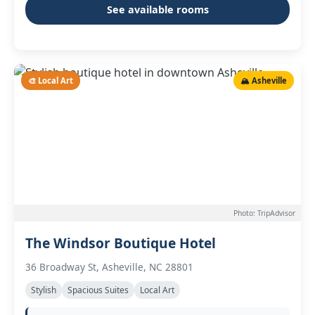
See available rooms
🎨 Local Art
🏔️ Asheville
Photo: TripAdvisor
The Windsor Boutique Hotel
36 Broadway St, Asheville, NC 28801
Stylish
Spacious Suites
Local Art