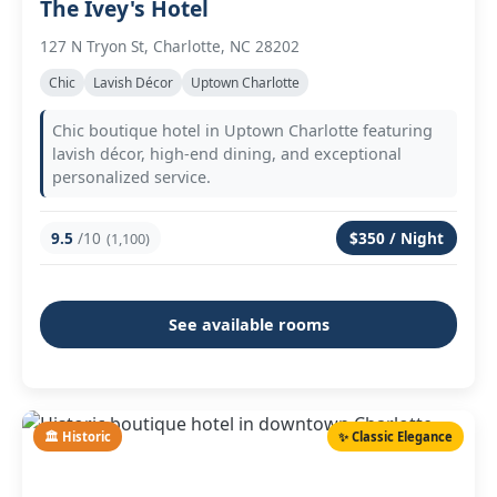
The Ivey's Hotel
127 N Tryon St, Charlotte, NC 28202
Chic
Lavish Décor
Uptown Charlotte
Chic boutique hotel in Uptown Charlotte featuring
lavish décor, high-end dining, and exceptional
personalized service.
9.5
/10
$350 / Night
(1,100)
See available rooms
🏛️ Historic
✨ Classic Elegance