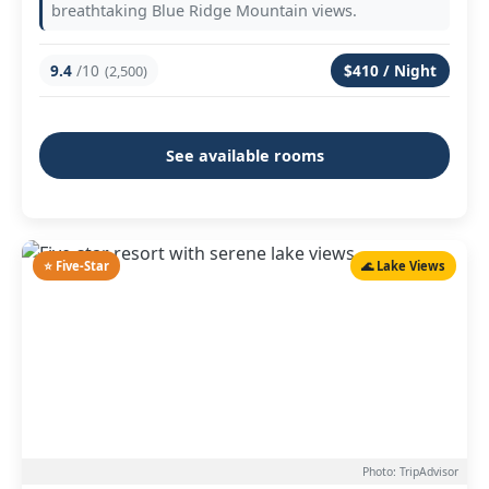
breathtaking Blue Ridge Mountain views.
9.4
/10
$410 / Night
(2,500)
See available rooms
⭐ Five-Star
🌊 Lake Views
Photo: TripAdvisor