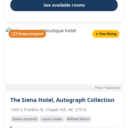
See available rooms
🇮🇹 Italian-Inspired
🍷 Fine Dining
Photo: TripAdvisor
The Siena Hotel, Autograph Collection
1505 E Franklin St, Chapel Hill, NC 27514
Italian-Inspired
Luxury Suites
Refined Décor