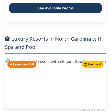
See available rooms
🏨 Luxury Resorts in North Carolina with
Spa and Pool
⛳ Legendary Golf
🏆 Pinehurst