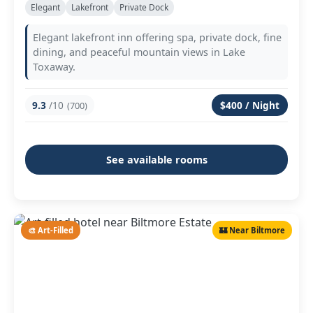
Elegant
Lakefront
Private Dock
Elegant lakefront inn offering spa, private dock, fine
dining, and peaceful mountain views in Lake
Toxaway.
9.3
/10
$400 / Night
(700)
See available rooms
🎨 Art-Filled
🏰 Near Biltmore