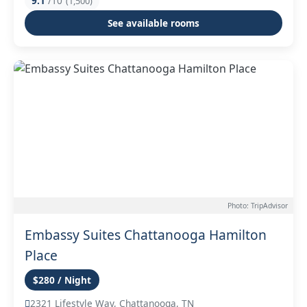
9.1
/10
(1,500)
See available rooms
Photo: TripAdvisor
Embassy Suites Chattanooga Hamilton
Place
$280 / Night
2321 Lifestyle Way, Chattanooga, TN