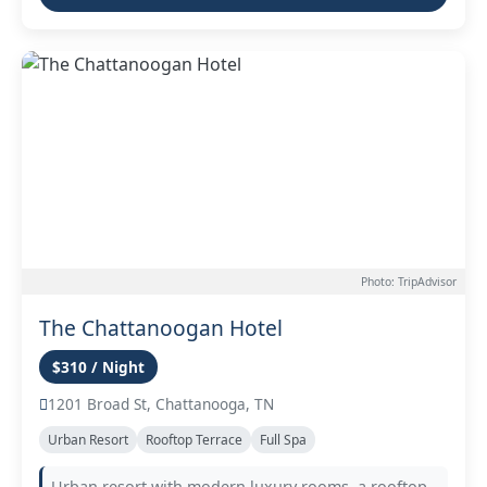
Photo: TripAdvisor
The Chattanoogan Hotel
$310 / Night
1201 Broad St, Chattanooga, TN
Urban Resort
Rooftop Terrace
Full Spa
Urban resort with modern luxury rooms, a rooftop