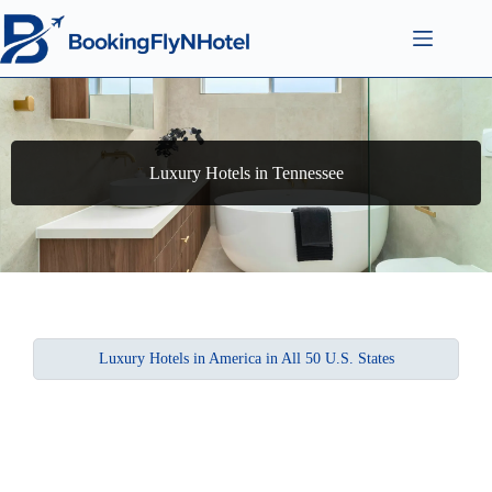
Luxury Hotels in Tennessee
Luxury Hotels in America in All 50 U.S. States