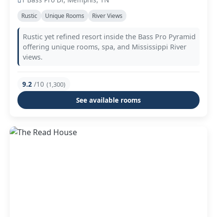
Rustic
Unique Rooms
River Views
Rustic yet refined resort inside the Bass Pro Pyramid
offering unique rooms, spa, and Mississippi River
views.
9.2
/10
(1,300)
See available rooms