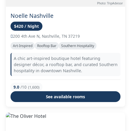
Photo: TripAdvisor
Noelle Nashville
$420 / Night
200 4th Ave N, Nashville, TN 37219
Art-Inspired
Rooftop Bar
Southern Hospitality
A chic art-inspired boutique hotel featuring
designer décor, a rooftop bar, and curated Southern
hospitality in downtown Nashville.
9.0
/10
(1,600)
See available rooms