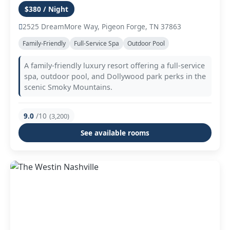
$380 / Night
2525 DreamMore Way, Pigeon Forge, TN 37863
Family-Friendly
Full-Service Spa
Outdoor Pool
A family-friendly luxury resort offering a full-service
spa, outdoor pool, and Dollywood park perks in the
scenic Smoky Mountains.
9.0
/10
(3,200)
See available rooms