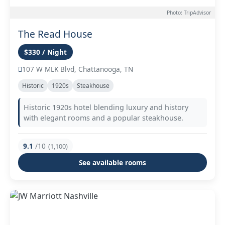
Photo: TripAdvisor
The Read House
$330 / Night
107 W MLK Blvd, Chattanooga, TN
Historic
1920s
Steakhouse
Historic 1920s hotel blending luxury and history
with elegant rooms and a popular steakhouse.
9.1
/10
(1,100)
See available rooms