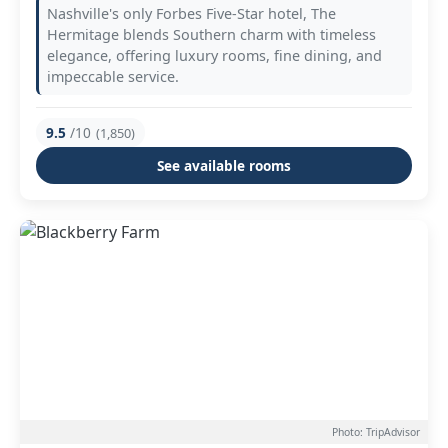
Nashville's only Forbes Five-Star hotel, The
Hermitage blends Southern charm with timeless
elegance, offering luxury rooms, fine dining, and
impeccable service.
9.5
/10
(1,850)
See available rooms
Photo: TripAdvisor