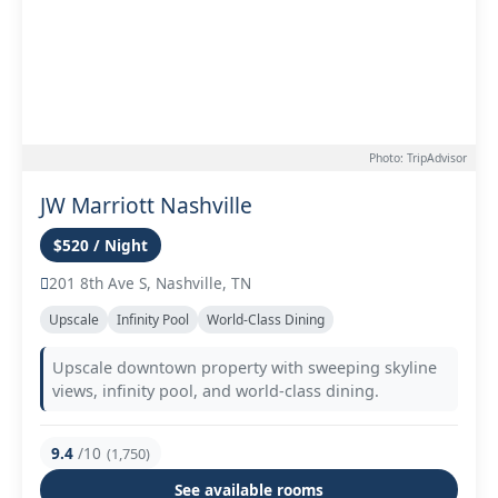
Photo: TripAdvisor
JW Marriott Nashville
$520 / Night
201 8th Ave S, Nashville, TN
Upscale
Infinity Pool
World-Class Dining
Upscale downtown property with sweeping skyline
views, infinity pool, and world-class dining.
9.4
/10
(1,750)
See available rooms