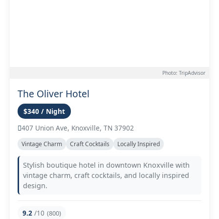
Photo: TripAdvisor
The Oliver Hotel
$340 / Night
407 Union Ave, Knoxville, TN 37902
Vintage Charm
Craft Cocktails
Locally Inspired
Stylish boutique hotel in downtown Knoxville with
vintage charm, craft cocktails, and locally inspired
design.
9.2
/10
(800)