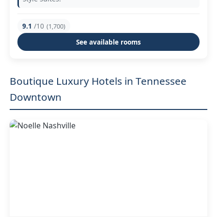
9.1
/10
(1,700)
See available rooms
Boutique Luxury Hotels in Tennessee
Downtown