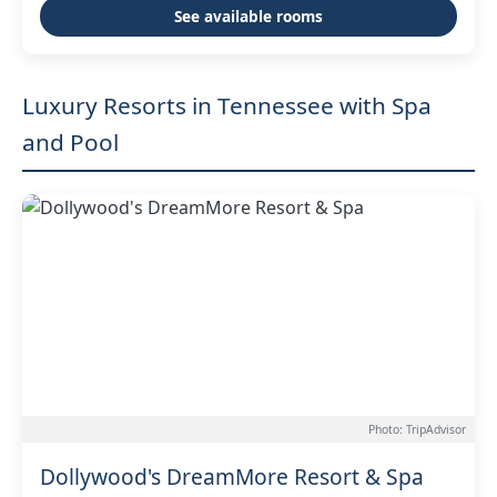
See available rooms
Luxury Resorts in Tennessee with Spa
and Pool
Photo: TripAdvisor
Dollywood's DreamMore Resort & Spa