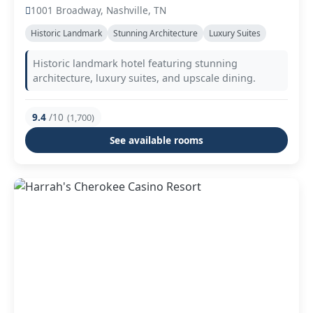
1001 Broadway, Nashville, TN
Historic Landmark
Stunning Architecture
Luxury Suites
Historic landmark hotel featuring stunning
architecture, luxury suites, and upscale dining.
9.4
/10
(1,700)
See available rooms