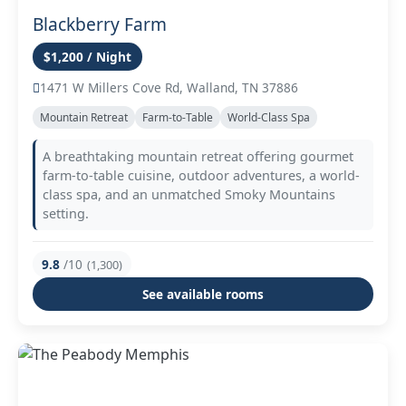
Blackberry Farm
$1,200 / Night
1471 W Millers Cove Rd, Walland, TN 37886
Mountain Retreat
Farm-to-Table
World-Class Spa
A breathtaking mountain retreat offering gourmet
farm-to-table cuisine, outdoor adventures, a world-
class spa, and an unmatched Smoky Mountains
setting.
9.8
/10
(1,300)
See available rooms