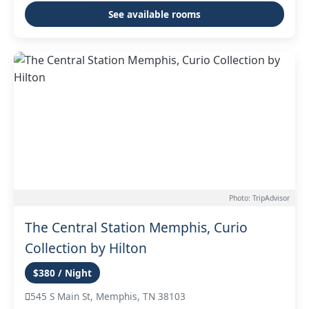
See available rooms
Photo: TripAdvisor
The Central Station Memphis, Curio
Collection by Hilton
$380 / Night
545 S Main St, Memphis, TN 38103