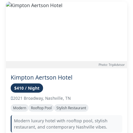
Photo: TripAdvisor
Kimpton Aertson Hotel
$410 / Night
2021 Broadway, Nashville, TN
Modern
Rooftop Pool
Stylish Restaurant
Modern luxury hotel with rooftop pool, stylish
restaurant, and contemporary Nashville vibes.