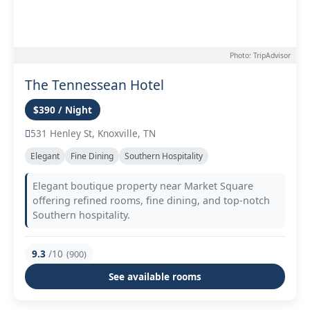
Photo: TripAdvisor
The Tennessean Hotel
$390 / Night
531 Henley St, Knoxville, TN
Elegant
Fine Dining
Southern Hospitality
Elegant boutique property near Market Square
offering refined rooms, fine dining, and top-notch
Southern hospitality.
9.3
/10
(900)
See available rooms