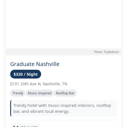
Photo: TripAdvisor
Graduate Nashville
$320 / Night
101 20th Ave N, Nashville, TN
Trendy
Music-Inspired
Rooftop Bar
Trendy hotel with music-inspired interiors, rooftop
bar, and vibrant local energy.