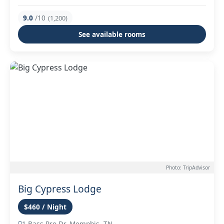
9.0
/10
(1,200)
See available rooms
Photo: TripAdvisor
Big Cypress Lodge
$460 / Night
1 Bass Pro Dr, Memphis, TN