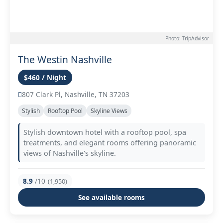
Photo: TripAdvisor
The Westin Nashville
$460 / Night
807 Clark Pl, Nashville, TN 37203
Stylish
Rooftop Pool
Skyline Views
Stylish downtown hotel with a rooftop pool, spa
treatments, and elegant rooms offering panoramic
views of Nashville's skyline.
8.9
/10
(1,950)
See available rooms