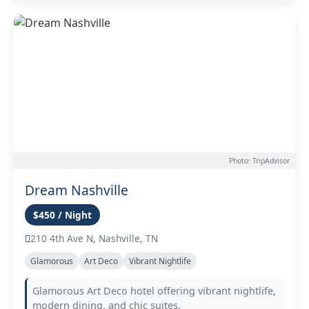
Photo: TripAdvisor
Dream Nashville
$450 / Night
210 4th Ave N, Nashville, TN
Glamorous
Art Deco
Vibrant Nightlife
Glamorous Art Deco hotel offering vibrant nightlife,
modern dining, and chic suites.