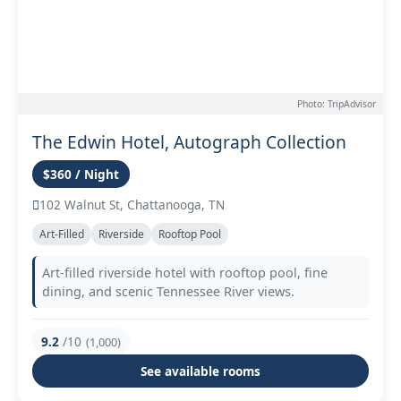
Photo: TripAdvisor
The Edwin Hotel, Autograph Collection
$360 / Night
102 Walnut St, Chattanooga, TN
Art-Filled
Riverside
Rooftop Pool
Art-filled riverside hotel with rooftop pool, fine
dining, and scenic Tennessee River views.
9.2
/10
(1,000)
See available rooms