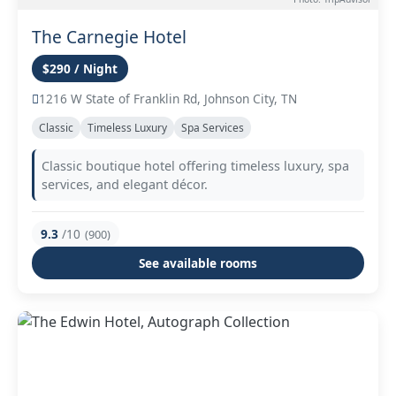
The Carnegie Hotel
$290 / Night
1216 W State of Franklin Rd, Johnson City, TN
Classic
Timeless Luxury
Spa Services
Classic boutique hotel offering timeless luxury, spa
services, and elegant décor.
9.3
/10
(900)
See available rooms