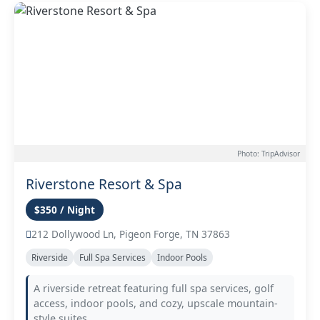
Photo: TripAdvisor
Riverstone Resort & Spa
$350 / Night
212 Dollywood Ln, Pigeon Forge, TN 37863
Riverside
Full Spa Services
Indoor Pools
A riverside retreat featuring full spa services, golf
access, indoor pools, and cozy, upscale mountain-
style suites.