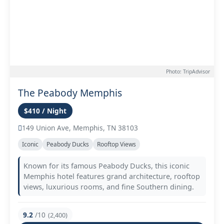
Photo: TripAdvisor
The Peabody Memphis
$410 / Night
149 Union Ave, Memphis, TN 38103
Iconic
Peabody Ducks
Rooftop Views
Known for its famous Peabody Ducks, this iconic
Memphis hotel features grand architecture, rooftop
views, luxurious rooms, and fine Southern dining.
9.2
/10
(2,400)