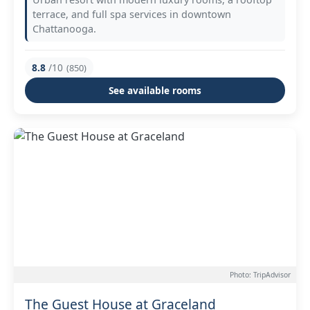
terrace, and full spa services in downtown
Chattanooga.
8.8
/10
(850)
See available rooms
Photo: TripAdvisor
The Guest House at Graceland