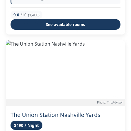
9.0
/10
(1,400)
See available rooms
Photo: TripAdvisor
The Union Station Nashville Yards
$490 / Night