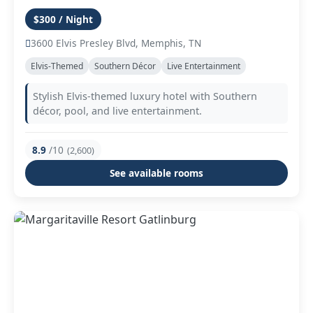
$300 / Night
3600 Elvis Presley Blvd, Memphis, TN
Elvis-Themed
Southern Décor
Live Entertainment
Stylish Elvis-themed luxury hotel with Southern
décor, pool, and live entertainment.
8.9
/10
(2,600)
See available rooms