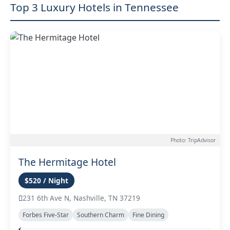
Top 3 Luxury Hotels in Tennessee
Photo: TripAdvisor
The Hermitage Hotel
$520 / Night
231 6th Ave N, Nashville, TN 37219
Forbes Five-Star
Southern Charm
Fine Dining