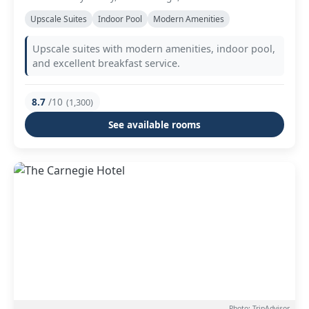
Upscale Suites
Indoor Pool
Modern Amenities
Upscale suites with modern amenities, indoor pool,
and excellent breakfast service.
8.7
/10
(1,300)
See available rooms
Photo: TripAdvisor