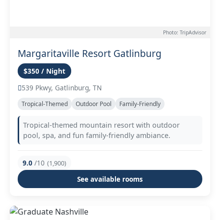
Photo: TripAdvisor
Margaritaville Resort Gatlinburg
$350 / Night
539 Pkwy, Gatlinburg, TN
Tropical-Themed
Outdoor Pool
Family-Friendly
Tropical-themed mountain resort with outdoor
pool, spa, and fun family-friendly ambiance.
9.0
/10
(1,900)
See available rooms