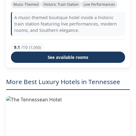
Music-Themed
Historic Train Station
Live Performances
A music-themed boutique hotel inside a historic
train station featuring live performances, modern
rooms, and Southern elegance.
9.1
/10
(1,050)
See available rooms
More Best Luxury Hotels in Tennessee