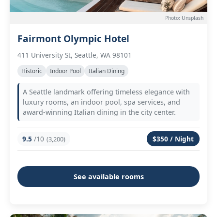
Photo: Unsplash
Fairmont Olympic Hotel
411 University St, Seattle, WA 98101
Historic
Indoor Pool
Italian Dining
A Seattle landmark offering timeless elegance with
luxury rooms, an indoor pool, spa services, and
award-winning Italian dining in the city center.
9.5
/10
$350 / Night
(3,200)
See available rooms