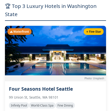
🏆 Top 3 Luxury Hotels in Washington
State
🌊 Waterfront
⭐ Five-Star
Photo: Unsplash
Four Seasons Hotel Seattle
99 Union St, Seattle, WA 98101
Infinity Pool
World-Class Spa
Fine Dining