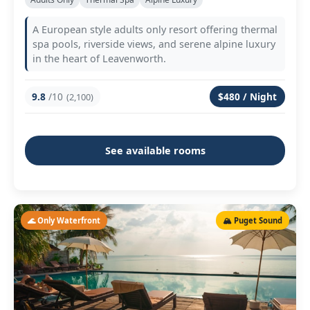
A European style adults only resort offering thermal
spa pools, riverside views, and serene alpine luxury
in the heart of Leavenworth.
9.8
/10
$480 / Night
(2,100)
See available rooms
🌊 Only Waterfront
🏔️ Puget Sound