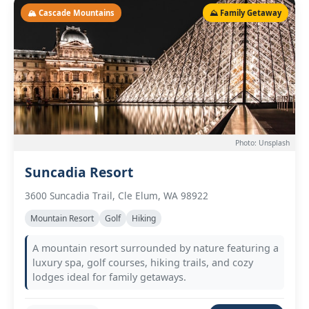
🏔️ Cascade Mountains
⛰️ Family Getaway
Photo: Unsplash
Suncadia Resort
3600 Suncadia Trail, Cle Elum, WA 98922
Mountain Resort
Golf
Hiking
A mountain resort surrounded by nature featuring a
luxury spa, golf courses, hiking trails, and cozy
lodges ideal for family getaways.