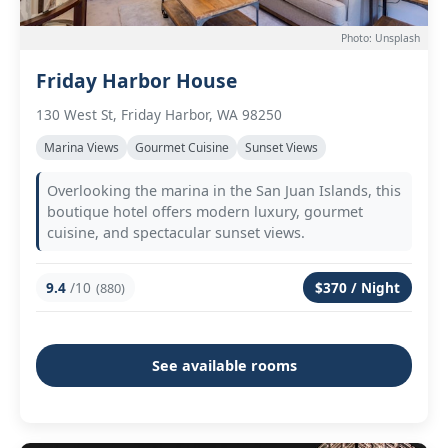
Photo: Unsplash
Friday Harbor House
130 West St, Friday Harbor, WA 98250
Marina Views
Gourmet Cuisine
Sunset Views
Overlooking the marina in the San Juan Islands, this
boutique hotel offers modern luxury, gourmet
cuisine, and spectacular sunset views.
9.4
/10
$370 / Night
(880)
See available rooms