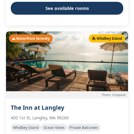
See available rooms
🌊 Waterfront Serenity
🏝️ Whidbey Island
Photo: Unsplash
The Inn at Langley
400 1st St, Langley, WA 98260
Whidbey Island
Ocean Views
Private Balconies