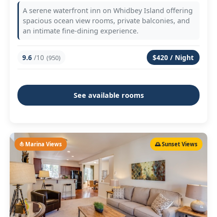
A serene waterfront inn on Whidbey Island offering
spacious ocean view rooms, private balconies, and
an intimate fine-dining experience.
9.6
/10
$420 / Night
(950)
See available rooms
⛵ Marina Views
🌅 Sunset Views