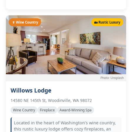
🍷 Wine Country
🏡 Rustic Luxury
Photo: Unsplash
Willows Lodge
14580 NE 145th St, Woodinville, WA 98072
Wine Country
Fireplace
Award-Winning Spa
Located in the heart of Washington’s wine country,
this rustic luxury lodge offers cozy fireplaces, an