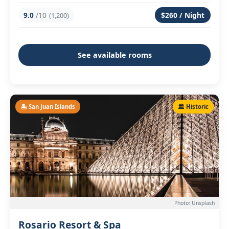
9.0
/10
$260 / Night
(1,200)
See available rooms
🏝️ San Juan Islands
🏛️ Historic
Photo: Unsplash
Rosario Resort & Spa