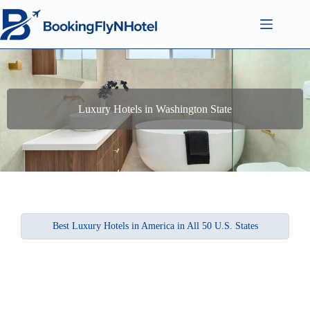
Luxury Hotels in Washington State
Best Luxury Hotels in America in All 50 U.S. States