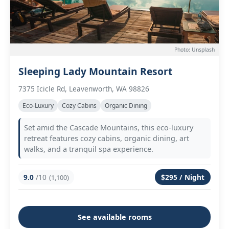
Photo: Unsplash
Sleeping Lady Mountain Resort
7375 Icicle Rd, Leavenworth, WA 98826
Eco-Luxury
Cozy Cabins
Organic Dining
Set amid the Cascade Mountains, this eco-luxury
retreat features cozy cabins, organic dining, art
walks, and a tranquil spa experience.
9.0
/10
$295 / Night
(1,100)
See available rooms