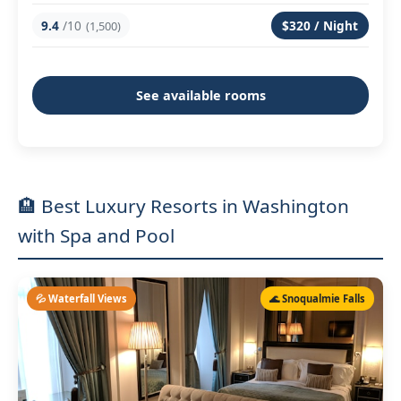
9.4
/10
$320 / Night
(1,500)
See available rooms
🏨 Best Luxury Resorts in Washington
with Spa and Pool
💦 Waterfall Views
🌊 Snoqualmie Falls