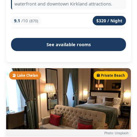
waterfront and downtown Kirkland attractions.
9.1
/10
$320 / Night
(870)
See available rooms
🏖️ Lake Chelan
🏨 Private Beach
Photo: Unsplash