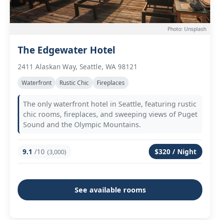
Photo: Unsplash
The Edgewater Hotel
2411 Alaskan Way, Seattle, WA 98121
Waterfront
Rustic Chic
Fireplaces
The only waterfront hotel in Seattle, featuring rustic
chic rooms, fireplaces, and sweeping views of Puget
Sound and the Olympic Mountains.
9.1
/10
$320 / Night
(3,000)
See available rooms