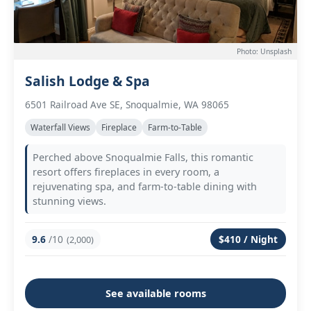
Photo: Unsplash
Salish Lodge & Spa
6501 Railroad Ave SE, Snoqualmie, WA 98065
Waterfall Views
Fireplace
Farm-to-Table
Perched above Snoqualmie Falls, this romantic
resort offers fireplaces in every room, a
rejuvenating spa, and farm-to-table dining with
stunning views.
9.6
/10
$410 / Night
(2,000)
See available rooms