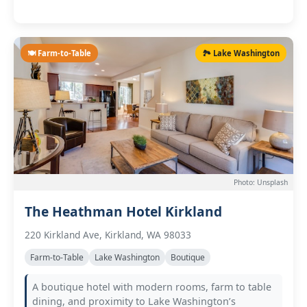
🍽️ Farm-to-Table
🏞️ Lake Washington
Photo: Unsplash
The Heathman Hotel Kirkland
220 Kirkland Ave, Kirkland, WA 98033
Farm-to-Table
Lake Washington
Boutique
A boutique hotel with modern rooms, farm to table
dining, and proximity to Lake Washington’s