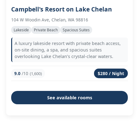
Campbell's Resort on Lake Chelan
104 W Woodin Ave, Chelan, WA 98816
Lakeside
Private Beach
Spacious Suites
A luxury lakeside resort with private beach access,
on-site dining, a spa, and spacious suites
overlooking Lake Chelan’s crystal-clear waters.
9.0
/10
$280 / Night
(1,600)
See available rooms