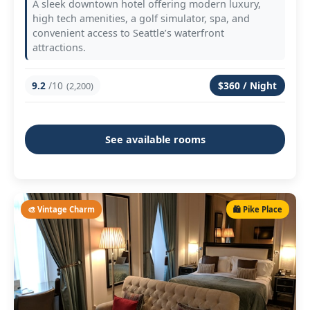
A sleek downtown hotel offering modern luxury,
high tech amenities, a golf simulator, spa, and
convenient access to Seattle’s waterfront
attractions.
9.2
/10
$360 / Night
(2,200)
See available rooms
🎨 Vintage Charm
🛍️ Pike Place