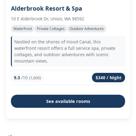
Alderbrook Resort & Spa
10 E Alderbrook Dr, Union, WA 98592
Waterfront
Private Cottages
Outdoor Adventures
Nestled on the shores of Hood Canal, this
waterfront resort offers a full service spa, private
cottages, and outdoor adventures with scenic
mountain views.
9.3
/10
$340 / Night
(1,600)
See available rooms