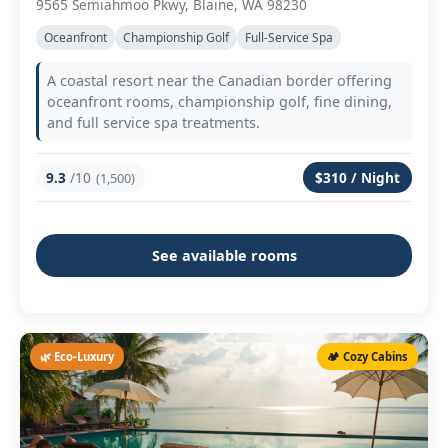
9565 Semiahmoo Pkwy, Blaine, WA 98230
Oceanfront
Championship Golf
Full-Service Spa
A coastal resort near the Canadian border offering
oceanfront rooms, championship golf, fine dining,
and full service spa treatments.
9.3
/10
$310 / Night
(1,500)
See available rooms
🌿 Eco-Luxury
🏕️ Cozy Cabins