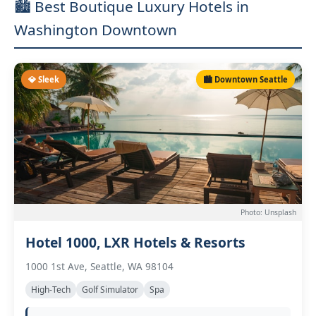
🏙️ Best Boutique Luxury Hotels in
Washington Downtown
💎 Sleek
🏙️ Downtown Seattle
Photo: Unsplash
Hotel 1000, LXR Hotels & Resorts
1000 1st Ave, Seattle, WA 98104
High-Tech
Golf Simulator
Spa