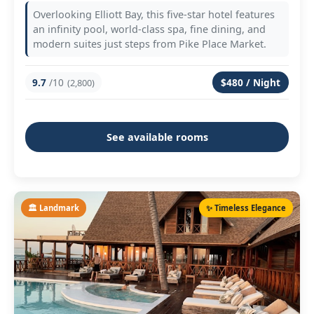
Overlooking Elliott Bay, this five-star hotel features
an infinity pool, world-class spa, fine dining, and
modern suites just steps from Pike Place Market.
9.7
/10
$480 / Night
(2,800)
See available rooms
🏛️ Landmark
✨ Timeless Elegance