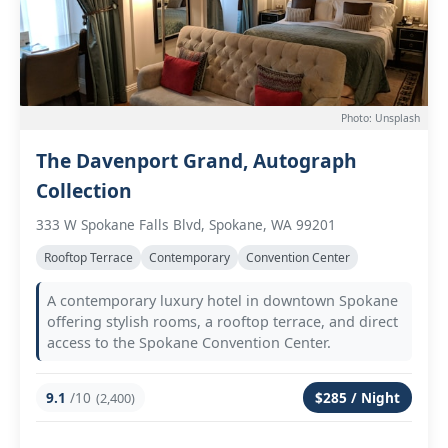
Photo: Unsplash
The Davenport Grand, Autograph
Collection
333 W Spokane Falls Blvd, Spokane, WA 99201
Rooftop Terrace
Contemporary
Convention Center
A contemporary luxury hotel in downtown Spokane
offering stylish rooms, a rooftop terrace, and direct
access to the Spokane Convention Center.
9.1
/10
$285 / Night
(2,400)