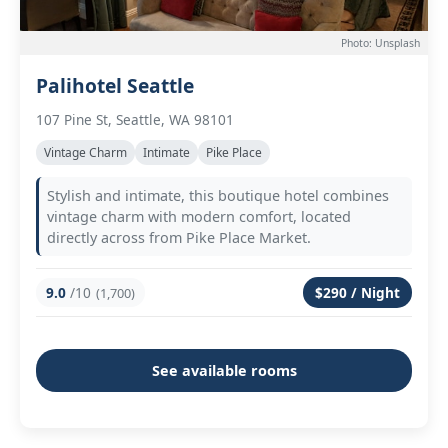
Photo: Unsplash
Palihotel Seattle
107 Pine St, Seattle, WA 98101
Vintage Charm
Intimate
Pike Place
Stylish and intimate, this boutique hotel combines
vintage charm with modern comfort, located
directly across from Pike Place Market.
9.0
/10
$290 / Night
(1,700)
See available rooms