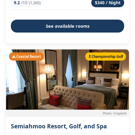
9.2
/10
$340 / Night
(1,300)
See available rooms
🌊 Coastal Resort
🏌️ Championship Golf
Photo: Unsplash
Semiahmoo Resort, Golf, and Spa