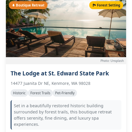
🌲 Boutique Retreat
🏞️ Forest Setting
Photo: Unsplash
The Lodge at St. Edward State Park
14477 Juanita Dr NE, Kenmore, WA 98028
Historic
Forest Trails
Pet-Friendly
Set in a beautifully restored historic building
surrounded by forest trails, this boutique retreat
offers serenity, fine dining, and luxury spa
experiences.