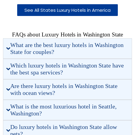
See All States Luxury Hotels in America
FAQs about Luxury Hotels in Washington State
What are the best luxury hotels in Washington
State for couples?
Which luxury hotels in Washington State have
the best spa services?
Are there luxury hotels in Washington State
with ocean views?
What is the most luxurious hotel in Seattle,
Washington?
Do luxury hotels in Washington State allow
pets?