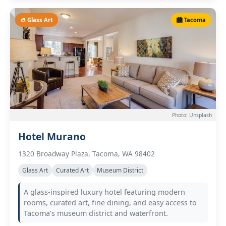
🎨 Glass Art
🏙️ Tacoma
Photo: Unsplash
Hotel Murano
1320 Broadway Plaza, Tacoma, WA 98402
Glass Art
Curated Art
Museum District
A glass-inspired luxury hotel featuring modern
rooms, curated art, fine dining, and easy access to
Tacoma’s museum district and waterfront.