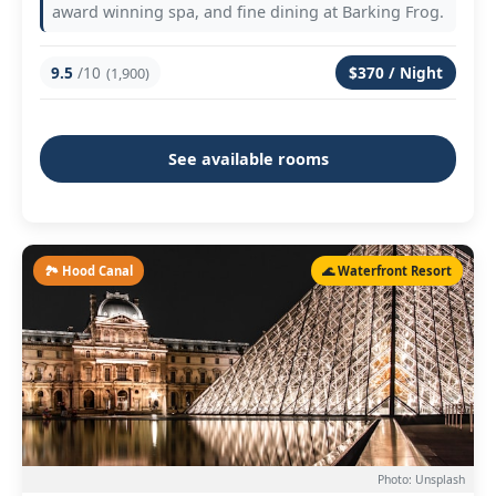
award winning spa, and fine dining at Barking Frog.
9.5
/10
$370 / Night
(1,900)
See available rooms
🏞️ Hood Canal
🌊 Waterfront Resort
Photo: Unsplash