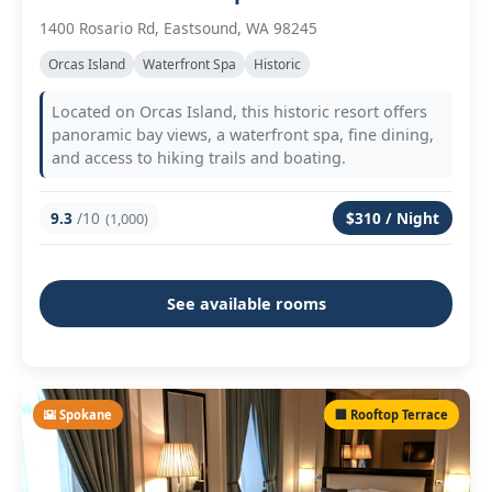
1400 Rosario Rd, Eastsound, WA 98245
Orcas Island
Waterfront Spa
Historic
Located on Orcas Island, this historic resort offers
panoramic bay views, a waterfront spa, fine dining,
and access to hiking trails and boating.
9.3
/10
$310 / Night
(1,000)
See available rooms
🌇 Spokane
🏢 Rooftop Terrace