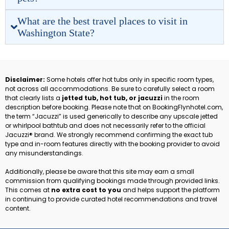
What are the best travel places to visit in
Washington State?
Disclaimer:
Some hotels offer hot tubs only in specific room types,
not across all accommodations. Be sure to carefully select a room
that clearly lists a
jetted tub, hot tub, or jacuzzi
in the room
description before booking. Please note that on BookingFlynhotel.com,
the term “Jacuzzi” is used generically to describe any upscale jetted
or whirlpool bathtub and does not necessarily refer to the official
Jacuzzi® brand. We strongly recommend confirming the exact tub
type and in-room features directly with the booking provider to avoid
any misunderstandings.
Additionally, please be aware that this site may earn a small
commission from qualifying bookings made through provided links.
This comes at
no extra cost to you
and helps support the platform
in continuing to provide curated hotel recommendations and travel
content.