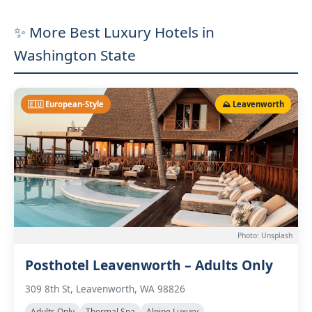
✨ More Best Luxury Hotels in
Washington State
🇪🇺 European-Style
⛰️ Leavenworth
Photo: Unsplash
Posthotel Leavenworth – Adults Only
309 8th St, Leavenworth, WA 98826
Adults Only
Thermal Spa
Alpine Luxury