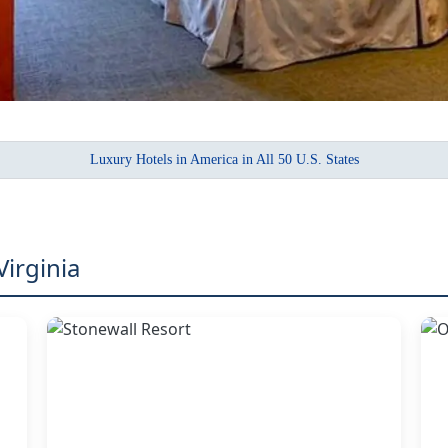
Luxury Hotels in America in All 50 U.S. States
Virginia