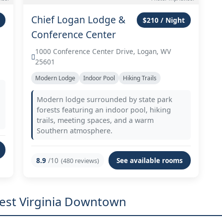
Chief Logan Lodge &
$210 / Night
Conference Center
1000 Conference Center Drive, Logan, WV
25601
Modern Lodge
Indoor Pool
Hiking Trails
Modern lodge surrounded by state park
forests featuring an indoor pool, hiking
trails, meeting spaces, and a warm
Southern atmosphere.
8.9
/10
See available rooms
(480 reviews)
West Virginia Downtown