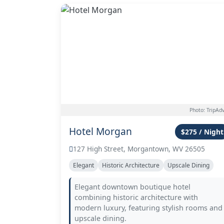
Photo: TripAdv
Hotel Morgan
$275 / Night
127 High Street, Morgantown, WV 26505
Elegant
Historic Architecture
Upscale Dining
Elegant downtown boutique hotel
combining historic architecture with
modern luxury, featuring stylish rooms and
upscale dining.