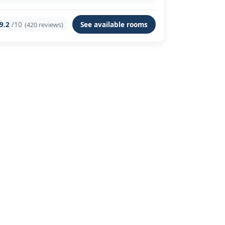
9.2
/10
See available rooms
(420 reviews)