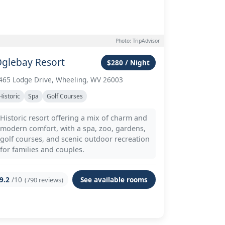
Photo: TripAdvisor
glebay Resort
$280 / Night
465 Lodge Drive, Wheeling, WV 26003
Historic
Spa
Golf Courses
Historic resort offering a mix of charm and
modern comfort, with a spa, zoo, gardens,
golf courses, and scenic outdoor recreation
for families and couples.
9.2
/10
See available rooms
(790 reviews)