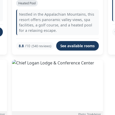
Heated Pool
Nestled in the Appalachian Mountains, this
resort offers panoramic valley views, spa
facilities, a golf course, and a heated pool
for a relaxing escape.
8.8
/10
See available rooms
(540 reviews)
isor
Photo: TripAdvisor