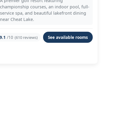
A premier golf resort featuring
championship courses, an indoor pool, full-
service spa, and beautiful lakefront dining
near Cheat Lake.
9.1
/10
See available rooms
(610 reviews)