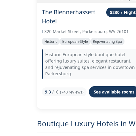
The Blennerhassett
$230 / Night
Hotel
320 Market Street, Parkersburg, WV 26101
Historic
European-Style
Rejuvenating Spa
Historic European-style boutique hotel
offering luxury suites, elegant restaurant,
and rejuvenating spa services in downtown
Parkersburg.
9.3
/10
See available rooms
(740 reviews)
Boutique Luxury Hotels in 