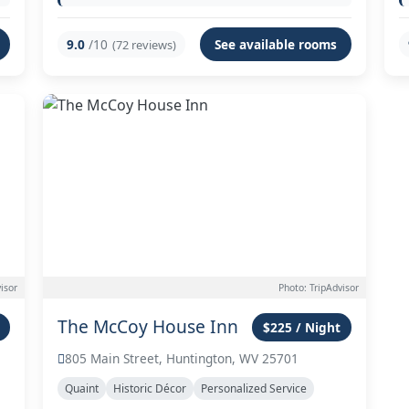
9.0
/10
See available rooms
(72 reviews)
isor
Photo: TripAdvisor
The McCoy House Inn
$225 / Night
805 Main Street, Huntington, WV 25701
Quaint
Historic Décor
Personalized Service