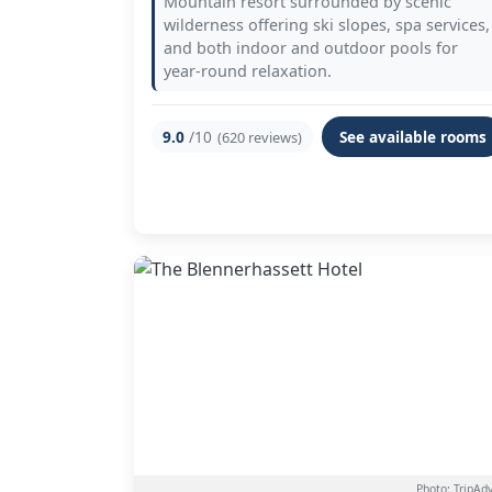
Mountain resort surrounded by scenic
wilderness offering ski slopes, spa services,
and both indoor and outdoor pools for
year-round relaxation.
9.0
/10
See available rooms
(620 reviews)
Photo: TripAdv