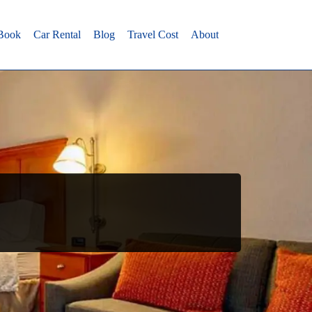
 Book
Car Rental
Blog
Travel Cost
About