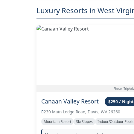
Luxury Resorts in West Virgi
Photo: TripAdv
Canaan Valley Resort
$250 / Night
230 Main Lodge Road, Davis, WV 26260
Mountain Resort
Ski Slopes
Indoor/Outdoor Pools