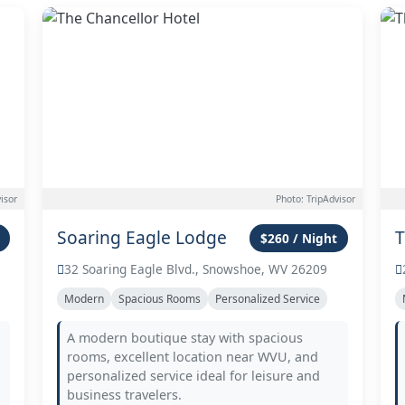
isor
Photo: TripAdvisor
Soaring Eagle Lodge
T
$260 / Night
32 Soaring Eagle Blvd., Snowshoe, WV 26209
Modern
Spacious Rooms
Personalized Service
A modern boutique stay with spacious
rooms, excellent location near WVU, and
personalized service ideal for leisure and
business travelers.