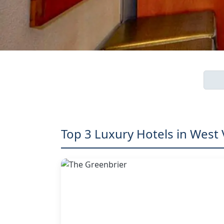
Top 3 Luxury Hotels in West 