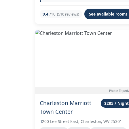
9.4
/10
See available rooms
(510 reviews)
Photo: TripAdv
Charleston Marriott
$285 / Night
Town Center
200 Lee Street East, Charleston, WV 25301