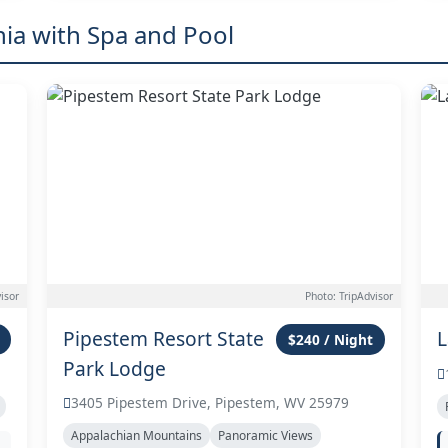
nia with Spa and Pool
isor
Photo: TripAdvisor
Pipestem Resort State
L
$240 / Night
Park Lodge
3405 Pipestem Drive, Pipestem, WV 25979
Appalachian Mountains
Panoramic Views