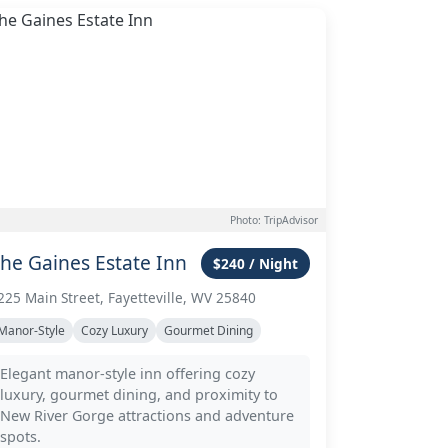
Photo: TripAdvisor
he Gaines Estate Inn
$240 / Night
225 Main Street, Fayetteville, WV 25840
Manor-Style
Cozy Luxury
Gourmet Dining
Elegant manor-style inn offering cozy
luxury, gourmet dining, and proximity to
New River Gorge attractions and adventure
spots.