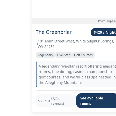
Photo: TripAdv
The Greenbrier
$420 / Night
101 Main Street West, White Sulphur Springs,
WV 24986
Legendary
Five-Star
Golf Courses
A legendary five-star resort offering elegant
rooms, fine dining, casino, championship
golf courses, and world-class spa nestled in
the Allegheny Mountains.
See available
(1,250
9.8
/10
reviews)
rooms