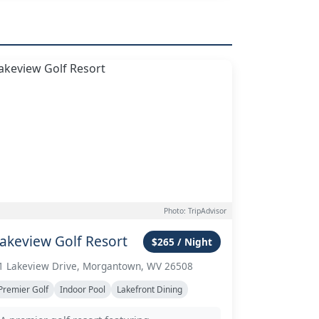
Photo: TripAdvisor
akeview Golf Resort
$265 / Night
1 Lakeview Drive, Morgantown, WV 26508
Premier Golf
Indoor Pool
Lakefront Dining