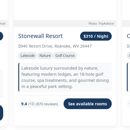
isor
Photo: TripAdvisor
Stonewall Resort
O
$310 / Night
940 Resort Drive, Roanoke, WV 26447
Lakeside
Nature
Golf Course
Lakeside luxury surrounded by nature,
featuring modern lodges, an 18-hole golf
course, spa treatments, and gourmet dining
in a peaceful park setting.
9.4
/10
See available rooms
(870 reviews)