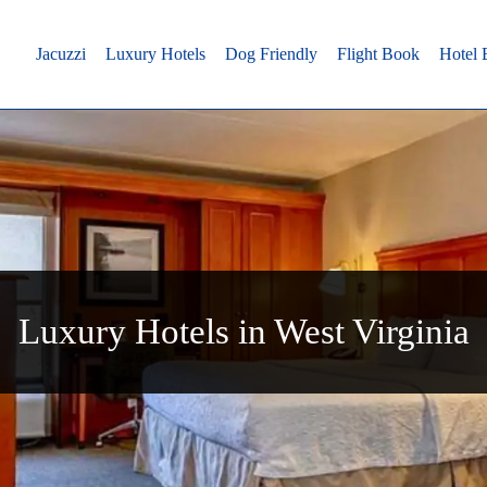
Jacuzzi
Luxury Hotels
Dog Friendly
Flight Book
Hotel
Luxury Hotels in West Virginia