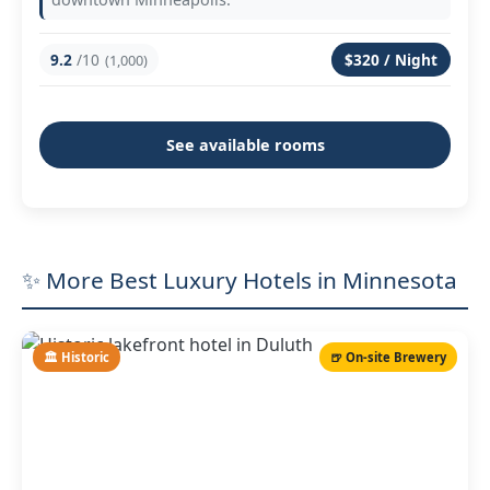
9.2
/10
$320 / Night
(1,000)
See available rooms
✨ More Best Luxury Hotels in Minnesota
🏛️ Historic
🍺 On-site Brewery