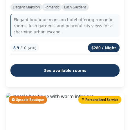
Elegant Mansion
Romantic
Lush Gardens
Elegant boutique mansion hotel offering romantic
rooms, lush gardens, and peaceful city views for a
charming urban escape.
8.9
/10
$280 / Night
(410)
See available rooms
🏨 Upscale Boutique
🤵 Personalized Service