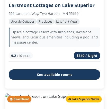
Larsmont Cottages on Lake Superior
596 Larsmont Way, Two Harbors, MN 55616
Upscale Cottages
Fireplaces
Lakefront Views
Upscale cottage resort with fireplaces, lakefront
views, and luxurious amenities including a pool and
massage center.
9.2
/10
$340 / Night
(530)
See available rooms
🏖️ Beachfront
🌅 Lake Superior Views