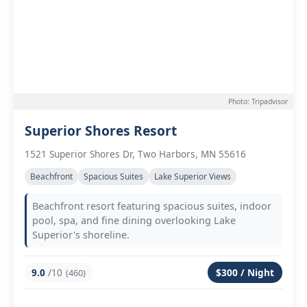
Photo: Tripadvisor
Superior Shores Resort
1521 Superior Shores Dr, Two Harbors, MN 55616
Beachfront
Spacious Suites
Lake Superior Views
Beachfront resort featuring spacious suites, indoor
pool, spa, and fine dining overlooking Lake
Superior's shoreline.
9.0
/10
$300 / Night
(460)