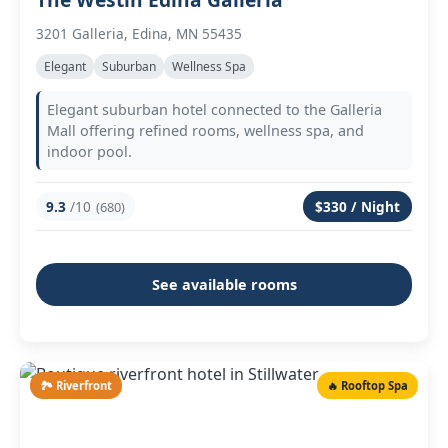
3201 Galleria, Edina, MN 55435
Elegant
Suburban
Wellness Spa
Elegant suburban hotel connected to the Galleria
Mall offering refined rooms, wellness spa, and
indoor pool.
9.3
/10
$330 / Night
(680)
See available rooms
🏞️ Riverfront
🔥 Rooftop Spa