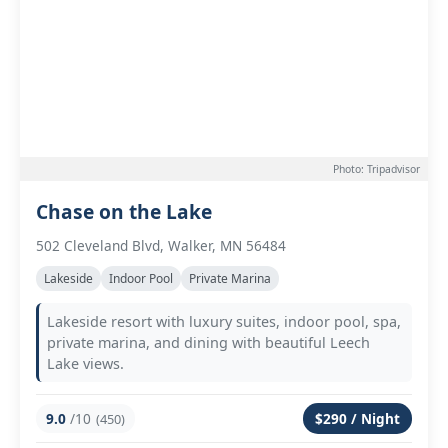
Photo: Tripadvisor
Chase on the Lake
502 Cleveland Blvd, Walker, MN 56484
Lakeside
Indoor Pool
Private Marina
Lakeside resort with luxury suites, indoor pool, spa,
private marina, and dining with beautiful Leech
Lake views.
9.0
/10
$290 / Night
(450)