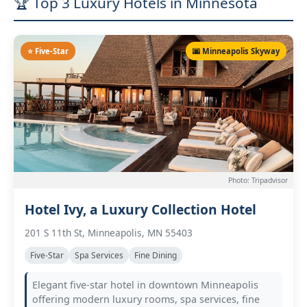
🏆 Top 3 Luxury Hotels in Minnesota
⭐ Five-Star
🌆 Minneapolis Skyway
Photo: Tripadvisor
Hotel Ivy, a Luxury Collection Hotel
201 S 11th St, Minneapolis, MN 55403
Five-Star
Spa Services
Fine Dining
Elegant five-star hotel in downtown Minneapolis
offering modern luxury rooms, spa services, fine