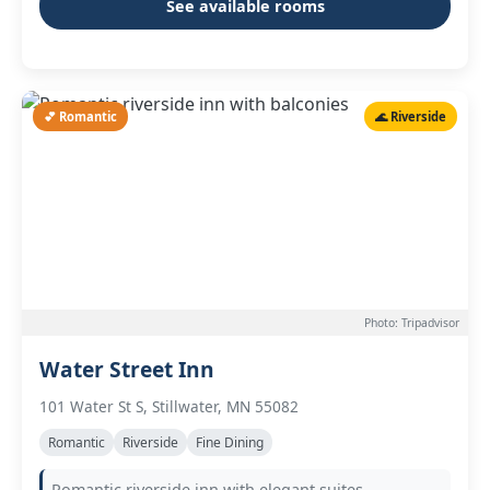
See available rooms
💕 Romantic
🌊 Riverside
Photo: Tripadvisor
Water Street Inn
101 Water St S, Stillwater, MN 55082
Romantic
Riverside
Fine Dining
Romantic riverside inn with elegant suites,