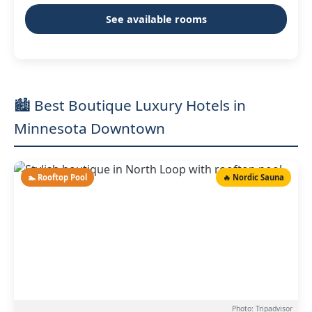
See available rooms
🏙️ Best Boutique Luxury Hotels in
Minnesota Downtown
🏊 Rooftop Pool
🔥 Nordic Sauna
Photo: Tripadvisor