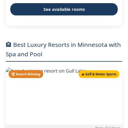
See available rooms
🏨 Best Luxury Resorts in Minnesota with
Spa and Pool
🏆 Award-Winning
⛳ Golf & Water Sports