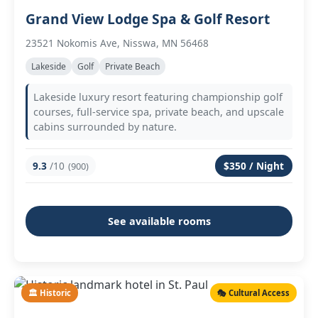
Grand View Lodge Spa & Golf Resort
23521 Nokomis Ave, Nisswa, MN 56468
Lakeside
Golf
Private Beach
Lakeside luxury resort featuring championship golf
courses, full-service spa, private beach, and upscale
cabins surrounded by nature.
9.3
/10
$350 / Night
(900)
See available rooms
🏛️ Historic
🎭 Cultural Access