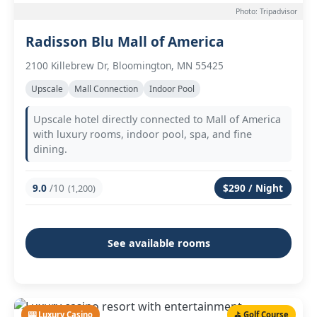
Photo: Tripadvisor
Radisson Blu Mall of America
2100 Killebrew Dr, Bloomington, MN 55425
Upscale
Mall Connection
Indoor Pool
Upscale hotel directly connected to Mall of America
with luxury rooms, indoor pool, spa, and fine
dining.
9.0
/10
$290 / Night
(1,200)
See available rooms
🎰 Luxury Casino
⛳ Golf Course