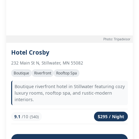
Photo: Tripadvisor
Hotel Crosby
232 Main St N, Stillwater, MN 55082
Boutique
Riverfront
Rooftop Spa
Boutique riverfront hotel in Stillwater featuring cozy
luxury rooms, rooftop spa, and rustic-modern
interiors.
9.1
/10
$295 / Night
(540)