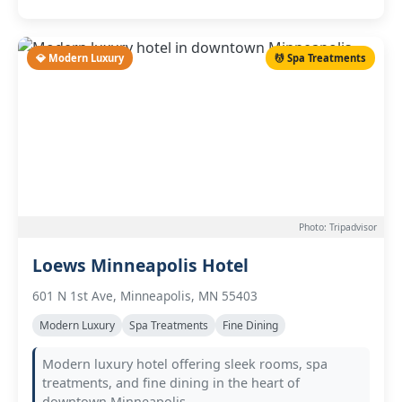
💎 Modern Luxury
💆 Spa Treatments
Photo: Tripadvisor
Loews Minneapolis Hotel
601 N 1st Ave, Minneapolis, MN 55403
Modern Luxury
Spa Treatments
Fine Dining
Modern luxury hotel offering sleek rooms, spa
treatments, and fine dining in the heart of
downtown Minneapolis.