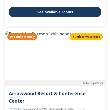
See available rooms
👪 Family-Friendly
💧 Indoor Waterpark
Photo: Tripadvisor
Arrowwood Resort & Conference
Center
2100 Arrowwood Ln NW, Alexandria, MN 56308