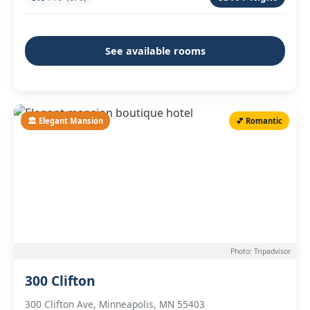
See available rooms
🏛️ Elegant Mansion
💕 Romantic
Photo: Tripadvisor
300 Clifton
300 Clifton Ave, Minneapolis, MN 55403