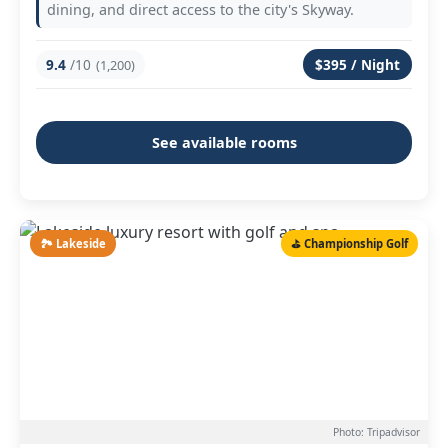
dining, and direct access to the city's Skyway.
9.4
/10
$395 / Night
(1,200)
See available rooms
🏞️ Lakeside
⛳ Championship Golf
Photo: Tripadvisor