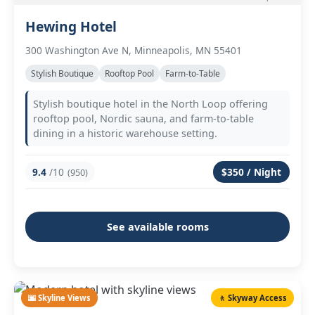
Hewing Hotel
300 Washington Ave N, Minneapolis, MN 55401
Stylish Boutique
Rooftop Pool
Farm-to-Table
Stylish boutique hotel in the North Loop offering
rooftop pool, Nordic sauna, and farm-to-table
dining in a historic warehouse setting.
9.4
/10
$350 / Night
(950)
See available rooms
🌆 Skyline Views
🚶 Skyway Access