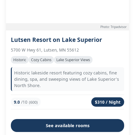
Photo: Tripadvisor
Lutsen Resort on Lake Superior
5700 W Hwy 61, Lutsen, MN 55612
Historic
Cozy Cabins
Lake Superior Views
Historic lakeside resort featuring cozy cabins, fine
dining, spa, and sweeping views of Lake Superior's
North Shore.
9.0
/10
$310 / Night
(600)
See available rooms