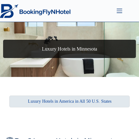
Luxury Hotels in Minnesota
Luxury Hotels in America in All 50 U.S. States