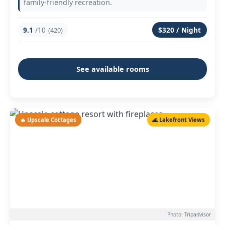
family-friendly recreation.
9.1
/10
$320 / Night
(420)
See available rooms
🔥 Upscale Cottages
🌊 Lakefront Views
Photo: Tripadvisor