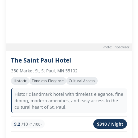
Photo: Tripadvisor
The Saint Paul Hotel
350 Market St, St Paul, MN 55102
Historic
Timeless Elegance
Cultural Access
Historic landmark hotel with timeless elegance, fine
dining, modern amenities, and easy access to the
cultural heart of St. Paul.
9.2
/10
$310 / Night
(1,100)