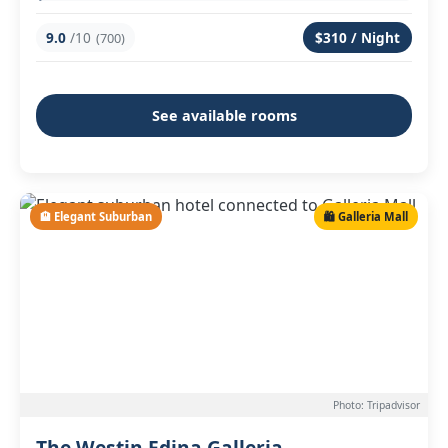
9.0
/10
$310 / Night
(700)
See available rooms
🏨 Elegant Suburban
🛍️ Galleria Mall
Photo: Tripadvisor
The Westin Edina Galleria