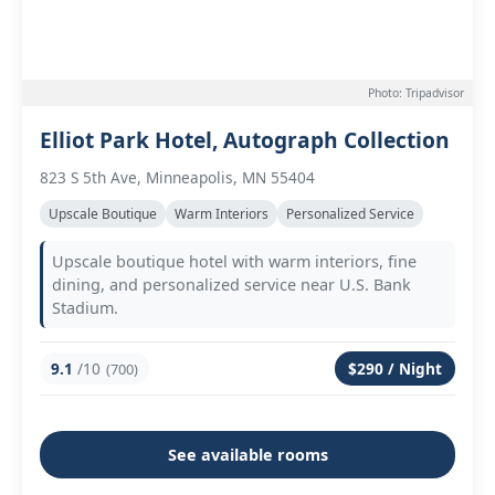
Photo: Tripadvisor
Elliot Park Hotel, Autograph Collection
823 S 5th Ave, Minneapolis, MN 55404
Upscale Boutique
Warm Interiors
Personalized Service
Upscale boutique hotel with warm interiors, fine
dining, and personalized service near U.S. Bank
Stadium.
9.1
/10
$290 / Night
(700)
See available rooms