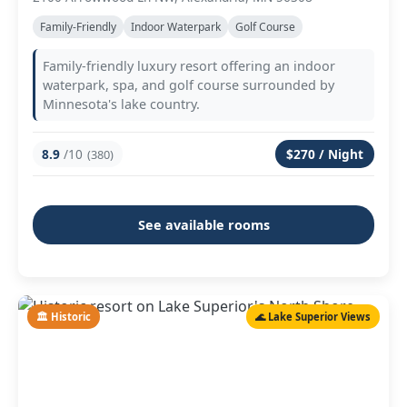
Family-Friendly
Indoor Waterpark
Golf Course
Family-friendly luxury resort offering an indoor
waterpark, spa, and golf course surrounded by
Minnesota's lake country.
8.9
/10
$270 / Night
(380)
See available rooms
🏛️ Historic
🌊 Lake Superior Views