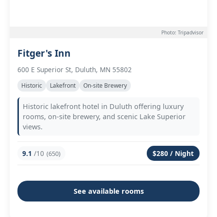
Photo: Tripadvisor
Fitger's Inn
600 E Superior St, Duluth, MN 55802
Historic
Lakefront
On-site Brewery
Historic lakefront hotel in Duluth offering luxury
rooms, on-site brewery, and scenic Lake Superior
views.
9.1
/10
$280 / Night
(650)
See available rooms