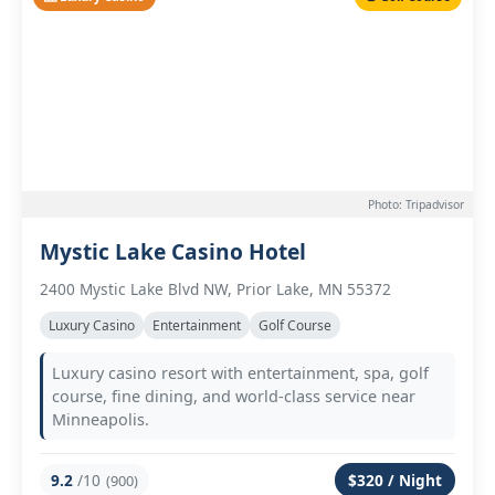
Photo: Tripadvisor
Mystic Lake Casino Hotel
2400 Mystic Lake Blvd NW, Prior Lake, MN 55372
Luxury Casino
Entertainment
Golf Course
Luxury casino resort with entertainment, spa, golf
course, fine dining, and world-class service near
Minneapolis.
9.2
/10
$320 / Night
(900)