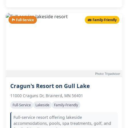
🏞️ Full-Service
👪 Family-Friendly
Photo: Tripadvisor
Cragun's Resort on Gull Lake
11000 Craguns Dr, Brainerd, MN 56401
Full-Service
Lakeside
Family-Friendly
Full-service resort offering lakeside
accommodations, pools, spa treatments, golf, and