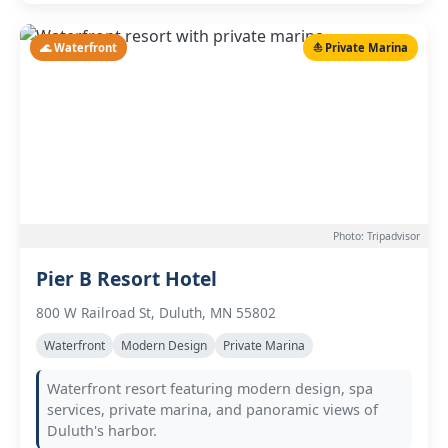
🌊 Waterfront
⛵ Private Marina
Photo: Tripadvisor
Pier B Resort Hotel
800 W Railroad St, Duluth, MN 55802
Waterfront
Modern Design
Private Marina
Waterfront resort featuring modern design, spa
services, private marina, and panoramic views of
Duluth's harbor.