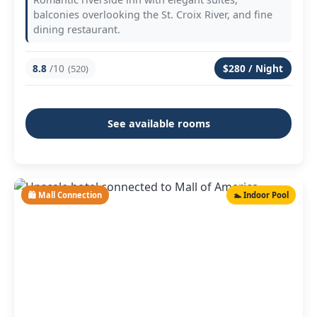
balconies overlooking the St. Croix River, and fine
dining restaurant.
8.8
/10
$280 / Night
(520)
See available rooms
🛍️ Mall Connection
🏊 Indoor Pool