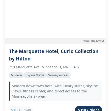
Photo: Tripadvisor
The Marquette Hotel, Curio Collection
by Hilton
710 Marquette Ave, Minneapolis, MN 55402
Modern
Skyline Views
Skyway Access
Modern downtown hotel with luxury suites, skyline
views, fitness center, and direct access to the
Minneapolis Skyway.
9.0
/10
$310 / Night
(870)