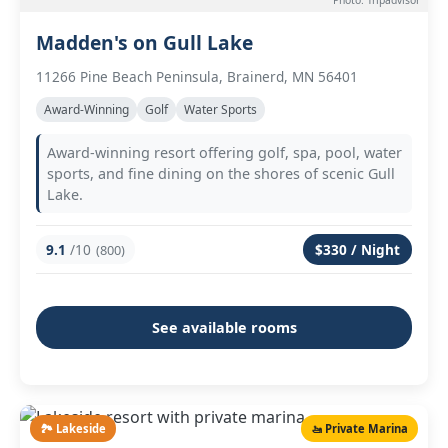
Photo: Tripadvisor
Madden's on Gull Lake
11266 Pine Beach Peninsula, Brainerd, MN 56401
Award-Winning
Golf
Water Sports
Award-winning resort offering golf, spa, pool, water
sports, and fine dining on the shores of scenic Gull
Lake.
9.1
/10
$330 / Night
(800)
See available rooms
🏞️ Lakeside
🚤 Private Marina